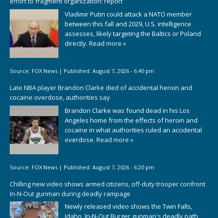
effort to fragment organization: report
Vladimir Putin could attack a NATO member
between this fall and 2029, U.S. intelligence
assesses, likely targeting the Baltics or Poland
directly.
Read more »
Source:
FOX News
|
Published:
August 7, 2026 - 6:40 pm
Late NBA player Brandon Clarke died of accidental heroin and
cocaine overdose, authorities say
Brandon Clarke was found dead in his Los
Angeles home from the effects of heroin and
cocaine in what authorities ruled an accidental
overdose.
Read more »
Source:
FOX News
|
Published:
August 7, 2026 - 6:20 pm
Chilling new video shows armed citizens, off-duty trooper confront
In-N-Out gunman during deadly rampage
Newly released video shows the Twin Falls,
Idaho, In-N-Out Burger gunman's deadly path