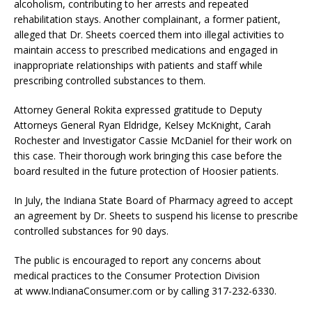
alcoholism, contributing to her arrests and repeated
rehabilitation stays. Another complainant, a former patient,
alleged that Dr. Sheets coerced them into illegal activities to
maintain access to prescribed medications and engaged in
inappropriate relationships with patients and staff while
prescribing controlled substances to them.
Attorney General Rokita expressed gratitude to Deputy
Attorneys General Ryan Eldridge, Kelsey McKnight, Carah
Rochester and Investigator Cassie McDaniel for their work on
this case. Their thorough work bringing this case before the
board resulted in the future protection of Hoosier patients.
In July, the Indiana State Board of Pharmacy agreed to accept
an agreement by Dr. Sheets to suspend his license to prescribe
controlled substances for 90 days.
The public is encouraged to report any concerns about
medical practices to the Consumer Protection Division
at www.IndianaConsumer.com or by calling 317-232-6330.