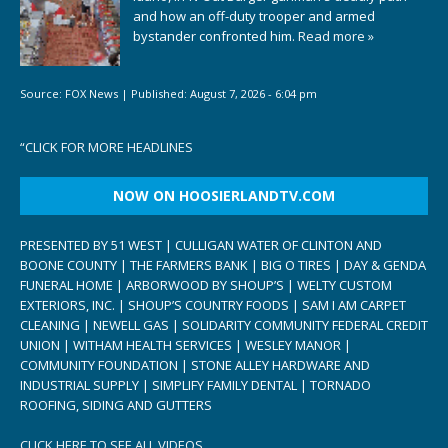
and how an off-duty trooper and armed
bystander confronted him.
Read more »
Source:
FOX News
|
Published:
August 7, 2026 - 6:04 pm
“
CLICK FOR MORE HEADLINES
NOW ON HOOSIERLANDTV.COM
PRESENTED BY 51 WEST | CULLIGAN WATER OF CLINTON AND
BOONE COUNTY | THE FARMERS BANK | BIG O TIRES | DAY & GENDA
FUNERAL HOME | ARBORWOOD BY SHOUP’S | WELTY CUSTOM
EXTERIORS, INC. | SHOUP’S COUNTRY FOODS | SAM I AM CARPET
CLEANING | NEWELL GAS | SOLIDARITY COMMUNITY FEDERAL CREDIT
UNION | WITHAM HEALTH SERVICES | WESLEY MANOR |
COMMUNITY FOUNDATION | STONE ALLEY HARDWARE AND
INDUSTRIAL SUPPLY | SIMPLIFY FAMILY DENTAL | TORNADO
ROOFING, SIDING AND GUTTERS
CLICK HERE TO SEE ALL VIDEOS