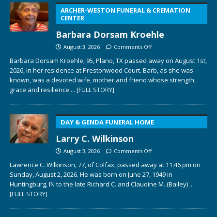
ARCHER-WESTON FUNERAL & CREMATION
CENTER
Barbara Dorsam Kroehle
August 3, 2026
Comments Off
Barbara Dorsam Kroehle, 95, Plano, TX passed away on August 1st,
2026, in her residence at Prestonwood Court. Barb, as she was
known, was a devoted wife, mother and friend whose strength,
grace and resilience
... [FULL STORY]
DAY & GENDA FUNERAL HOME
Larry C. Wilkinson
August 3, 2026
Comments Off
Lawrence C. Wilkinson, 77, of Colfax, passed away at 11:46 pm on
Sunday, August 2, 2026. He was born on June 27, 1949 in
Huntingburg, IN to the late Richard C. and Claudine M. (Bailey)
...
[FULL STORY]