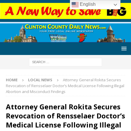
English
HOME
LOCAL NEWS
Attorney General Rokita Secures
Revocation of Rensselaer Doctor’s Medical License Following Illegal
Abortion and Misconduct Findings
Attorney General Rokita Secures
Revocation of Rensselaer Doctor’s
Medical License Following Illegal