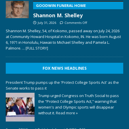
GOODWIN FUNERAL HOME
Shannon M. Shelley
July 31, 2026
Comments Off
Shannon M. Shelley, 54, of Kokomo, passed away on July 24, 2026
at Community Howard Hospital in Kokomo, IN. He was born August
6, 1971 in Honolulu, Hawaii to Michael Shelley and Pamela L.
Palmore.
... [FULL STORY]
FOX NEWS HEADLINES
President Trump pumps up the 'Protect College Sports Act' as the
Senate works to pass it
Trump urged Congress on Truth Social to pass
the "Protect College Sports Act," warning that
women's and Olympic sports will disappear
without it.
Read more »