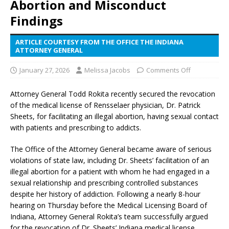
Abortion and Misconduct
Findings
ARTICLE COURTESY FROM THE OFFICE THE INDIANA
ATTORNEY GENERAL
January 27, 2026
Melissa Jacobs
Comments Off
Attorney General Todd Rokita recently secured the revocation
of the medical license of Rensselaer physician, Dr. Patrick
Sheets, for facilitating an illegal abortion, having sexual contact
with patients and prescribing to addicts.
The Office of the Attorney General became aware of serious
violations of state law, including Dr. Sheets’ facilitation of an
illegal abortion for a patient with whom he had engaged in a
sexual relationship and prescribing controlled substances
despite her history of addiction. Following a nearly 8-hour
hearing on Thursday before the Medical Licensing Board of
Indiana, Attorney General Rokita’s team successfully argued
for the revocation of Dr. Sheets’ Indiana medical license.