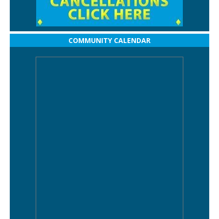
COMMUNITY CALENDAR