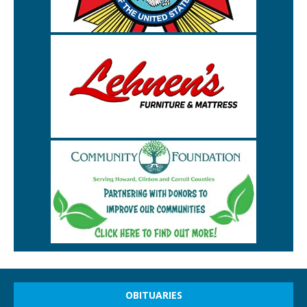
OBITUARIES