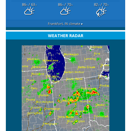
86
/ 63
86
/ 70
82
/ 70
°F
°F
°F
°F
°F
°F
Frankfort, IN
climate ▸
WEATHER RADAR