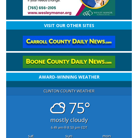
VISIT OUR OTHER SITES
AWARD-WINNING WEATHER
CLINTON COUNTY WEATHER
75°
mostly cloudy
6:49 am
8:53 pm EDT
sat
sun
mon