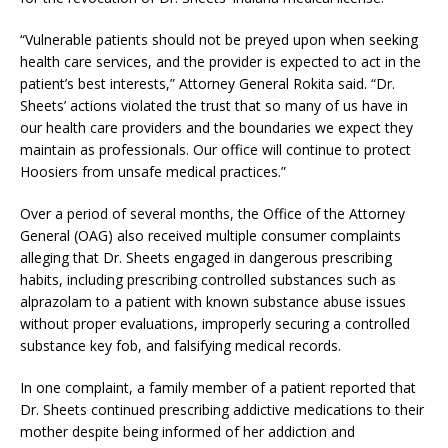
“Vulnerable patients should not be preyed upon when seeking
health care services, and the provider is expected to act in the
patient’s best interests,” Attorney General Rokita said. “Dr.
Sheets’ actions violated the trust that so many of us have in
our health care providers and the boundaries we expect they
maintain as professionals. Our office will continue to protect
Hoosiers from unsafe medical practices.”
Over a period of several months, the Office of the Attorney
General (OAG) also received multiple consumer complaints
alleging that Dr. Sheets engaged in dangerous prescribing
habits, including prescribing controlled substances such as
alprazolam to a patient with known substance abuse issues
without proper evaluations, improperly securing a controlled
substance key fob, and falsifying medical records.
In one complaint, a family member of a patient reported that
Dr. Sheets continued prescribing addictive medications to their
mother despite being informed of her addiction and