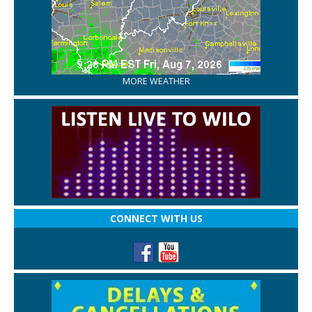
MORE WEATHER
CONNECT WITH US