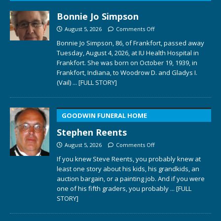
Bonnie Jo Simpson
August 5, 2026
Comments Off
Bonnie Jo Simpson, 86, of Frankfort, passed away
Tuesday, August 4, 2026, at IU Health Hospital in
Frankfort. She was born on October 19, 1939, in
Frankfort, Indiana, to Woodrow D. and Gladys I.
(Vail)
... [FULL STORY]
GOODWIN FUNERAL HOME
Stephen Reents
August 5, 2026
Comments Off
If you knew Steve Reents, you probably knew at
least one story about his kids, his grandkids, an
auction bargain, or a painting job. And if you were
one of his fifth graders, you probably
... [FULL
STORY]