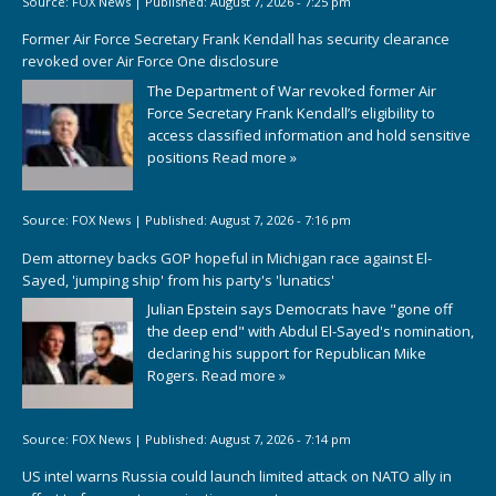
Source:
FOX News
|
Published:
August 7, 2026 - 7:25 pm
Former Air Force Secretary Frank Kendall has security clearance
revoked over Air Force One disclosure
The Department of War revoked former Air
Force Secretary Frank Kendall’s eligibility to
access classified information and hold sensitive
positions
Read more »
Source:
FOX News
|
Published:
August 7, 2026 - 7:16 pm
Dem attorney backs GOP hopeful in Michigan race against El-
Sayed, 'jumping ship' from his party's 'lunatics'
Julian Epstein says Democrats have "gone off
the deep end" with Abdul El-Sayed's nomination,
declaring his support for Republican Mike
Rogers.
Read more »
Source:
FOX News
|
Published:
August 7, 2026 - 7:14 pm
US intel warns Russia could launch limited attack on NATO ally in