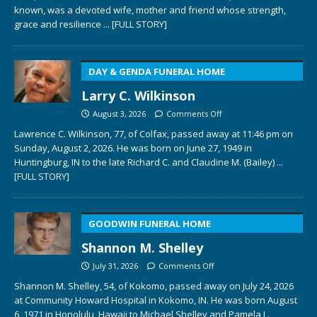
known, was a devoted wife, mother and friend whose strength,
grace and resilience
... [FULL STORY]
DAY & GENDA FUNERAL HOME
Larry C. Wilkinson
August 3, 2026
Comments Off
Lawrence C. Wilkinson, 77, of Colfax, passed away at 11:46 pm on
Sunday, August 2, 2026. He was born on June 27, 1949 in
Huntingburg, IN to the late Richard C. and Claudine M. (Bailey)
...
[FULL STORY]
GOODWIN FUNERAL HOME
Shannon M. Shelley
July 31, 2026
Comments Off
Shannon M. Shelley, 54, of Kokomo, passed away on July 24, 2026
at Community Howard Hospital in Kokomo, IN. He was born August
6, 1971 in Honolulu, Hawaii to Michael Shelley and Pamela L.