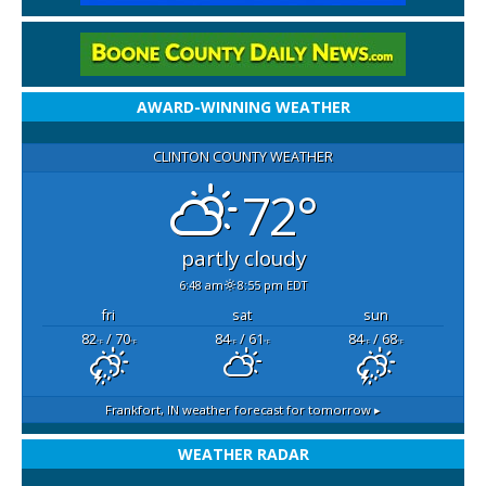
AWARD-WINNING WEATHER
CLINTON COUNTY WEATHER
72°
partly cloudy
6:48 am
8:55 pm EDT
fri
sat
sun
82
/ 70
84
/ 61
84
/ 68
°F
°F
°F
°F
°F
°F
Frankfort, IN
weather forecast for tomorrow ▸
WEATHER RADAR