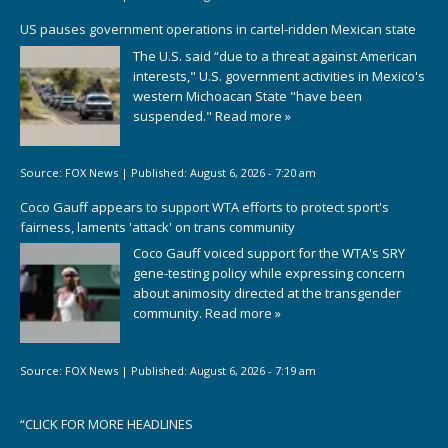
US pauses government operations in cartel-ridden Mexican state
The U.S. said “due to a threat against American
interests," U.S. government activities in Mexico's
western Michoacan State "have been
suspended."
Read more »
Source:
FOX News
|
Published:
August 6, 2026 - 7:20 am
Coco Gauff appears to support WTA efforts to protect sport's
fairness, laments 'attack' on trans community
Coco Gauff voiced support for the WTA's SRY
gene-testing policy while expressing concern
about animosity directed at the transgender
community.
Read more »
Source:
FOX News
|
Published:
August 6, 2026 - 7:19 am
“
CLICK FOR MORE HEADLINES