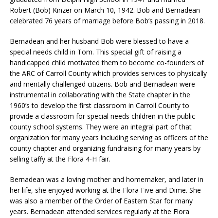
Robert (Bob) Kinzer on March 10, 1942. Bob and Bernadean
celebrated 76 years of marriage before Bob’s passing in 2018.
Bernadean and her husband Bob were blessed to have a
special needs child in Tom. This special gift of raising a
handicapped child motivated them to become co-founders of
the ARC of Carroll County which provides services to physically
and mentally challenged citizens. Bob and Bernadean were
instrumental in collaborating with the State chapter in the
1960’s to develop the first classroom in Carroll County to
provide a classroom for special needs children in the public
county school systems. They were an integral part of that
organization for many years including serving as officers of the
county chapter and organizing fundraising for many years by
selling taffy at the Flora 4-H fair.
Bernadean was a loving mother and homemaker, and later in
her life, she enjoyed working at the Flora Five and Dime. She
was also a member of the Order of Eastern Star for many
years. Bernadean attended services regularly at the Flora