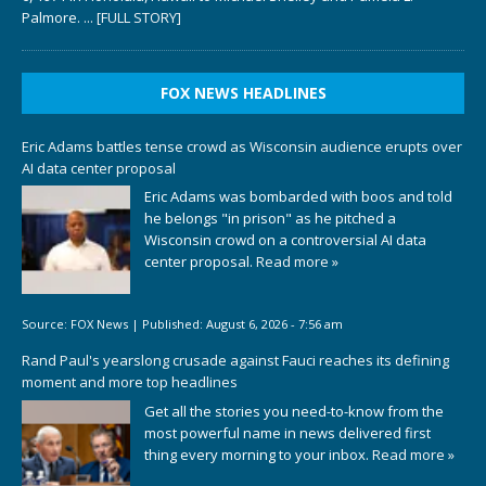
Palmore.
... [FULL STORY]
FOX NEWS HEADLINES
Eric Adams battles tense crowd as Wisconsin audience erupts over
AI data center proposal
Eric Adams was bombarded with boos and told
he belongs "in prison" as he pitched a
Wisconsin crowd on a controversial AI data
center proposal.
Read more »
Source:
FOX News
|
Published:
August 6, 2026 - 7:56 am
Rand Paul's yearslong crusade against Fauci reaches its defining
moment and more top headlines
Get all the stories you need-to-know from the
most powerful name in news delivered first
thing every morning to your inbox.
Read more »