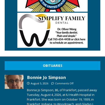
OBITUARIES
Bonnie Jo Simpson
August 5, 2026
Comments Off
Bonnie Jo Simpson, 86, of Frankfort, passed away
Tuesday, August 4, 2026, at IU Health Hospital in
Frankfort. She was born on October 19, 1939, in
Frankfort, Indiana, to Woodrow D. and Gladys I.