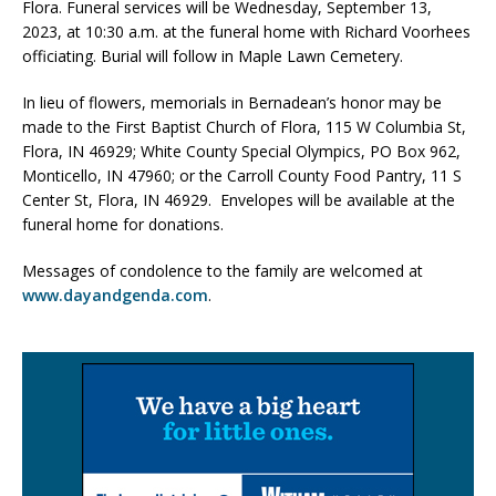
Flora. Funeral services will be Wednesday, September 13,
2023, at 10:30 a.m. at the funeral home with Richard Voorhees
officiating. Burial will follow in Maple Lawn Cemetery.
In lieu of flowers, memorials in Bernadean’s honor may be
made to the First Baptist Church of Flora, 115 W Columbia St,
Flora, IN 46929; White County Special Olympics, PO Box 962,
Monticello, IN 47960; or the Carroll County Food Pantry, 11 S
Center St, Flora, IN 46929. Envelopes will be available at the
funeral home for donations.
Messages of condolence to the family are welcomed at
www.dayandgenda.com
.