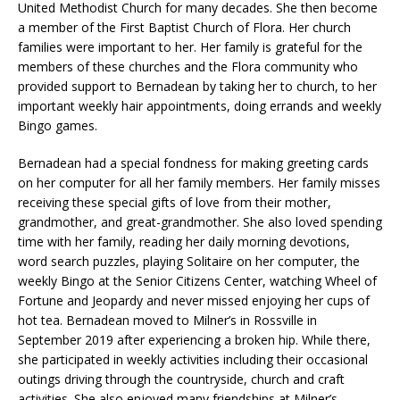
United Methodist Church for many decades. She then become
a member of the First Baptist Church of Flora. Her church
families were important to her. Her family is grateful for the
members of these churches and the Flora community who
provided support to Bernadean by taking her to church, to her
important weekly hair appointments, doing errands and weekly
Bingo games.
Bernadean had a special fondness for making greeting cards
on her computer for all her family members. Her family misses
receiving these special gifts of love from their mother,
grandmother, and great-grandmother. She also loved spending
time with her family, reading her daily morning devotions,
word search puzzles, playing Solitaire on her computer, the
weekly Bingo at the Senior Citizens Center, watching Wheel of
Fortune and Jeopardy and never missed enjoying her cups of
hot tea. Bernadean moved to Milner’s in Rossville in
September 2019 after experiencing a broken hip. While there,
she participated in weekly activities including their occasional
outings driving through the countryside, church and craft
activities. She also enjoyed many friendships at Milner’s