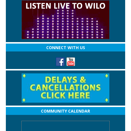
CONNECT WITH US
COMMUNITY CALENDAR