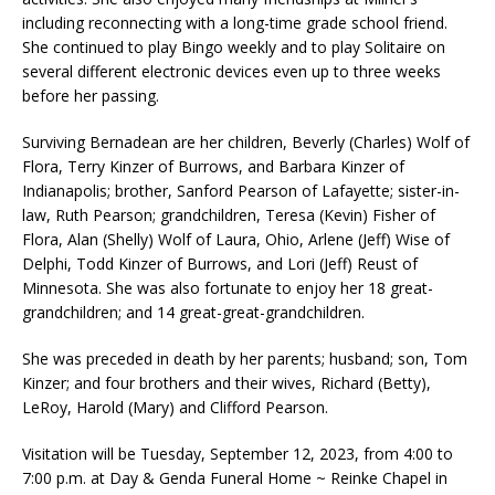
including reconnecting with a long-time grade school friend.
She continued to play Bingo weekly and to play Solitaire on
several different electronic devices even up to three weeks
before her passing.
Surviving Bernadean are her children, Beverly (Charles) Wolf of
Flora, Terry Kinzer of Burrows, and Barbara Kinzer of
Indianapolis; brother, Sanford Pearson of Lafayette; sister-in-
law, Ruth Pearson; grandchildren, Teresa (Kevin) Fisher of
Flora, Alan (Shelly) Wolf of Laura, Ohio, Arlene (Jeff) Wise of
Delphi, Todd Kinzer of Burrows, and Lori (Jeff) Reust of
Minnesota. She was also fortunate to enjoy her 18 great-
grandchildren; and 14 great-great-grandchildren.
She was preceded in death by her parents; husband; son, Tom
Kinzer; and four brothers and their wives, Richard (Betty),
LeRoy, Harold (Mary) and Clifford Pearson.
Visitation will be Tuesday, September 12, 2023, from 4:00 to
7:00 p.m. at Day & Genda Funeral Home ~ Reinke Chapel in