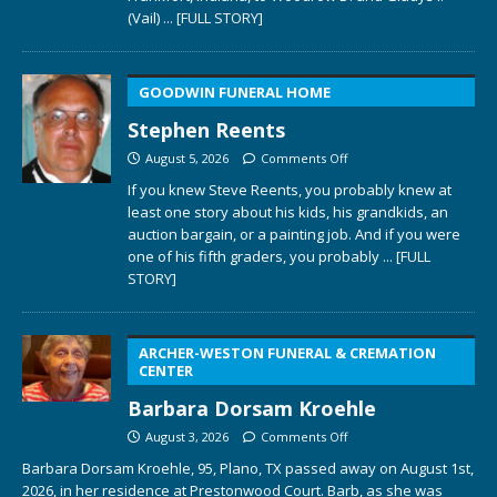
(Vail)
... [FULL STORY]
GOODWIN FUNERAL HOME
Stephen Reents
August 5, 2026
Comments Off
If you knew Steve Reents, you probably knew at
least one story about his kids, his grandkids, an
auction bargain, or a painting job. And if you were
one of his fifth graders, you probably
... [FULL
STORY]
ARCHER-WESTON FUNERAL & CREMATION
CENTER
Barbara Dorsam Kroehle
August 3, 2026
Comments Off
Barbara Dorsam Kroehle, 95, Plano, TX passed away on August 1st,
2026, in her residence at Prestonwood Court. Barb, as she was