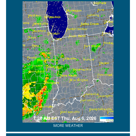
MORE WEATHER