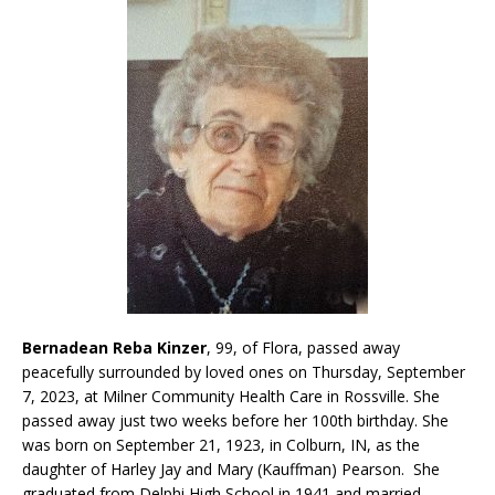
Bernadean Reba Kinzer
, 99, of Flora, passed away
peacefully surrounded by loved ones on Thursday, September
7, 2023, at Milner Community Health Care in Rossville. She
passed away just two weeks before her 100th birthday. She
was born on September 21, 1923, in Colburn, IN, as the
daughter of Harley Jay and Mary (Kauffman) Pearson. She
graduated from Delphi High School in 1941 and married