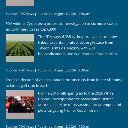
Source:
FOX News
|
Published:
August 6, 2026 - 7:56 am
FDA widens Cyclospora outbreak investigation to six more states
as confirmed cases top 6,000
The FDA says 6,358 cyclospora cases are now
linked to contaminated iceberg lettuce from
Taylor Farms de Mexico, with 278
hospitalizations and two deaths.
Read more »
Source:
FOX News
|
Published:
August 6, 2026 - 7:38 am
Trump's decade of assassination threats runs from Butler shooting
to latest golf club breach
From a 2016 rally gun grab to the 2026 White
House Correspondents' Association Dinner
attack, a timeline of assassination attempts and
plots targeting Trump.
Read more »
Source:
FOX News
|
Published:
August 6, 2026 - 7:30 am