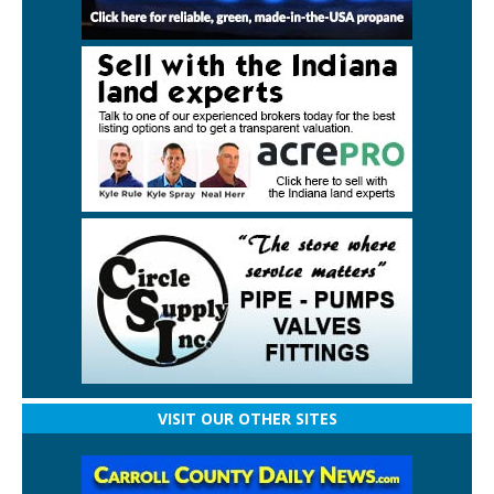
VISIT OUR OTHER SITES