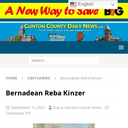
English
HOME
OBITUARIES
Bernadean Reba Kinzer
Bernadean Reba Kinzer
September 11, 2023
Day & Genda Funeral Home
Comments Off