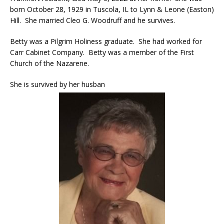
born October 28, 1929 in Tuscola, IL to Lynn & Leone (Easton)
Hill. She married Cleo G. Woodruff and he survives.
Betty was a Pilgrim Holiness graduate. She had worked for
Carr Cabinet Company. Betty was a member of the First
Church of the Nazarene.
She is survived by her husban