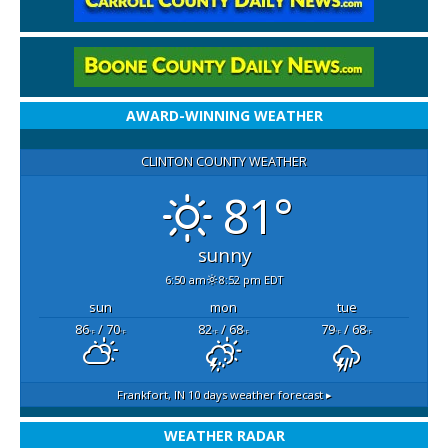
AWARD-WINNING WEATHER
CLINTON COUNTY WEATHER
81°
sunny
6:50 am
8:52 pm EDT
sun
mon
tue
86
/ 70
82
/ 68
79
/ 68
°F
°F
°F
°F
°F
°F
Frankfort, IN
10 days weather forecast ▸
WEATHER RADAR