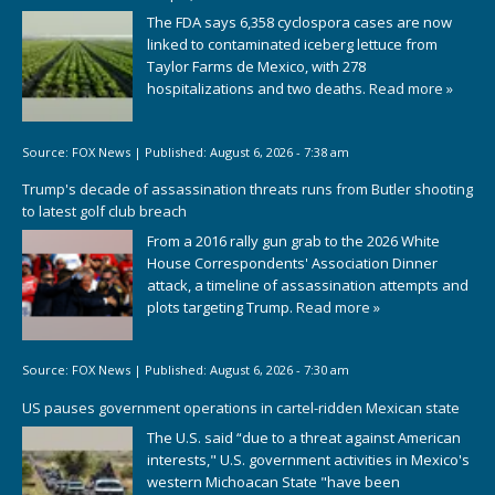
The FDA says 6,358 cyclospora cases are now
linked to contaminated iceberg lettuce from
Taylor Farms de Mexico, with 278
hospitalizations and two deaths.
Read more »
Source:
FOX News
|
Published:
August 6, 2026 - 7:38 am
Trump's decade of assassination threats runs from Butler shooting
to latest golf club breach
From a 2016 rally gun grab to the 2026 White
House Correspondents' Association Dinner
attack, a timeline of assassination attempts and
plots targeting Trump.
Read more »
Source:
FOX News
|
Published:
August 6, 2026 - 7:30 am
US pauses government operations in cartel-ridden Mexican state
The U.S. said “due to a threat against American
interests," U.S. government activities in Mexico's
western Michoacan State "have been