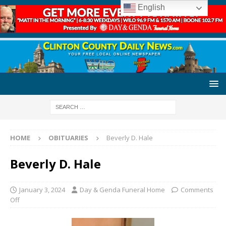
English
HOME
OBITUARIES
Beverly D. Hale
Beverly D. Hale
January 3, 2024
Day & Genda Funeral Home
Comments
Off