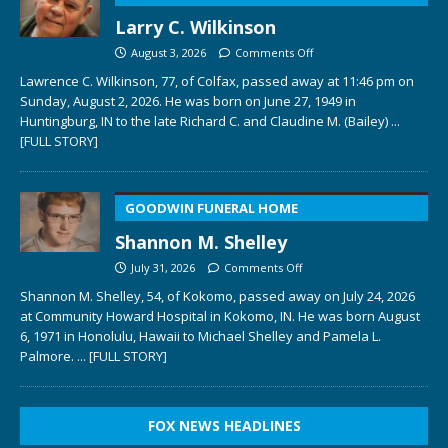
Larry C. Wilkinson
August 3, 2026
Comments Off
Lawrence C. Wilkinson, 77, of Colfax, passed away at 11:46 pm on
Sunday, August 2, 2026. He was born on June 27, 1949 in
Huntingburg, IN to the late Richard C. and Claudine M. (Bailey)
...
[FULL STORY]
GOODWIN FUNERAL HOME
Shannon M. Shelley
July 31, 2026
Comments Off
Shannon M. Shelley, 54, of Kokomo, passed away on July 24, 2026
at Community Howard Hospital in Kokomo, IN. He was born August
6, 1971 in Honolulu, Hawaii to Michael Shelley and Pamela L.
Palmore.
... [FULL STORY]
FOX NEWS HEADLINES