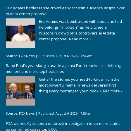
Eric Adams battles tense crowd as Wisconsin audience erupts over
AI data center proposal
Eric Adams was bombarded with boos and told
he belongs "in prison" as he pitched a
Wisconsin crowd on a controversial AI data
center proposal.
Read more »
Source:
FOX News
|
Published:
August 6, 2026 - 7:56 am
Rand Paul's yearslong crusade against Fauci reaches its defining
moment and more top headlines
Get all the stories you need-to-know from the
most powerful name in news delivered first
thing every morning to your inbox.
Read more »
Source:
FOX News
|
Published:
August 6, 2026 - 7:56 am
FDA widens Cyclospora outbreak investigation to six more states
as confirmed cases top 6,000