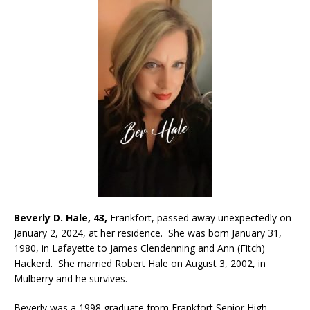
Beverly D. Hale, 43,
Frankfort, passed away unexpectedly on
January 2, 2024, at her residence. She was born January 31,
1980, in Lafayette to James Clendenning and Ann (Fitch)
Hackerd. She married Robert Hale on August 3, 2002, in
Mulberry and he survives.
Beverly was a 1998 graduate from Frankfort Senior High