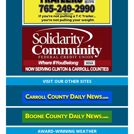
VISIT OUR OTHER SITES
AWARD-WINNING WEATHER