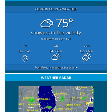
CLINTON COUNTY WEATHER
75°
showers in the vicinity
6:48 am
8:55 pm EDT
fri
sat
sun
82
/ 70
84
/ 63
82
/ 68
°F
°F
°F
°F
°F
°F
Frankfort, IN
weather forecast ▸
WEATHER RADAR