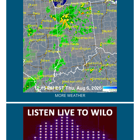
MORE WEATHER