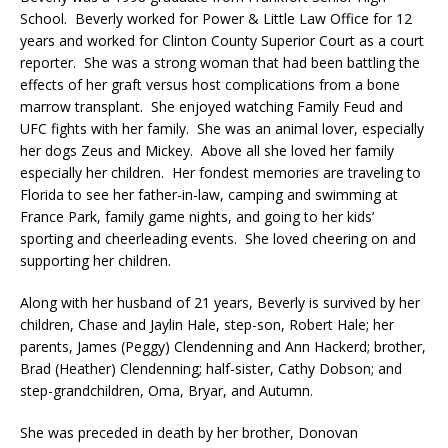
School. Beverly worked for Power & Little Law Office for 12
years and worked for Clinton County Superior Court as a court
reporter. She was a strong woman that had been battling the
effects of her graft versus host complications from a bone
marrow transplant. She enjoyed watching Family Feud and
UFC fights with her family. She was an animal lover, especially
her dogs Zeus and Mickey. Above all she loved her family
especially her children. Her fondest memories are traveling to
Florida to see her father-in-law, camping and swimming at
France Park, family game nights, and going to her kids’
sporting and cheerleading events. She loved cheering on and
supporting her children.
Along with her husband of 21 years, Beverly is survived by her
children, Chase and Jaylin Hale, step-son, Robert Hale; her
parents, James (Peggy) Clendenning and Ann Hackerd; brother,
Brad (Heather) Clendenning; half-sister, Cathy Dobson; and
step-grandchildren, Oma, Bryar, and Autumn.
She was preceded in death by her brother, Donovan