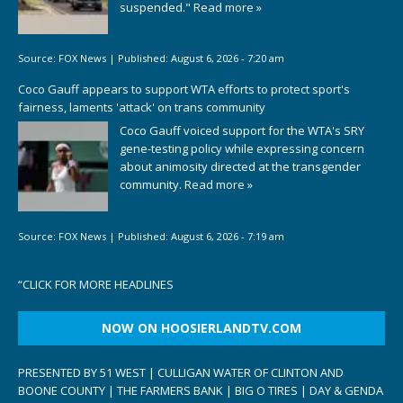
suspended."
Read more »
Source:
FOX News
|
Published:
August 6, 2026 - 7:20 am
Coco Gauff appears to support WTA efforts to protect sport's
fairness, laments 'attack' on trans community
Coco Gauff voiced support for the WTA's SRY
gene-testing policy while expressing concern
about animosity directed at the transgender
community.
Read more »
Source:
FOX News
|
Published:
August 6, 2026 - 7:19 am
“
CLICK FOR MORE HEADLINES
NOW ON HOOSIERLANDTV.COM
PRESENTED BY 51 WEST | CULLIGAN WATER OF CLINTON AND
BOONE COUNTY | THE FARMERS BANK | BIG O TIRES | DAY & GENDA