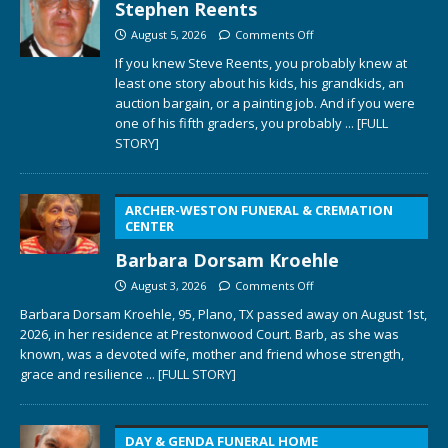
Stephen Reents
August 5, 2026
Comments Off
If you knew Steve Reents, you probably knew at
least one story about his kids, his grandkids, an
auction bargain, or a painting job. And if you were
one of his fifth graders, you probably
... [FULL
STORY]
ARCHER-WESTON FUNERAL & CREMATION
CENTER
Barbara Dorsam Kroehle
August 3, 2026
Comments Off
Barbara Dorsam Kroehle, 95, Plano, TX passed away on August 1st,
2026, in her residence at Prestonwood Court. Barb, as she was
known, was a devoted wife, mother and friend whose strength,
grace and resilience
... [FULL STORY]
DAY & GENDA FUNERAL HOME