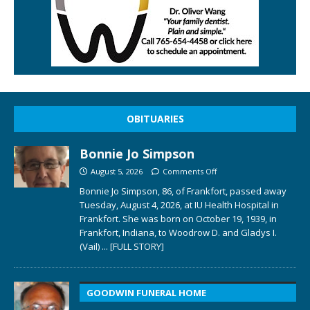
OBITUARIES
Bonnie Jo Simpson
August 5, 2026
Comments Off
Bonnie Jo Simpson, 86, of Frankfort, passed away
Tuesday, August 4, 2026, at IU Health Hospital in
Frankfort. She was born on October 19, 1939, in
Frankfort, Indiana, to Woodrow D. and Gladys I.
(Vail)
... [FULL STORY]
GOODWIN FUNERAL HOME