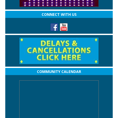
CONNECT WITH US
COMMUNITY CALENDAR