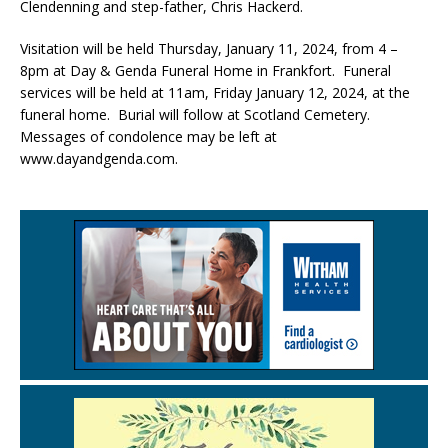
Clendenning and step-father, Chris Hackerd.
Visitation will be held Thursday, January 11, 2024, from 4 –
8pm at Day & Genda Funeral Home in Frankfort. Funeral
services will be held at 11am, Friday January 12, 2024, at the
funeral home. Burial will follow at Scotland Cemetery.
Messages of condolence may be left at
www.dayandgenda.com.