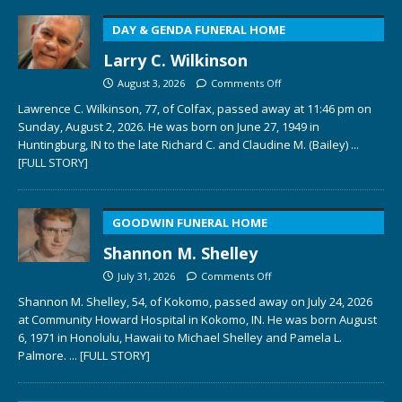
DAY & GENDA FUNERAL HOME
Larry C. Wilkinson
August 3, 2026
Comments Off
Lawrence C. Wilkinson, 77, of Colfax, passed away at 11:46 pm on
Sunday, August 2, 2026. He was born on June 27, 1949 in
Huntingburg, IN to the late Richard C. and Claudine M. (Bailey)
...
[FULL STORY]
GOODWIN FUNERAL HOME
Shannon M. Shelley
July 31, 2026
Comments Off
Shannon M. Shelley, 54, of Kokomo, passed away on July 24, 2026
at Community Howard Hospital in Kokomo, IN. He was born August
6, 1971 in Honolulu, Hawaii to Michael Shelley and Pamela L.
Palmore.
... [FULL STORY]