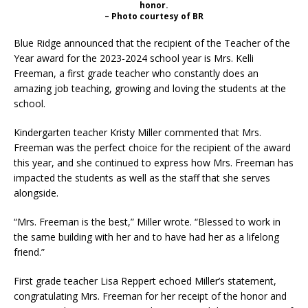
honor.
– Photo courtesy of BR
Blue Ridge announced that the recipient of the Teacher of the
Year award for the 2023-2024 school year is Mrs. Kelli
Freeman, a first grade teacher who constantly does an
amazing job teaching, growing and loving the students at the
school.
Kindergarten teacher Kristy Miller commented that Mrs.
Freeman was the perfect choice for the recipient of the award
this year, and she continued to express how Mrs. Freeman has
impacted the students as well as the staff that she serves
alongside.
“Mrs. Freeman is the best,” Miller wrote. “Blessed to work in
the same building with her and to have had her as a lifelong
friend.”
First grade teacher Lisa Reppert echoed Miller’s statement,
congratulating Mrs. Freeman for her receipt of the honor and