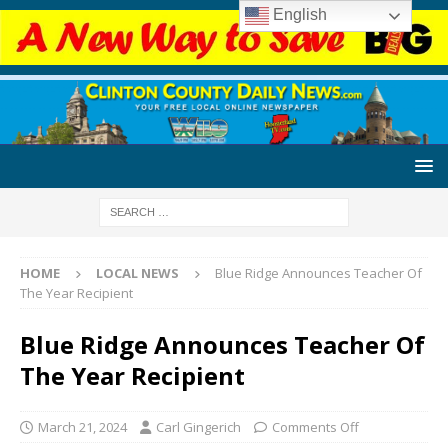
English
HOME
LOCAL NEWS
Blue Ridge Announces Teacher Of
The Year Recipient
Blue Ridge Announces Teacher Of
The Year Recipient
March 21, 2024
Carl Gingerich
Comments Off