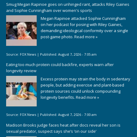
Smug Megan Rapinoe goes on unhinged rant, attacks Riley Gaines
and Sophie Cunningham over women's sports
Megan Rapinoe attacked Sophie Cunningham
on her podcast for posing with Riley Gaines,
demanding ideological conformity over a single
post-game photo.
Read more »
Source:
FOX News
|
Published:
August 7, 2026 - 7:05 am
Eating too much protein could backfire, experts warn after
longevity review
Excess protein may strain the body in sedentary
people, but adding exercise and plant-based
protein sources could unlock compounding
longevity benefits.
Read more »
Source:
FOX News
|
Published:
August 7, 2026 - 7:00 am
Madison Brooks judge faces heat after docs reveal her son is
sexual predator, suspect says she’s ‘on our side’