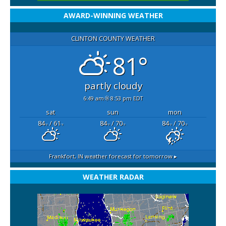
AWARD-WINNING WEATHER
CLINTON COUNTY WEATHER
81°
partly cloudy
6:49 am
8:53 pm EDT
sat
sun
mon
84
/ 61
84
/ 70
84
/ 70
°F
°F
°F
°F
°F
°F
Frankfort, IN
weather forecast for tomorrow ▸
WEATHER RADAR