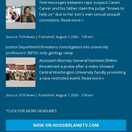
Text messages between rape suspect Casen
Carver and his father claim the judge "knows to
help us" due to her son's own sexual assault
convictions.
Read more »
Source:
FOX News
|
Published:
August 7, 2026 - 7:00 am
Justice Department threatens investigation into university
professors' BIPOC-only geology camp
Assistant Attorney General Harmeet Dhillon
threatened a probe after a video showed
Central Washington University faculty promoting
a race-restricted event.
Read more »
Source:
FOX News
|
Published:
August 7, 2026 - 7:00 am
“
CLICK FOR MORE HEADLINES
NOW ON HOOSIERLANDTV.COM