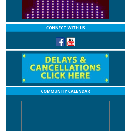
CONNECT WITH US
COMMUNITY CALENDAR