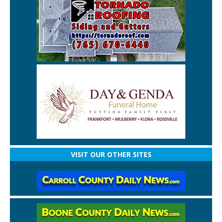
VISIT OUR OTHER SITES