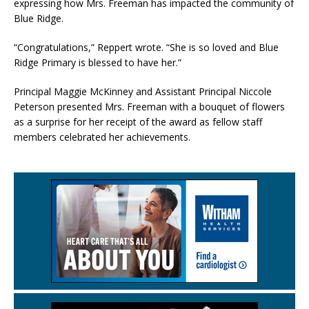
expressing how Mrs. Freeman has impacted the community of
Blue Ridge.
“Congratulations,” Reppert wrote. “She is so loved and Blue
Ridge Primary is blessed to have her.”
Principal Maggie McKinney and Assistant Principal Niccole
Peterson presented Mrs. Freeman with a bouquet of flowers
as a surprise for her receipt of the award as fellow staff
members celebrated her achievements.