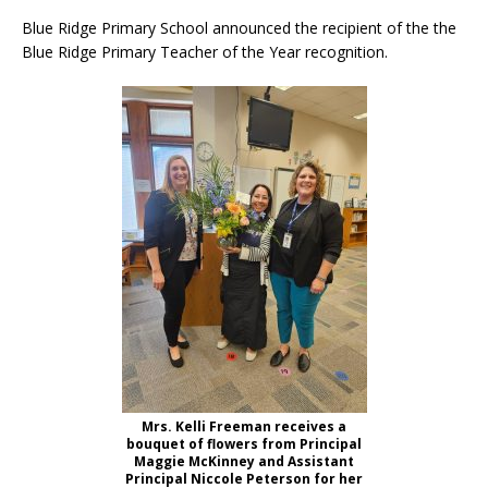
Blue Ridge Primary School announced the recipient of the the
Blue Ridge Primary Teacher of the Year recognition.
Mrs. Kelli Freeman receives a
bouquet of flowers from Principal
Maggie McKinney and Assistant
Principal Niccole Peterson for her