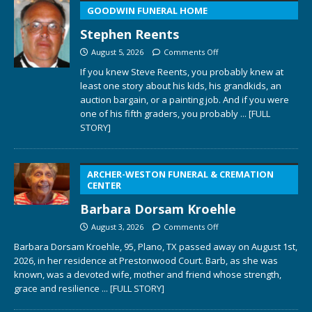
GOODWIN FUNERAL HOME
Stephen Reents
August 5, 2026
Comments Off
If you knew Steve Reents, you probably knew at
least one story about his kids, his grandkids, an
auction bargain, or a painting job. And if you were
one of his fifth graders, you probably
... [FULL
STORY]
ARCHER-WESTON FUNERAL & CREMATION
CENTER
Barbara Dorsam Kroehle
August 3, 2026
Comments Off
Barbara Dorsam Kroehle, 95, Plano, TX passed away on August 1st,
2026, in her residence at Prestonwood Court. Barb, as she was
known, was a devoted wife, mother and friend whose strength,
grace and resilience
... [FULL STORY]