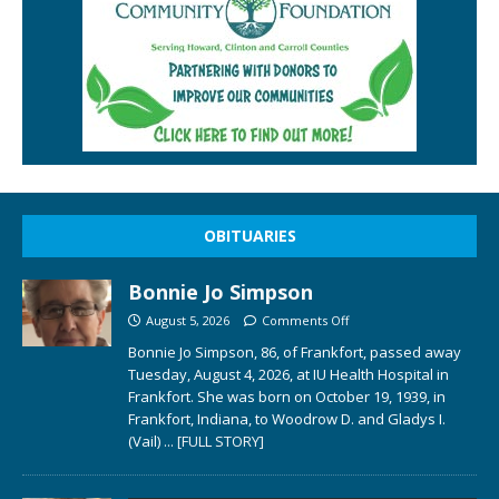
OBITUARIES
Bonnie Jo Simpson
August 5, 2026
Comments Off
Bonnie Jo Simpson, 86, of Frankfort, passed away
Tuesday, August 4, 2026, at IU Health Hospital in
Frankfort. She was born on October 19, 1939, in
Frankfort, Indiana, to Woodrow D. and Gladys I.
(Vail)
... [FULL STORY]