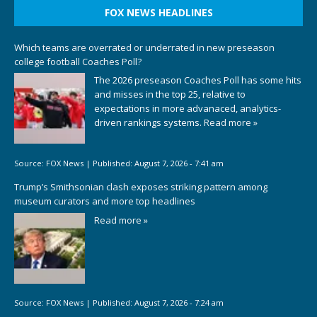
FOX NEWS HEADLINES
Which teams are overrated or underrated in new preseason
college football Coaches Poll?
The 2026 preseason Coaches Poll has some hits
and misses in the top 25, relative to
expectations in more advanaced, analytics-
driven rankings systems.
Read more »
Source:
FOX News
|
Published:
August 7, 2026 - 7:41 am
Trump’s Smithsonian clash exposes striking pattern among
museum curators and more top headlines
Read more »
Source:
FOX News
|
Published:
August 7, 2026 - 7:24 am