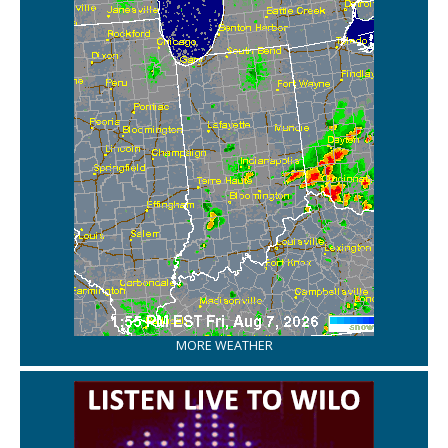
MORE WEATHER