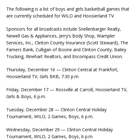
The following is a list of boys and girls basketball games that
are currently scheduled for WILO and Hoosierland TV.
Sponsors for all broadcasts include Snellenbarger Realty,
Newell Gas & Appliances, Jerry’s Body Shop, Wampler
Services, Inc., Clinton County Insurance (Scott Steward), The
Famers Bank, Culligan of Boone and Clinton County, Bailey
Trucking, Rinehart Realtors, and Encompass Credit Union.
Thursday, December 16 — Clinton Central at Frankfort,
Hoosierland TV, Girls BKB, 7:30 p.m.
Friday, December 17 — Rossville at Carroll, Hoosierland TV,
Girls & Boys, 6 p.m.
Tuesday, December 28 — Clinton Central Holiday
Tournament, WILO, 2 Games, Boys, 6 p.m.
Wednesday, December 29 — Clinton Central Holiday
Tournament, WILO, 2 Games, Boys, 6 p.m.