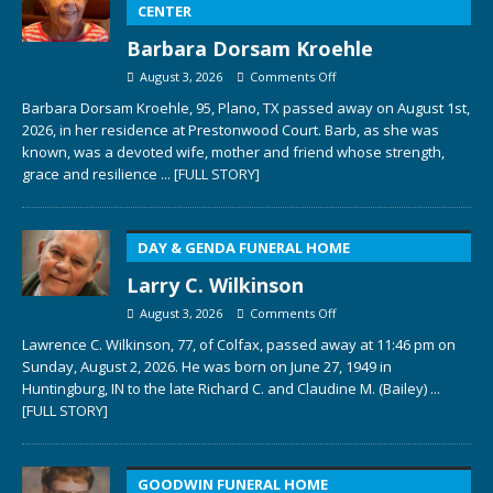
CENTER
Barbara Dorsam Kroehle
August 3, 2026
Comments Off
Barbara Dorsam Kroehle, 95, Plano, TX passed away on August 1st,
2026, in her residence at Prestonwood Court. Barb, as she was
known, was a devoted wife, mother and friend whose strength,
grace and resilience
... [FULL STORY]
DAY & GENDA FUNERAL HOME
Larry C. Wilkinson
August 3, 2026
Comments Off
Lawrence C. Wilkinson, 77, of Colfax, passed away at 11:46 pm on
Sunday, August 2, 2026. He was born on June 27, 1949 in
Huntingburg, IN to the late Richard C. and Claudine M. (Bailey)
...
[FULL STORY]
GOODWIN FUNERAL HOME