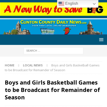
English
HOME
LOCAL NEWS
Boys and Girls Basketball Games
to be Broadcast for Remainder of Season
Boys and Girls Basketball Games
to be Broadcast for Remainder of
Season