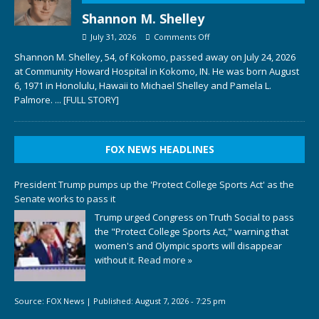
Shannon M. Shelley
July 31, 2026
Comments Off
Shannon M. Shelley, 54, of Kokomo, passed away on July 24, 2026
at Community Howard Hospital in Kokomo, IN. He was born August
6, 1971 in Honolulu, Hawaii to Michael Shelley and Pamela L.
Palmore.
... [FULL STORY]
FOX NEWS HEADLINES
President Trump pumps up the 'Protect College Sports Act' as the
Senate works to pass it
Trump urged Congress on Truth Social to pass
the "Protect College Sports Act," warning that
women's and Olympic sports will disappear
without it.
Read more »
Source:
FOX News
|
Published:
August 7, 2026 - 7:25 pm