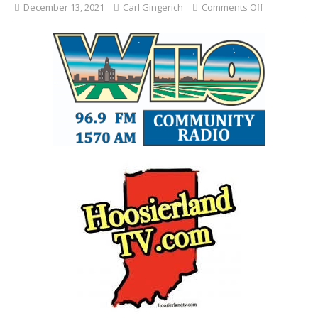
December 13, 2021
Carl Gingerich
Comments Off