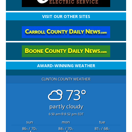
VISIT OUR OTHER SITES
AWARD-WINNING WEATHER
CLINTON COUNTY WEATHER
73°
partly cloudy
6:50 am
8:52 pm EDT
sun
mon
tue
86
/ 70
84
/ 70
81
/ 68
°F
°F
°F
°F
°F
°F