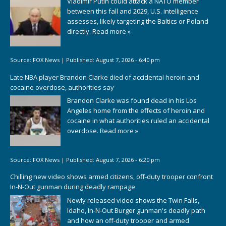
Vladimir Putin could attack a NATO member
between this fall and 2029, U.S. intelligence
assesses, likely targeting the Baltics or Poland
directly.
Read more »
Source:
FOX News
|
Published:
August 7, 2026 - 6:40 pm
Late NBA player Brandon Clarke died of accidental heroin and
cocaine overdose, authorities say
Brandon Clarke was found dead in his Los
Angeles home from the effects of heroin and
cocaine in what authorities ruled an accidental
overdose.
Read more »
Source:
FOX News
|
Published:
August 7, 2026 - 6:20 pm
Chilling new video shows armed citizens, off-duty trooper confront
In-N-Out gunman during deadly rampage
Newly released video shows the Twin Falls,
Idaho, In-N-Out Burger gunman's deadly path
and how an off-duty trooper and armed