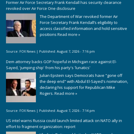
Former Air Force Secretary Frank Kendall has security clearance
revoked over Air Force One disclosure
The Department of War revoked former Air
Force Secretary Frank Kendall’s eligibility to
access classified information and hold sensitive
positions
Read more »
Source:
FOX News
|
Published:
August 7, 2026 - 7:16 pm
Dem attorney backs GOP hopeful in Michigan race against El-
Sayed, 'jumping ship' from his party's 'lunatics'
Julian Epstein says Democrats have "gone off
the deep end" with Abdul El-Sayed's nomination,
declaring his support for Republican Mike
Rogers.
Read more »
Source:
FOX News
|
Published:
August 7, 2026 - 7:14 pm
US intel warns Russia could launch limited attack on NATO ally in
effort to fragment organization: report