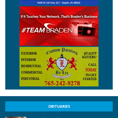
OBITUARIES