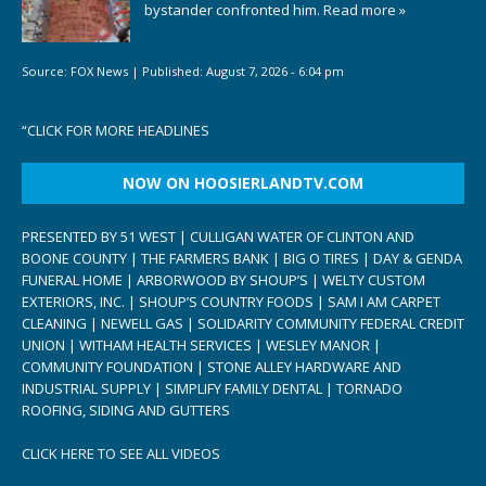
bystander confronted him.
Read more »
Source:
FOX News
|
Published:
August 7, 2026 - 6:04 pm
“
CLICK FOR MORE HEADLINES
NOW ON HOOSIERLANDTV.COM
PRESENTED BY 51 WEST | CULLIGAN WATER OF CLINTON AND
BOONE COUNTY | THE FARMERS BANK | BIG O TIRES | DAY & GENDA
FUNERAL HOME | ARBORWOOD BY SHOUP’S | WELTY CUSTOM
EXTERIORS, INC. | SHOUP’S COUNTRY FOODS | SAM I AM CARPET
CLEANING | NEWELL GAS | SOLIDARITY COMMUNITY FEDERAL CREDIT
UNION | WITHAM HEALTH SERVICES | WESLEY MANOR |
COMMUNITY FOUNDATION | STONE ALLEY HARDWARE AND
INDUSTRIAL SUPPLY | SIMPLIFY FAMILY DENTAL | TORNADO
ROOFING, SIDING AND GUTTERS
CLICK HERE TO SEE ALL VIDEOS