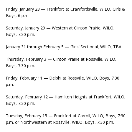
Friday, January 28 — Frankfort at Crawfordsville, WILO, Girls &
Boys, 6 p.m.
Saturday, January 29 — Western at Clinton Prairie, WILO,
Boys, 7:30 p.m.
January 31 through February 5 — Girls’ Sectional, WILO, TBA
Thursday, February 3 — Clinton Prairie at Rossville, WILO,
Boys, 7:30 p.m.
Friday, February 11 — Delphi at Rossville, WILO, Boys, 7:30
p.m.
Saturday, February 12 — Hamilton Heights at Frankfort, WILO,
Boys, 7:30 p.m.
Tuesday, February 15 — Frankfort at Carroll, WILO, Boys, 7:30
p.m. or Northwestern at Rossville, WILO, Boys, 7:30 p.m.