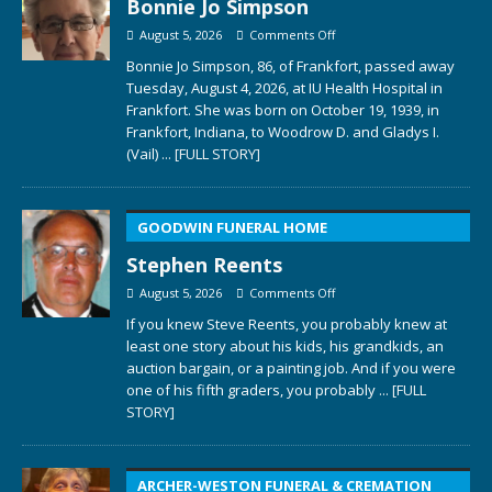
Bonnie Jo Simpson
August 5, 2026
Comments Off
Bonnie Jo Simpson, 86, of Frankfort, passed away
Tuesday, August 4, 2026, at IU Health Hospital in
Frankfort. She was born on October 19, 1939, in
Frankfort, Indiana, to Woodrow D. and Gladys I.
(Vail)
... [FULL STORY]
GOODWIN FUNERAL HOME
Stephen Reents
August 5, 2026
Comments Off
If you knew Steve Reents, you probably knew at
least one story about his kids, his grandkids, an
auction bargain, or a painting job. And if you were
one of his fifth graders, you probably
... [FULL
STORY]
ARCHER-WESTON FUNERAL & CREMATION