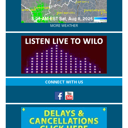
MORE WEATHER
CONNECT WITH US