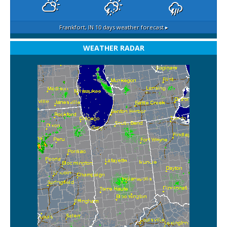
Frankfort, IN
10 days weather forecast ▸
WEATHER RADAR