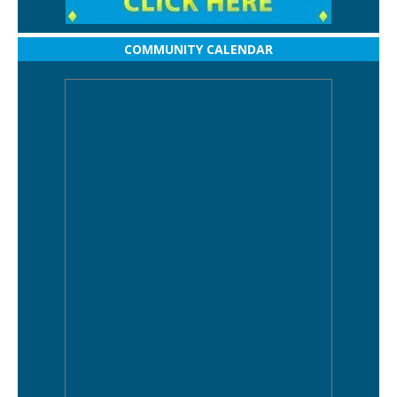
COMMUNITY CALENDAR