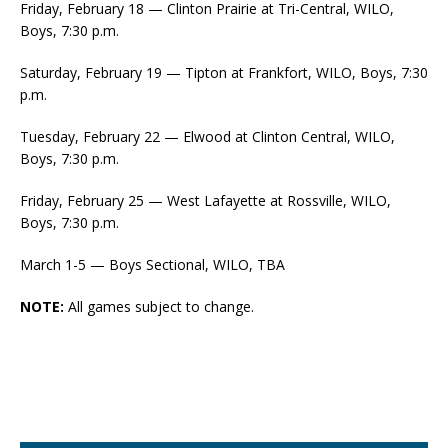
Friday, February 18 — Clinton Prairie at Tri-Central, WILO,
Boys, 7:30 p.m.
Saturday, February 19 — Tipton at Frankfort, WILO, Boys, 7:30
p.m.
Tuesday, February 22 — Elwood at Clinton Central, WILO,
Boys, 7:30 p.m.
Friday, February 25 — West Lafayette at Rossville, WILO,
Boys, 7:30 p.m.
March 1-5 — Boys Sectional, WILO, TBA
NOTE:
All games subject to change.