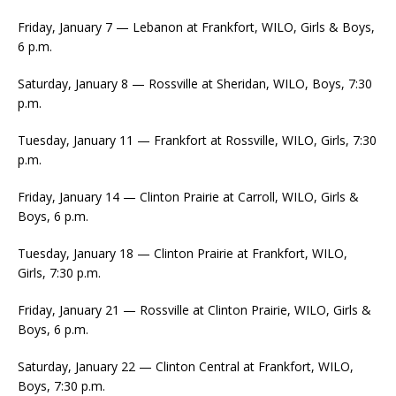
Friday, January 7 — Lebanon at Frankfort, WILO, Girls & Boys,
6 p.m.
Saturday, January 8 — Rossville at Sheridan, WILO, Boys, 7:30
p.m.
Tuesday, January 11 — Frankfort at Rossville, WILO, Girls, 7:30
p.m.
Friday, January 14 — Clinton Prairie at Carroll, WILO, Girls &
Boys, 6 p.m.
Tuesday, January 18 — Clinton Prairie at Frankfort, WILO,
Girls, 7:30 p.m.
Friday, January 21 — Rossville at Clinton Prairie, WILO, Girls &
Boys, 6 p.m.
Saturday, January 22 — Clinton Central at Frankfort, WILO,
Boys, 7:30 p.m.