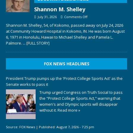
Shannon M. Shelley
July 31, 2026
Comments Off
Shannon M. Shelley, 54, of Kokomo, passed away on July 24, 2026
at Community Howard Hospital in Kokomo, IN. He was born August
6, 1971 in Honolulu, Hawaii to Michael Shelley and Pamela L.
Palmore.
... [FULL STORY]
FOX NEWS HEADLINES
President Trump pumps up the 'Protect College Sports Act' as the
Senate works to pass it
Trump urged Congress on Truth Social to pass
the "Protect College Sports Act," warning that
women's and Olympic sports will disappear
without it.
Read more »
Source:
FOX News
|
Published:
August 7, 2026 - 7:25 pm