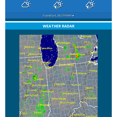
Frankfort, IN
climate ▸
WEATHER RADAR