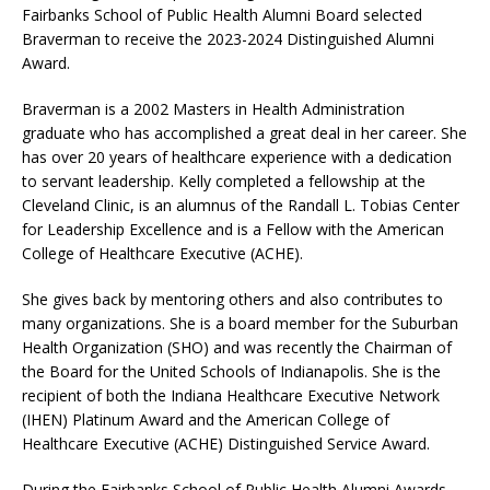
Fairbanks School of Public Health Alumni Board selected
Braverman to receive the 2023-2024 Distinguished Alumni
Award.
Braverman is a 2002 Masters in Health Administration
graduate who has accomplished a great deal in her career. She
has over 20 years of healthcare experience with a dedication
to servant leadership. Kelly completed a fellowship at the
Cleveland Clinic, is an alumnus of the Randall L. Tobias Center
for Leadership Excellence and is a Fellow with the American
College of Healthcare Executive (ACHE).
She gives back by mentoring others and also contributes to
many organizations. She is a board member for the Suburban
Health Organization (SHO) and was recently the Chairman of
the Board for the United Schools of Indianapolis. She is the
recipient of both the Indiana Healthcare Executive Network
(IHEN) Platinum Award and the American College of
Healthcare Executive (ACHE) Distinguished Service Award.
During the Fairbanks School of Public Health Alumni Awards