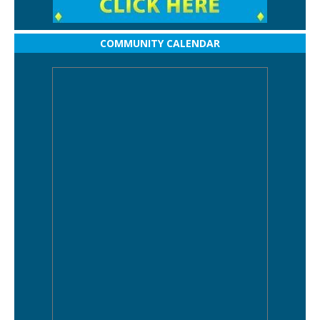
COMMUNITY CALENDAR