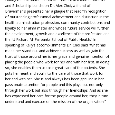
and Scholarship Luncheon Dr. Alex Choi, a friend of
Braverman’s presented her a plaque that read “In recognition
of outstanding professional achievement and distinction in the
health administration profession, community contributions and
loyalty to her alma mater and whose future service will further
the development, growth and excellence of the profession and
the IU Richard M. Fairbanks School of Public Health.” In
speaking of Kelly’s accomplishments Dr. Choi said “What has
made her stand out and achieve success as well as gain the
trust of those around her is her grace and genuine intention of
placing the people who work for her and with her first. In doing
so, she enables them to take great care of the patients. She
puts her heart and soul into the care of those that work for
her and with her. She is and always has been genuine in her
passionate attention for people and this plays out not only
through her work but also through her friendships. And as she
has expressed her care for the people around her, they in turn
understand and execute on the mission of the organization.”