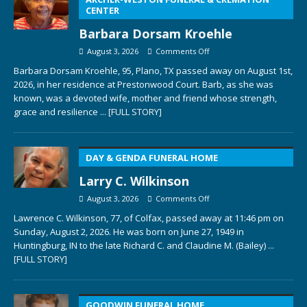
CENTER
Barbara Dorsam Kroehle
August 3, 2026
Comments Off
Barbara Dorsam Kroehle, 95, Plano, TX passed away on August 1st,
2026, in her residence at Prestonwood Court. Barb, as she was
known, was a devoted wife, mother and friend whose strength,
grace and resilience
... [FULL STORY]
DAY & GENDA FUNERAL HOME
Larry C. Wilkinson
August 3, 2026
Comments Off
Lawrence C. Wilkinson, 77, of Colfax, passed away at 11:46 pm on
Sunday, August 2, 2026. He was born on June 27, 1949 in
Huntingburg, IN to the late Richard C. and Claudine M. (Bailey)
...
[FULL STORY]
GOODWIN FUNERAL HOME