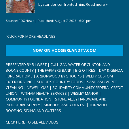
bystander confronted him.
Read more »
Source:
FOX News
|
Published:
August 7, 2026 - 6:04 pm
“
CLICK FOR MORE HEADLINES
NOW ON HOOSIERLANDTV.COM
PRESENTED BY 51 WEST | CULLIGAN WATER OF CLINTON AND
BOONE COUNTY | THE FARMERS BANK | BIG O TIRES | DAY & GENDA
FUNERAL HOME | ARBORWOOD BY SHOUP’S | WELTY CUSTOM
EXTERIORS, INC. | SHOUP’S COUNTRY FOODS | SAM I AM CARPET
CLEANING | NEWELL GAS | SOLIDARITY COMMUNITY FEDERAL CREDIT
UNION | WITHAM HEALTH SERVICES | WESLEY MANOR |
COMMUNITY FOUNDATION | STONE ALLEY HARDWARE AND
INDUSTRIAL SUPPLY | SIMPLIFY FAMILY DENTAL | TORNADO
ROOFING, SIDING AND GUTTERS
CLICK HERE TO SEE ALL VIDEOS