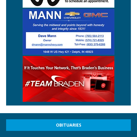
OBITUARIES