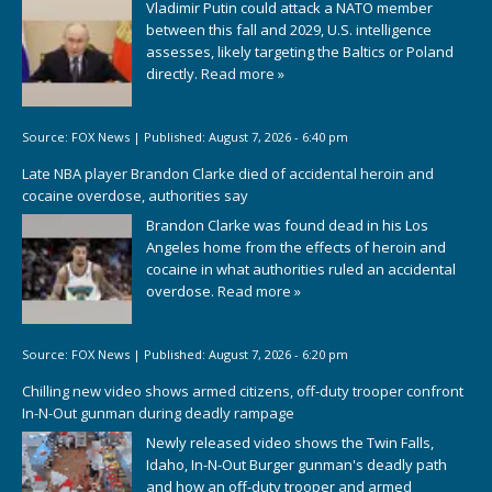
Vladimir Putin could attack a NATO member
between this fall and 2029, U.S. intelligence
assesses, likely targeting the Baltics or Poland
directly.
Read more »
Source:
FOX News
|
Published:
August 7, 2026 - 6:40 pm
Late NBA player Brandon Clarke died of accidental heroin and
cocaine overdose, authorities say
Brandon Clarke was found dead in his Los
Angeles home from the effects of heroin and
cocaine in what authorities ruled an accidental
overdose.
Read more »
Source:
FOX News
|
Published:
August 7, 2026 - 6:20 pm
Chilling new video shows armed citizens, off-duty trooper confront
In-N-Out gunman during deadly rampage
Newly released video shows the Twin Falls,
Idaho, In-N-Out Burger gunman's deadly path
and how an off-duty trooper and armed