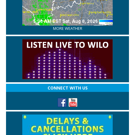
MORE WEATHER
CONNECT WITH US