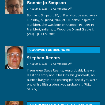
Bonnie Jo Simpson
August 5, 2026
Comments Off
Bonnie Jo Simpson, 86, of Frankfort, passed away
Tuesday, August 4, 2026, at IU Health Hospital in
Frankfort. She was born on October 19, 1939, in
Frankfort, Indiana, to Woodrow D. and Gladys I.
(Vail)
... [FULL STORY]
GOODWIN FUNERAL HOME
Stephen Reents
August 5, 2026
Comments Off
If you knew Steve Reents, you probably knew at
least one story about his kids, his grandkids, an
auction bargain, or a painting job. And if you were
one of his fifth graders, you probably
... [FULL
STORY]
ARCHER-WESTON FUNERAL & CREMATION