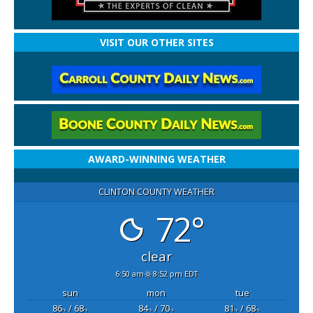
VISIT OUR OTHER SITES
AWARD-WINNING WEATHER
CLINTON COUNTY WEATHER
72°
clear
6:50 am
8:52 pm EDT
sun
mon
tue
86
/ 68
84
/ 70
81
/ 68
°F
°F
°F
°F
°F
°F