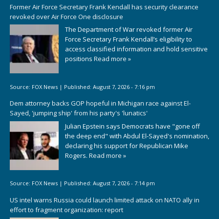
Former Air Force Secretary Frank Kendall has security clearance
revoked over Air Force One disclosure
The Department of War revoked former Air
Force Secretary Frank Kendall’s eligibility to
access classified information and hold sensitive
positions
Read more »
Source:
FOX News
|
Published:
August 7, 2026 - 7:16 pm
Dem attorney backs GOP hopeful in Michigan race against El-
Sayed, 'jumping ship' from his party's 'lunatics'
Julian Epstein says Democrats have "gone off
the deep end" with Abdul El-Sayed's nomination,
declaring his support for Republican Mike
Rogers.
Read more »
Source:
FOX News
|
Published:
August 7, 2026 - 7:14 pm
US intel warns Russia could launch limited attack on NATO ally in
effort to fragment organization: report