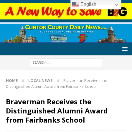
English
HOME
LOCAL NEWS
Braverman Receives the
Distinguished Alumni Award from Fairbanks School
Braverman Receives the
Distinguished Alumni Award
from Fairbanks School