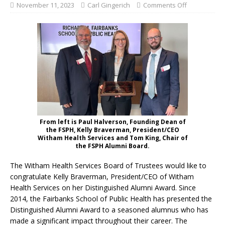
November 11, 2023
Carl Gingerich
Comments Off
From left is Paul Halverson, Founding Dean of
the FSPH, Kelly Braverman, President/CEO
Witham Health Services and Tom King, Chair of
the FSPH Alumni Board.
The Witham Health Services Board of Trustees would like to
congratulate Kelly Braverman, President/CEO of Witham
Health Services on her Distinguished Alumni Award. Since
2014, the Fairbanks School of Public Health has presented the
Distinguished Alumni Award to a seasoned alumnus who has
made a significant impact throughout their career. The