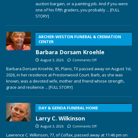
auction bargain, or a painting job. And if you were
one of his fifth graders, you probably
... [FULL
STORY]
ARCHER-WESTON FUNERAL & CREMATION
CENTER
Barbara Dorsam Kroehle
August 3, 2026
Comments Off
Barbara Dorsam Kroehle, 95, Plano, TX passed away on August 1st,
2026, in her residence at Prestonwood Court. Barb, as she was
known, was a devoted wife, mother and friend whose strength,
grace and resilience
... [FULL STORY]
DAY & GENDA FUNERAL HOME
Larry C. Wilkinson
August 3, 2026
Comments Off
Lawrence C. Wilkinson, 77, of Colfax, passed away at 11:46 pm on