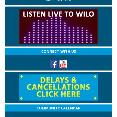
CONNECT WITH US
COMMUNITY CALENDAR