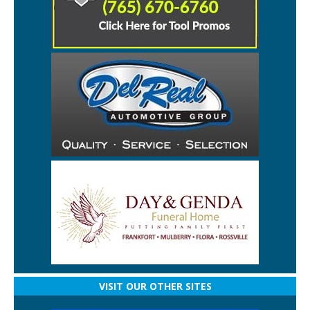
VISIT OUR OTHER SITES