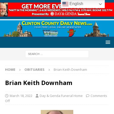
English
HOME
OBITUARIES
Brian Keith Downham
Brian Keith Downham
March 18, 2022
Day & Genda Funeral Home
Comments
Off