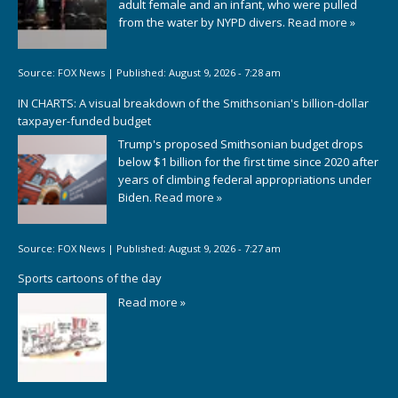
adult female and an infant, who were pulled
from the water by NYPD divers.
Read more »
Source:
FOX News
|
Published:
August 9, 2026 - 7:28 am
IN CHARTS: A visual breakdown of the Smithsonian's billion-dollar
taxpayer-funded budget
Trump's proposed Smithsonian budget drops
below $1 billion for the first time since 2020 after
years of climbing federal appropriations under
Biden.
Read more »
Source:
FOX News
|
Published:
August 9, 2026 - 7:27 am
Sports cartoons of the day
Read more »