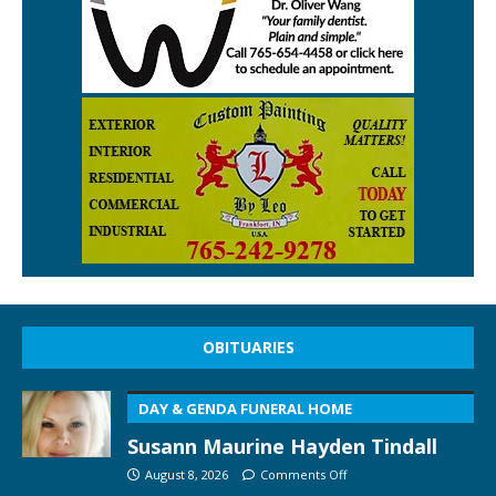
OBITUARIES
DAY & GENDA FUNERAL HOME
Susann Maurine Hayden Tindall
August 8, 2026
Comments Off