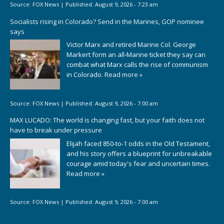
Source:
FOX News
|
Published:
August 9, 2026 - 7:23 am
Socialists rising in Colorado? Send in the Marines, GOP nominee
says
Victor Marx and retired Marine Col. George
Markert form an all-Marine ticket they say can
combat what Marx calls the rise of communism
in Colorado.
Read more »
Source:
FOX News
|
Published:
August 9, 2026 - 7:00 am
MAX LUCADO: The world is changing fast, but your faith does not
have to break under pressure
Elijah faced 850-to-1 odds in the Old Testament,
and his story offers a blueprint for unbreakable
courage amid today's fear and uncertain times.
Read more »
Source:
FOX News
|
Published:
August 9, 2026 - 7:00 am