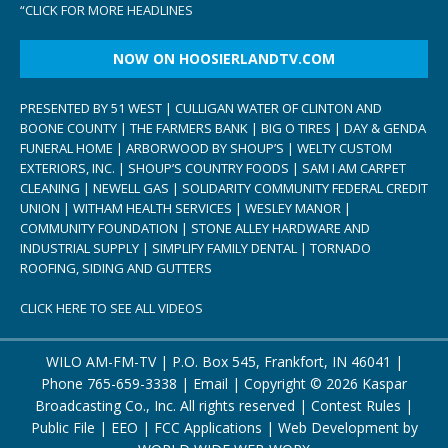
“
CLICK FOR MORE HEADLINES
NOW ON HOOSIERLANDTV.COM
PRESENTED BY 51 WEST | CULLIGAN WATER OF CLINTON AND
BOONE COUNTY | THE FARMERS BANK | BIG O TIRES | DAY & GENDA
FUNERAL HOME | ARBORWOOD BY SHOUP’S | WELTY CUSTOM
EXTERIORS, INC. | SHOUP’S COUNTRY FOODS | SAM I AM CARPET
CLEANING | NEWELL GAS | SOLIDARITY COMMUNITY FEDERAL CREDIT
UNION | WITHAM HEALTH SERVICES | WESLEY MANOR |
COMMUNITY FOUNDATION | STONE ALLEY HARDWARE AND
INDUSTRIAL SUPPLY | SIMPLIFY FAMILY DENTAL | TORNADO
ROOFING, SIDING AND GUTTERS
CLICK HERE TO SEE ALL VIDEOS
WILO AM-FM-TV | P.O. Box 545, Frankfort, IN 46041 |
Phone
765-659-3338
|
Email
| Copyright ©
2026 Kaspar
Broadcasting Co., Inc. All rights reserved |
Contest Rules
|
Public File
|
EEO
|
FCC Applications
| Web Development by