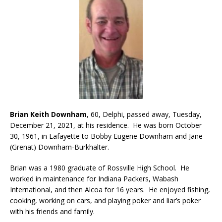
Brian Keith Downham
, 60, Delphi, passed away, Tuesday,
December 21, 2021, at his residence. He was born October
30, 1961, in Lafayette to Bobby Eugene Downham and Jane
(Grenat) Downham-Burkhalter.
Brian was a 1980 graduate of Rossville High School. He
worked in maintenance for Indiana Packers, Wabash
International, and then Alcoa for 16 years. He enjoyed fishing,
cooking, working on cars, and playing poker and liar’s poker
with his friends and family.