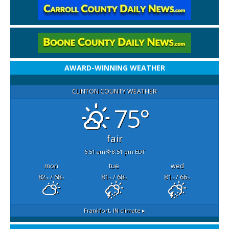
AWARD-WINNING WEATHER
CLINTON COUNTY WEATHER
75°
fair
6:51 am
8:51 pm EDT
mon
tue
wed
82
/ 68
81
/ 68
81
/ 66
°F
°F
°F
°F
°F
°F
Frankfort, IN
climate ▸