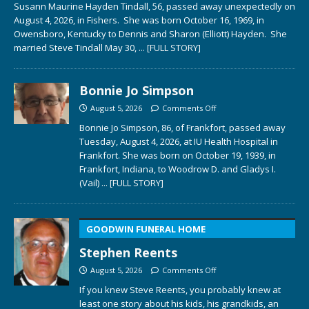
Susann Maurine Hayden Tindall, 56, passed away unexpectedly on
August 4, 2026, in Fishers. She was born October 16, 1969, in
Owensboro, Kentucky to Dennis and Sharon (Elliott) Hayden. She
married Steve Tindall May 30,
... [FULL STORY]
Bonnie Jo Simpson
August 5, 2026
Comments Off
Bonnie Jo Simpson, 86, of Frankfort, passed away
Tuesday, August 4, 2026, at IU Health Hospital in
Frankfort. She was born on October 19, 1939, in
Frankfort, Indiana, to Woodrow D. and Gladys I.
(Vail)
... [FULL STORY]
GOODWIN FUNERAL HOME
Stephen Reents
August 5, 2026
Comments Off
If you knew Steve Reents, you probably knew at
least one story about his kids, his grandkids, an