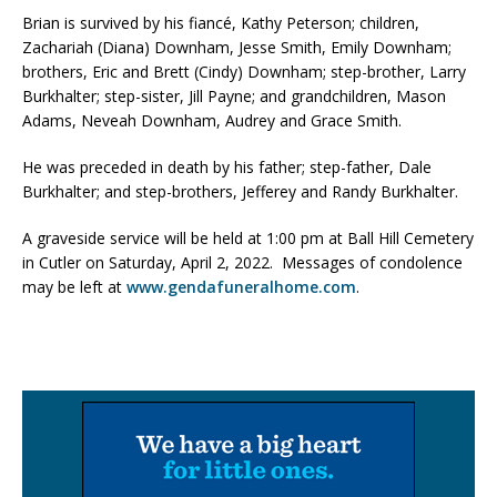
Brian is survived by his fiancé, Kathy Peterson; children,
Zachariah (Diana) Downham, Jesse Smith, Emily Downham;
brothers, Eric and Brett (Cindy) Downham; step-brother, Larry
Burkhalter; step-sister, Jill Payne; and grandchildren, Mason
Adams, Neveah Downham, Audrey and Grace Smith.
He was preceded in death by his father; step-father, Dale
Burkhalter; and step-brothers, Jefferey and Randy Burkhalter.
A graveside service will be held at 1:00 pm at Ball Hill Cemetery
in Cutler on Saturday, April 2, 2022. Messages of condolence
may be left at
www.gendafuneralhome.com
.