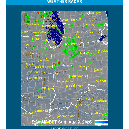
WEATHER RADAR
MORE WEATHER