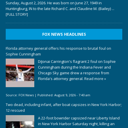
Sunday, August 2, 2026. He was born on June 27, 1949 in
Huntingburg, IN to the late Richard C. and Claudine M. (Bailey)
...
[FULL STORY]
FOX NEWS HEADLINES
Florida attorney general offers his response to brutal foul on
Sophie Cunningham
DiJonai Carrington's flagrant 2 foul on Sophie
Cunningham during the Indiana Fever and
Chicago Sky game drew a response from
Florida's attorney general.
Read more »
Source:
FOX News
|
Published:
August 9, 2026 - 7:40 am
Two dead, including infant, after boat capsizes in New York Harbor;
12 rescued
A 22-foot bowrider capsized near Liberty Island
in New York Harbor Saturday night, killing an