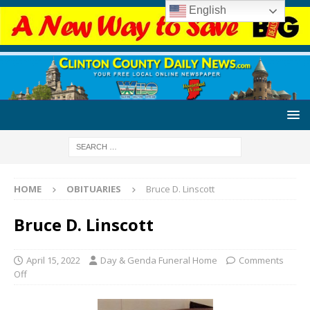
English
HOME
OBITUARIES
Bruce D. Linscott
Bruce D. Linscott
April 15, 2022
Day & Genda Funeral Home
Comments
Off