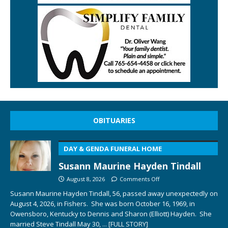
OBITUARIES
DAY & GENDA FUNERAL HOME
Susann Maurine Hayden Tindall
August 8, 2026
Comments Off
Susann Maurine Hayden Tindall, 56, passed away unexpectedly on
August 4, 2026, in Fishers. She was born October 16, 1969, in
Owensboro, Kentucky to Dennis and Sharon (Elliott) Hayden. She
married Steve Tindall May 30,
... [FULL STORY]