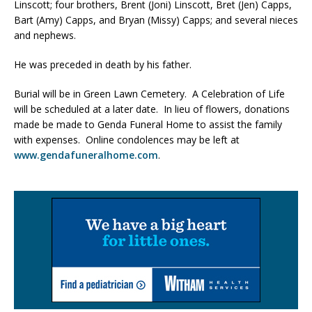
Linscott; four brothers, Brent (Joni) Linscott, Bret (Jen) Capps,
Bart (Amy) Capps, and Bryan (Missy) Capps; and several nieces
and nephews.
He was preceded in death by his father.
Burial will be in Green Lawn Cemetery. A Celebration of Life
will be scheduled at a later date. In lieu of flowers, donations
made be made to Genda Funeral Home to assist the family
with expenses. Online condolences may be left at
www.gendafuneralhome.com
.