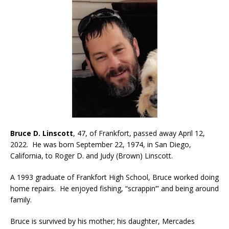
Bruce D. Linscott
, 47, of Frankfort, passed away April 12,
2022. He was born September 22, 1974, in San Diego,
California, to Roger D. and Judy (Brown) Linscott.
A 1993 graduate of Frankfort High School, Bruce worked doing
home repairs. He enjoyed fishing, “scrappin’” and being around
family.
Bruce is survived by his mother; his daughter, Mercades