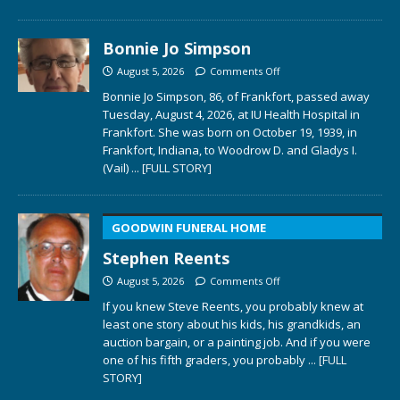
Bonnie Jo Simpson
August 5, 2026
Comments Off
Bonnie Jo Simpson, 86, of Frankfort, passed away
Tuesday, August 4, 2026, at IU Health Hospital in
Frankfort. She was born on October 19, 1939, in
Frankfort, Indiana, to Woodrow D. and Gladys I.
(Vail)
... [FULL STORY]
GOODWIN FUNERAL HOME
Stephen Reents
August 5, 2026
Comments Off
If you knew Steve Reents, you probably knew at
least one story about his kids, his grandkids, an
auction bargain, or a painting job. And if you were
one of his fifth graders, you probably
... [FULL
STORY]