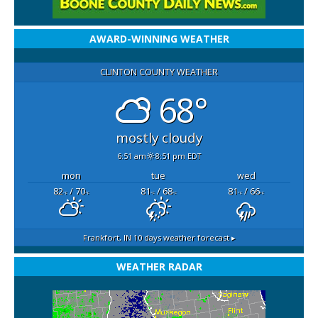
AWARD-WINNING WEATHER
CLINTON COUNTY WEATHER
68°
mostly cloudy
6:51 am
8:51 pm EDT
mon
tue
wed
82
/ 70
81
/ 68
81
/ 66
°F
°F
°F
°F
°F
°F
Frankfort, IN
10 days weather forecast ▸
WEATHER RADAR