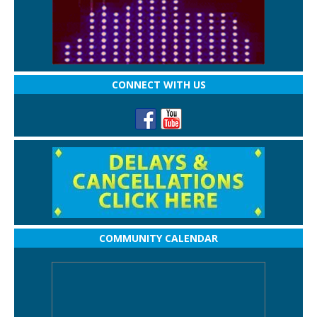
CONNECT WITH US
COMMUNITY CALENDAR