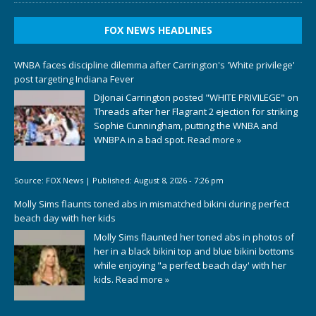
FOX NEWS HEADLINES
WNBA faces discipline dilemma after Carrington's 'White privilege'
post targeting Indiana Fever
DiJonai Carrington posted "WHITE PRIVILEGE" on
Threads after her Flagrant 2 ejection for striking
Sophie Cunningham, putting the WNBA and
WNBPA in a bad spot.
Read more »
Source:
FOX News
|
Published:
August 8, 2026 - 7:26 pm
Molly Sims flaunts toned abs in mismatched bikini during perfect
beach day with her kids
Molly Sims flaunted her toned abs in photos of
her in a black bikini top and blue bikini bottoms
while enjoying "a perfect beach day' with her
kids.
Read more »