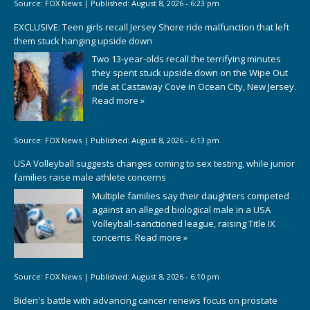
Source:
FOX News
|
Published:
August 8, 2026 - 6:23 pm
EXCLUSIVE: Teen girls recall Jersey Shore ride malfunction that left
them stuck hanging upside down
Two 13-year-olds recall the terrifying minutes
they spent stuck upside down on the Wipe Out
ride at Castaway Cove in Ocean City, New Jersey.
Read more »
Source:
FOX News
|
Published:
August 8, 2026 - 6:13 pm
USA Volleyball suggests changes coming to sex testing, while junior
families raise male athlete concerns
Multiple families say their daughters competed
against an alleged biological male in a USA
Volleyball-sanctioned league, raising Title IX
concerns.
Read more »
Source:
FOX News
|
Published:
August 8, 2026 - 6:10 pm
Biden's battle with advancing cancer renews focus on prostate