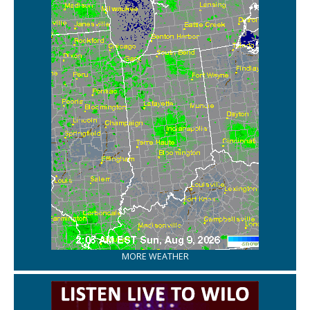
MORE WEATHER