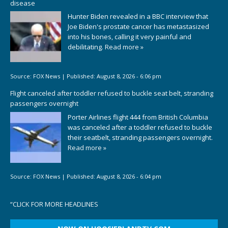
disease
Hunter Biden revealed in a BBC interview that
Joe Biden's prostate cancer has metastasized
into his bones, calling it very painful and
debilitating.
Read more »
Source:
FOX News
|
Published:
August 8, 2026 - 6:06 pm
Flight canceled after toddler refused to buckle seat belt, stranding
passengers overnight
Porter Airlines flight 444 from British Columbia
was canceled after a toddler refused to buckle
their seatbelt, stranding passengers overnight.
Read more »
Source:
FOX News
|
Published:
August 8, 2026 - 6:04 pm
“
CLICK FOR MORE HEADLINES