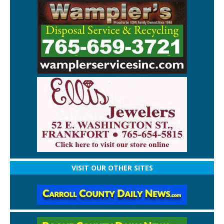
VISIT OUR OTHER SITES