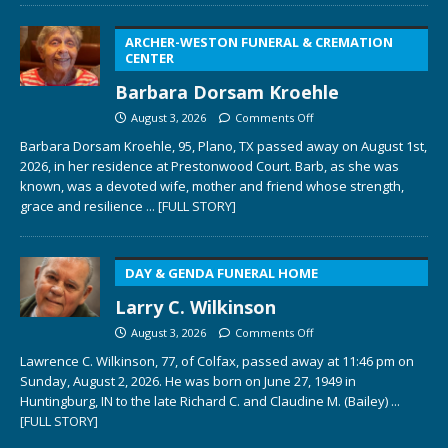
ARCHER-WESTON FUNERAL & CREMATION
CENTER
Barbara Dorsam Kroehle
August 3, 2026
Comments Off
Barbara Dorsam Kroehle, 95, Plano, TX passed away on August 1st,
2026, in her residence at Prestonwood Court. Barb, as she was
known, was a devoted wife, mother and friend whose strength,
grace and resilience
... [FULL STORY]
DAY & GENDA FUNERAL HOME
Larry C. Wilkinson
August 3, 2026
Comments Off
Lawrence C. Wilkinson, 77, of Colfax, passed away at 11:46 pm on
Sunday, August 2, 2026. He was born on June 27, 1949 in
Huntingburg, IN to the late Richard C. and Claudine M. (Bailey)
...
[FULL STORY]