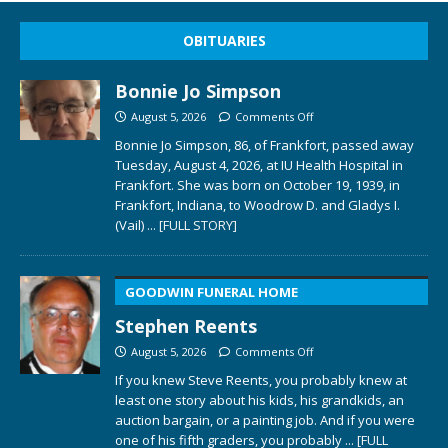
OBITUARIES
Bonnie Jo Simpson
August 5, 2026
Comments Off
Bonnie Jo Simpson, 86, of Frankfort, passed away
Tuesday, August 4, 2026, at IU Health Hospital in
Frankfort. She was born on October 19, 1939, in
Frankfort, Indiana, to Woodrow D. and Gladys I.
(Vail)
... [FULL STORY]
GOODWIN FUNERAL HOME
Stephen Reents
August 5, 2026
Comments Off
If you knew Steve Reents, you probably knew at
least one story about his kids, his grandkids, an
auction bargain, or a painting job. And if you were
one of his fifth graders, you probably
... [FULL