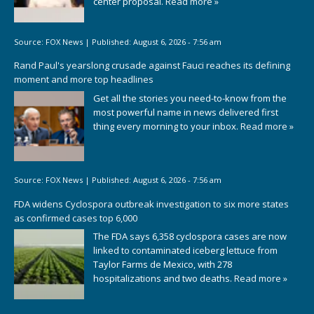
center proposal.
Read more »
Source:
FOX News
|
Published:
August 6, 2026 - 7:56 am
Rand Paul's yearslong crusade against Fauci reaches its defining
moment and more top headlines
Get all the stories you need-to-know from the
most powerful name in news delivered first
thing every morning to your inbox.
Read more »
Source:
FOX News
|
Published:
August 6, 2026 - 7:56 am
FDA widens Cyclospora outbreak investigation to six more states
as confirmed cases top 6,000
The FDA says 6,358 cyclospora cases are now
linked to contaminated iceberg lettuce from
Taylor Farms de Mexico, with 278
hospitalizations and two deaths.
Read more »