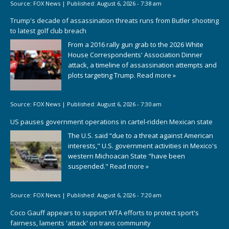
Source:
FOX News
|
Published:
August 6, 2026 - 7:38 am
Trump's decade of assassination threats runs from Butler shooting
to latest golf club breach
From a 2016 rally gun grab to the 2026 White
House Correspondents' Association Dinner
attack, a timeline of assassination attempts and
plots targeting Trump.
Read more »
Source:
FOX News
|
Published:
August 6, 2026 - 7:30 am
US pauses government operations in cartel-ridden Mexican state
The U.S. said “due to a threat against American
interests," U.S. government activities in Mexico's
western Michoacan State "have been
suspended."
Read more »
Source:
FOX News
|
Published:
August 6, 2026 - 7:20 am
Coco Gauff appears to support WTA efforts to protect sport's
fairness, laments 'attack' on trans community