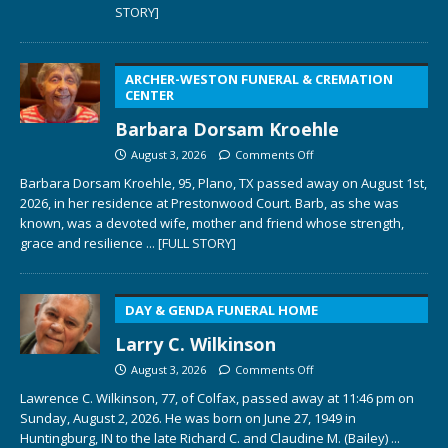
STORY]
ARCHER-WESTON FUNERAL & CREMATION
CENTER
Barbara Dorsam Kroehle
August 3, 2026
Comments Off
Barbara Dorsam Kroehle, 95, Plano, TX passed away on August 1st,
2026, in her residence at Prestonwood Court. Barb, as she was
known, was a devoted wife, mother and friend whose strength,
grace and resilience
... [FULL STORY]
DAY & GENDA FUNERAL HOME
Larry C. Wilkinson
August 3, 2026
Comments Off
Lawrence C. Wilkinson, 77, of Colfax, passed away at 11:46 pm on
Sunday, August 2, 2026. He was born on June 27, 1949 in
Huntingburg, IN to the late Richard C. and Claudine M. (Bailey)
...