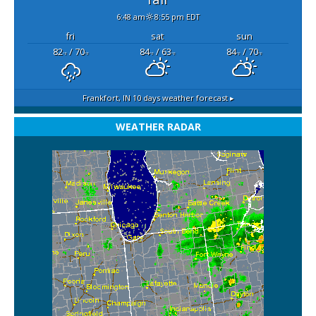
6:48 am
8:55 pm EDT
fri
sat
sun
82
/ 70
84
/ 63
84
/ 70
°F
°F
°F
°F
°F
°F
Frankfort, IN
10 days weather forecast ▸
WEATHER RADAR