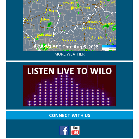
MORE WEATHER
CONNECT WITH US