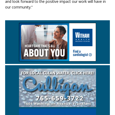
and look forward to the positive impact our work will have in
our community.”