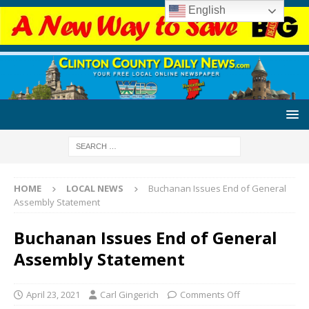
English
HOME
LOCAL NEWS
Buchanan Issues End of General
Assembly Statement
Buchanan Issues End of General
Assembly Statement
April 23, 2021
Carl Gingerich
Comments Off