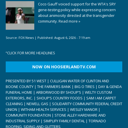
Coco Gauff voiced support for the WTA's SRY
gene-testing policy while expressing concern
about animosity directed at the transgender
community.
Read more »
Source:
FOX News
|
Published:
August 6, 2026 - 7:19 am
“
CLICK FOR MORE HEADLINES
NOW ON HOOSIERLANDTV.COM
PRESENTED BY 51 WEST | CULLIGAN WATER OF CLINTON AND
BOONE COUNTY | THE FARMERS BANK | BIG O TIRES | DAY & GENDA
FUNERAL HOME | ARBORWOOD BY SHOUP’S | WELTY CUSTOM
EXTERIORS, INC. | SHOUP’S COUNTRY FOODS | SAM I AM CARPET
CLEANING | NEWELL GAS | SOLIDARITY COMMUNITY FEDERAL CREDIT
UNION | WITHAM HEALTH SERVICES | WESLEY MANOR |
COMMUNITY FOUNDATION | STONE ALLEY HARDWARE AND
INDUSTRIAL SUPPLY | SIMPLIFY FAMILY DENTAL | TORNADO
ROOFING, SIDING AND GUTTERS