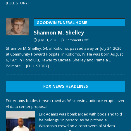
[FULL STORY]
GOODWIN FUNERAL HOME
Shannon M. Shelley
July 31, 2026
Comments Off
Shannon M. Shelley, 54, of Kokomo, passed away on July 24, 2026
at Community Howard Hospital in Kokomo, IN. He was born August
6, 1971 in Honolulu, Hawaii to Michael Shelley and Pamela L.
Palmore.
... [FULL STORY]
FOX NEWS HEADLINES
Eric Adams battles tense crowd as Wisconsin audience erupts over
AI data center proposal
Eric Adams was bombarded with boos and told
he belongs "in prison" as he pitched a
Wisconsin crowd on a controversial AI data