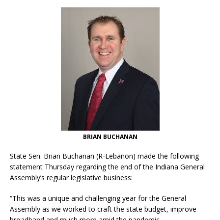
BRIAN BUCHANAN
State Sen. Brian Buchanan (R-Lebanon) made the following
statement Thursday regarding the end of the Indiana General
Assembly’s regular legislative business:
“This was a unique and challenging year for the General
Assembly as we worked to craft the state budget, improve
broadband and much more amid the pandemic.