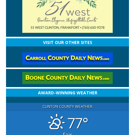
VISIT OUR OTHER SITES
AWARD-WINNING WEATHER
CLINTON COUNTY WEATHER
77°
fair