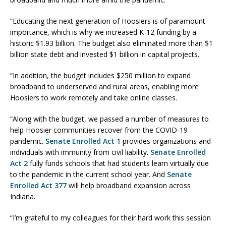
“Educating the next generation of Hoosiers is of paramount
importance, which is why we increased K-12 funding by a
historic $1.93 billion. The budget also eliminated more than $1
billion state debt and invested $1 billion in capital projects.
“In addition, the budget includes $250 million to expand
broadband to underserved and rural areas, enabling more
Hoosiers to work remotely and take online classes.
“Along with the budget, we passed a number of measures to
help Hoosier communities recover from the COVID-19
pandemic.
Senate Enrolled Act 1
provides organizations and
individuals with immunity from civil liability.
Senate Enrolled
Act 2
fully funds schools that had students learn virtually due
to the pandemic in the current school year. And
Senate
Enrolled Act 377
will help broadband expansion across
Indiana.
“I’m grateful to my colleagues for their hard work this session