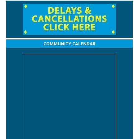
COMMUNITY CALENDAR