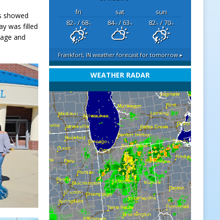
fri
sat
sun
ts showed
82
/ 68
84
/ 63
82
/ 70
ay was filled
°F
°F
°F
°F
°F
°F
itage and
Frankfort, IN
weather forecast for tomorrow ▸
WEATHER RADAR