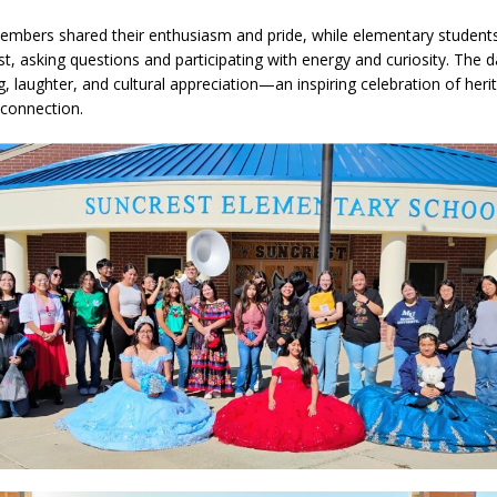
members shared their enthusiasm and pride, while elementary studen
st, asking questions and participating with energy and curiosity. The d
a Dine to Donate Event Supports Alzheimer’s Fundraiser
LOCAL NEWS
g, laughter, and cultural appreciation—an inspiring celebration of her
rates $10.2 Million in Grants to Elevate Skills, Careers, and Second
connection.
 NEWS
s Festival Celebrates Community, Tradition and New Royalty in Colfax
l buster Attorney General Todd Rokita Calls for Stronger Federal Rules
Scams
LOCAL NEWS