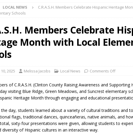
LOCAL NEWS
C.R.A.S.H. Members Celebrate Hispanic Heritage Mon
lice Enforcement Bureau Statistics for July 2026
LOCAL NEWS
entary Schools
og Marching Band to Perform Community Night Show Before State Fair
A.S.H. Members Celebrate His
tage Month with Local Eleme
lice Commercial Vehicle Enforcement Division Statistics for July 2026
ols
d Settlers Festival Returns to Downtown Delphi This Week
LOCAL
 10, 2025
Melissa Jacobs
Local News
Comments Off
 Accepting Applications for Town Council Vacancy
LOCAL NEWS
ers of C.R.A.S.H. (Clinton County Raising Awareness and Supporting 
4 Car, Truck and Motorcycle Show Rescheduled for Aug. 9 Due to
day visiting Blue Ridge, Green Meadows, and Suncrest elementary sc
ispanic Heritage Month through engaging and educational presentati
he day, students learned about a variety of cultural traditions and to
d Named Purdue’s Next Director of Athletics
LOCAL NEWS
ational flags, traditional dances, quinceañeras, native animals, and h
losures Impact Frankfort on Thursday
LOCAL NEWS
total, sixty-four presentations were given, allowing students to exper
 diversity of Hispanic cultures in an interactive way.
Declares New Energy Emergency, Allows Major Savings at the Pump for