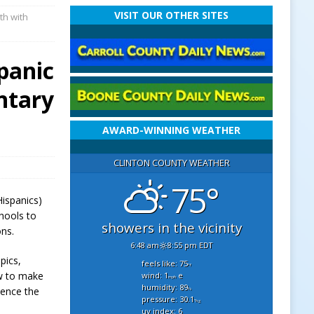
VISIT OUR OTHER SITES
th with
panic
ntary
AWARD-WINNING WEATHER
CLINTON COUNTY WEATHER
75°
Hispanics)
hools to
showers in the vicinity
ons.
6:48 am
8:55 pm EDT
pics,
feels like: 75
°f
ow to make
wind: 1
e
mph
humidity: 89
ience the
%
pressure: 30.1
"hg
uv index: 6