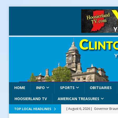
HOME
INFO
SPORTS
OBITUARIES
HOOSIERLAND TV
AMERICAN TREASURES
[ August 6, 2026 ]
Governor Braun 
TOP LOCAL HEADLINES
America
LOCAL NEWS