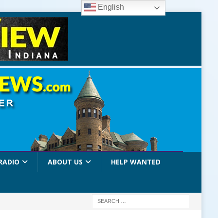
English
RADIO
ABOUT US
HELP WANTED