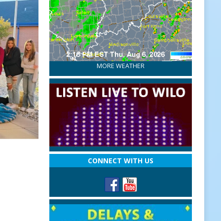
MORE WEATHER
CONNECT WITH US