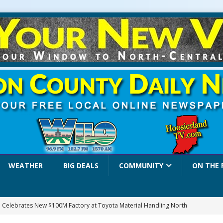
WEATHER
BIG DEALS
COMMUNITY
ON THE 
Celebrates New $100M Factory at Toyota Material Handling North