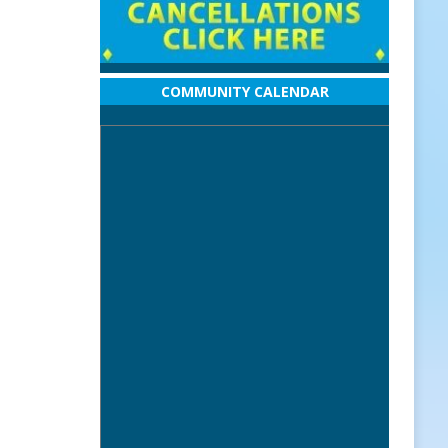
COMMUNITY CALENDAR