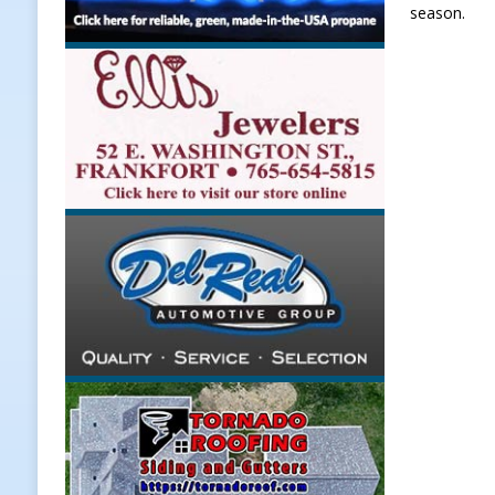
season.
LOCAL NEWS
[ August 6, 2026 ]
171st Annual Ol
NEWS
[ August 6, 2026 ]
Town of Kirklin
[ August 6, 2026 ]
Masonic Lodge 5
Weather
LOCAL NEWS
[ August 6, 2026 ]
Tommy McClellan
[ August 7, 2026 ]
Lace Up for the 