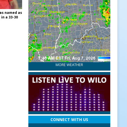
was named as
 in a 33-30
MORE WEATHER
CONNECT WITH US