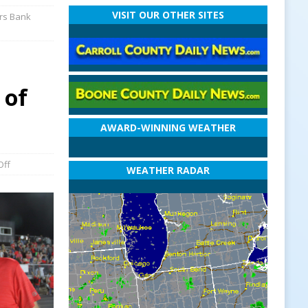
VISIT OUR OTHER SITES
ers Bank
 of
AWARD-WINNING WEATHER
Off
WEATHER RADAR