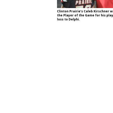
Clinton Prairie’s Caleb Kirschner 
the Player of the Game for his play
d Settlers Festival Returns to Downtown Delphi This Week
LOCAL
loss to Delphi.
 Accepting Applications for Town Council Vacancy
LOCAL NEWS
4 Car, Truck and Motorcycle Show Rescheduled for Aug. 9 Due to
d Named Purdue’s Next Director of Athletics
LOCAL NEWS
Bulldog Bolt This Saturday
LOCAL NEWS