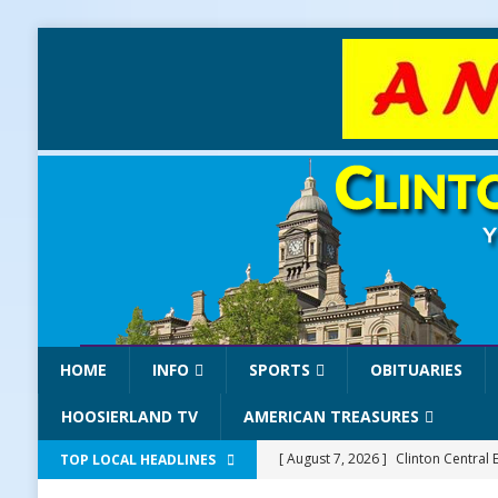
HOME
INFO
SPORTS
OBITUARIES
HOOSIERLAND TV
AMERICAN TREASURES
[ August 7, 2026 ]
Clinton Central 
TOP LOCAL HEADLINES
[ August 7, 2026 ]
Old Settlers Fe