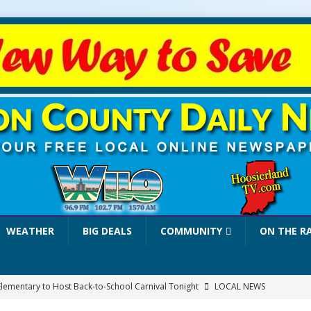
WEATHER
BIG DEALS
COMMUNITY
ON THE R
Elementary to Host Back-to-School Carnival Tonight
LOCAL NEWS
stival Continues Today with Food, Music, Vendors and Family Fun