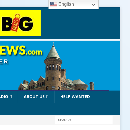
English
ADIO
ABOUT US
HELP WANTED