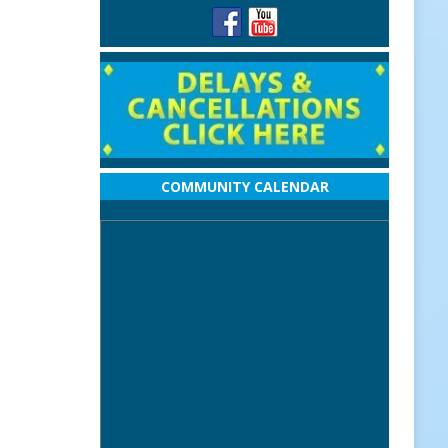
COMMUNITY CALENDAR