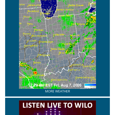
MORE WEATHER