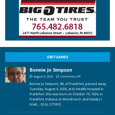
OBITUARIES
Bonnie Jo Simpson
August 5, 2026
Comments Off
Bonnie Jo Simpson, 86, of Frankfort, passed away
Tuesday, August 4, 2026, at IU Health Hospital in
Frankfort. She was born on October 19, 1939, in
Frankfort, Indiana, to Woodrow D. and Gladys I.
(Vail)
... [FULL STORY]