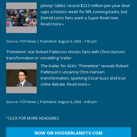
Jahmyr Gibbs' record $22.5 million-per-year deal
caps a historic week for NFL running backs, but
Detroit Lions fans want a Super Bowl now.
Read more »
Source:
FOX News
|
Published:
August 6, 2026 - 7:02 pm
'Primetime' star Robert Pattinson shocks fans with Chris Hansen
transformation in 'unsettling' trailer
The trailer for A24's "Primetime" reveals Robert
Pattinson's uncanny Chris Hansen
transformation, sparking Oscar buzz and true
crime debate.
Read more »
Source:
FOX News
|
Published:
August 6, 2026 - 6:40 pm
“
CLICK FOR MORE HEADLINES
NOW ON HOOSIERLANDTV.COM