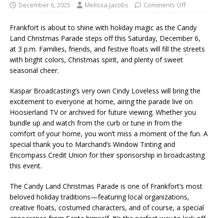
December 6, 2025
Melissa Jacobs
Comments Off
Frankfort is about to shine with holiday magic as the Candy
Land Christmas Parade steps off this Saturday, December 6,
at 3 p.m. Families, friends, and festive floats will fill the streets
with bright colors, Christmas spirit, and plenty of sweet
seasonal cheer.
Kaspar Broadcasting’s very own Cindy Loveless will bring the
excitement to everyone at home, airing the parade live on
Hoosierland TV or archived for future viewing. Whether you
bundle up and watch from the curb or tune in from the
comfort of your home, you won’t miss a moment of the fun. A
special thank you to Marchand’s Window Tinting and
Encompass Credit Union for their sponsorship in broadcasting
this event.
The Candy Land Christmas Parade is one of Frankfort’s most
beloved holiday traditions—featuring local organizations,
creative floats, costumed characters, and of course, a special