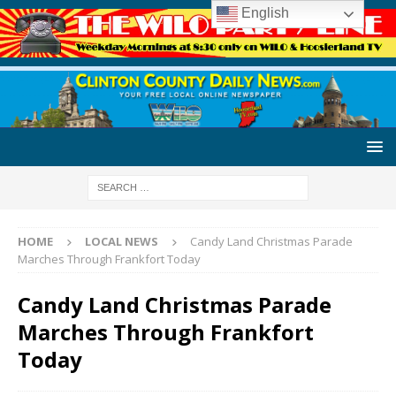
English
HOME
LOCAL NEWS
Candy Land Christmas Parade
Marches Through Frankfort Today
Candy Land Christmas Parade
Marches Through Frankfort
Today