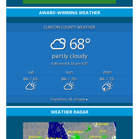
AWARD-WINNING WEATHER
CLINTON COUNTY WEATHER
68°
partly cloudy
6:49 am
8:53 pm EDT
sat
sun
mon
84
/ 63
84
/ 70
84
/ 72
°F
°F
°F
°F
°F
°F
Frankfort, IN
climate ▸
WEATHER RADAR