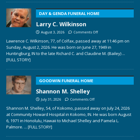
DAY & GENDA FUNERAL HOME
Larry C. Wilkinson
August 3, 2026
Comments Off
Lawrence C. Wilkinson, 77, of Colfax, passed away at 11:46 pm on
Sunday, August 2, 2026. He was born on June 27, 1949 in
Huntingburg, IN to the late Richard C. and Claudine M. (Bailey)
...
[FULL STORY]
GOODWIN FUNERAL HOME
Shannon M. Shelley
July 31, 2026
Comments Off
Shannon M. Shelley, 54, of Kokomo, passed away on July 24, 2026
at Community Howard Hospital in Kokomo, IN. He was born August
6, 1971 in Honolulu, Hawaii to Michael Shelley and Pamela L.
Palmore.
... [FULL STORY]