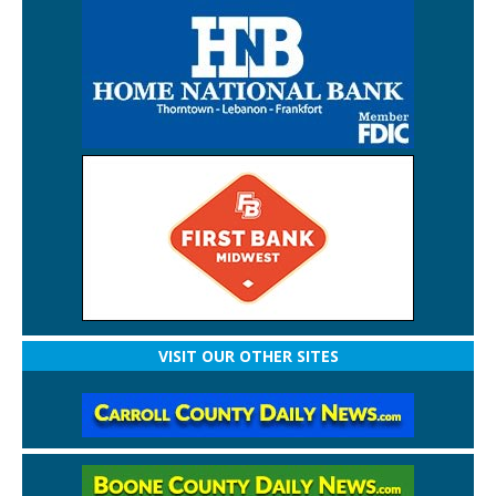
VISIT OUR OTHER SITES