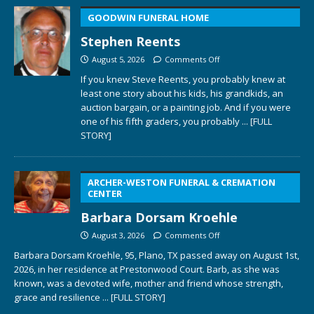
GOODWIN FUNERAL HOME
Stephen Reents
August 5, 2026
Comments Off
If you knew Steve Reents, you probably knew at
least one story about his kids, his grandkids, an
auction bargain, or a painting job. And if you were
one of his fifth graders, you probably
... [FULL
STORY]
ARCHER-WESTON FUNERAL & CREMATION
CENTER
Barbara Dorsam Kroehle
August 3, 2026
Comments Off
Barbara Dorsam Kroehle, 95, Plano, TX passed away on August 1st,
2026, in her residence at Prestonwood Court. Barb, as she was
known, was a devoted wife, mother and friend whose strength,
grace and resilience
... [FULL STORY]