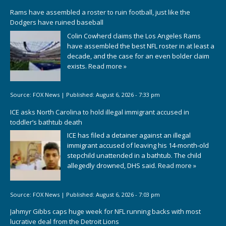
Rams have assembled a roster to ruin football, just like the
Dodgers have ruined baseball
Colin Cowherd claims the Los Angeles Rams
have assembled the best NFL roster in at least a
decade, and the case for an even bolder claim
exists.
Read more »
Source:
FOX News
|
Published:
August 6, 2026 - 7:33 pm
ICE asks North Carolina to hold illegal immigrant accused in
toddler’s bathtub death
ICE has filed a detainer against an illegal
immigrant accused of leaving his 14-month-old
stepchild unattended in a bathtub. The child
allegedly drowned, DHS said.
Read more »
Source:
FOX News
|
Published:
August 6, 2026 - 7:03 pm
Jahmyr Gibbs caps huge week for NFL running backs with most
lucrative deal from the Detroit Lions