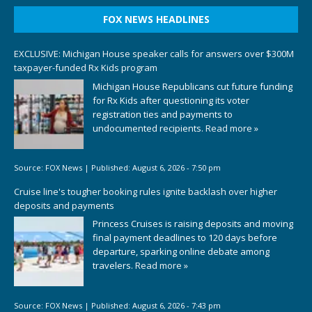
FOX NEWS HEADLINES
EXCLUSIVE: Michigan House speaker calls for answers over $300M
taxpayer-funded Rx Kids program
Michigan House Republicans cut future funding
for Rx Kids after questioning its voter
registration ties and payments to
undocumented recipients.
Read more »
Source:
FOX News
|
Published:
August 6, 2026 - 7:50 pm
Cruise line's tougher booking rules ignite backlash over higher
deposits and payments
Princess Cruises is raising deposits and moving
final payment deadlines to 120 days before
departure, sparking online debate among
travelers.
Read more »
Source:
FOX News
|
Published:
August 6, 2026 - 7:43 pm