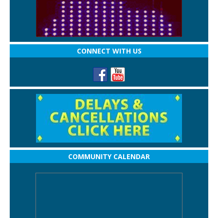
CONNECT WITH US
COMMUNITY CALENDAR