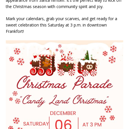
appearance from Santa himself. It’s the perfect way to kick off
the Christmas season with community spirit and joy.
Mark your calendars, grab your scarves, and get ready for a
sweet celebration this Saturday at 3 p.m. in downtown
Frankfort!