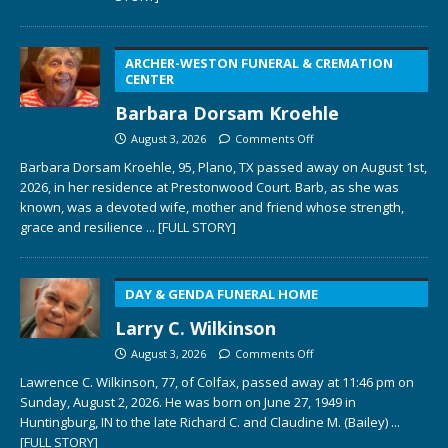
ARCHER-WESTON FUNERAL & CREMATION
CENTER
Barbara Dorsam Kroehle
August 3, 2026
Comments Off
Barbara Dorsam Kroehle, 95, Plano, TX passed away on August 1st,
2026, in her residence at Prestonwood Court. Barb, as she was
known, was a devoted wife, mother and friend whose strength,
grace and resilience
... [FULL STORY]
DAY & GENDA FUNERAL HOME
Larry C. Wilkinson
August 3, 2026
Comments Off
Lawrence C. Wilkinson, 77, of Colfax, passed away at 11:46 pm on
Sunday, August 2, 2026. He was born on June 27, 1949 in
Huntingburg, IN to the late Richard C. and Claudine M. (Bailey)
...
[FULL STORY]