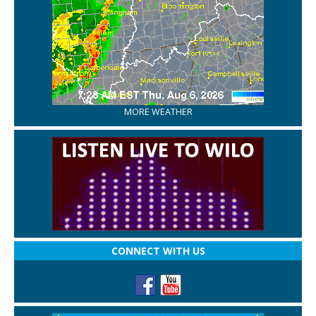
MORE WEATHER
CONNECT WITH US