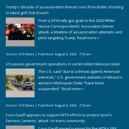
Trump's decade of assassination threats runs from Butler shooting
to latest golf club breach
From a 2016 rally gun grab to the 2026 White
House Correspondents' Association Dinner
attack, a timeline of assassination attempts and
plots targeting Trump.
Read more »
Source:
FOX News
|
Published:
August 6, 2026 - 7:30 am
US pauses government operations in cartel-ridden Mexican state
The U.S. said “due to a threat against American
interests," U.S. government activities in Mexico's
western Michoacan State "have been
suspended."
Read more »
Source:
FOX News
|
Published:
August 6, 2026 - 7:20 am
Coco Gauff appears to support WTA efforts to protect sport's
fairness, laments 'attack' on trans community
Coco Gauff voiced support for the WTA's SRY