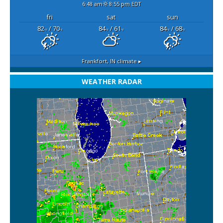
6:48 am
8:55 pm EDT
fri
sat
sun
82
/ 70
84
/ 61
84
/ 68
°F
°F
°F
°F
°F
°F
Frankfort, IN
climate ▸
WEATHER RADAR