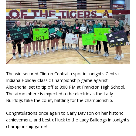
The win secured Clinton Central a spot in tonight’s Central
Indiana Holiday Classic Championship game against
Alexandria, set to tip off at 8:00 PM at Frankton High School.
The atmosphere is expected to be electric as the Lady
Bulldogs take the court, battling for the championship.
Congratulations once again to Carly Davison on her historic
achievement, and best of luck to the Lady Bulldogs in tonight’s
championship game!