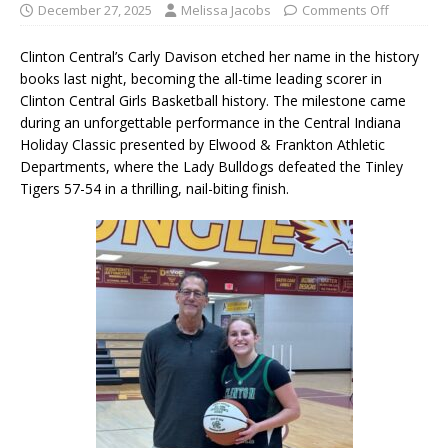
December 27, 2025
Melissa Jacobs
Comments Off
Clinton Central’s Carly Davison etched her name in the history
books last night, becoming the all-time leading scorer in
Clinton Central Girls Basketball history. The milestone came
during an unforgettable performance in the Central Indiana
Holiday Classic presented by Elwood & Frankton Athletic
Departments, where the Lady Bulldogs defeated the Tinley
Tigers 57-54 in a thrilling, nail-biting finish.