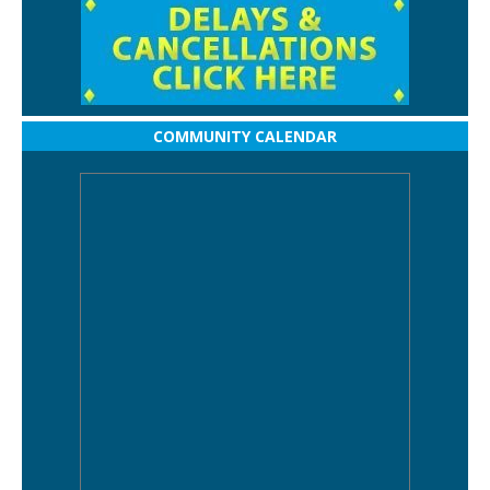
COMMUNITY CALENDAR