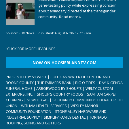
gene-testing policy while expressing concern
about animosity directed at the transgender
community.
Read more »
Source:
FOX News
|
Published:
August 6, 2026 - 7:19 am
“
CLICK FOR MORE HEADLINES
NOW ON HOOSIERLANDTV.COM
PRESENTED BY 51 WEST | CULLIGAN WATER OF CLINTON AND
BOONE COUNTY | THE FARMERS BANK | BIG O TIRES | DAY & GENDA
FUNERAL HOME | ARBORWOOD BY SHOUP’S | WELTY CUSTOM
EXTERIORS, INC. | SHOUP’S COUNTRY FOODS | SAM I AM CARPET
CLEANING | NEWELL GAS | SOLIDARITY COMMUNITY FEDERAL CREDIT
UNION | WITHAM HEALTH SERVICES | WESLEY MANOR |
COMMUNITY FOUNDATION | STONE ALLEY HARDWARE AND
INDUSTRIAL SUPPLY | SIMPLIFY FAMILY DENTAL | TORNADO
ROOFING, SIDING AND GUTTERS