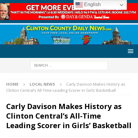
English
HOME
LOCAL NEWS
Carly Davison Makes History as
Clinton Central’s All-Time Leading Scorer in Girls’ Basketball
Carly Davison Makes History as
Clinton Central’s All-Time
Leading Scorer in Girls’ Basketball