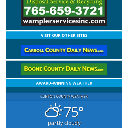
VISIT OUR OTHER SITES
AWARD-WINNING WEATHER
CLINTON COUNTY WEATHER
75°
partly cloudy