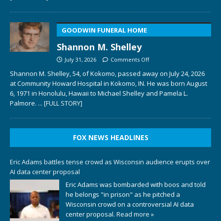
GOODWIN FUNERAL HOME
Shannon M. Shelley
July 31, 2026
Comments Off
Shannon M. Shelley, 54, of Kokomo, passed away on July 24, 2026
at Community Howard Hospital in Kokomo, IN. He was born August
6, 1971 in Honolulu, Hawaii to Michael Shelley and Pamela L.
Palmore.
... [FULL STORY]
FOX NEWS HEADLINES
Eric Adams battles tense crowd as Wisconsin audience erupts over
AI data center proposal
Eric Adams was bombarded with boos and told
he belongs "in prison" as he pitched a
Wisconsin crowd on a controversial AI data
center proposal.
Read more »