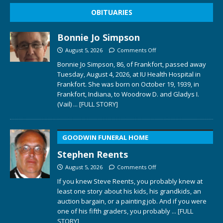
OBITUARIES
Bonnie Jo Simpson
August 5, 2026
Comments Off
Bonnie Jo Simpson, 86, of Frankfort, passed away
Tuesday, August 4, 2026, at IU Health Hospital in
Frankfort. She was born on October 19, 1939, in
Frankfort, Indiana, to Woodrow D. and Gladys I.
(Vail)
... [FULL STORY]
GOODWIN FUNERAL HOME
Stephen Reents
August 5, 2026
Comments Off
If you knew Steve Reents, you probably knew at
least one story about his kids, his grandkids, an
auction bargain, or a painting job. And if you were
one of his fifth graders, you probably
... [FULL
STORY]