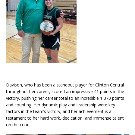
Davison, who has been a standout player for Clinton Central
throughout her career, scored an impressive 41 points in the
victory, pushing her career total to an incredible 1,370 points
and counting. Her dynamic play and leadership were key
factors in the team’s victory, and her achievement is a
testament to her hard work, dedication, and immense talent
on the court.