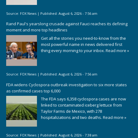
Source:
FOX News
|
Published:
August 6, 2026 - 7:56 am
Rand Paul's yearslong crusade against Fauci reaches its defining
moment and more top headlines
Get all the stories you need-to-know from the
most powerful name in news delivered first
thing every morning to your inbox.
Read more »
Source:
FOX News
|
Published:
August 6, 2026 - 7:56 am
FDA widens Cyclospora outbreak investigation to six more states
as confirmed cases top 6,000
The FDA says 6,358 cyclospora cases are now
linked to contaminated iceberg lettuce from
Taylor Farms de Mexico, with 278
hospitalizations and two deaths.
Read more »
Source:
FOX News
|
Published:
August 6, 2026 - 7:38 am