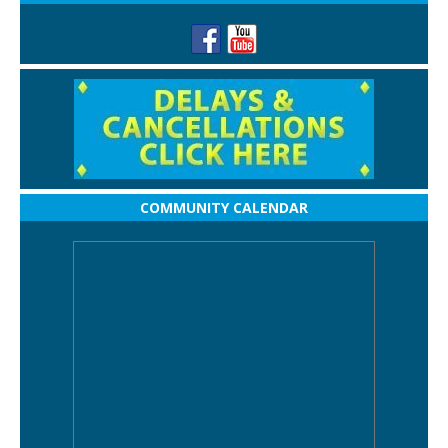
COMMUNITY CALENDAR