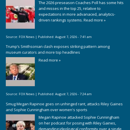
The 2026 preseason Coaches Poll has some hits
and misses in the top 25, relative to
expectations in more advanaced, analytics-
driven rankings systems.
Read more »
Source:
FOX News
|
Published:
August 7, 2026 - 7:41 am
Trump’s Smithsonian clash exposes striking pattern among
museum curators and more top headlines
Read more »
Source:
FOX News
|
Published:
August 7, 2026 - 7:24 am
Smug Megan Rapinoe goes on unhinged rant, attacks Riley Gaines
and Sophie Cunningham over women's sports
Megan Rapinoe attacked Sophie Cunningham
on her podcast for posing with Riley Gaines,
demanding ideological conformity over a single