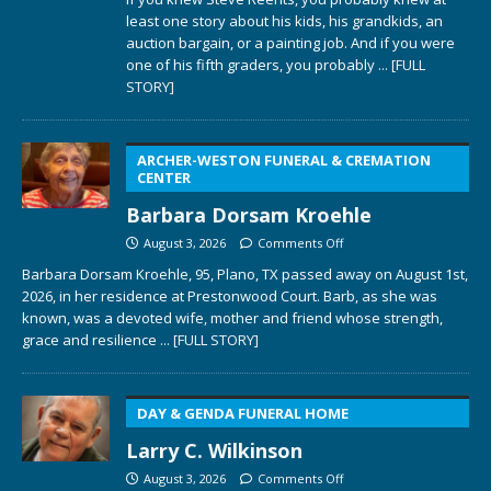
least one story about his kids, his grandkids, an
auction bargain, or a painting job. And if you were
one of his fifth graders, you probably
... [FULL
STORY]
ARCHER-WESTON FUNERAL & CREMATION
CENTER
Barbara Dorsam Kroehle
August 3, 2026
Comments Off
Barbara Dorsam Kroehle, 95, Plano, TX passed away on August 1st,
2026, in her residence at Prestonwood Court. Barb, as she was
known, was a devoted wife, mother and friend whose strength,
grace and resilience
... [FULL STORY]
DAY & GENDA FUNERAL HOME
Larry C. Wilkinson
August 3, 2026
Comments Off