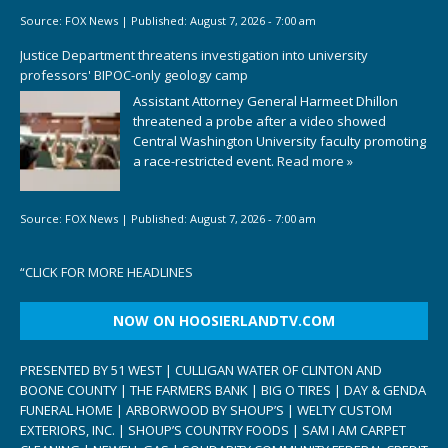
Source:
FOX News
|
Published:
August 7, 2026 - 7:00 am
Justice Department threatens investigation into university
professors' BIPOC-only geology camp
Assistant Attorney General Harmeet Dhillon
threatened a probe after a video showed
Central Washington University faculty promoting
a race-restricted event.
Read more »
Source:
FOX News
|
Published:
August 7, 2026 - 7:00 am
“
CLICK FOR MORE HEADLINES
NOW ON HOOSIERLANDTV.COM
PRESENTED BY 51 WEST | CULLIGAN WATER OF CLINTON AND
BOONE COUNTY | THE FARMERS BANK | BIG O TIRES | DAY & GENDA
FUNERAL HOME | ARBORWOOD BY SHOUP’S | WELTY CUSTOM
EXTERIORS, INC. | SHOUP’S COUNTRY FOODS | SAM I AM CARPET