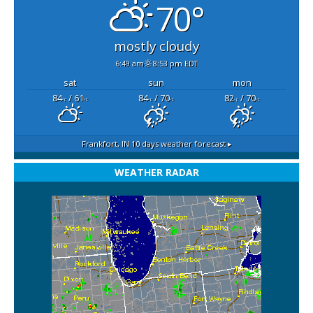
70°
mostly cloudy
6:49 am
8:53 pm EDT
sat
sun
mon
84
/ 61
84
/ 70
82
/ 70
°F
°F
°F
°F
°F
°F
Frankfort, IN
10 days weather forecast ▸
WEATHER RADAR