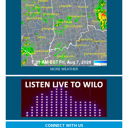
MORE WEATHER
CONNECT WITH US