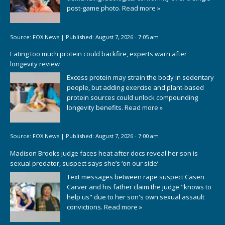
post-game photo.
Read more »
Source:
FOX News
|
Published:
August 7, 2026 - 7:05 am
Eating too much protein could backfire, experts warn after
longevity review
Excess protein may strain the body in sedentary
people, but adding exercise and plant-based
protein sources could unlock compounding
longevity benefits.
Read more »
Source:
FOX News
|
Published:
August 7, 2026 - 7:00 am
Madison Brooks judge faces heat after docs reveal her son is
sexual predator, suspect says she’s ‘on our side’
Text messages between rape suspect Casen
Carver and his father claim the judge "knows to
help us" due to her son's own sexual assault
convictions.
Read more »