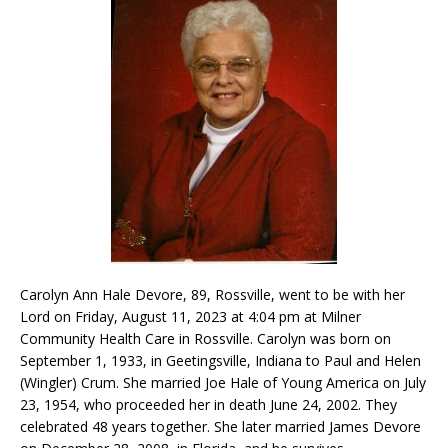
Carolyn Ann Hale Devore, 89, Rossville, went to be with her
Lord on Friday, August 11, 2023 at 4:04 pm at Milner
Community Health Care in Rossville. Carolyn was born on
September 1, 1933, in Geetingsville, Indiana to Paul and Helen
(Wingler) Crum. She married Joe Hale of Young America on July
23, 1954, who proceeded her in death June 24, 2002. They
celebrated 48 years together. She later married James Devore