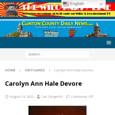
English
HOME
OBITUARIES
Carolyn Ann Hale Devore
Carolyn Ann Hale Devore
August 14, 2023
Carl Gingerich
Comments Off