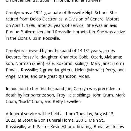
on December 28, 2008, in Florida, and he survives.
Carolyn was a 1951 graduate of Rossville High School. She
retired from Delco Electronics, a Division of General Motors
on April 1, 1996, after 20 years of service. She was an avid
Purdue Boilermakers and Rossville Hornets fan. She was active
in the Lions Club in Rossville.
Carolyn is survived by her husband of 14 1/2 years, James
Devore, Rossville; daughter, Charlotte Cobb, Ozark, Alabama;
son, Norman (Sheri) Hale, Kokomo, siblings; Mary Janet (Tom)
Powell, Rossville; 2 granddaughters, Helen (Michael) Perry, and
Angel Marie; and one great-grandson, Aidan.
In addition to her first husband Joe, Carolyn was preceded in
death by her parents; son, Troy Hale; siblings, John Crum, Mark
Crum, “Buck” Crum, and Betty Lewellen.
A funeral service will be held at 1 pm Tuesday, August 15,
2023, at Stout & Son Funeral Home, 200 E. Main St.,
Russiaville, with Pastor Kevin Albor officiating. Burial will follow