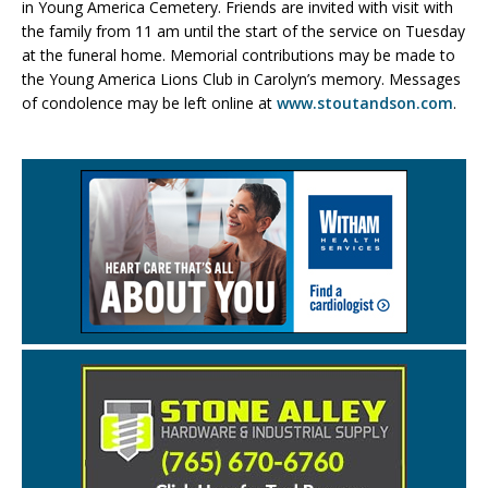
in Young America Cemetery. Friends are invited with visit with
the family from 11 am until the start of the service on Tuesday
at the funeral home. Memorial contributions may be made to
the Young America Lions Club in Carolyn’s memory. Messages
of condolence may be left online at
www.stoutandson.com
.