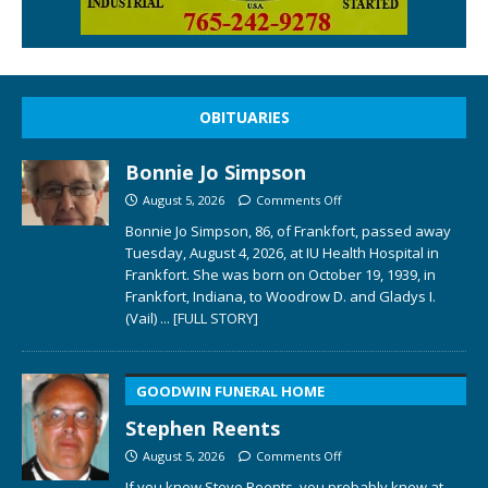
OBITUARIES
Bonnie Jo Simpson
August 5, 2026
Comments Off
Bonnie Jo Simpson, 86, of Frankfort, passed away
Tuesday, August 4, 2026, at IU Health Hospital in
Frankfort. She was born on October 19, 1939, in
Frankfort, Indiana, to Woodrow D. and Gladys I.
(Vail)
... [FULL STORY]
GOODWIN FUNERAL HOME
Stephen Reents
August 5, 2026
Comments Off
If you knew Steve Reents, you probably knew at