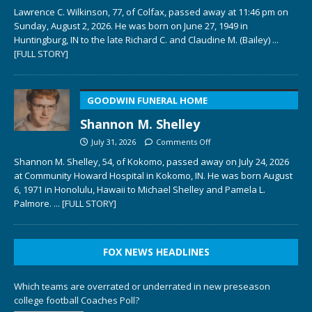
Lawrence C. Wilkinson, 77, of Colfax, passed away at 11:46 pm on
Sunday, August 2, 2026. He was born on June 27, 1949 in
Huntingburg, IN to the late Richard C. and Claudine M. (Bailey)
...
[FULL STORY]
GOODWIN FUNERAL HOME
Shannon M. Shelley
July 31, 2026
Comments Off
Shannon M. Shelley, 54, of Kokomo, passed away on July 24, 2026
at Community Howard Hospital in Kokomo, IN. He was born August
6, 1971 in Honolulu, Hawaii to Michael Shelley and Pamela L.
Palmore.
... [FULL STORY]
FOX NEWS HEADLINES
Which teams are overrated or underrated in new preseason
college football Coaches Poll?