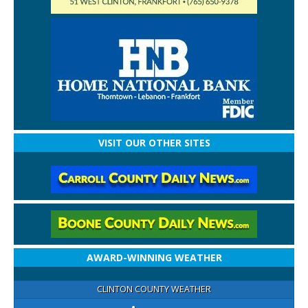
VISIT OUR OTHER SITES
AWARD-WINNING WEATHER
CLINTON COUNTY WEATHER