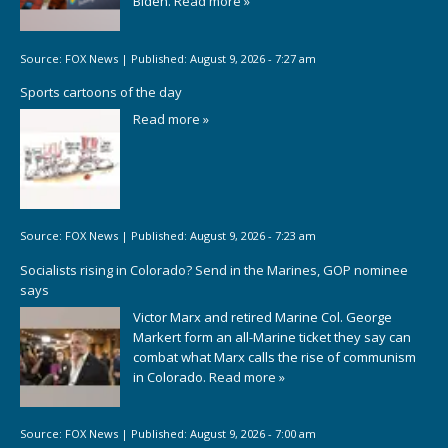
Biden.
Read more »
Source:
FOX News
|
Published:
August 9, 2026 - 7:27 am
Sports cartoons of the day
Read more »
Source:
FOX News
|
Published:
August 9, 2026 - 7:23 am
Socialists rising in Colorado? Send in the Marines, GOP nominee
says
Victor Marx and retired Marine Col. George
Markert form an all-Marine ticket they say can
combat what Marx calls the rise of communism
in Colorado.
Read more »
Source:
FOX News
|
Published:
August 9, 2026 - 7:00 am