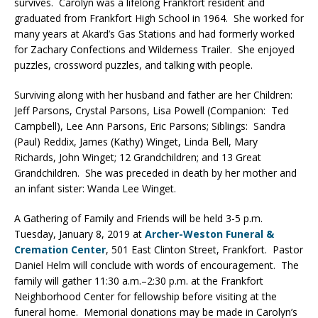
survives. Carolyn was a lifelong Frankfort resident and
graduated from Frankfort High School in 1964. She worked for
many years at Akard’s Gas Stations and had formerly worked
for Zachary Confections and Wilderness Trailer. She enjoyed
puzzles, crossword puzzles, and talking with people.
Surviving along with her husband and father are her Children:
Jeff Parsons, Crystal Parsons, Lisa Powell (Companion: Ted
Campbell), Lee Ann Parsons, Eric Parsons; Siblings: Sandra
(Paul) Reddix, James (Kathy) Winget, Linda Bell, Mary
Richards, John Winget; 12 Grandchildren; and 13 Great
Grandchildren. She was preceded in death by her mother and
an infant sister: Wanda Lee Winget.
A Gathering of Family and Friends will be held 3-5 p.m.
Tuesday, January 8, 2019 at
Archer-Weston Funeral &
Cremation Center
, 501 East Clinton Street, Frankfort. Pastor
Daniel Helm will conclude with words of encouragement. The
family will gather 11:30 a.m.–2:30 p.m. at the Frankfort
Neighborhood Center for fellowship before visiting at the
funeral home. Memorial donations may be made in Carolyn’s