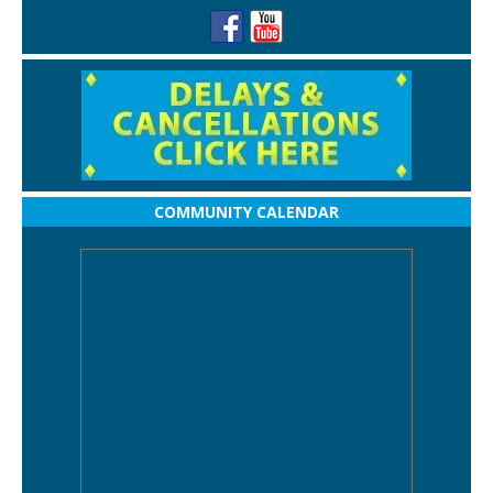
COMMUNITY CALENDAR