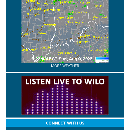
MORE WEATHER
CONNECT WITH US