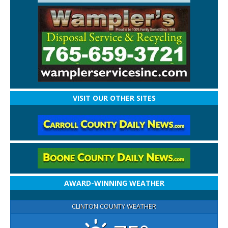
VISIT OUR OTHER SITES
AWARD-WINNING WEATHER
CLINTON COUNTY WEATHER