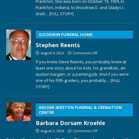
Frankfort. She was born on October 19, 1939, in
Frankfort, Indiana, to Woodrow D. and Gladys I.
(Vail)
... [FULL STORY]
GOODWIN FUNERAL HOME
Stephen Reents
August 5, 2026
Comments Off
If you knew Steve Reents, you probably knew at
least one story about his kids, his grandkids, an
auction bargain, or a painting job. And if you were
one of his fifth graders, you probably
... [FULL
STORY]
ARCHER-WESTON FUNERAL & CREMATION
CENTER
Barbara Dorsam Kroehle
August 3, 2026
Comments Off