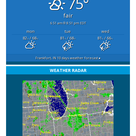
75°
fair
6:51 am
8:51 pm EDT
mon
tue
wed
82
/ 68
81
/ 68
81
/ 66
°F
°F
°F
°F
°F
°F
Frankfort, IN
10 days weather forecast ▸
WEATHER RADAR