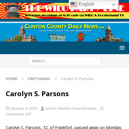
English
HOME
OBITUARIES
Carolyn S. Parsons
Carolyn S. Parsons
January 4, 2019
Archer Weston Funeral Home
Comments Off
Carolyn S. Parsons, 72, of Frankfort, passed away on Monday,