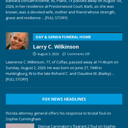
Barbara Dorsam Kroehle, 95, Plano, TX passed away on August 1st,
2026, in her residence at Prestonwood Court. Barb, as she was
known, was a devoted wife, mother and friend whose strength,
grace and resilience
... [FULL STORY]
DAY & GENDA FUNERAL HOME
Larry C. Wilkinson
August 3, 2026
Comments Off
Lawrence C. Wilkinson, 77, of Colfax, passed away at 11:46 pm on
Sunday, August 2, 2026. He was born on June 27, 1949 in
Huntingburg, IN to the late Richard C. and Claudine M. (Bailey)
...
[FULL STORY]
FOX NEWS HEADLINES
Florida attorney general offers his response to brutal foul on
Sophie Cunningham
DiJonai Carrington's flagrant 2 foul on Sophie