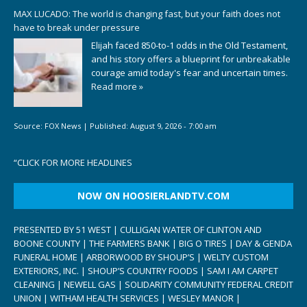
MAX LUCADO: The world is changing fast, but your faith does not
have to break under pressure
Elijah faced 850-to-1 odds in the Old Testament,
and his story offers a blueprint for unbreakable
courage amid today's fear and uncertain times.
Read more »
Source:
FOX News
|
Published:
August 9, 2026 - 7:00 am
“
CLICK FOR MORE HEADLINES
NOW ON HOOSIERLANDTV.COM
PRESENTED BY 51 WEST | CULLIGAN WATER OF CLINTON AND
BOONE COUNTY | THE FARMERS BANK | BIG O TIRES | DAY & GENDA
FUNERAL HOME | ARBORWOOD BY SHOUP’S | WELTY CUSTOM
EXTERIORS, INC. | SHOUP’S COUNTRY FOODS | SAM I AM CARPET
CLEANING | NEWELL GAS | SOLIDARITY COMMUNITY FEDERAL CREDIT
UNION | WITHAM HEALTH SERVICES | WESLEY MANOR |