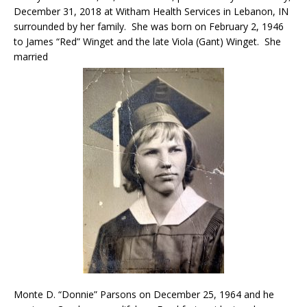
December 31, 2018 at Witham Health Services in Lebanon, IN
surrounded by her family. She was born on February 2, 1946
to James “Red” Winget and the late Viola (Gant) Winget. She
married
Monte D. “Donnie” Parsons on December 25, 1964 and he