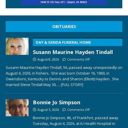
OBITUARIES
DAY & GENDA FUNERAL HOME
Susann Maurine Hayden Tindall
August 8, 2026
Comments Off
Susann Maurine Hayden Tindall, 56, passed away unexpectedly on
August 4, 2026, in Fishers. She was born October 16, 1969, in
Owensboro, Kentucky to Dennis and Sharon (Elliott) Hayden. She
married Steve Tindall May 30,
... [FULL STORY]
Bonnie Jo Simpson
August 5, 2026
Comments Off
Bonnie Jo Simpson, 86, of Frankfort, passed away
Tuesday, August 4, 2026, at IU Health Hospital in