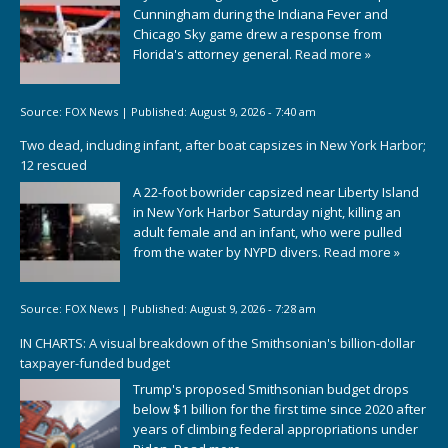
Cunningham during the Indiana Fever and
Chicago Sky game drew a response from
Florida's attorney general.
Read more »
Source:
FOX News
|
Published:
August 9, 2026 - 7:40 am
Two dead, including infant, after boat capsizes in New York Harbor;
12 rescued
A 22-foot bowrider capsized near Liberty Island
in New York Harbor Saturday night, killing an
adult female and an infant, who were pulled
from the water by NYPD divers.
Read more »
Source:
FOX News
|
Published:
August 9, 2026 - 7:28 am
IN CHARTS: A visual breakdown of the Smithsonian's billion-dollar
taxpayer-funded budget
Trump's proposed Smithsonian budget drops
below $1 billion for the first time since 2020 after
years of climbing federal appropriations under