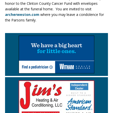
honor to the Clinton County Cancer Fund with envelopes
available at the funeral home. You are invited to visit
archerweston.com
where you may leave a condolence for
the Parsons family.