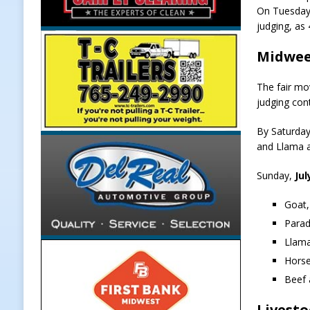
On Tuesday, 
[ August 7, 2026 ]
Register by Tom
judging, as
[ August 7, 2026 ]
Thorntown Farmer
Midweek
LOCAL NEWS
The fair mov
[ August 7, 2026 ]
Frankfort Volle
judging cont
[ August 7, 2026 ]
Indiana Family S
By Saturday
NEWS
and Llama a
Sunday,
Jul
Goat,
Parad
Llama
Horse
Beef 
Livesto