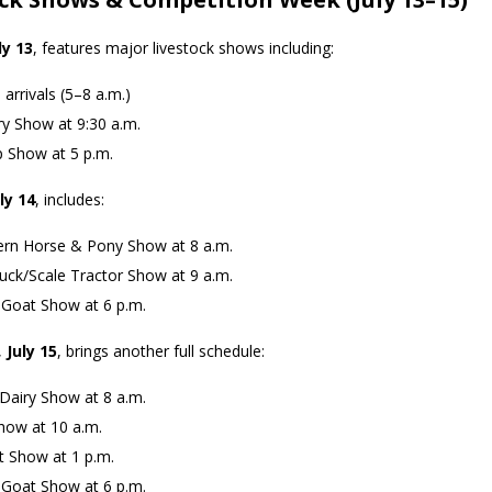
ly 13
, features major livestock shows including:
 arrivals (5–8 a.m.)
ry Show at 9:30 a.m.
 Show at 5 p.m.
ly 14
, includes:
rn Horse & Pony Show at 8 a.m.
uck/Scale Tractor Show at 9 a.m.
Goat Show at 6 p.m.
,
July 15
, brings another full schedule:
Dairy Show at 8 a.m.
how at 10 a.m.
t Show at 1 p.m.
 Goat Show at 6 p.m.