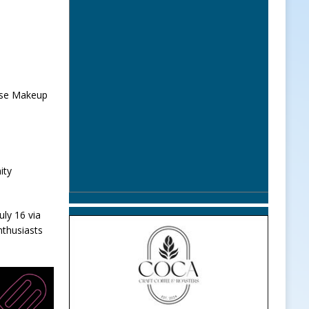
orse Makeup
ity
uly 16 via
nthusiasts