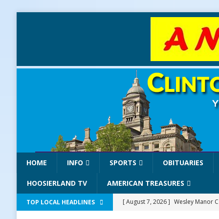
HOME
INFO
SPORTS
OBITUARIES
HOOSIERLAND TV
AMERICAN TREASURES
[ August 7, 2026 ]
Wesley Manor Ca
TOP LOCAL HEADLINES
[ August 7, 2026 ]
Mid-America Thr