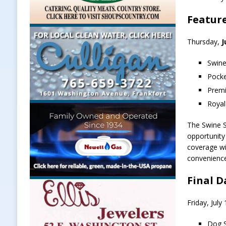
Featur
Thursday,
J
Swine
Pocke
Premi
Royal
The Swine S
opportunity 
coverage wi
convenienc
Final D
Friday, Jul
Dog S