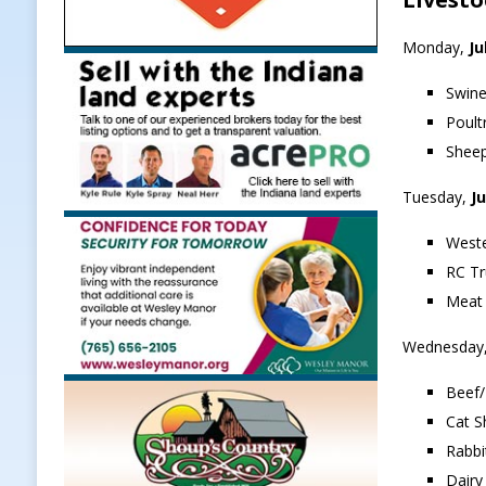
Monday,
Ju
Swine
Poult
Sheep
Tuesday,
Ju
Weste
RC Tr
Meat 
Wednesday
Beef/
Cat S
Rabbi
Dairy