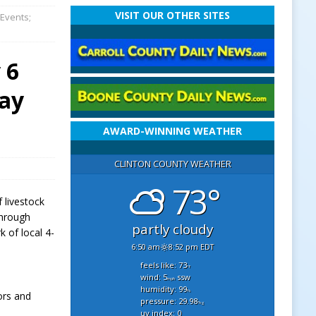
VISIT OUR OTHER SITES
 Events;
 6
Day
AWARD-WINNING WEATHER
CLINTON COUNTY WEATHER
73°
f livestock
through
partly cloudy
k of local 4-
6:50 am
8:52 pm EDT
feels like: 73
°f
wind: 5
ssw
mph
humidity: 99
%
ors and
pressure: 29.98
"hg
uv index: 0