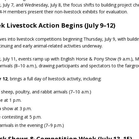
July 7, and Wednesday, July 8, the focus shifts to building project ch
orrow to Guarantee Your Hornet Hustle 5K T-Shirt
LOCAL NEWS
 4-H members present their non-livestock exhibits for evaluation.
 Arrested Following Agricultural Aircraft Shooting Investigations
 Livestock Action Begins (July 9–12)
es into livestock competitions beginning Thursday, July 9, with buildi
yball to Host Youth Sports Camp Saturday
LOCAL NEWS
inuing and early animal-related activities underway.
tar Party Brings Astronomy, Activities and Fun This Weekend
LOCAL
, July 11, events ramp up with English Horse & Pony Show (9 a.m.), Mi
rrivals (8–10 a.m.), drawing participants and spectators to the fairgr
y 12
, brings a full day of livestock activity, including:
 sheep, poultry, and rabbit arrivals (7–10 a.m.)
e at 1 p.m.
 show at 3 p.m.
 contesting at 5 p.m.
arrivals in the evening (7–9 p.m.)
ck Shows & Competition Week (July 13–15)