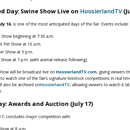
ed Day: Swine Show Live on
HoosierlandTV
(J
uly 16
, is one of the most anticipated days of the fair. Events include:
 Show beginning at 7:30 a.m.
t Pet Show at 10 a.m.
er Show at 5 p.m.
 Show at 7 p.m. (with animal release following)
how will be broadcast live on
HoosierlandTV.com
, giving viewers t
to watch one of the fair’s signature livestock competitions in real ti
ll also be archived on
HoosierlandTV
, allowing viewers to watch it lat
e.
ay: Awards and Auction (July 17)
y 17, concludes major competition with:
how at 8 a.m.