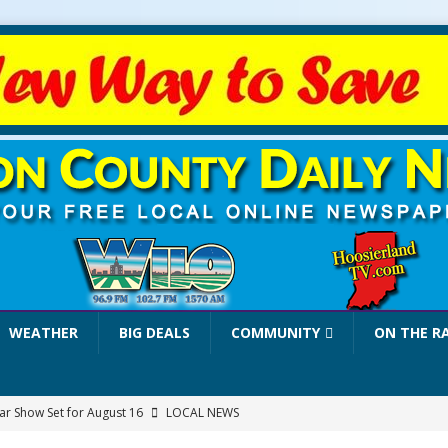
WEATHER
BIG DEALS
COMMUNITY
ON THE R
r Show Set for August 16
LOCAL NEWS
eshing & Antique Show Returns for 52nd Year in 2026
LOCAL NEWS