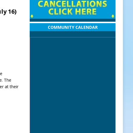
uly 16)
COMMUNITY CALENDAR
he
me. The
er at their