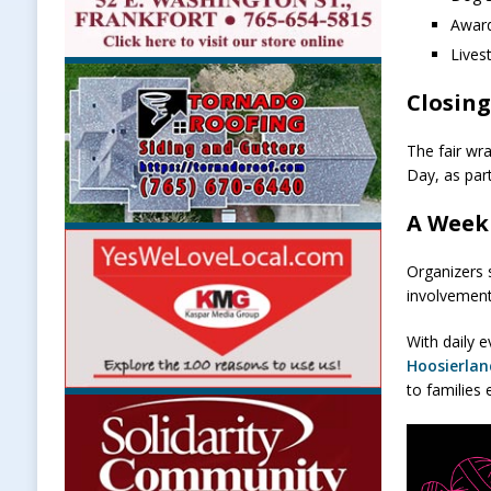
Awar
Lives
Closing
The fair wr
Day, as par
A Week
Organizers 
involvement
With daily e
Hoosierla
to families