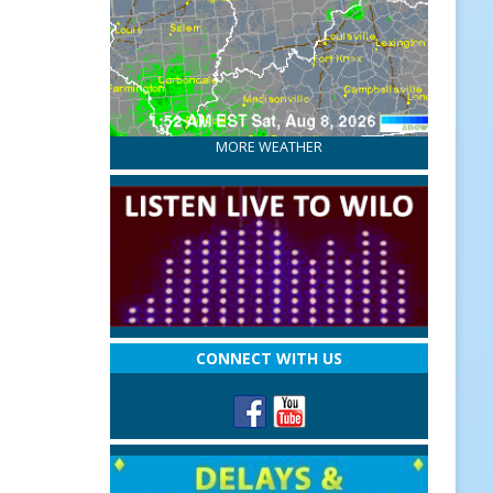
MORE WEATHER
CONNECT WITH US