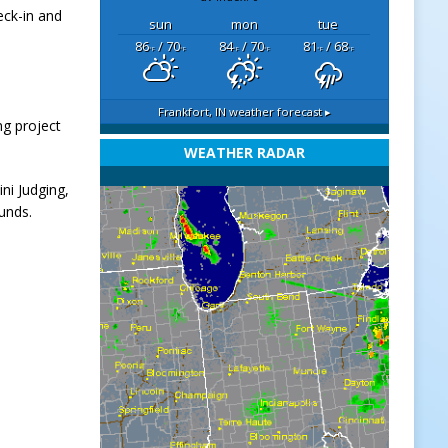
eck-in and
sun
mon
tue
86
/ 70
84
/ 70
81
/ 68
°F
°F
°F
°F
°F
°F
Frankfort, IN
weather forecast ▸
ng project
WEATHER RADAR
ni Judging,
ounds.