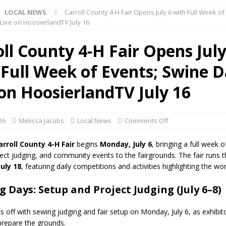
LOCAL NEWS
Carroll County 4-H Fair Opens July 6 with Full Week of
ark Summer Concert Series Continues Tonight with Davey & The
Live on HoosierlandTV July 16
AL NEWS
ll County 4-H Fair Opens July
 of Clinton County Area Plan Commission Set for August 17
LOCAL
 Full Week of Events; Swine 
over Deceased Man Near I-70 Utility Pole in Indianapolis
LOCAL
 on HoosierlandTV July 16
unces Comlux America Investing $22M in Indiana Operations, Doubling
026
Melissa Jacobs
Local News
Comments Off
OCAL NEWS
arroll County 4-H Fair
begins
Monday, July 6
, bringing a full week o
ver Alert Has Been Declared for Colin Campbell
LOCAL NEWS
ect judging, and community events to the fairgrounds. The fair runs 
July 18
, featuring daily competitions and activities highlighting the wor
t Celebrates Back-to-School Season Saturday at Veterans Park
 Days: Setup and Project Judging (July 6–8)
fficers Shoot Armed Man During U.S. 31 Incident
LOCAL NEWS
ks off with sewing judging and fair setup on Monday, July 6, as exhibit
rements Pre-Screening Tool Now Available
prepare the grounds.
LOCAL NEWS