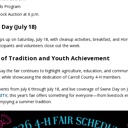
ds Program
tock Auction at 6 p.m.
 Day (July 18)
aps up on Saturday, July 18, with cleanup activities, breakfast, and H
ticipants and volunteers close out the week.
 of Tradition and Youth Achievement
say the fair continues to highlight agriculture, education, and commun
 while showcasing the dedication of Carroll County 4-H members.
vents from July 6 through July 18, and live coverage of Swine Day on J
ndTV
, this year’s fair offers something for everyone—from livestock e
 enjoying a summer tradition.