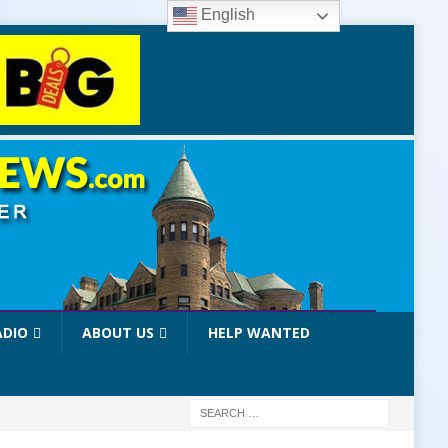
English
ADIO
ABOUT US
HELP WANTED