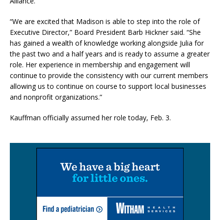
Alliance.
“We are excited that Madison is able to step into the role of
Executive Director,” Board President Barb Hickner said. “She
has gained a wealth of knowledge working alongside Julia for
the past two and a half years and is ready to assume a greater
role. Her experience in membership and engagement will
continue to provide the consistency with our current members
allowing us to continue on course to support local businesses
and nonprofit organizations.”
Kauffman officially assumed her role today, Feb. 3.