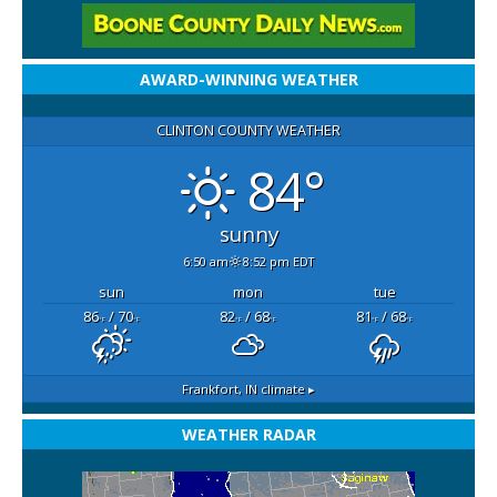
AWARD-WINNING WEATHER
CLINTON COUNTY WEATHER
84°
sunny
6:50 am
8:52 pm EDT
sun
mon
tue
86
/ 70
82
/ 68
81
/ 68
°F
°F
°F
°F
°F
°F
Frankfort, IN
climate ▸
WEATHER RADAR