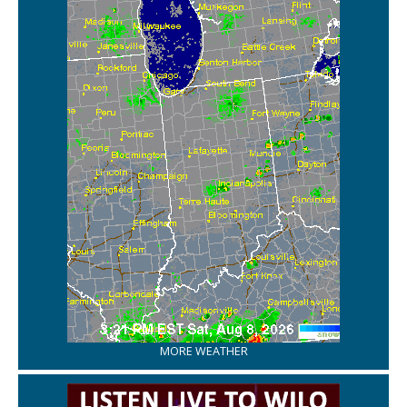
MORE WEATHER