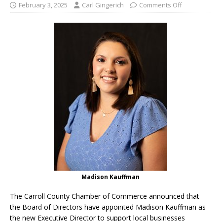
February 3, 2025
Carl Gingerich
Comments Off
Madison Kauffman
The Carroll County Chamber of Commerce announced that
the Board of Directors have appointed Madison Kauffman as
the new Executive Director to support local businesses