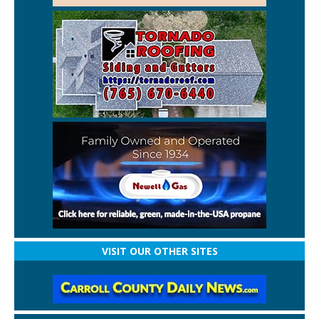
VISIT OUR OTHER SITES