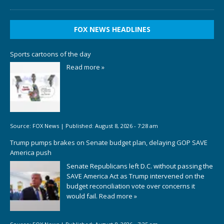
FOX NEWS HEADLINES
Sports cartoons of the day
Read more »
Source:
FOX News
|
Published:
August 8, 2026 - 7:28 am
Trump pumps brakes on Senate budget plan, delaying GOP SAVE
America push
Senate Republicans left D.C. without passing the
SAVE America Act as Trump intervened on the
budget reconciliation vote over concerns it
would fail.
Read more »