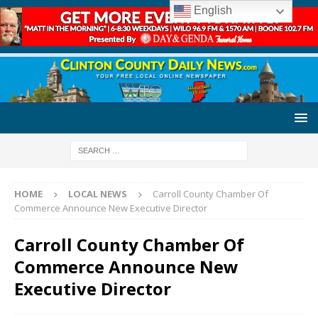
English
HOME
LOCAL NEWS
Carroll County Chamber Of
Commerce Announce New Executive Director
Carroll County Chamber Of
Commerce Announce New
Executive Director