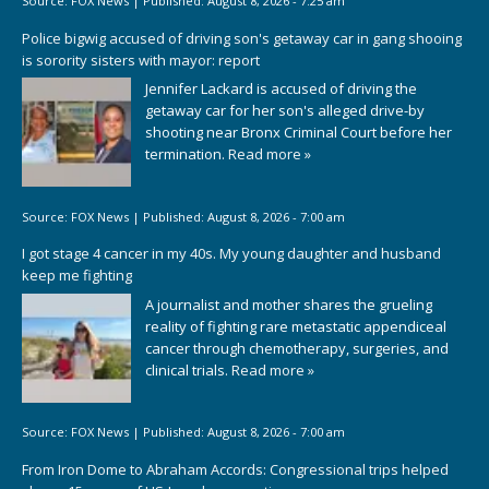
Source:
FOX News
|
Published:
August 8, 2026 - 7:25 am
Police bigwig accused of driving son's getaway car in gang shooing
is sorority sisters with mayor: report
Jennifer Lackard is accused of driving the
getaway car for her son's alleged drive-by
shooting near Bronx Criminal Court before her
termination.
Read more »
Source:
FOX News
|
Published:
August 8, 2026 - 7:00 am
I got stage 4 cancer in my 40s. My young daughter and husband
keep me fighting
A journalist and mother shares the grueling
reality of fighting rare metastatic appendiceal
cancer through chemotherapy, surgeries, and
clinical trials.
Read more »
Source:
FOX News
|
Published:
August 8, 2026 - 7:00 am
From Iron Dome to Abraham Accords: Congressional trips helped