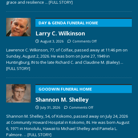
grace and resilience
... [FULL STORY]
DAY & GENDA FUNERAL HOME
Larry C. Wilkinson
August 3, 2026
Comments Off
Lawrence C. Wilkinson, 77, of Colfax, passed away at 11:46 pm on
Sunday, August 2, 2026. He was born on June 27, 1949 in
Huntingburg, IN to the late Richard C. and Claudine M. (Bailey)
...
[FULL STORY]
GOODWIN FUNERAL HOME
Shannon M. Shelley
July 31, 2026
Comments Off
Shannon M. Shelley, 54, of Kokomo, passed away on July 24, 2026
at Community Howard Hospital in Kokomo, IN. He was born August
6, 1971 in Honolulu, Hawaii to Michael Shelley and Pamela L.
Palmore.
... [FULL STORY]