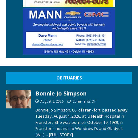
OBITUARIES
Bonnie Jo Simpson
August 5, 2026
Comments Off
Bonnie Jo Simpson, 86, of Frankfort, passed away
Tuesday, August 4, 2026, at IU Health Hospital in
Frankfort. She was born on October 19, 1939, in
Frankfort, Indiana, to Woodrow D. and Gladys I.
(Vail)
... [FULL STORY]