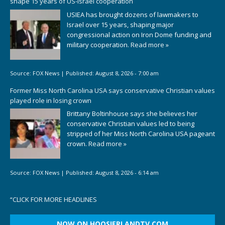
shape 15 years of US-Israel cooperation
USIEA has brought dozens of lawmakers to
Israel over 15 years, shaping major
congressional action on Iron Dome funding and
military cooperation.
Read more »
Source:
FOX News
|
Published:
August 8, 2026 - 7:00 am
Former Miss North Carolina USA says conservative Christian values
played role in losing crown
Brittany Boltinhouse says she believes her
conservative Christian values led to being
stripped of her Miss North Carolina USA pageant
crown.
Read more »
Source:
FOX News
|
Published:
August 8, 2026 - 6:14 am
“
CLICK FOR MORE HEADLINES
NOW ON HOOSIERLANDTV.COM