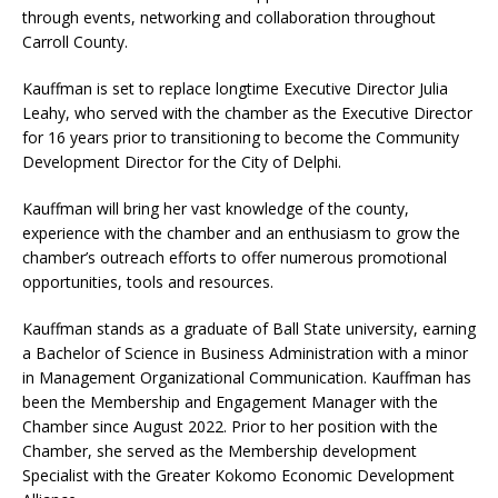
through events, networking and collaboration throughout
Carroll County.
Kauffman is set to replace longtime Executive Director Julia
Leahy, who served with the chamber as the Executive Director
for 16 years prior to transitioning to become the Community
Development Director for the City of Delphi.
Kauffman will bring her vast knowledge of the county,
experience with the chamber and an enthusiasm to grow the
chamber’s outreach efforts to offer numerous promotional
opportunities, tools and resources.
Kauffman stands as a graduate of Ball State university, earning
a Bachelor of Science in Business Administration with a minor
in Management Organizational Communication. Kauffman has
been the Membership and Engagement Manager with the
Chamber since August 2022. Prior to her position with the
Chamber, she served as the Membership development
Specialist with the Greater Kokomo Economic Development