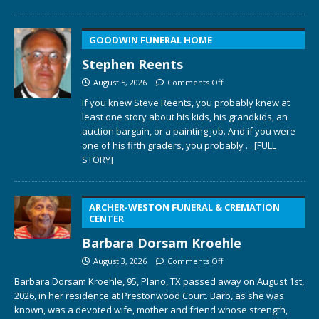
GOODWIN FUNERAL HOME
Stephen Reents
August 5, 2026
Comments Off
If you knew Steve Reents, you probably knew at
least one story about his kids, his grandkids, an
auction bargain, or a painting job. And if you were
one of his fifth graders, you probably
... [FULL
STORY]
ARCHER-WESTON FUNERAL & CREMATION
CENTER
Barbara Dorsam Kroehle
August 3, 2026
Comments Off
Barbara Dorsam Kroehle, 95, Plano, TX passed away on August 1st,
2026, in her residence at Prestonwood Court. Barb, as she was
known, was a devoted wife, mother and friend whose strength,