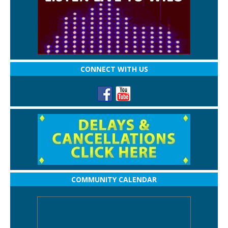
CONNECT WITH US
COMMUNITY CALENDAR