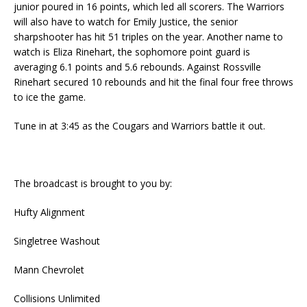
junior poured in 16 points, which led all scorers. The Warriors
will also have to watch for Emily Justice, the senior
sharpshooter has hit 51 triples on the year. Another name to
watch is Eliza Rinehart, the sophomore point guard is
averaging 6.1 points and 5.6 rebounds. Against Rossville
Rinehart secured 10 rebounds and hit the final four free throws
to ice the game.
Tune in at 3:45 as the Cougars and Warriors battle it out.
The broadcast is brought to you by:
Hufty Alignment
Singletree Washout
Mann Chevrolet
Collisions Unlimited