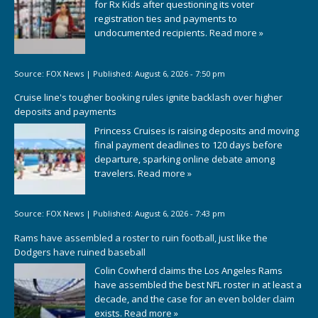
for Rx Kids after questioning its voter
registration ties and payments to
undocumented recipients.
Read more »
Source:
FOX News
|
Published:
August 6, 2026 - 7:50 pm
Cruise line's tougher booking rules ignite backlash over higher
deposits and payments
Princess Cruises is raising deposits and moving
final payment deadlines to 120 days before
departure, sparking online debate among
travelers.
Read more »
Source:
FOX News
|
Published:
August 6, 2026 - 7:43 pm
Rams have assembled a roster to ruin football, just like the
Dodgers have ruined baseball
Colin Cowherd claims the Los Angeles Rams
have assembled the best NFL roster in at least a
decade, and the case for an even bolder claim
exists.
Read more »