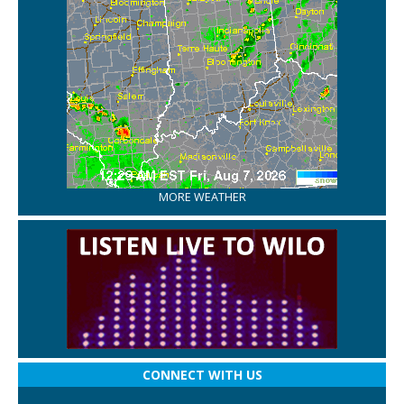
MORE WEATHER
CONNECT WITH US