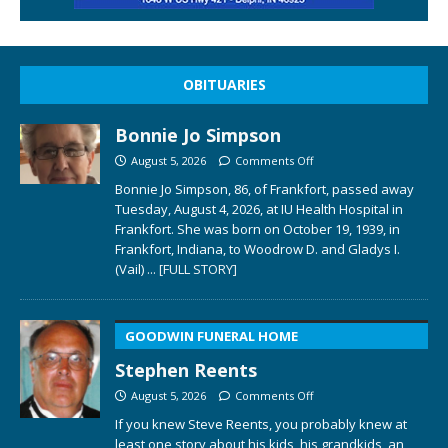
OBITUARIES
Bonnie Jo Simpson
August 5, 2026
Comments Off
Bonnie Jo Simpson, 86, of Frankfort, passed away
Tuesday, August 4, 2026, at IU Health Hospital in
Frankfort. She was born on October 19, 1939, in
Frankfort, Indiana, to Woodrow D. and Gladys I.
(Vail)
... [FULL STORY]
GOODWIN FUNERAL HOME
Stephen Reents
August 5, 2026
Comments Off
If you knew Steve Reents, you probably knew at
least one story about his kids, his grandkids, an