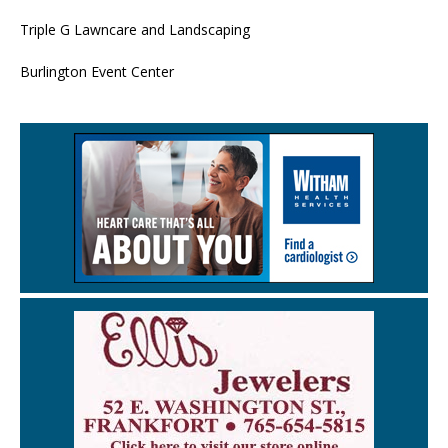
Triple G Lawncare and Landscaping
Burlington Event Center