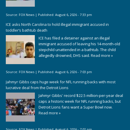
Source:
FOX News
|
Published:
August 6, 2026 - 7:33 pm
ICE asks North Carolina to hold illegal immigrant accused in
toddler’s bathtub death
ICE has filed a detainer against an illegal
immigrant accused of leaving his 14-month-old
stepchild unattended in a bathtub. The child
allegedly drowned, DHS said.
Read more »
Source:
FOX News
|
Published:
August 6, 2026 - 7:03 pm
Jahmyr Gibbs caps huge week for NFL running backs with most
lucrative deal from the Detroit Lions
Jahmyr Gibbs' record $22.5 million-per-year deal
caps a historic week for NFL running backs, but
Detroit Lions fans want a Super Bowl now.
Read more »
Source:
FOX News
|
Published:
August 6, 2026 - 7:02 pm