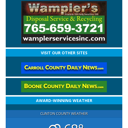
VISIT OUR OTHER SITES
AWARD-WINNING WEATHER
CLINTON COUNTY WEATHER