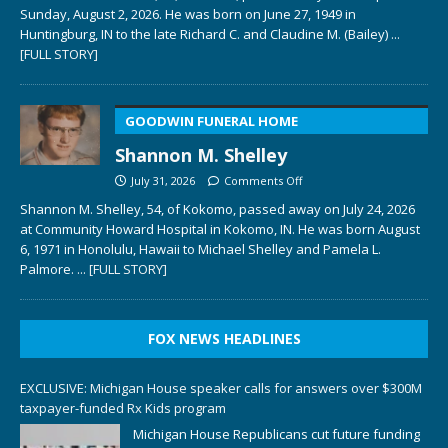
Sunday, August 2, 2026. He was born on June 27, 1949 in
Huntingburg, IN to the late Richard C. and Claudine M. (Bailey)
...
[FULL STORY]
GOODWIN FUNERAL HOME
Shannon M. Shelley
July 31, 2026
Comments Off
Shannon M. Shelley, 54, of Kokomo, passed away on July 24, 2026
at Community Howard Hospital in Kokomo, IN. He was born August
6, 1971 in Honolulu, Hawaii to Michael Shelley and Pamela L.
Palmore.
... [FULL STORY]
FOX NEWS HEADLINES
EXCLUSIVE: Michigan House speaker calls for answers over $300M
taxpayer-funded Rx Kids program
Michigan House Republicans cut future funding