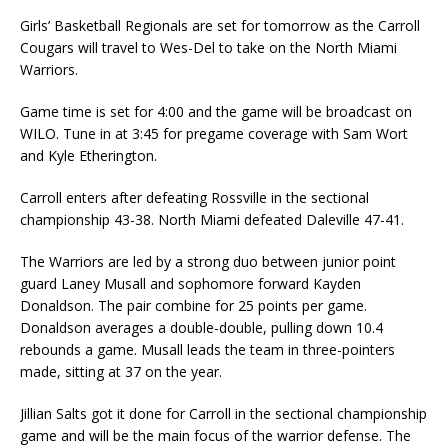
Girls’ Basketball Regionals are set for tomorrow as the Carroll
Cougars will travel to Wes-Del to take on the North Miami
Warriors.
Game time is set for 4:00 and the game will be broadcast on
WILO. Tune in at 3:45 for pregame coverage with Sam Wort
and Kyle Etherington.
Carroll enters after defeating Rossville in the sectional
championship 43-38. North Miami defeated Daleville 47-41.
The Warriors are led by a strong duo between junior point
guard Laney Musall and sophomore forward Kayden
Donaldson. The pair combine for 25 points per game.
Donaldson averages a double-double, pulling down 10.4
rebounds a game. Musall leads the team in three-pointers
made, sitting at 37 on the year.
Jillian Salts got it done for Carroll in the sectional championship
game and will be the main focus of the warrior defense. The