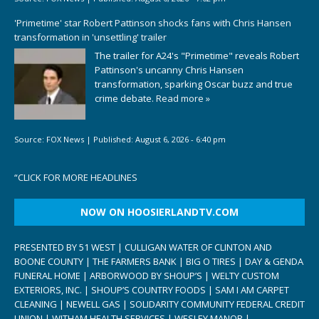
'Primetime' star Robert Pattinson shocks fans with Chris Hansen
transformation in 'unsettling' trailer
The trailer for A24's "Primetime" reveals Robert
Pattinson's uncanny Chris Hansen
transformation, sparking Oscar buzz and true
crime debate.
Read more »
Source:
FOX News
|
Published:
August 6, 2026 - 6:40 pm
“
CLICK FOR MORE HEADLINES
NOW ON HOOSIERLANDTV.COM
PRESENTED BY 51 WEST | CULLIGAN WATER OF CLINTON AND
BOONE COUNTY | THE FARMERS BANK | BIG O TIRES | DAY & GENDA
FUNERAL HOME | ARBORWOOD BY SHOUP’S | WELTY CUSTOM
EXTERIORS, INC. | SHOUP’S COUNTRY FOODS | SAM I AM CARPET
CLEANING | NEWELL GAS | SOLIDARITY COMMUNITY FEDERAL CREDIT
UNION | WITHAM HEALTH SERVICES | WESLEY MANOR |