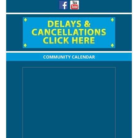
COMMUNITY CALENDAR