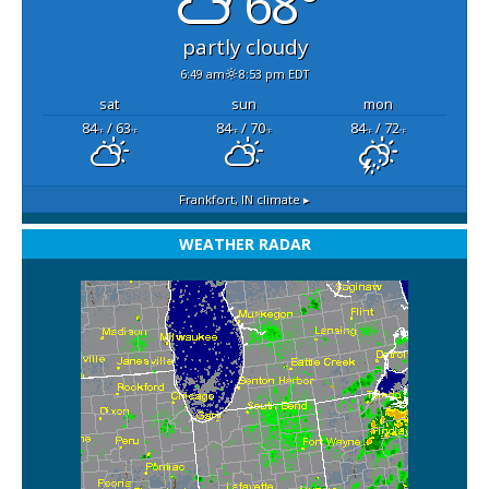
68°
partly cloudy
6:49 am
8:53 pm EDT
sat
sun
mon
84
/ 63
84
/ 70
84
/ 72
°F
°F
°F
°F
°F
°F
Frankfort, IN
climate ▸
WEATHER RADAR