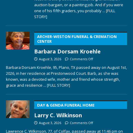
auction bargain, or a painting job. And if you were
one of his fifth graders, you probably
... [FULL
STORY]
ARCHER-WESTON FUNERAL & CREMATION
CENTER
Barbara Dorsam Kroehle
August 3, 2026
Comments Off
Barbara Dorsam Kroehle, 95, Plano, TX passed away on August 1st,
2026, in her residence at Prestonwood Court. Barb, as she was
known, was a devoted wife, mother and friend whose strength,
grace and resilience
... [FULL STORY]
DAY & GENDA FUNERAL HOME
Larry C. Wilkinson
August 3, 2026
Comments Off
Lawrence C. Wilkinson, 77, of Colfax, passed away at 11:46 pm on