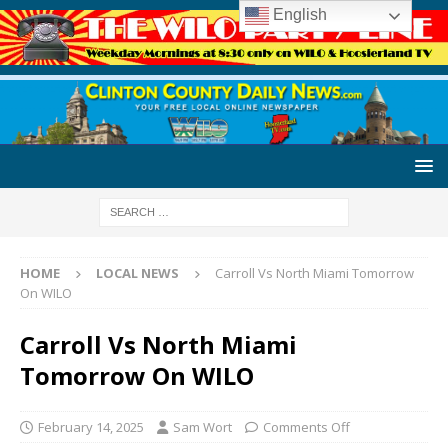
English
HOME
LOCAL NEWS
Carroll Vs North Miami Tomorrow
On WILO
Carroll Vs North Miami
Tomorrow On WILO
February 14, 2025
Sam Wort
Comments Off