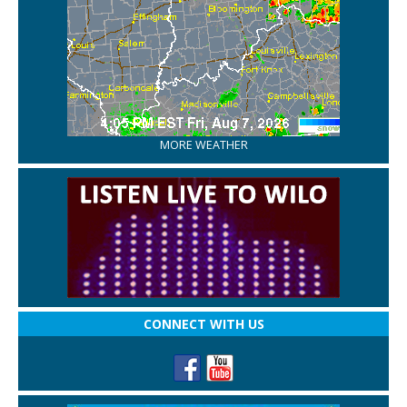
MORE WEATHER
CONNECT WITH US