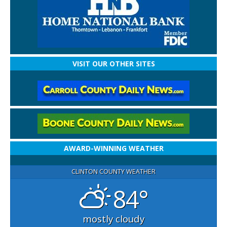
VISIT OUR OTHER SITES
AWARD-WINNING WEATHER
CLINTON COUNTY WEATHER
84°
mostly cloudy