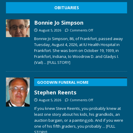
OBITUARIES
Bonnie Jo Simpson
August 5, 2026
Comments Off
Bonnie Jo Simpson, 86, of Frankfort, passed away
Tuesday, August 4, 2026, at IU Health Hospital in
Frankfort. She was born on October 19, 1939, in
Frankfort, Indiana, to Woodrow D. and Gladys I.
(Vail)
... [FULL STORY]
GOODWIN FUNERAL HOME
Stephen Reents
August 5, 2026
Comments Off
If you knew Steve Reents, you probably knew at
least one story about his kids, his grandkids, an
auction bargain, or a painting job. And if you were
one of his fifth graders, you probably
... [FULL
STORY]