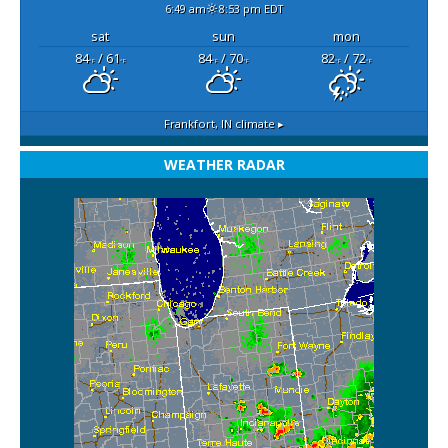
6:49 am
8:53 pm EDT
sat
sun
mon
84
/ 61
84
/ 70
82
/ 72
°F
°F
°F
°F
°F
°F
Frankfort, IN
climate ▸
WEATHER RADAR