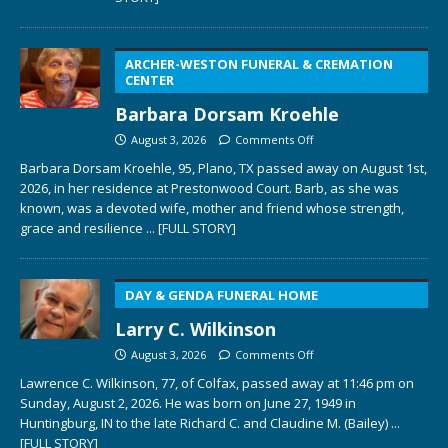
ARCHER-WESTON FUNERAL & CREMATION
CENTER
Barbara Dorsam Kroehle
August 3, 2026
Comments Off
Barbara Dorsam Kroehle, 95, Plano, TX passed away on August 1st,
2026, in her residence at Prestonwood Court. Barb, as she was
known, was a devoted wife, mother and friend whose strength,
grace and resilience
... [FULL STORY]
DAY & GENDA FUNERAL HOME
Larry C. Wilkinson
August 3, 2026
Comments Off
Lawrence C. Wilkinson, 77, of Colfax, passed away at 11:46 pm on
Sunday, August 2, 2026. He was born on June 27, 1949 in
Huntingburg, IN to the late Richard C. and Claudine M. (Bailey)
...
[FULL STORY]