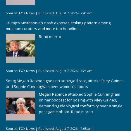
Source:
FOX News
|
Published:
August 7, 2026 - 7:41 am
Trump’s Smithsonian clash exposes striking pattern among
museum curators and more top headlines
Read more »
Source:
FOX News
|
Published:
August 7, 2026 - 7:24 am
Smug Megan Rapinoe goes on unhinged rant, attacks Riley Gaines
and Sophie Cunningham over women's sports
Megan Rapinoe attacked Sophie Cunningham
on her podcast for posing with Riley Gaines,
demanding ideological conformity over a single
post-game photo.
Read more »
Source:
FOX News
|
Published:
August 7, 2026 - 7:05 am