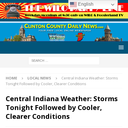
English
HOME
LOCAL NEWS
Central Indiana Weather: Storms
Tonight Followed by Cooler, Clearer Conditions
Central Indiana Weather: Storms
Tonight Followed by Cooler,
Clearer Conditions