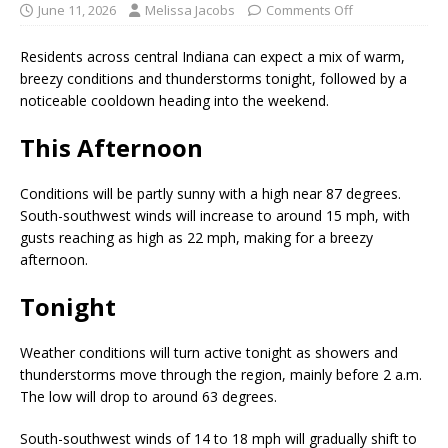
June 11, 2026
Melissa Jacobs
Comments Off
Residents across central Indiana can expect a mix of warm,
breezy conditions and thunderstorms tonight, followed by a
noticeable cooldown heading into the weekend.
This Afternoon
Conditions will be partly sunny with a high near 87 degrees.
South-southwest winds will increase to around 15 mph, with
gusts reaching as high as 22 mph, making for a breezy
afternoon.
Tonight
Weather conditions will turn active tonight as showers and
thunderstorms move through the region, mainly before 2 a.m.
The low will drop to around 63 degrees.
South-southwest winds of 14 to 18 mph will gradually shift to