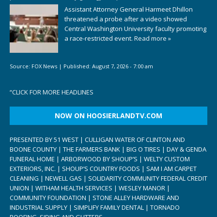
Assistant Attorney General Harmeet Dhillon
threatened a probe after a video showed
Central Washington University faculty promoting
a race-restricted event.
Read more »
Source:
FOX News
|
Published:
August 7, 2026 - 7:00 am
“
CLICK FOR MORE HEADLINES
NOW ON HOOSIERLANDTV.COM
PRESENTED BY 51 WEST | CULLIGAN WATER OF CLINTON AND
BOONE COUNTY | THE FARMERS BANK | BIG O TIRES | DAY & GENDA
FUNERAL HOME | ARBORWOOD BY SHOUP’S | WELTY CUSTOM
EXTERIORS, INC. | SHOUP’S COUNTRY FOODS | SAM I AM CARPET
CLEANING | NEWELL GAS | SOLIDARITY COMMUNITY FEDERAL CREDIT
UNION | WITHAM HEALTH SERVICES | WESLEY MANOR |
COMMUNITY FOUNDATION | STONE ALLEY HARDWARE AND
INDUSTRIAL SUPPLY | SIMPLIFY FAMILY DENTAL | TORNADO