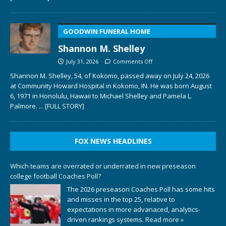
GOODWIN FUNERAL HOME
Shannon M. Shelley
July 31, 2026
Comments Off
Shannon M. Shelley, 54, of Kokomo, passed away on July 24, 2026
at Community Howard Hospital in Kokomo, IN. He was born August
6, 1971 in Honolulu, Hawaii to Michael Shelley and Pamela L.
Palmore.
... [FULL STORY]
FOX NEWS HEADLINES
Which teams are overrated or underrated in new preseason
college football Coaches Poll?
The 2026 preseason Coaches Poll has some hits
and misses in the top 25, relative to
expectations in more advanaced, analytics-
driven rankings systems.
Read more »