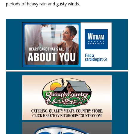
periods of heavy rain and gusty winds.