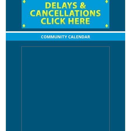
COMMUNITY CALENDAR