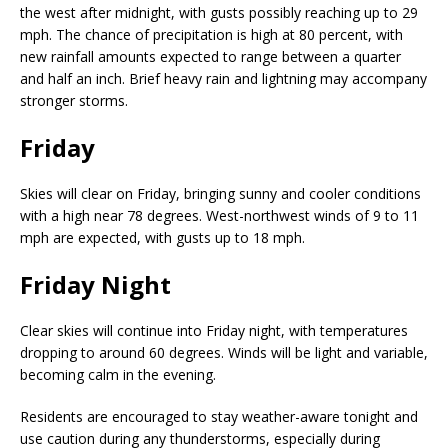
the west after midnight, with gusts possibly reaching up to 29
mph. The chance of precipitation is high at 80 percent, with
new rainfall amounts expected to range between a quarter
and half an inch. Brief heavy rain and lightning may accompany
stronger storms.
Friday
Skies will clear on Friday, bringing sunny and cooler conditions
with a high near 78 degrees. West-northwest winds of 9 to 11
mph are expected, with gusts up to 18 mph.
Friday Night
Clear skies will continue into Friday night, with temperatures
dropping to around 60 degrees. Winds will be light and variable,
becoming calm in the evening.
Residents are encouraged to stay weather-aware tonight and
use caution during any thunderstorms, especially during