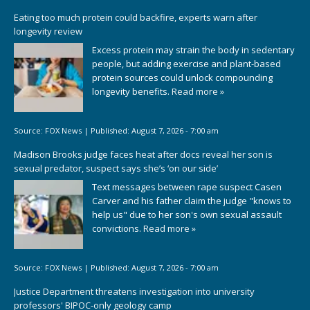
Eating too much protein could backfire, experts warn after
longevity review
Excess protein may strain the body in sedentary
people, but adding exercise and plant-based
protein sources could unlock compounding
longevity benefits.
Read more »
Source:
FOX News
|
Published:
August 7, 2026 - 7:00 am
Madison Brooks judge faces heat after docs reveal her son is
sexual predator, suspect says she’s ‘on our side’
Text messages between rape suspect Casen
Carver and his father claim the judge "knows to
help us" due to her son's own sexual assault
convictions.
Read more »
Source:
FOX News
|
Published:
August 7, 2026 - 7:00 am
Justice Department threatens investigation into university
professors' BIPOC-only geology camp