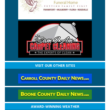
VISIT OUR OTHER SITES
AWARD-WINNING WEATHER