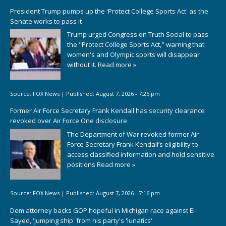
President Trump pumps up the 'Protect College Sports Act' as the
Senate works to pass it
Trump urged Congress on Truth Social to pass
the "Protect College Sports Act," warning that
women's and Olympic sports will disappear
without it.
Read more »
Source:
FOX News
|
Published:
August 7, 2026 - 7:25 pm
Former Air Force Secretary Frank Kendall has security clearance
revoked over Air Force One disclosure
The Department of War revoked former Air
Force Secretary Frank Kendall’s eligibility to
access classified information and hold sensitive
positions
Read more »
Source:
FOX News
|
Published:
August 7, 2026 - 7:16 pm
Dem attorney backs GOP hopeful in Michigan race against El-
Sayed, 'jumping ship' from his party's 'lunatics'