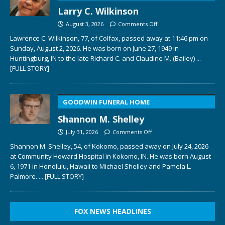
Larry C. Wilkinson
August 3, 2026
Comments Off
Lawrence C. Wilkinson, 77, of Colfax, passed away at 11:46 pm on
Sunday, August 2, 2026. He was born on June 27, 1949 in
Huntingburg, IN to the late Richard C. and Claudine M. (Bailey)
...
[FULL STORY]
GOODWIN FUNERAL HOME
Shannon M. Shelley
July 31, 2026
Comments Off
Shannon M. Shelley, 54, of Kokomo, passed away on July 24, 2026
at Community Howard Hospital in Kokomo, IN. He was born August
6, 1971 in Honolulu, Hawaii to Michael Shelley and Pamela L.
Palmore.
... [FULL STORY]
FOX NEWS HEADLINES