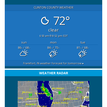
CLINTON COUNTY WEATHER
72°
clear
6:50 am
8:52 pm EDT
sun
mon
tue
86
/ 68
84
/ 70
81
/ 68
°F
°F
°F
°F
°F
°F
Frankfort, IN
weather forecast for tomorrow ▸
WEATHER RADAR