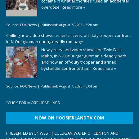
cocaine in what authorities ruled an accidental
overdose.
Read more »
Source:
FOX News
|
Published:
August 7, 2026 - 6:20 pm
Chilling new video shows armed citizens, off-duty trooper confront
In-N-Out gunman during deadly rampage
Newly released video shows the Twin Falls,
Idaho, In-N-Out Burger gunman's deadly path
and how an off-duty trooper and armed
bystander confronted him.
Read more »
Source:
FOX News
|
Published:
August 7, 2026 - 6:04 pm
“
CLICK FOR MORE HEADLINES
NOW ON HOOSIERLANDTV.COM
PRESENTED BY 51 WEST | CULLIGAN WATER OF CLINTON AND