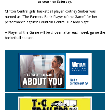
as coach on Saturday.
Clinton Central girls’ basketball player Kortney Surber was
named as “The Farmers Bank Player of the Game” for her
performance against Fountain Central Tuesday night.
A Player of the Game will be chosen after each week game the
basketball season.