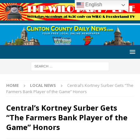
English
HOME
LOCAL NEWS
Central’s Kortney Surber Gets “The
Farmers Bank Player of the Game” Honors
Central’s Kortney Surber Gets
“The Farmers Bank Player of the
Game” Honors