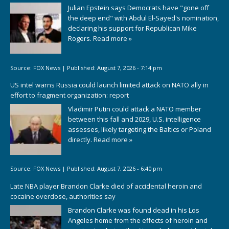
Julian Epstein says Democrats have "gone off
the deep end" with Abdul El-Sayed's nomination,
declaring his support for Republican Mike
Rogers.
Read more »
Source:
FOX News
|
Published:
August 7, 2026 - 7:14 pm
US intel warns Russia could launch limited attack on NATO ally in
effort to fragment organization: report
Vladimir Putin could attack a NATO member
between this fall and 2029, U.S. intelligence
assesses, likely targeting the Baltics or Poland
directly.
Read more »
Source:
FOX News
|
Published:
August 7, 2026 - 6:40 pm
Late NBA player Brandon Clarke died of accidental heroin and
cocaine overdose, authorities say
Brandon Clarke was found dead in his Los
Angeles home from the effects of heroin and