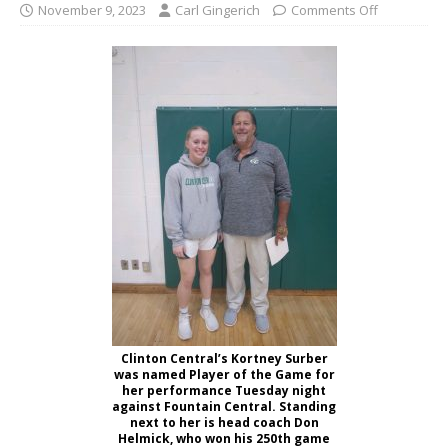
November 9, 2023
Carl Gingerich
Comments Off
Clinton Central’s Kortney Surber
was named Player of the Game for
her performance Tuesday night
against Fountain Central. Standing
next to her is head coach Don
Helmick, who won his 250th game