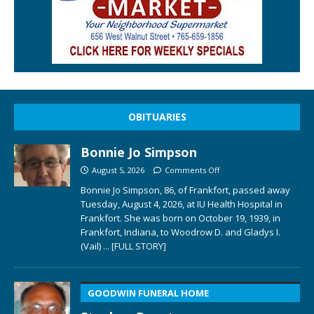
OBITUARIES
Bonnie Jo Simpson
August 5, 2026
Comments Off
Bonnie Jo Simpson, 86, of Frankfort, passed away
Tuesday, August 4, 2026, at IU Health Hospital in
Frankfort. She was born on October 19, 1939, in
Frankfort, Indiana, to Woodrow D. and Gladys I.
(Vail)
... [FULL STORY]
GOODWIN FUNERAL HOME