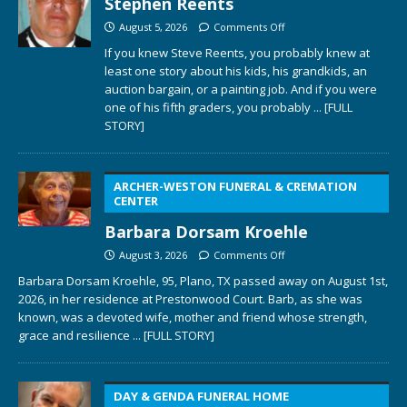
Stephen Reents
August 5, 2026
Comments Off
If you knew Steve Reents, you probably knew at
least one story about his kids, his grandkids, an
auction bargain, or a painting job. And if you were
one of his fifth graders, you probably
... [FULL
STORY]
ARCHER-WESTON FUNERAL & CREMATION
CENTER
Barbara Dorsam Kroehle
August 3, 2026
Comments Off
Barbara Dorsam Kroehle, 95, Plano, TX passed away on August 1st,
2026, in her residence at Prestonwood Court. Barb, as she was
known, was a devoted wife, mother and friend whose strength,
grace and resilience
... [FULL STORY]
DAY & GENDA FUNERAL HOME