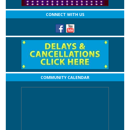
CONNECT WITH US
COMMUNITY CALENDAR