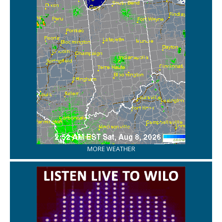
MORE WEATHER