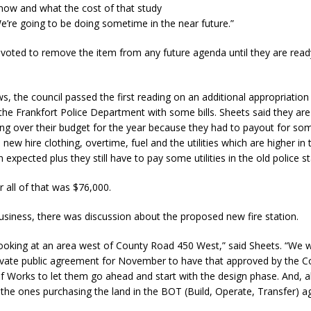
ow and what the cost of that study
e’re going to be doing sometime in the near future.”
d Named Purdue’s Next Director of Athletics
LOCAL NEWS
 voted to remove the item from any future agenda until they are rea
losures Impact Frankfort on Thursday
LOCAL NEWS
Declares New Energy Emergency, Allows Major Savings at the Pump for
ws, the council passed the first reading on an additional appropriatio
 the Frankfort Police Department with some bills. Sheets said they are
ing over their budget for the year because they had to payout for so
a Dine to Donate Event Supports Alzheimer’s Fundraiser
LOCAL NEWS
 new hire clothing, overtime, fuel and the utilities which are higher in
n expected plus they still have to pay some utilities in the old police st
ng the Doors: Behind the Scenes of the First Day of School
LOCAL
r all of that was $76,000.
usiness, there was discussion about the proposed new fire station.
 looking at an area west of County Road 450 West,” said Sheets. “We wi
ivate public agreement for November to have that approved by the C
f Works to let them go ahead and start with the design phase. And, a
 the ones purchasing the land in the BOT (Build, Operate, Transfer) 