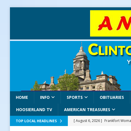
HOME
INFO
SPORTS
OBITUARIES
HOOSIERLAND TV
AMERICAN TREASURES
[ August 6, 2026 ]
Frankfort Woman
TOP LOCAL HEADLINES
LOCAL NEWS