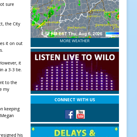
not sure
t, the City
MORE WEATHER
es it on out
s.
However, it
 a 3-3 tie.
nt to the
 be my
”
CONNECT WITH US
on keeping
d Megan
resigned his