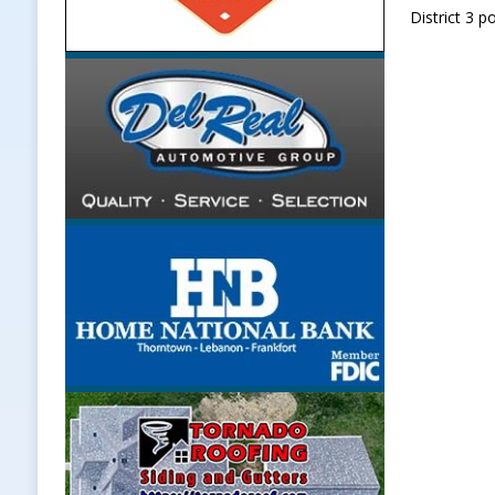
District 3 p