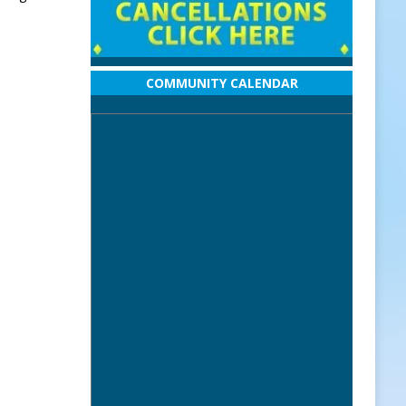
COMMUNITY CALENDAR