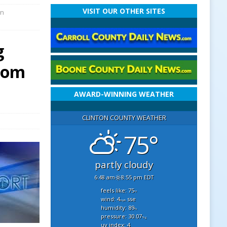
VISIT OUR OTHER SITES
en
g
From
AWARD-WINNING WEATHER
CLINTON COUNTY WEATHER
75°
partly cloudy
6:48 am
8:55 pm EDT
feels like: 75
°f
wind: 4
sse
mph
humidity: 89
%
pressure: 30.07
"hg
uv index: 4