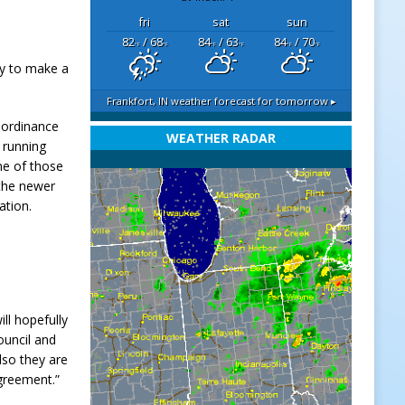
fri
sat
sun
82
/ 68
84
/ 63
84
/ 70
°F
°F
°F
°F
°F
°F
dy to make a
Frankfort, IN
weather forecast for tomorrow ▸
n ordinance
WEATHER RADAR
 running
me of those
 the newer
ation.
ll hopefully
ouncil and
lso they are
agreement.”