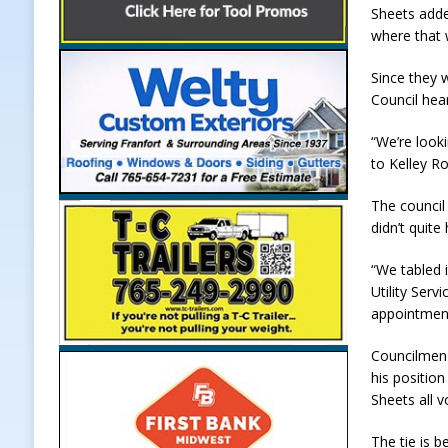
Sheets adde
where that 
Since they 
Council hea
“We’re looki
to Kelley Ro
The council
didn’t quit
“We tabled i
Utility Serv
appointment
Councilmen 
his positio
Sheets all 
The tie is 