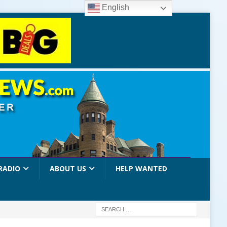
English
RADIO
ABOUT US
HELP WANTED