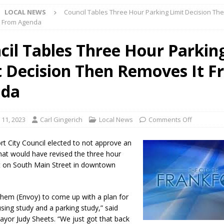
LOCAL NEWS
Council Tables Three Hour Parking Limit Decision Th
l buster Attorney General Todd Rokita Calls for Stronger Federal Rules
t From Agenda
Scams
LOCAL NEWS
cil Tables Three Hour Parkin
Celebrates New $100M Factory at Toyota Material Handling North
t Decision Then Removes It 
lice Enforcement Bureau Statistics for July 2026
LOCAL NEWS
nda
og Marching Band to Perform Community Night Show Before State Fair
 11, 2023
Carl Gingerich
Local News
Comments Off
lice Commercial Vehicle Enforcement Division Statistics for July 2026
rt City Council elected to not approve an
hat would have revised the three hour
it on South Main Street in downtown
d Settlers Festival Returns to Downtown Delphi This Week
LOCAL
hem (Envoy) to come up with a plan for
 Accepting Applications for Town Council Vacancy
LOCAL NEWS
sing study and a parking study,” said
ayor Judy Sheets. “We just got that back
4 Car, Truck and Motorcycle Show Rescheduled for Aug. 9 Due to