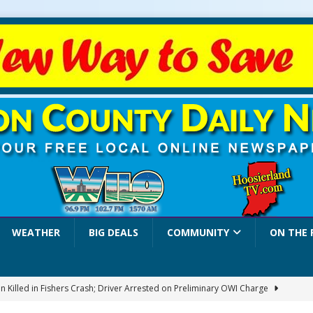
WEATHER
BIG DEALS
COMMUNITY
ON THE 
 Killed in Fishers Crash; Driver Arrested on Preliminary OWI Charge