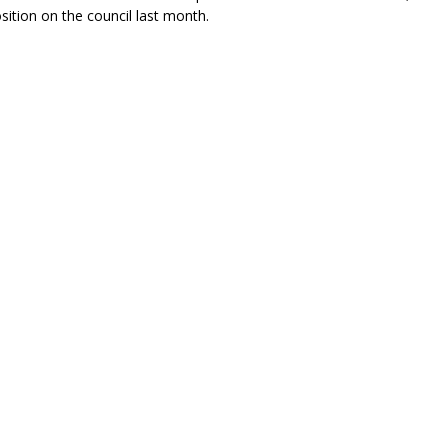
osition on the council last month.