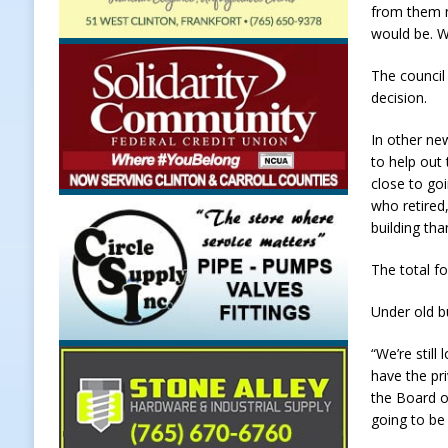
from them n
Weather
LOCAL NEWS
would be. W
[ August 6, 2026 ]
Tommy McClellan
The council
[ August 6, 2026 ]
Multiple Road C
decision.
[ August 5, 2026 ]
Governor Braun 
In other ne
to help out
Hoosier Families
LOCAL NEWS
close to go
[ August 5, 2026 ]
Bruno’s Pizzeri
who retired,
building tha
[ August 6, 2026 ]
More Than Openi
NEWS
The total fo
Under old b
“We’re still
have the pr
the Board o
going to be