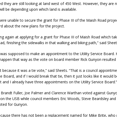
d they are still looking at land west of 450 West. However, they are 
will be depending upon which land is available.
were unable to secure the grant for Phase III of the Maish Road projec
rd about the new plans for the project.
ng again at applying for a grant for Phase III of Maish Road which tak
ad, finishing the sidewalks in that walking and biking path,” said Sheet
 was supposed to make an appointment to the Utility Service Board. 
e happen that way as the vote on board member Rick Gunyon resulted in
t because it was a tie vote,” said Sheets. “That is a council appointme
ice Board, and if I would break that tie, then it just looks like it would
 and I already have three appointments on the Utility Service Board.
Brandt Fuller, Joe Palmer and Clarence Warthan voted against Guny
n on the USB while council members Eric Woods, Steve Beardsley an
voted for Gunyon.
because there has not been a replacement named for Mike Brite, who 