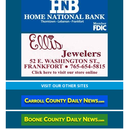
VISIT OUR OTHER SITES