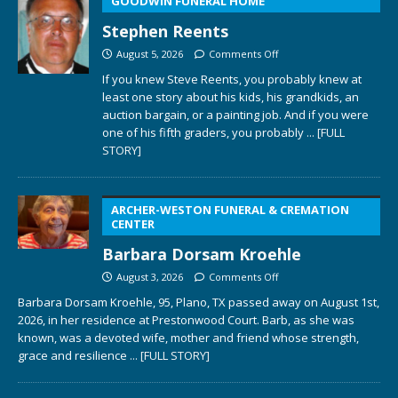
GOODWIN FUNERAL HOME
Stephen Reents
August 5, 2026
Comments Off
If you knew Steve Reents, you probably knew at
least one story about his kids, his grandkids, an
auction bargain, or a painting job. And if you were
one of his fifth graders, you probably
... [FULL
STORY]
ARCHER-WESTON FUNERAL & CREMATION
CENTER
Barbara Dorsam Kroehle
August 3, 2026
Comments Off
Barbara Dorsam Kroehle, 95, Plano, TX passed away on August 1st,
2026, in her residence at Prestonwood Court. Barb, as she was
known, was a devoted wife, mother and friend whose strength,
grace and resilience
... [FULL STORY]