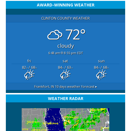
AWARD-WINNING WEATHER
CLINTON COUNTY WEATHER
72°
cloudy
6:48 am
8:55 pm EDT
fri
sat
sun
82
/ 68
84
/ 63
84
/ 68
°F
°F
°F
°F
°F
°F
Frankfort, IN
10 days weather forecast ▸
WEATHER RADAR