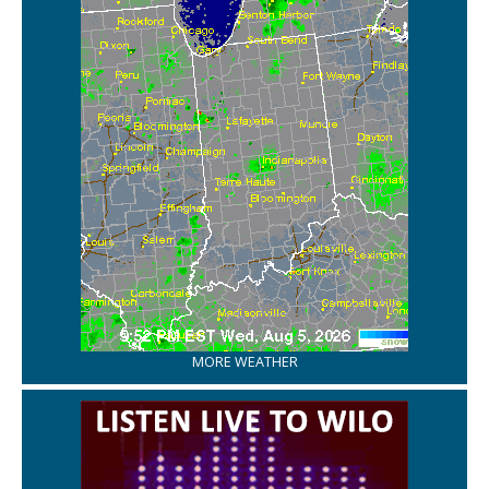
MORE WEATHER