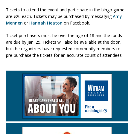
Tickets to attend the event and participate in the bingo game
are $20 each. Tickets may be purchased by messaging
Amy
Mennen
or
Hannah Heaton
on Facebook.
Ticket purchasers must be over the age of 18 and the funds
are due by Jan. 25. Tickets will also be available at the door,
but the organizers have requested community members to
pre-purchase the tickets for an accurate count of attendees.