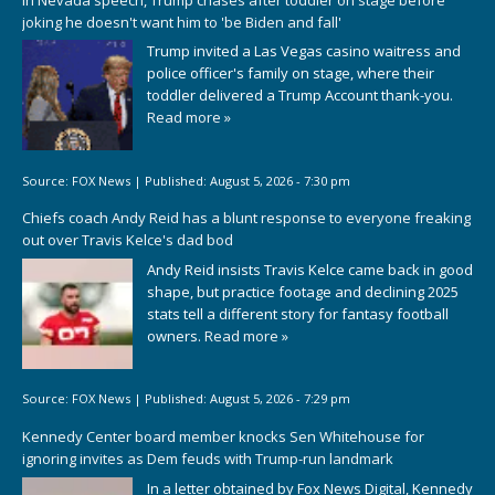
joking he doesn't want him to 'be Biden and fall'
Trump invited a Las Vegas casino waitress and
police officer's family on stage, where their
toddler delivered a Trump Account thank-you.
Read more »
Source:
FOX News
|
Published:
August 5, 2026 - 7:30 pm
Chiefs coach Andy Reid has a blunt response to everyone freaking
out over Travis Kelce's dad bod
Andy Reid insists Travis Kelce came back in good
shape, but practice footage and declining 2025
stats tell a different story for fantasy football
owners.
Read more »
Source:
FOX News
|
Published:
August 5, 2026 - 7:29 pm
Kennedy Center board member knocks Sen Whitehouse for
ignoring invites as Dem feuds with Trump-run landmark
In a letter obtained by Fox News Digital, Kennedy