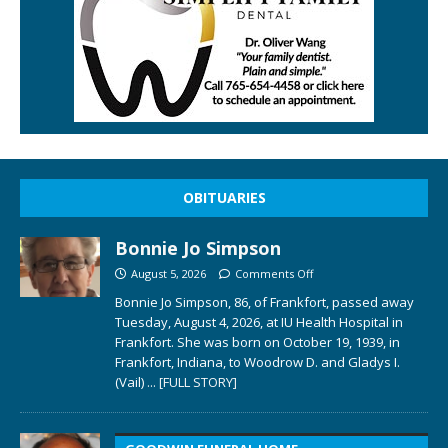
OBITUARIES
Bonnie Jo Simpson
August 5, 2026
Comments Off
Bonnie Jo Simpson, 86, of Frankfort, passed away
Tuesday, August 4, 2026, at IU Health Hospital in
Frankfort. She was born on October 19, 1939, in
Frankfort, Indiana, to Woodrow D. and Gladys I.
(Vail)
... [FULL STORY]