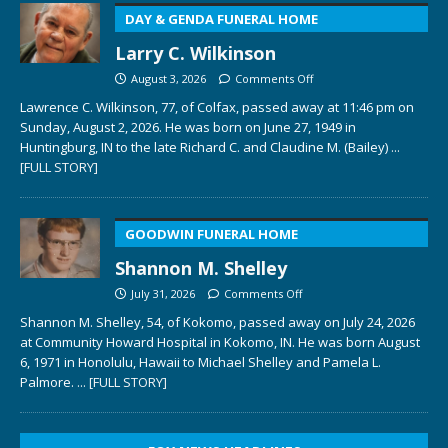
DAY & GENDA FUNERAL HOME
Larry C. Wilkinson
August 3, 2026
Comments Off
Lawrence C. Wilkinson, 77, of Colfax, passed away at 11:46 pm on
Sunday, August 2, 2026. He was born on June 27, 1949 in
Huntingburg, IN to the late Richard C. and Claudine M. (Bailey)
...
[FULL STORY]
GOODWIN FUNERAL HOME
Shannon M. Shelley
July 31, 2026
Comments Off
Shannon M. Shelley, 54, of Kokomo, passed away on July 24, 2026
at Community Howard Hospital in Kokomo, IN. He was born August
6, 1971 in Honolulu, Hawaii to Michael Shelley and Pamela L.
Palmore.
... [FULL STORY]