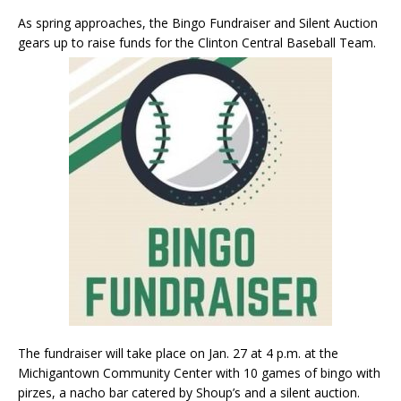
As spring approaches, the Bingo Fundraiser and Silent Auction
gears up to raise funds for the Clinton Central Baseball Team.
The fundraiser will take place on Jan. 27 at 4 p.m. at the
Michigantown Community Center with 10 games of bingo with
pirzes, a nacho bar catered by Shoup’s and a silent auction.