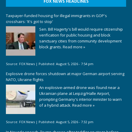
FOX NEWS HEADLINES
Taxpayer-funded housing for illegal immigrants in GOP's
crosshairs: 'It's got to stop'
Sen. Bill Hagerty's bill would require citizenship
verification for public housing and block
sanctuary cities from community development
block grants.
Read more »
Source:
FOX News
|
Published:
August 5, 2026 - 7:54 pm
Explosive drone forces shutdown at major German airport serving
NATO, Ukraine flights
An explosive-armed drone was found near a
Ukrainian plane at Leipzig/Halle Airport,
prompting Germany's interior minister to warn
of a hybrid attack.
Read more »
Source:
FOX News
|
Published:
August 5, 2026 - 7:32 pm
In Nevada speech, Trump chases after toddler on stage before