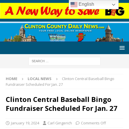
English
HOME
LOCAL NEWS
Clinton Central Baseball Bingo
Fundraiser Scheduled For Jan. 27
Clinton Central Baseball Bingo
Fundraiser Scheduled For Jan. 27
January 19, 2024
Carl Gingerich
Comments Off