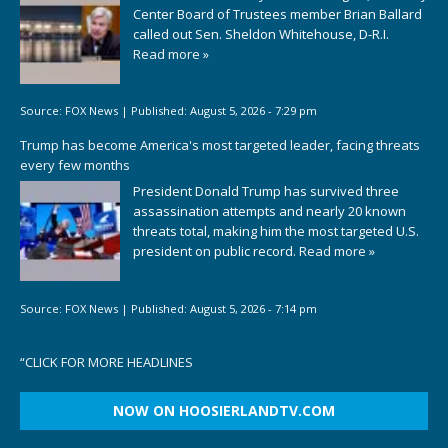
Center Board of Trustees member Brian Ballard
called out Sen. Sheldon Whitehouse, D-R.I.
Read more »
Source:
FOX News
|
Published:
August 5, 2026 - 7:29 pm
Trump has become America's most targeted leader, facing threats
every few months
President Donald Trump has survived three
assassination attempts and nearly 20 known
threats total, making him the most targeted U.S.
president on public record.
Read more »
Source:
FOX News
|
Published:
August 5, 2026 - 7:14 pm
“
CLICK FOR MORE HEADLINES
NOW ON HOOSIERLANDTV.COM