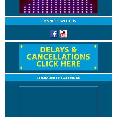
CONNECT WITH US
COMMUNITY CALENDAR