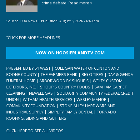
crime debate.
Read more »
Source:
FOX News
|
Published:
August 6, 2026 - 6:40 pm
“
CLICK FOR MORE HEADLINES
NOW ON HOOSIERLANDTV.COM
PRESENTED BY 51 WEST | CULLIGAN WATER OF CLINTON AND
BOONE COUNTY | THE FARMERS BANK | BIG O TIRES | DAY & GENDA
FUNERAL HOME | ARBORWOOD BY SHOUP’S | WELTY CUSTOM
EXTERIORS, INC. | SHOUP’S COUNTRY FOODS | SAM I AM CARPET
CLEANING | NEWELL GAS | SOLIDARITY COMMUNITY FEDERAL CREDIT
UNION | WITHAM HEALTH SERVICES | WESLEY MANOR |
COMMUNITY FOUNDATION | STONE ALLEY HARDWARE AND
INDUSTRIAL SUPPLY | SIMPLIFY FAMILY DENTAL | TORNADO
ROOFING, SIDING AND GUTTERS
CLICK HERE TO SEE ALL VIDEOS