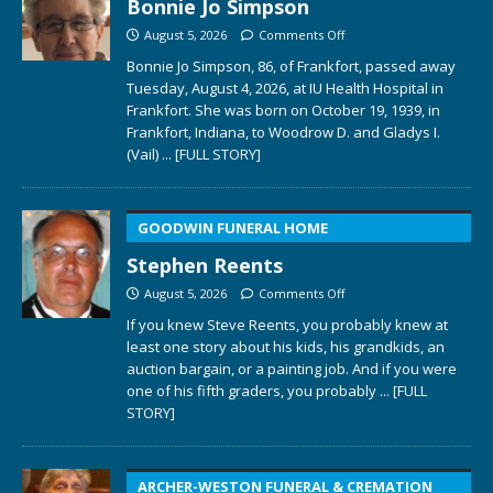
Bonnie Jo Simpson
August 5, 2026
Comments Off
Bonnie Jo Simpson, 86, of Frankfort, passed away
Tuesday, August 4, 2026, at IU Health Hospital in
Frankfort. She was born on October 19, 1939, in
Frankfort, Indiana, to Woodrow D. and Gladys I.
(Vail)
... [FULL STORY]
GOODWIN FUNERAL HOME
Stephen Reents
August 5, 2026
Comments Off
If you knew Steve Reents, you probably knew at
least one story about his kids, his grandkids, an
auction bargain, or a painting job. And if you were
one of his fifth graders, you probably
... [FULL
STORY]
ARCHER-WESTON FUNERAL & CREMATION