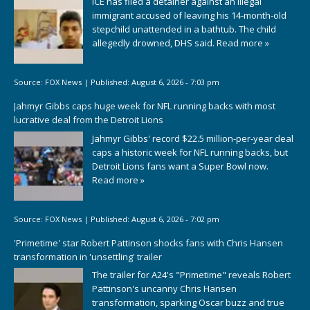
ICE has filed a detainer against an illegal
immigrant accused of leaving his 14-month-old
stepchild unattended in a bathtub. The child
allegedly drowned, DHS said.
Read more »
Source:
FOX News
|
Published:
August 6, 2026 - 7:03 pm
Jahmyr Gibbs caps huge week for NFL running backs with most
lucrative deal from the Detroit Lions
Jahmyr Gibbs' record $22.5 million-per-year deal
caps a historic week for NFL running backs, but
Detroit Lions fans want a Super Bowl now.
Read more »
Source:
FOX News
|
Published:
August 6, 2026 - 7:02 pm
'Primetime' star Robert Pattinson shocks fans with Chris Hansen
transformation in 'unsettling' trailer
The trailer for A24's "Primetime" reveals Robert
Pattinson's uncanny Chris Hansen
transformation, sparking Oscar buzz and true