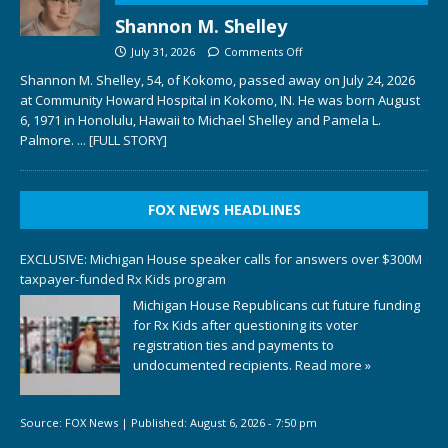
Shannon M. Shelley
July 31, 2026
Comments Off
Shannon M. Shelley, 54, of Kokomo, passed away on July 24, 2026
at Community Howard Hospital in Kokomo, IN. He was born August
6, 1971 in Honolulu, Hawaii to Michael Shelley and Pamela L.
Palmore.
... [FULL STORY]
FOX NEWS HEADLINES
EXCLUSIVE: Michigan House speaker calls for answers over $300M
taxpayer-funded Rx Kids program
Michigan House Republicans cut future funding
for Rx Kids after questioning its voter
registration ties and payments to
undocumented recipients.
Read more »
Source:
FOX News
|
Published:
August 6, 2026 - 7:50 pm