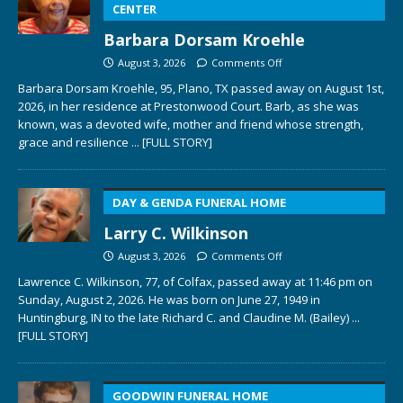
CENTER
Barbara Dorsam Kroehle
August 3, 2026
Comments Off
Barbara Dorsam Kroehle, 95, Plano, TX passed away on August 1st,
2026, in her residence at Prestonwood Court. Barb, as she was
known, was a devoted wife, mother and friend whose strength,
grace and resilience
... [FULL STORY]
DAY & GENDA FUNERAL HOME
Larry C. Wilkinson
August 3, 2026
Comments Off
Lawrence C. Wilkinson, 77, of Colfax, passed away at 11:46 pm on
Sunday, August 2, 2026. He was born on June 27, 1949 in
Huntingburg, IN to the late Richard C. and Claudine M. (Bailey)
...
[FULL STORY]
GOODWIN FUNERAL HOME