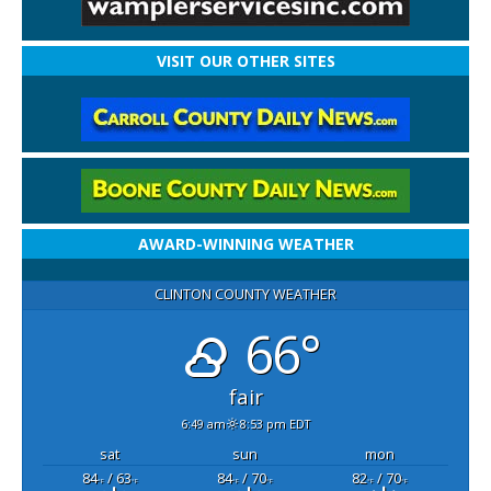
VISIT OUR OTHER SITES
AWARD-WINNING WEATHER
CLINTON COUNTY WEATHER
66°
fair
6:49 am
8:53 pm EDT
sat
sun
mon
84
/ 63
84
/ 70
82
/ 70
°F
°F
°F
°F
°F
°F