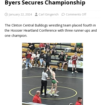
Byers Secures Championship
January 22, 2024
Carl Gingerich
Comments Off
The Clinton Central Bulldogs wrestling team placed fourth in
the Hoosier Heartland Conference with three runner-ups and
one champion.