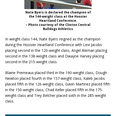
Nate Byers is declared the champion of
the 144-weight class at the Hoosier
Heartland Conference.
– Photo courtesy of the Clinton Central
Bulldogs Athletics
In weight class 144, Nate Byers reigned as the champion
during the Hoosier Heartland Conference with Levi Jacobs
placing second in the 120-weight class, Angel Aleman placing
second in the 138-weight class and Dwayne Harvey placing
second in the 215-weight class.
Blaine Premeaux placed third in the 190-weight class, Dough
Newton placed fourth in the 157-weight class, Kaleb Jacobs
placed fifth in the 126-weight class, Gavin Martinez placed fifth
in the 150-weight class, Chad Keller placed fifth in the 175-
weight-class and Trey Belcher placed sixth in the 285-weight
class.