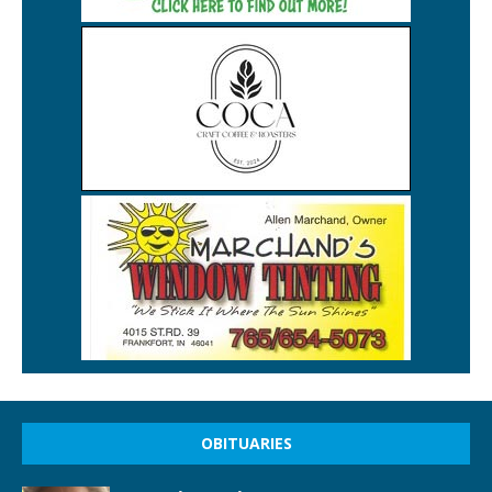
OBITUARIES