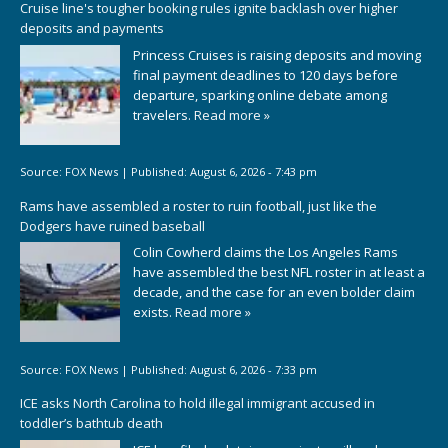
Cruise line's tougher booking rules ignite backlash over higher
deposits and payments
Princess Cruises is raising deposits and moving
final payment deadlines to 120 days before
departure, sparking online debate among
travelers.
Read more »
Source:
FOX News
|
Published:
August 6, 2026 - 7:43 pm
Rams have assembled a roster to ruin football, just like the
Dodgers have ruined baseball
Colin Cowherd claims the Los Angeles Rams
have assembled the best NFL roster in at least a
decade, and the case for an even bolder claim
exists.
Read more »
Source:
FOX News
|
Published:
August 6, 2026 - 7:33 pm
ICE asks North Carolina to hold illegal immigrant accused in
toddler’s bathtub death