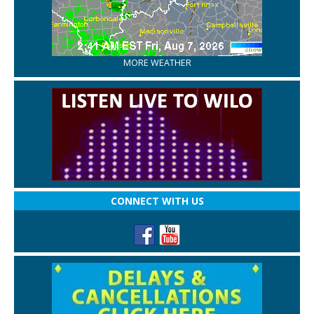
MORE WEATHER
CONNECT WITH US