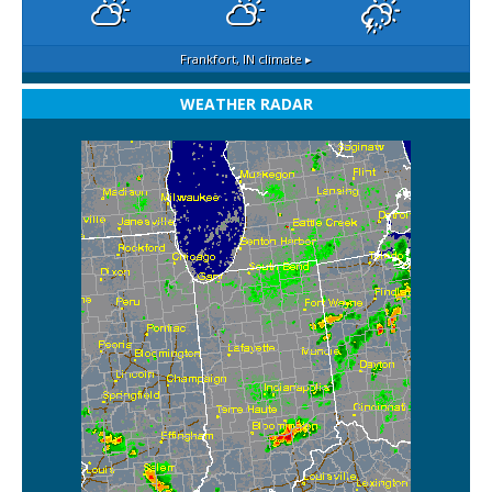
Frankfort, IN
climate ▸
WEATHER RADAR