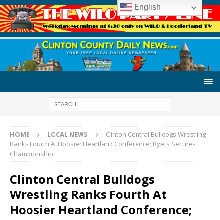
English
HOME
LOCAL NEWS
Clinton Central Bulldogs Wrestling
Ranks Fourth At Hoosier Heartland Conference; Byers Secures
Championship
Clinton Central Bulldogs
Wrestling Ranks Fourth At
Hoosier Heartland Conference;