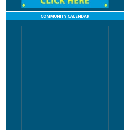
COMMUNITY CALENDAR