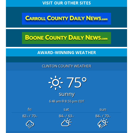
VISIT OUR OTHER SITES
AWARD-WINNING WEATHER
CLINTON COUNTY WEATHER
75°
sunny
6:48 am
8:55 pm EDT
fri
sat
sun
82
/ 70
84
/ 63
84
/ 70
°F
°F
°F
°F
°F
°F