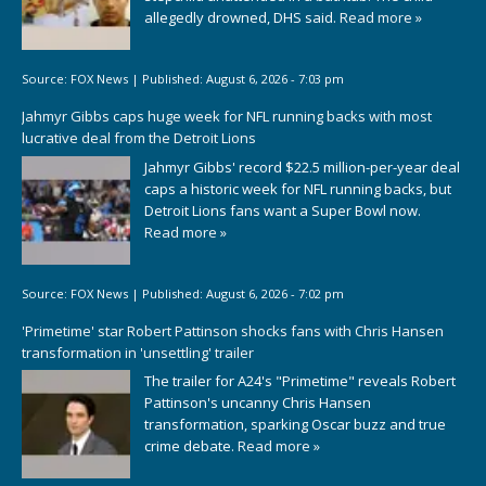
allegedly drowned, DHS said.
Read more »
Source:
FOX News
|
Published:
August 6, 2026 - 7:03 pm
Jahmyr Gibbs caps huge week for NFL running backs with most
lucrative deal from the Detroit Lions
Jahmyr Gibbs' record $22.5 million-per-year deal
caps a historic week for NFL running backs, but
Detroit Lions fans want a Super Bowl now.
Read more »
Source:
FOX News
|
Published:
August 6, 2026 - 7:02 pm
'Primetime' star Robert Pattinson shocks fans with Chris Hansen
transformation in 'unsettling' trailer
The trailer for A24's "Primetime" reveals Robert
Pattinson's uncanny Chris Hansen
transformation, sparking Oscar buzz and true
crime debate.
Read more »