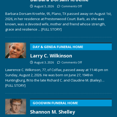
August 3, 2026
Comments Off
Barbara Dorsam Kroehle, 95, Plano, TX passed away on August 1st,
2026, in her residence at Prestonwood Court. Barb, as she was
known, was a devoted wife, mother and friend whose strength,
grace and resilience
... [FULL STORY]
DAY & GENDA FUNERAL HOME
Larry C. Wilkinson
August 3, 2026
Comments Off
Lawrence C. Wilkinson, 77, of Colfax, passed away at 11:46 pm on
Sunday, August 2, 2026. He was born on June 27, 1949 in
Huntingburg, IN to the late Richard C. and Claudine M. (Bailey)
...
[FULL STORY]
GOODWIN FUNERAL HOME
Shannon M. Shelley