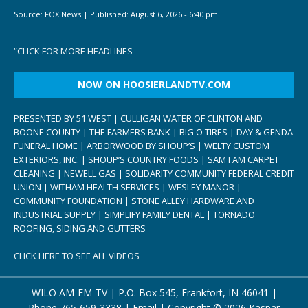
Source:
FOX News
|
Published:
August 6, 2026 - 6:40 pm
“
CLICK FOR MORE HEADLINES
NOW ON HOOSIERLANDTV.COM
PRESENTED BY 51 WEST | CULLIGAN WATER OF CLINTON AND
BOONE COUNTY | THE FARMERS BANK | BIG O TIRES | DAY & GENDA
FUNERAL HOME | ARBORWOOD BY SHOUP’S | WELTY CUSTOM
EXTERIORS, INC. | SHOUP’S COUNTRY FOODS | SAM I AM CARPET
CLEANING | NEWELL GAS | SOLIDARITY COMMUNITY FEDERAL CREDIT
UNION | WITHAM HEALTH SERVICES | WESLEY MANOR |
COMMUNITY FOUNDATION | STONE ALLEY HARDWARE AND
INDUSTRIAL SUPPLY | SIMPLIFY FAMILY DENTAL | TORNADO
ROOFING, SIDING AND GUTTERS
CLICK HERE TO SEE ALL VIDEOS
WILO AM-FM-TV | P.O. Box 545, Frankfort, IN 46041 |
Phone
765-659-3338
|
Email
| Copyright ©
2026 Kaspar