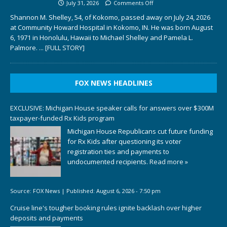
July 31, 2026
Comments Off
Shannon M. Shelley, 54, of Kokomo, passed away on July 24, 2026
at Community Howard Hospital in Kokomo, IN. He was born August
6, 1971 in Honolulu, Hawaii to Michael Shelley and Pamela L.
Palmore.
... [FULL STORY]
FOX NEWS HEADLINES
EXCLUSIVE: Michigan House speaker calls for answers over $300M
taxpayer-funded Rx Kids program
Michigan House Republicans cut future funding
for Rx Kids after questioning its voter
registration ties and payments to
undocumented recipients.
Read more »
Source:
FOX News
|
Published:
August 6, 2026 - 7:50 pm
Cruise line's tougher booking rules ignite backlash over higher
deposits and payments