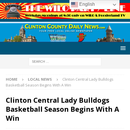
English
HOME
LOCAL NEWS
Clinton Central Lady Bulldogs
Basketball Season Begins With A Win
Clinton Central Lady Bulldogs
Basketball Season Begins With A
Win