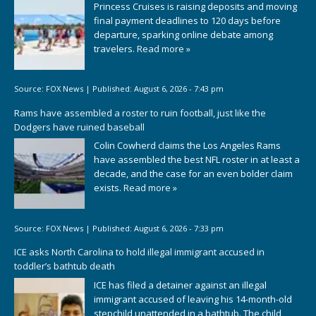
Princess Cruises is raising deposits and moving
final payment deadlines to 120 days before
departure, sparking online debate among
travelers.
Read more »
Source:
FOX News
|
Published:
August 6, 2026 - 7:43 pm
Rams have assembled a roster to ruin football, just like the
Dodgers have ruined baseball
Colin Cowherd claims the Los Angeles Rams
have assembled the best NFL roster in at least a
decade, and the case for an even bolder claim
exists.
Read more »
Source:
FOX News
|
Published:
August 6, 2026 - 7:33 pm
ICE asks North Carolina to hold illegal immigrant accused in
toddler’s bathtub death
ICE has filed a detainer against an illegal
immigrant accused of leaving his 14-month-old
stepchild unattended in a bathtub. The child