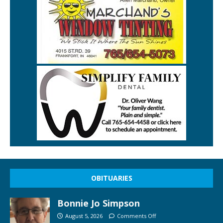
OBITUARIES
Bonnie Jo Simpson
August 5, 2026
Comments Off