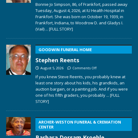
Bonnie Jo Simpson, 86, of Frankfort, passed away
Tuesday, August 4, 2026, at IU Health Hospital in
Frankfort. She was born on October 19, 1939, in
Frankfort, Indiana, to Woodrow D. and Gladys I.
(Vail)
... [FULL STORY]
GOODWIN FUNERAL HOME
Stephen Reents
August 5, 2026
Comments Off
If you knew Steve Reents, you probably knew at
least one story about his kids, his grandkids, an
auction bargain, or a painting job. And if you were
one of his fifth graders, you probably
... [FULL
STORY]
ARCHER-WESTON FUNERAL & CREMATION
CENTER
Barbara Dorsam Kroehle