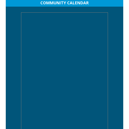
COMMUNITY CALENDAR