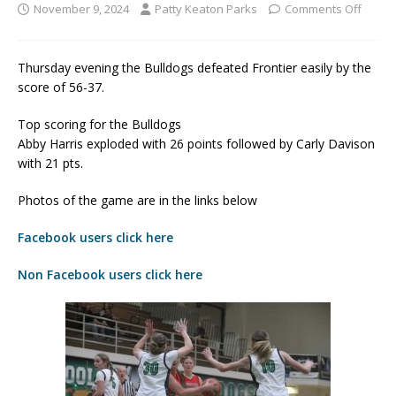
November 9, 2024
Patty Keaton Parks
Comments Off
Thursday evening the Bulldogs defeated Frontier easily by the
score of 56-37.
Top scoring for the Bulldogs
Abby Harris exploded with 26 points followed by Carly Davison
with 21 pts.
Photos of the game are in the links below
Facebook users click here
Non Facebook users click here