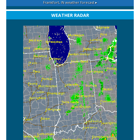
Frankfort, IN
weather forecast ▸
WEATHER RADAR