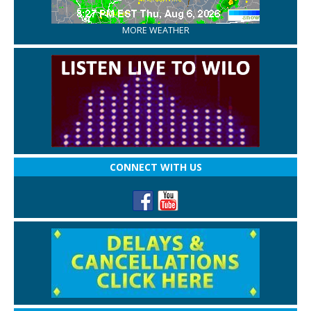
MORE WEATHER
CONNECT WITH US