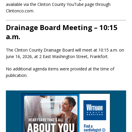
available via the Clinton County YouTube page through
Clintonco.com.
Drainage Board Meeting – 10:15
a.m.
The Clinton County Drainage Board will meet at 10:15 a.m. on
June 16, 2026, at 2 East Washington Street, Frankfort.
No additional agenda items were provided at the time of
publication.