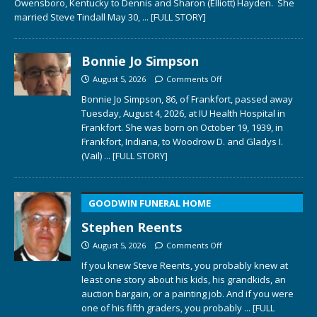
Owensboro, Kentucky to Dennis and Sharon (Elliott) Hayden. She
married Steve Tindall May 30,
... [FULL STORY]
Bonnie Jo Simpson
August 5, 2026
Comments Off
Bonnie Jo Simpson, 86, of Frankfort, passed away
Tuesday, August 4, 2026, at IU Health Hospital in
Frankfort. She was born on October 19, 1939, in
Frankfort, Indiana, to Woodrow D. and Gladys I.
(Vail)
... [FULL STORY]
GOODWIN FUNERAL HOME
Stephen Reents
August 5, 2026
Comments Off
If you knew Steve Reents, you probably knew at
least one story about his kids, his grandkids, an
auction bargain, or a painting job. And if you were
one of his fifth graders, you probably
... [FULL