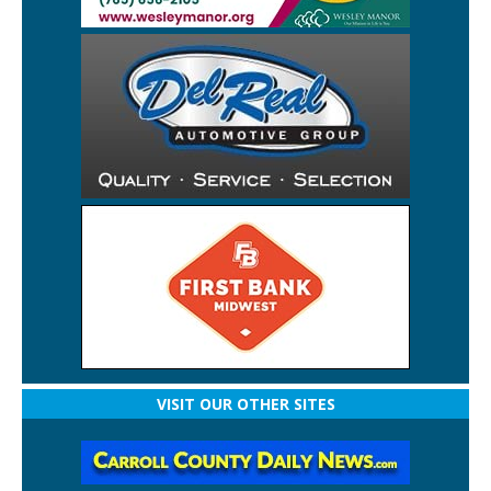
VISIT OUR OTHER SITES