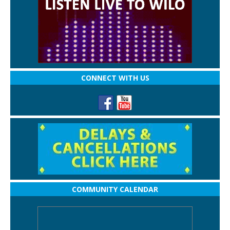
CONNECT WITH US
COMMUNITY CALENDAR