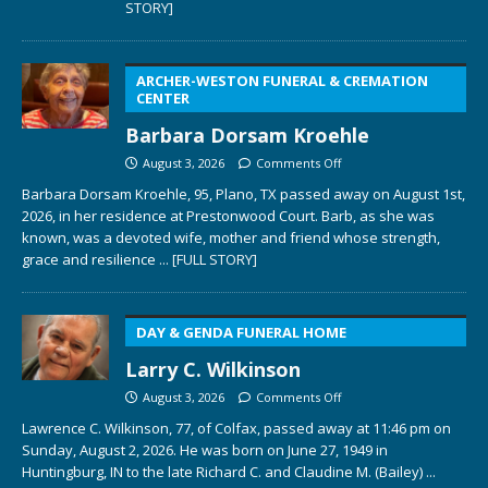
STORY]
ARCHER-WESTON FUNERAL & CREMATION
CENTER
Barbara Dorsam Kroehle
August 3, 2026
Comments Off
Barbara Dorsam Kroehle, 95, Plano, TX passed away on August 1st,
2026, in her residence at Prestonwood Court. Barb, as she was
known, was a devoted wife, mother and friend whose strength,
grace and resilience
... [FULL STORY]
DAY & GENDA FUNERAL HOME
Larry C. Wilkinson
August 3, 2026
Comments Off
Lawrence C. Wilkinson, 77, of Colfax, passed away at 11:46 pm on
Sunday, August 2, 2026. He was born on June 27, 1949 in
Huntingburg, IN to the late Richard C. and Claudine M. (Bailey)
...