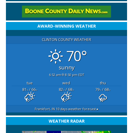
AWARD-WINNING WEATHER
CLINTON COUNTY WEATHER
70°
sunny
6:52 am
8:50 pm EDT
tue
wed
thu
81
/ 66
82
/ 68
79
/ 68
°F
°F
°F
°F
°F
°F
Frankfort, IN
10 days weather forecast ▸
WEATHER RADAR