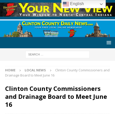
English
HOME
LOCAL NEWS
Clinton County Commissioners and
Drainage Board to Meet June 16
Clinton County Commissioners
and Drainage Board to Meet June
16