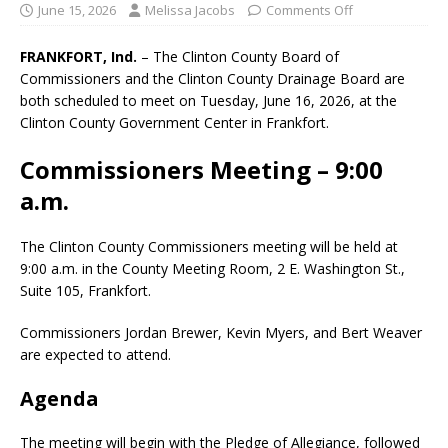
June 15, 2026
Melissa Jacobs
Comments Off
FRANKFORT, Ind.
– The Clinton County Board of
Commissioners and the Clinton County Drainage Board are
both scheduled to meet on Tuesday, June 16, 2026, at the
Clinton County Government Center in Frankfort.
Commissioners Meeting – 9:00
a.m.
The Clinton County Commissioners meeting will be held at
9:00 a.m. in the County Meeting Room, 2 E. Washington St.,
Suite 105, Frankfort.
Commissioners Jordan Brewer, Kevin Myers, and Bert Weaver
are expected to attend.
Agenda
The meeting will begin with the Pledge of Allegiance, followed