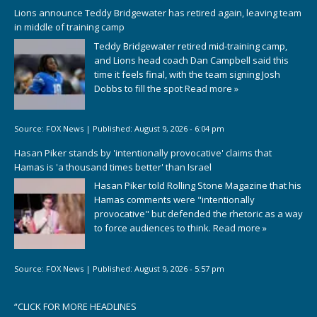
Lions announce Teddy Bridgewater has retired again, leaving team
in middle of training camp
Teddy Bridgewater retired mid-training camp,
and Lions head coach Dan Campbell said this
time it feels final, with the team signing Josh
Dobbs to fill the spot
Read more »
Source:
FOX News
|
Published:
August 9, 2026 - 6:04 pm
Hasan Piker stands by 'intentionally provocative' claims that
Hamas is 'a thousand times better' than Israel
Hasan Piker told Rolling Stone Magazine that his
Hamas comments were "intentionally
provocative" but defended the rhetoric as a way
to force audiences to think.
Read more »
Source:
FOX News
|
Published:
August 9, 2026 - 5:57 pm
“
CLICK FOR MORE HEADLINES