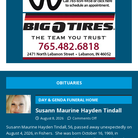
OBITUARIES
DAY & GENDA FUNERAL HOME
Susann Maurine Hayden Tindall
August 8, 2026
Comments Off
Susann Maurine Hayden Tindall, 56, passed away unexpectedly on
August 4, 2026, in Fishers. She was born October 16, 1969, in