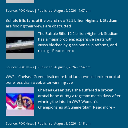
Source:
FOX News
|
Published:
August 9, 2026 - 7:07 pm
Buffalo Bills fans at the brand new $2.2 billion Highmark Stadium
are finding their views are obstructed
The Buffalo Bills' $2.2 billion Highmark Stadium
has a major problem: expensive seats with
views blocked by glass panes, platforms, and
railings.
Read more »
Source:
FOX News
|
Published:
August 9, 2026 - 6:54 pm
WWE's Chelsea Green dealt more bad luck, reveals broken orbital
bone less than week after winning title
Chelsea Green says she suffered a broken
orbital bone during a tag team match days after
winning the Interim WWE Women's
Championship at SummerSlam.
Read more »
Source:
FOX News
|
Published:
August 9, 2026 - 6:18 pm