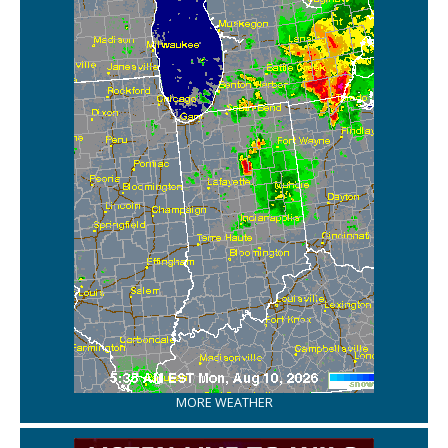
MORE WEATHER