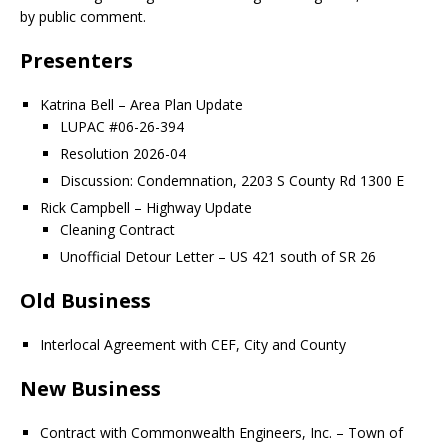
by public comment.
Presenters
Katrina Bell – Area Plan Update
LUPAC #06-26-394
Resolution 2026-04
Discussion: Condemnation, 2203 S County Rd 1300 E
Rick Campbell – Highway Update
Cleaning Contract
Unofficial Detour Letter – US 421 south of SR 26
Old Business
Interlocal Agreement with CEF, City and County
New Business
Contract with Commonwealth Engineers, Inc. – Town of