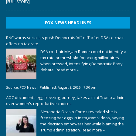
[FULL STORY]
FOX NEWS HEADLINES
RNC warns socialists push Democrats ‘off cliff’ after DSA co-chair
offers no tax rate
DSA co-chair Megan Romer could not identify a
tax rate or threshold for taxing millionaires
when pressed, intensifying Democratic Party
debate.
Read more »
Source:
FOX News
|
Published:
August 9, 2026 - 7:30 pm
AOC documents egg-freezing journey, takes aim at Trump admin
over women's reproductive choices
Alexandria Ocasio-Cortez revealed she is
freezing her eggs in Instagram videos, saying
the decision empowers her while blaming the
Trump administration.
Read more »