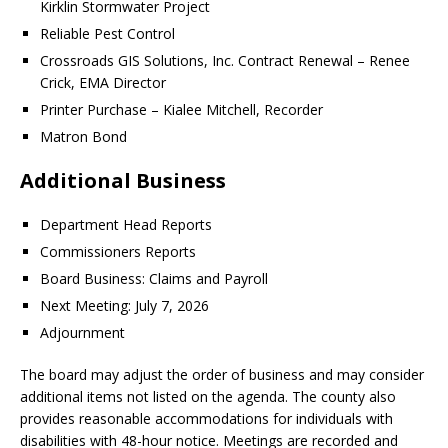
Kirklin Stormwater Project
Reliable Pest Control
Crossroads GIS Solutions, Inc. Contract Renewal – Renee
Crick, EMA Director
Printer Purchase – Kialee Mitchell, Recorder
Matron Bond
Additional Business
Department Head Reports
Commissioners Reports
Board Business: Claims and Payroll
Next Meeting: July 7, 2026
Adjournment
The board may adjust the order of business and may consider
additional items not listed on the agenda. The county also
provides reasonable accommodations for individuals with
disabilities with 48-hour notice. Meetings are recorded and