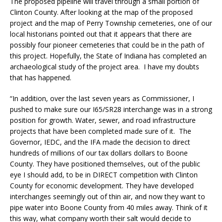
The proposed pipeline will travel through a small portion of
Clinton County. After looking at the map of the proposed
project and the map of Perry Township cemeteries, one of our
local historians pointed out that it appears that there are
possibly four pioneer cemeteries that could be in the path of
this project. Hopefully, the State of Indiana has completed an
archaeological study of the project area. I have my doubts
that has happened.
“In addition, over the last seven years as Commissioner, I
pushed to make sure our I65/SR28 interchange was in a strong
position for growth. Water, sewer, and road infrastructure
projects that have been completed made sure of it. The
Governor, IEDC, and the IFA made the decision to direct
hundreds of millions of our tax dollars dollars to Boone
County. They have positioned themselves, out of the public
eye I should add, to be in DIRECT competition with Clinton
County for economic development. They have developed
interchanges seemingly out of thin air, and now they want to
pipe water into Boone County from 40 miles away. Think of it
this way, what company worth their salt would decide to