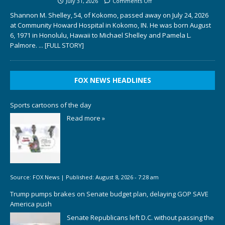
July 31, 2026
Comments Off
Shannon M. Shelley, 54, of Kokomo, passed away on July 24, 2026
at Community Howard Hospital in Kokomo, IN. He was born August
6, 1971 in Honolulu, Hawaii to Michael Shelley and Pamela L.
Palmore.
... [FULL STORY]
FOX NEWS HEADLINES
Sports cartoons of the day
Read more »
Source:
FOX News
|
Published:
August 8, 2026 - 7:28 am
Trump pumps brakes on Senate budget plan, delaying GOP SAVE
America push
Senate Republicans left D.C. without passing the