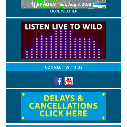
MORE WEATHER
CONNECT WITH US