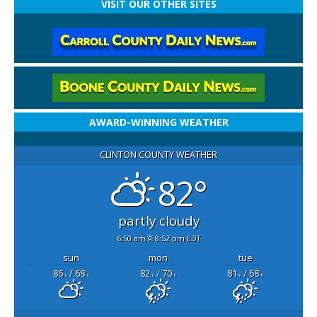
VISIT OUR OTHER SITES
AWARD-WINNING WEATHER
CLINTON COUNTY WEATHER
82°
partly cloudy
6:50 am
8:52 pm EDT
sun
mon
tue
86
/ 68
82
/ 70
81
/ 68
°F
°F
°F
°F
°F
°F