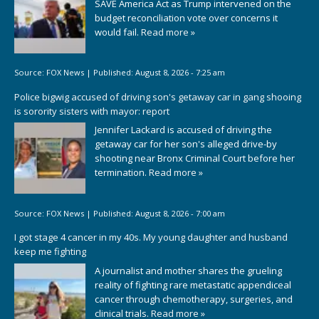
SAVE America Act as Trump intervened on the
budget reconciliation vote over concerns it
would fail.
Read more »
Source:
FOX News
|
Published:
August 8, 2026 - 7:25 am
Police bigwig accused of driving son's getaway car in gang shooing
is sorority sisters with mayor: report
Jennifer Lackard is accused of driving the
getaway car for her son's alleged drive-by
shooting near Bronx Criminal Court before her
termination.
Read more »
Source:
FOX News
|
Published:
August 8, 2026 - 7:00 am
I got stage 4 cancer in my 40s. My young daughter and husband
keep me fighting
A journalist and mother shares the grueling
reality of fighting rare metastatic appendiceal
cancer through chemotherapy, surgeries, and
clinical trials.
Read more »