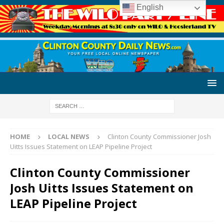
English
HOME
LOCAL NEWS
Clinton County Commissioner Josh
Uitts Issues Statement on LEAP Pipeline Project
Clinton County Commissioner
Josh Uitts Issues Statement on
LEAP Pipeline Project