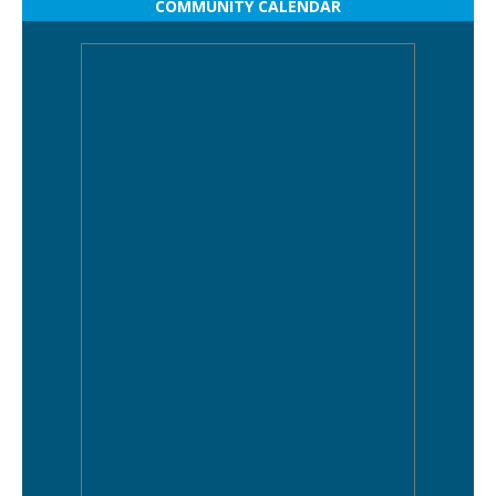
COMMUNITY CALENDAR