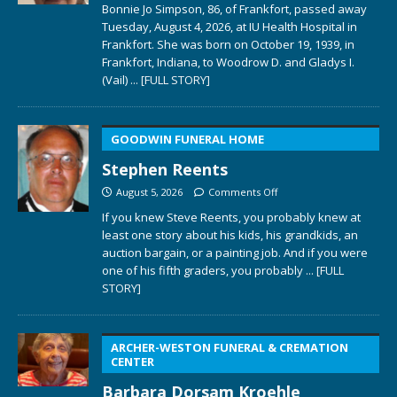
Bonnie Jo Simpson, 86, of Frankfort, passed away
Tuesday, August 4, 2026, at IU Health Hospital in
Frankfort. She was born on October 19, 1939, in
Frankfort, Indiana, to Woodrow D. and Gladys I.
(Vail)
... [FULL STORY]
GOODWIN FUNERAL HOME
Stephen Reents
August 5, 2026
Comments Off
If you knew Steve Reents, you probably knew at
least one story about his kids, his grandkids, an
auction bargain, or a painting job. And if you were
one of his fifth graders, you probably
... [FULL
STORY]
ARCHER-WESTON FUNERAL & CREMATION
CENTER
Barbara Dorsam Kroehle