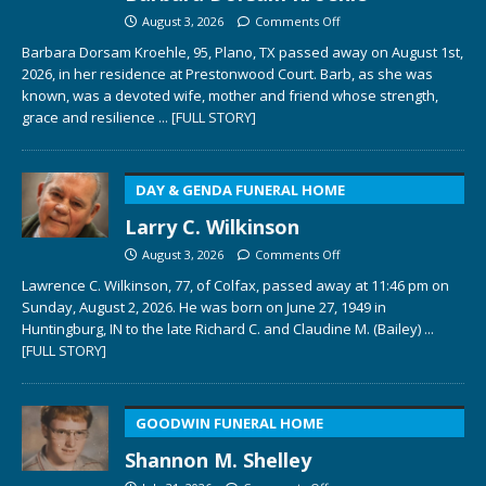
August 3, 2026
Comments Off
Barbara Dorsam Kroehle, 95, Plano, TX passed away on August 1st,
2026, in her residence at Prestonwood Court. Barb, as she was
known, was a devoted wife, mother and friend whose strength,
grace and resilience
... [FULL STORY]
DAY & GENDA FUNERAL HOME
Larry C. Wilkinson
August 3, 2026
Comments Off
Lawrence C. Wilkinson, 77, of Colfax, passed away at 11:46 pm on
Sunday, August 2, 2026. He was born on June 27, 1949 in
Huntingburg, IN to the late Richard C. and Claudine M. (Bailey)
...
[FULL STORY]
GOODWIN FUNERAL HOME
Shannon M. Shelley