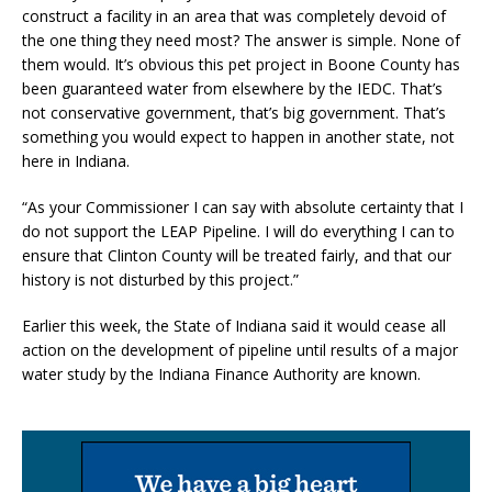
construct a facility in an area that was completely devoid of
the one thing they need most? The answer is simple. None of
them would. It’s obvious this pet project in Boone County has
been guaranteed water from elsewhere by the IEDC. That’s
not conservative government, that’s big government. That’s
something you would expect to happen in another state, not
here in Indiana.
“As your Commissioner I can say with absolute certainty that I
do not support the LEAP Pipeline. I will do everything I can to
ensure that Clinton County will be treated fairly, and that our
history is not disturbed by this project.”
Earlier this week, the State of Indiana said it would cease all
action on the development of pipeline until results of a major
water study by the Indiana Finance Authority are known.