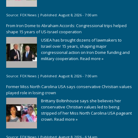
Source:
FOX News
|
Published:
August 8, 2026 - 7:00 am
From Iron Dome to Abraham Accords: Congressional trips helped
shape 15 years of US-Israel cooperation
USIEA has brought dozens of lawmakers to
Israel over 15 years, shaping major
congressional action on Iron Dome funding and
military cooperation.
Read more »
Source:
FOX News
|
Published:
August 8, 2026 - 7:00 am
Former Miss North Carolina USA says conservative Christian values
played role in losing crown
Brittany Boltinhouse says she believes her
conservative Christian values led to being
stripped of her Miss North Carolina USA pageant
crown.
Read more »
Source:
FOX News
|
Published:
August 8, 2026 - 6:14 am