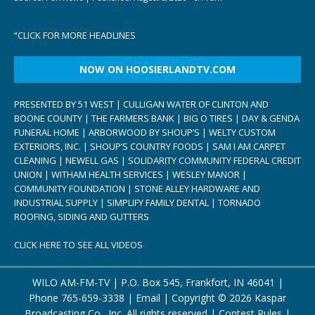
“
CLICK FOR MORE HEADLINES
NOW ON HOOSIERLANDTV.COM
PRESENTED BY 51 WEST | CULLIGAN WATER OF CLINTON AND
BOONE COUNTY | THE FARMERS BANK | BIG O TIRES | DAY & GENDA
FUNERAL HOME | ARBORWOOD BY SHOUP’S | WELTY CUSTOM
EXTERIORS, INC. | SHOUP’S COUNTRY FOODS | SAM I AM CARPET
CLEANING | NEWELL GAS | SOLIDARITY COMMUNITY FEDERAL CREDIT
UNION | WITHAM HEALTH SERVICES | WESLEY MANOR |
COMMUNITY FOUNDATION | STONE ALLEY HARDWARE AND
INDUSTRIAL SUPPLY | SIMPLIFY FAMILY DENTAL | TORNADO
ROOFING, SIDING AND GUTTERS
CLICK HERE TO SEE ALL VIDEOS
WILO AM-FM-TV | P.O. Box 545, Frankfort, IN 46041 |
Phone
765-659-3338
|
Email
| Copyright ©
2026 Kaspar
Broadcasting Co., Inc. All rights reserved |
Contest Rules
|