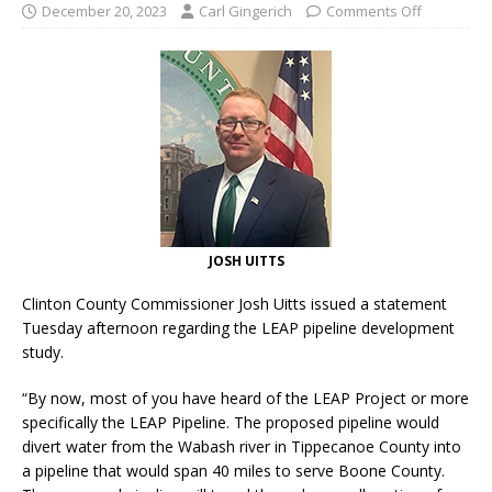
December 20, 2023
Carl Gingerich
Comments Off
JOSH UITTS
Clinton County Commissioner Josh Uitts issued a statement
Tuesday afternoon regarding the LEAP pipeline development
study.
“By now, most of you have heard of the LEAP Project or more
specifically the LEAP Pipeline. The proposed pipeline would
divert water from the Wabash river in Tippecanoe County into
a pipeline that would span 40 miles to serve Boone County.