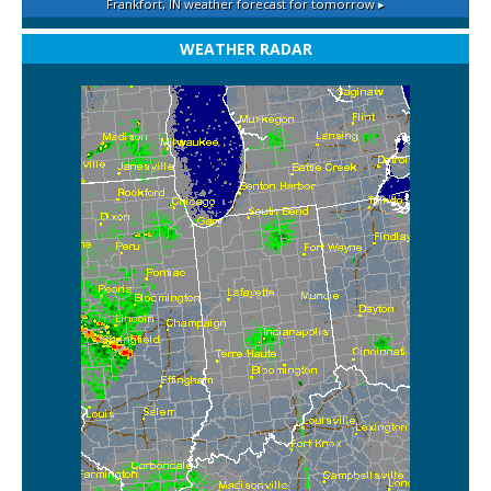
Frankfort, IN
weather forecast for tomorrow ▸
WEATHER RADAR