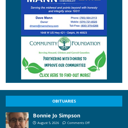
OBITUARIES
Bonnie Jo Simpson
August 5, 2026
Comments Off