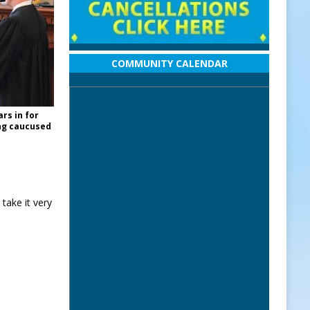
COMMUNITY CALENDAR
rs in for
ing caucused
 take it very