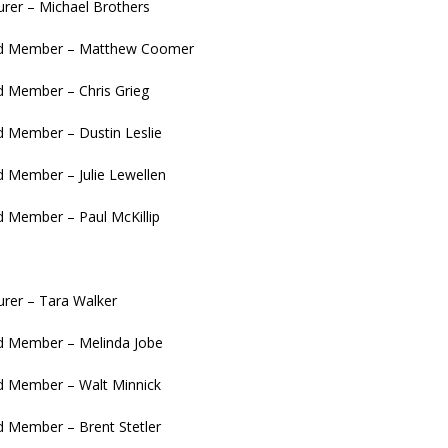
urer – Michael Brothers
d Member – Matthew Coomer
 Member – Chris Grieg
 Member – Dustin Leslie
 Member – Julie Lewellen
 Member – Paul McKillip
urer – Tara Walker
 Member – Melinda Jobe
 Member – Walt Minnick
 Member – Brent Stetler