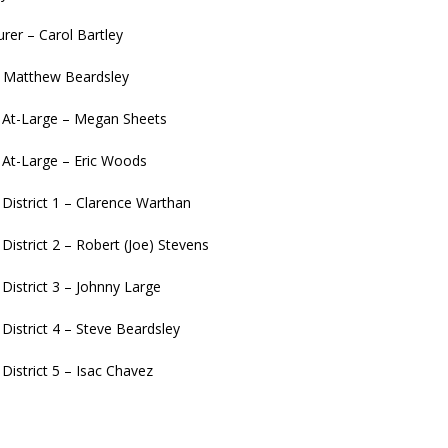
urer – Carol Bartley
– Matthew Beardsley
l At-Large – Megan Sheets
l At-Large – Eric Woods
 District 1 – Clarence Warthan
 District 2 – Robert (Joe) Stevens
 District 3 – Johnny Large
 District 4 – Steve Beardsley
 District 5 – Isac Chavez