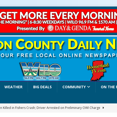
WEATHER
BIG DEALS
COMMUNITY
ON THE 
 Killed in Fishers Crash; Driver Arrested on Preliminary OWI Charge