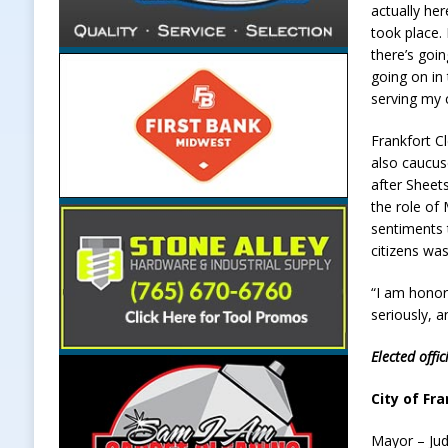
actually he
took place. 
there’s goin
going on in 
serving my
Frankfort C
also caucus
after Sheet
the role of
sentiments 
citizens was
“I am honore
seriously, a
Elected offi
City of Fra
Mayor – Ju