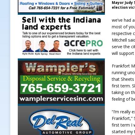
Mayor Judy S
election vic
we’ve had a 
most of you 
respective 
Mitchell sai
serve the ci
will support
Frankfort M
running uno
that Sheets
first term. 
taking on th
feeling of 
“I’m really 
Frankfort,”
first term 
started my 