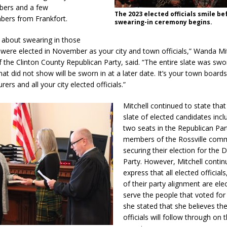
ers and a few
The 2023 elected officials smile be
bers from Frankfort.
swearing-in ceremony begins.
d Named Purdue’s Next Director of Athletics
LOCAL NEWS
about swearing in those
losures Impact Frankfort on Thursday
LOCAL NEWS
 were elected in November as your city and town officials,” Wanda Mit
 the Clinton County Republican Party, said. “The entire slate was swo
Declares New Energy Emergency, Allows Major Savings at the Pump for
at did not show will be sworn in at a later date. It’s your town boards
rers and all your city elected officials.”
a Dine to Donate Event Supports Alzheimer’s Fundraiser
LOCAL NEWS
Mitchell continued to state that 
slate of elected candidates incl
ng the Doors: Behind the Scenes of the First Day of School
LOCAL
two seats in the Republican Par
members of the Rossville com
securing their election for the
Party. However, Mitchell contin
express that all elected official
of their party alignment are ele
serve the people that voted fo
she stated that she believes th
officials will follow through on 