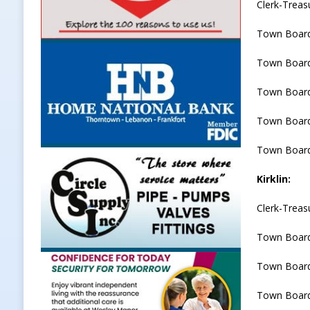
Clerk-Treas
Town Boar
Town Board
Town Board
Town Board
Town Board
Kirklin:
Clerk-Treas
Town Board
Town Board
Town Board