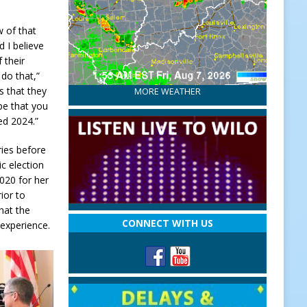
w of that
d I believe
f their
do that,”
s that they
MORE WEATHER
ope that you
ed 2024.”
ries before
ic election
020 for her
ior to
hat the
CONNECT WITH US
 experience.