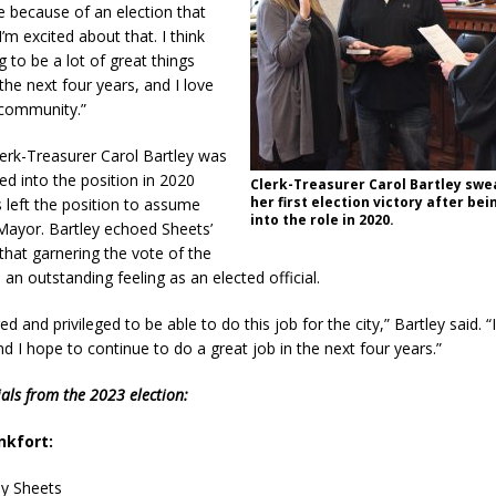
re because of an election that
I’m excited about that. I think
g to be a lot of great things
the next four years, and I love
 community.”
lerk-Treasurer Carol Bartley was
ed into the position in 2020
Clerk-Treasurer Carol Bartley swea
her first election victory after be
s left the position to assume
into the role in 2020.
 Mayor. Bartley echoed Sheets’
that garnering the vote of the
 an outstanding feeling as an elected official.
d and privileged to be able to do this job for the city,” Bartley said. “I
nd I hope to continue to do a great job in the next four years.”
cials from the 2023 election:
nkfort:
dy Sheets