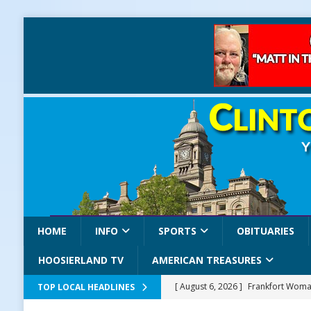
HOME
INFO
SPORTS
OBITUARIES
HOOSIERLAND TV
AMERICAN TREASURES
[ August 6, 2026 ]
Frankfort Woman
TOP LOCAL HEADLINES
LOCAL NEWS