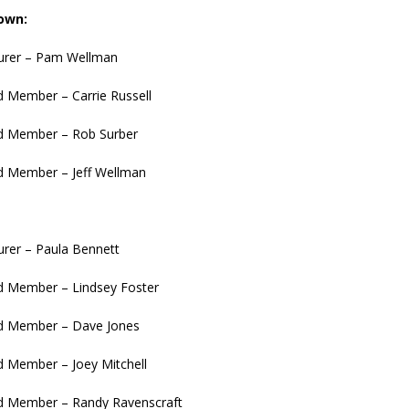
own:
surer – Pam Wellman
 Member – Carrie Russell
 Member – Rob Surber
 Member – Jeff Wellman
urer – Paula Bennett
 Member – Lindsey Foster
 Member – Dave Jones
 Member – Joey Mitchell
 Member – Randy Ravenscraft