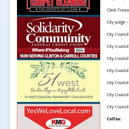
Clerk-Treas
City Judge 
City Counci
City Counci
City Council
City Council
City Council
City Council
City Council
Colfax: