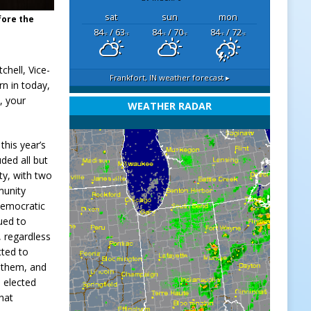
sat
sun
mon
fore the
84
/ 63
84
/ 70
84
/ 72
°F
°F
°F
°F
°F
°F
chell, Vice-
Frankfort, IN
weather forecast ▸
rn in today,
, your
WEATHER RADAR
this year’s
uded all but
ty, with two
munity
 Democratic
ued to
s, regardless
cted to
r them, and
e elected
that