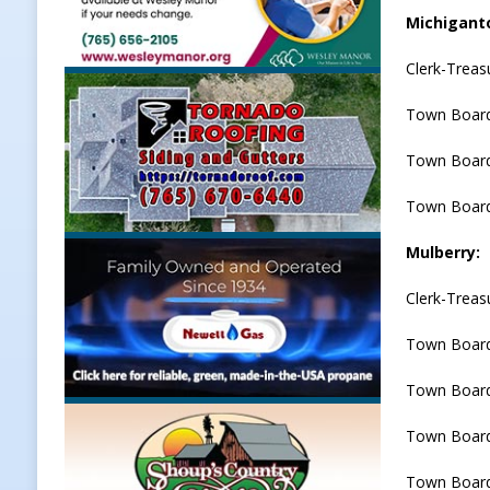
Michigant
Clerk-Trea
Town Board
Town Board
Town Board
Mulberry:
Clerk-Treas
Town Board
Town Board
Town Board
Town Board