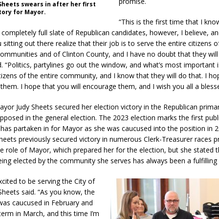
promise.
heets swears in after her first
tory for Mayor.
“This is the first time that I kno
completely full slate of Republican candidates, however, I believe, an
sitting out there realize that their job is to serve the entire citizens o
communities and of Clinton County, and I have no doubt that they will 
d. “Politics, partylines go out the window, and what’s most important i
tizens of the entire community, and I know that they will do that. I h
 them. I hope that you will encourage them, and I wish you all a bless
ayor Judy Sheets secured her election victory in the Republican prima
pposed in the general election. The 2023 election marks the first publ
 has partaken in for Mayor as she was caucused into the position in 2
Sheets previously secured victory in numerous Clerk-Treasurer races pr
e role of Mayor, which prepared her for the election, but she stated t
being elected by the community she serves has always been a fulfilling
excited to be serving the City of
 Sheets said. “As you know, the
I was caucused in February and
term in March, and this time I’m