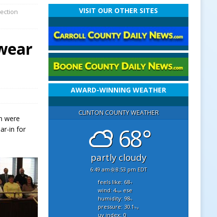
VISIT OUR OTHER SITES
lection
Swear
AWARD-WINNING WEATHER
CLINTON COUNTY WEATHER
on were
68°
ar-in for
partly cloudy
6:49 am
8:53 pm EDT
feels like: 68
°f
wind: 4
ese
mph
humidity: 98
%
pressure: 30.1
"hg
uv index: 0