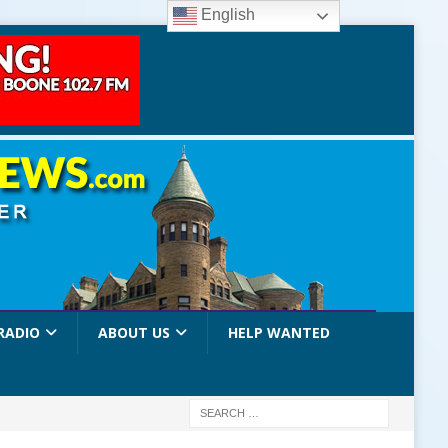
English
RADIO
ABOUT US
HELP WANTED