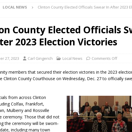
LOCAL NEWS
Clinton County Elected Officials Swear In After 2023 E
l buster Attorney General Todd Rokita Calls for Stronger Federal Rules
Scams
LOCAL NEWS
ton County Elected Officials 
Celebrates New $100M Factory at Toyota Material Handling North
ter 2023 Election Victories
lice Enforcement Bureau Statistics for July 2026
LOCAL NEWS
r 27, 2023
Carl Gingerich
Local News
Comments Off
og Marching Band to Perform Community Night Show Before State Fair
ty members that secured their election victories in the 2023 electi
the Clinton County Courthouse on Wednesday, Dec. 27 to officially swe
lice Commercial Vehicle Enforcement Division Statistics for July 2026
cials from across Clinton
d Settlers Festival Returns to Downtown Delphi This Week
LOCAL
uding Colfax, Frankfort,
n, Mulberry and Rossville
e ceremony. Those that did not
 Accepting Applications for Town Council Vacancy
LOCAL NEWS
ng the ceremony will be sworn-
r date, including many town
4 Car, Truck and Motorcycle Show Rescheduled for Aug. 9 Due to