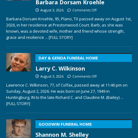
Barbara Dorsam Kroehle
August 3, 2026
Comments Off
Barbara Dorsam Kroehle, 95, Plano, TX passed away on August 1st,
2026, in her residence at Prestonwood Court. Barb, as she was
known, was a devoted wife, mother and friend whose strength,
grace and resilience
... [FULL STORY]
DAY & GENDA FUNERAL HOME
Larry C. Wilkinson
August 3, 2026
Comments Off
Lawrence C. Wilkinson, 77, of Colfax, passed away at 11:46 pm on
Sunday, August 2, 2026. He was born on June 27, 1949 in
Huntingburg, IN to the late Richard C. and Claudine M. (Bailey)
...
[FULL STORY]
GOODWIN FUNERAL HOME
Shannon M. Shelley