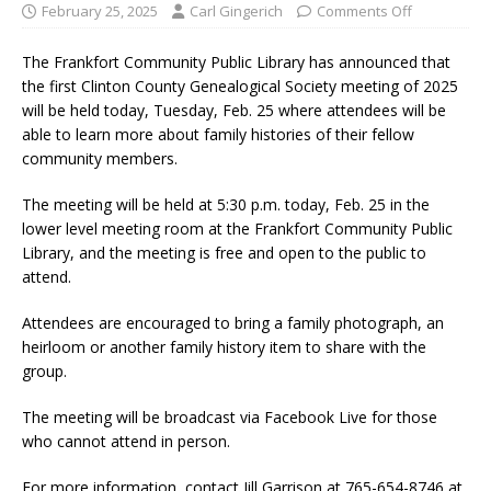
February 25, 2025
Carl Gingerich
Comments Off
The Frankfort Community Public Library has announced that
the first Clinton County Genealogical Society meeting of 2025
will be held today, Tuesday, Feb. 25 where attendees will be
able to learn more about family histories of their fellow
community members.
The meeting will be held at 5:30 p.m. today, Feb. 25 in the
lower level meeting room at the Frankfort Community Public
Library, and the meeting is free and open to the public to
attend.
Attendees are encouraged to bring a family photograph, an
heirloom or another family history item to share with the
group.
The meeting will be broadcast via Facebook Live for those
who cannot attend in person.
For more information, contact Jill Garrison at 765-654-8746 at