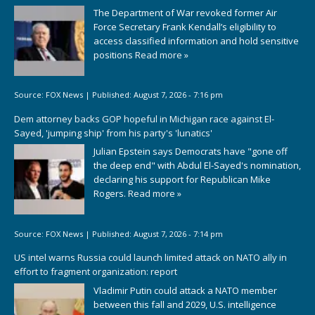
The Department of War revoked former Air
Force Secretary Frank Kendall’s eligibility to
access classified information and hold sensitive
positions
Read more »
Source:
FOX News
|
Published:
August 7, 2026 - 7:16 pm
Dem attorney backs GOP hopeful in Michigan race against El-
Sayed, 'jumping ship' from his party's 'lunatics'
Julian Epstein says Democrats have "gone off
the deep end" with Abdul El-Sayed's nomination,
declaring his support for Republican Mike
Rogers.
Read more »
Source:
FOX News
|
Published:
August 7, 2026 - 7:14 pm
US intel warns Russia could launch limited attack on NATO ally in
effort to fragment organization: report
Vladimir Putin could attack a NATO member
between this fall and 2029, U.S. intelligence