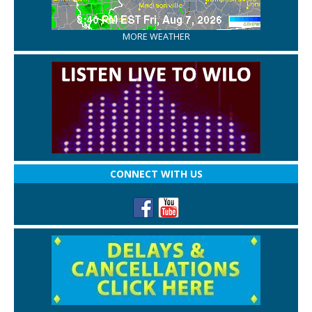
MORE WEATHER
CONNECT WITH US