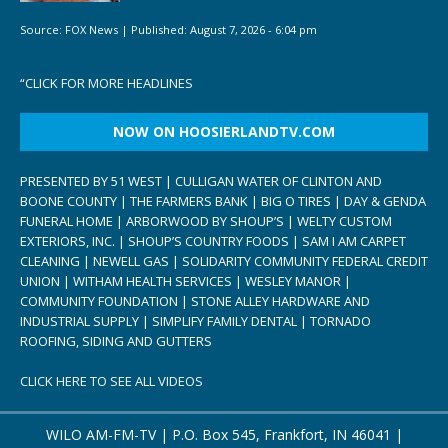
Source:
FOX News
|
Published:
August 7, 2026 - 6:04 pm
“
CLICK FOR MORE HEADLINES
NOW ON HOOSIERLANDTV.COM
PRESENTED BY 51 WEST | CULLIGAN WATER OF CLINTON AND
BOONE COUNTY | THE FARMERS BANK | BIG O TIRES | DAY & GENDA
FUNERAL HOME | ARBORWOOD BY SHOUP’S | WELTY CUSTOM
EXTERIORS, INC. | SHOUP’S COUNTRY FOODS | SAM I AM CARPET
CLEANING | NEWELL GAS | SOLIDARITY COMMUNITY FEDERAL CREDIT
UNION | WITHAM HEALTH SERVICES | WESLEY MANOR |
COMMUNITY FOUNDATION | STONE ALLEY HARDWARE AND
INDUSTRIAL SUPPLY | SIMPLIFY FAMILY DENTAL | TORNADO
ROOFING, SIDING AND GUTTERS
CLICK HERE TO SEE ALL VIDEOS
WILO AM-FM-TV | P.O. Box 545, Frankfort, IN 46041 |