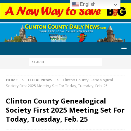
English
HOME
LOCAL NEWS
Clinton County Genealogical
Society First 2025 Meeting Set For Today, Tuesday, Feb. 25
Clinton County Genealogical
Society First 2025 Meeting Set For
Today, Tuesday, Feb. 25