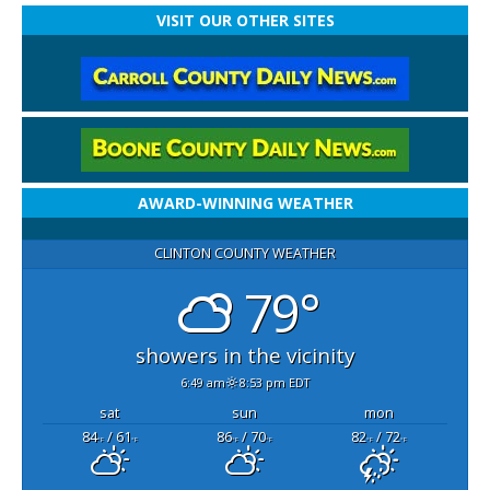
VISIT OUR OTHER SITES
AWARD-WINNING WEATHER
CLINTON COUNTY WEATHER
79°
showers in the vicinity
6:49 am
8:53 pm EDT
sat
sun
mon
84
/ 61
86
/ 70
82
/ 72
°F
°F
°F
°F
°F
°F