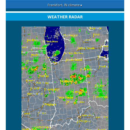
Frankfort, IN
climate ▸
WEATHER RADAR