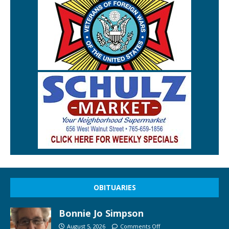
OBITUARIES
Bonnie Jo Simpson
August 5, 2026
Comments Off