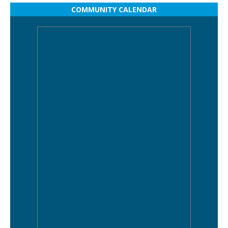
COMMUNITY CALENDAR