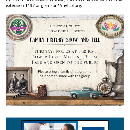
extension 1137 or jgarrison@myfcpl.org.