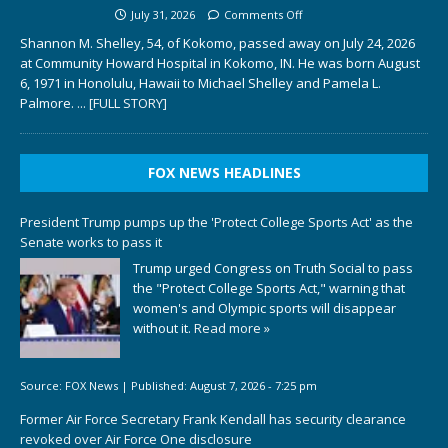
July 31, 2026
Comments Off
Shannon M. Shelley, 54, of Kokomo, passed away on July 24, 2026
at Community Howard Hospital in Kokomo, IN. He was born August
6, 1971 in Honolulu, Hawaii to Michael Shelley and Pamela L.
Palmore.
... [FULL STORY]
FOX NEWS HEADLINES
President Trump pumps up the 'Protect College Sports Act' as the
Senate works to pass it
Trump urged Congress on Truth Social to pass
the "Protect College Sports Act," warning that
women's and Olympic sports will disappear
without it.
Read more »
Source:
FOX News
|
Published:
August 7, 2026 - 7:25 pm
Former Air Force Secretary Frank Kendall has security clearance
revoked over Air Force One disclosure