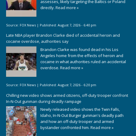
assesses, likely targeting the Baltics or Poland
directly.
Read more »
Source:
FOX News
|
Published:
August 7, 2026 - 6:40 pm
Late NBA player Brandon Clarke died of accidental heroin and
cocaine overdose, authorities say
Brandon Clarke was found dead in his Los
Angeles home from the effects of heroin and
cocaine in what authorities ruled an accidental
overdose.
Read more »
Source:
FOX News
|
Published:
August 7, 2026 - 6:20 pm
Chilling new video shows armed citizens, off-duty trooper confront
In-N-Out gunman during deadly rampage
Newly released video shows the Twin Falls,
Idaho, In-N-Out Burger gunman's deadly path
and how an off-duty trooper and armed
bystander confronted him.
Read more »