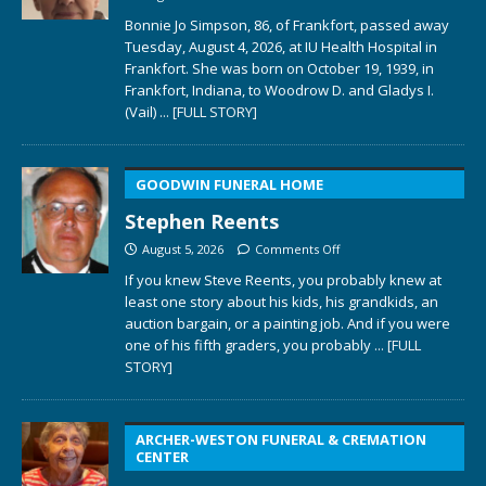
Bonnie Jo Simpson, 86, of Frankfort, passed away
Tuesday, August 4, 2026, at IU Health Hospital in
Frankfort. She was born on October 19, 1939, in
Frankfort, Indiana, to Woodrow D. and Gladys I.
(Vail)
... [FULL STORY]
GOODWIN FUNERAL HOME
Stephen Reents
August 5, 2026
Comments Off
If you knew Steve Reents, you probably knew at
least one story about his kids, his grandkids, an
auction bargain, or a painting job. And if you were
one of his fifth graders, you probably
... [FULL
STORY]
ARCHER-WESTON FUNERAL & CREMATION
CENTER