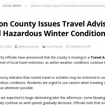
LOCAL NEWS
Clinton County Issues Travel Advisory Amid Hazardo
Star Party Brings Astronomy, Activities and Fun This Weekend
LOCAL
ton County Issues Travel Advi
 Hazardous Winter Conditio
ar Show Set for August 16
LOCAL NEWS
eshing & Antique Show Returns for 52nd Year in 2026
LOCAL NEWS
 27, 2026
Melissa Jacobs
Local News
Comments Off
ark Summer Concert Series Continues Tonight with Davey & The
AL NEWS
nty officials have announced that the county is moving to a
Travel A
evel of local travel restriction, as winter weather conditions continue
 of Clinton County Area Plan Commission Set for August 17
LOCAL
isory indicates that routine travel or activities may be restricted in ce
over Deceased Man Near I-70 Utility Pole in Indianapolis
LOCAL
rdous conditions. Residents are urged to use caution when traveling 
eas whenever possible.
unces Comlux America Investing $22M in Indiana Operations, Doubling
 are expected to begin diminishing later this afternoon, some blowing 
kely continue as wind speeds gradually decrease. Officials note that e
OCAL NEWS