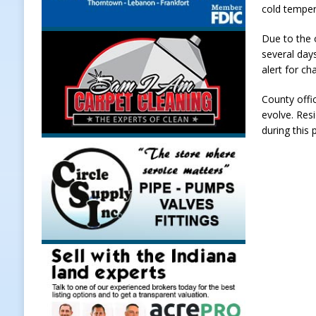
cold temper
[ August 7, 2026 ]
A Statewide Sil
Due to the 
[ August 7, 2026 ]
Frankfort Marke
several day
LOCAL NEWS
alert for ch
[ August 7, 2026 ]
Carmel Police O
County offic
evolve. Resi
[ August 7, 2026 ]
HIP Work Requi
during this 
[ August 8, 2026 ]
Tractor Pulls C
NEWS