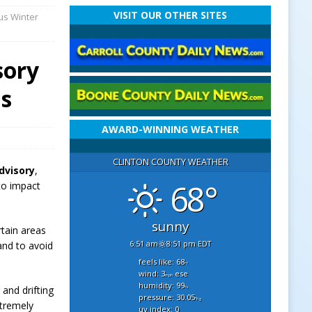
VISIT OUR OTHER SITES
us Winter
sory
ns
AWARD-WINNING WEATHER
CLINTON COUNTY WEATHER
dvisory
,
68°
 to impact
sunny
rtain areas
6:51 am
8:51 pm EDT
and to avoid
feels like: 68
°f
wind: 3
ese
mph
humidity: 99
and drifting
%
pressure: 30.05
"hg
xtremely
uv index: 0