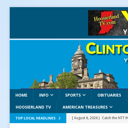
HOME
INFO
SPORTS
OBITUARIES
HOOSIERLAND TV
AMERICAN TREASURES
[ August 8, 2026 ]
Catch the NTT 
TOP LOCAL HEADLINES
[ August 8, 2026 ]
171st Annual Old