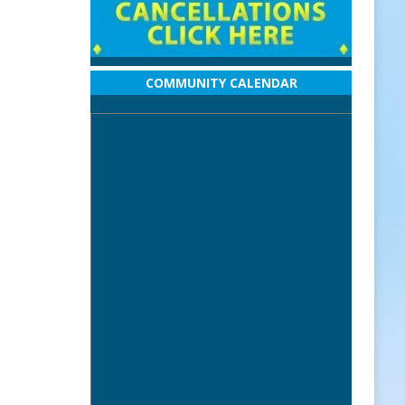
COMMUNITY CALENDAR