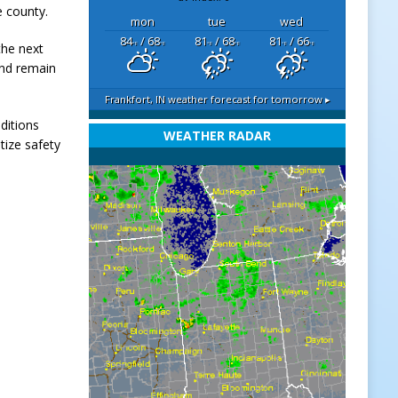
e county.
mon
tue
wed
84
/ 68
81
/ 68
81
/ 66
the next
°F
°F
°F
°F
°F
°F
and remain
Frankfort, IN
weather forecast for tomorrow ▸
ditions
WEATHER RADAR
tize safety