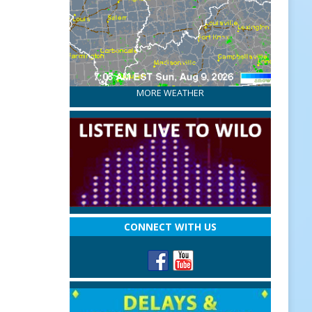
MORE WEATHER
CONNECT WITH US