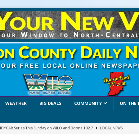
WEATHER
BIG DEALS
COMMUNITY
ON THE 
INDYCAR Series This Sunday on WILO and Boone 102.7
LOCAL NEWS
 Settlers Festival Brings Heritage, Entertainment and Family Fun to