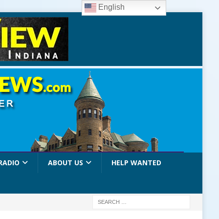
English
RADIO
ABOUT US
HELP WANTED