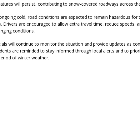
atures will persist, contributing to snow-covered roadways across th
ver Alert Has Been Declared for Colin Campbell
LOCAL NEWS
ongoing cold, road conditions are expected to remain hazardous for 
t Celebrates Back-to-School Season Saturday at Veterans Park
s. Drivers are encouraged to allow extra travel time, reduce speeds, 
anging conditions.
fficers Shoot Armed Man During U.S. 31 Incident
LOCAL NEWS
ials will continue to monitor the situation and provide updates as con
dents are reminded to stay informed through local alerts and to priori
rements Pre-Screening Tool Now Available
LOCAL NEWS
period of winter weather.
anceled at Mid-America Threshing & Antique Event Due to Rain
LOCAL