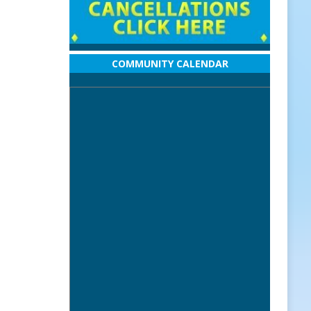
COMMUNITY CALENDAR