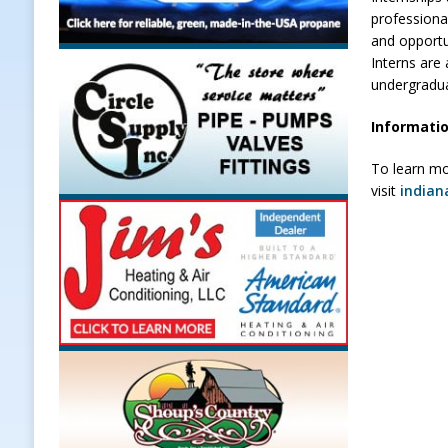
professiona
and opportun
Interns are 
undergradu
Informatio
To learn mo
visit
indian