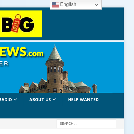
English
RADIO
ABOUT US
HELP WANTED