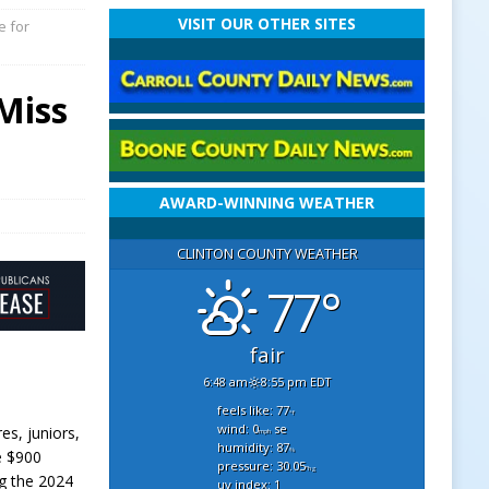
VISIT OUR OTHER SITES
e for
 Miss
AWARD-WINNING WEATHER
CLINTON COUNTY WEATHER
77°
fair
6:48 am
8:55 pm EDT
feels like: 77
°f
wind: 0
se
es, juniors,
mph
humidity: 87
%
e $900
pressure: 30.05
"hg
ng the 2024
uv index: 1