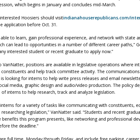
 session, which begins in January and concludes mid-March.
interested Hoosiers should visit
indianahouserepublicans.com/inte
d Named Purdue’s Next Director of Athletics
LOCAL NEWS
e application before Oct. 31.
losures Impact Frankfort on Thursday
LOCAL NEWS
 able to learn, gain professional experience, and network with state a
Declares New Energy Emergency, Allows Major Savings at the Pump for
ch can lead to opportunities in a number of different career paths,” G
ny interested student or recent graduate to apply now.”
a Dine to Donate Event Supports Alzheimer’s Fundraiser
LOCAL NEWS
 VanNatter, positions are available in legislative operations where in
th constituents and help track committee activity. The communications
ng the Doors: Behind the Scenes of the First Day of School
LOCAL
is looking for interns to help write press releases and email newslett
ocial media, graphic design and audio/video production. The policy d
 of interns to help research, track and analyze legislation.
interns for a variety of tasks like communicating with constituents, ed
 researching legislation,” VanNatter said. “Students and recent gradu
e benefits this program presents, like networking and professional d
efore the deadline.”
are full time, Monday through Friday, and include free parking, career