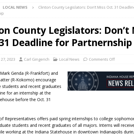
LOCAL NEWS
Clinton County Legislators: Don’t Miss Oct. 31 Deadlin
l buster Attorney General Todd Rokita Calls for Stronger Federal Rules
ip
Scams
LOCAL NEWS
ton County Legislators: Don’t
Celebrates New $100M Factory at Toyota Material Handling North
 31 Deadline for Partnernship
lice Enforcement Bureau Statistics for July 2026
LOCAL NEWS
 27, 2023
Carl Gingerich
Local News
Comments Off
og Marching Band to Perform Community Night Show Before State Fair
 Mark Genda (R-Frankfort) and
atter (R-Kokomo) encourage
lice Commercial Vehicle Enforcement Division Statistics for July 2026
ge students and recent graduates
ine for an internship at the
tehouse before the Oct. 31
d Settlers Festival Returns to Downtown Delphi This Week
LOCAL
f Representatives offers paid spring internships to college sophomor
 Accepting Applications for Town Council Vacancy
LOCAL NEWS
aduate students and recent graduates of all majors. Interns will receiv
ile working at the Indiana Statehouse in downtown Indianapolis duri
4 Car, Truck and Motorcycle Show Rescheduled for Aug. 9 Due to