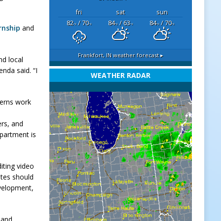
fri
sat
sun
82
/ 70
84
/ 63
84
/ 70
°F
°F
°F
°F
°F
°F
rnship
and
Frankfort, IN
weather forecast ▸
nd local
enda said. “I
WEATHER RADAR
terns work
ers, and
epartment is
iting video
ates should
evelopment,
 and