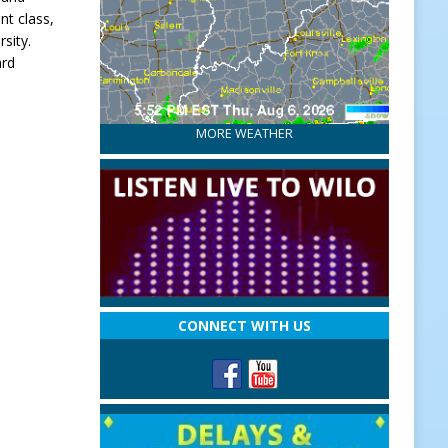
nt class,
sity.
ard
MORE WEATHER
CONNECT WITH US