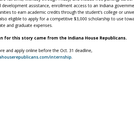
l development assistance, enrollment access to an Indiana governme
ities to earn academic credits through the student’s college or univer
also eligible to apply for a competitive $3,000 scholarship to use tow
ate and graduate expenses.
n for this story came from the Indiana House Republicans.
re and apply online before the Oct. 31 deadline,
ahouserepublicans.com/internship
.