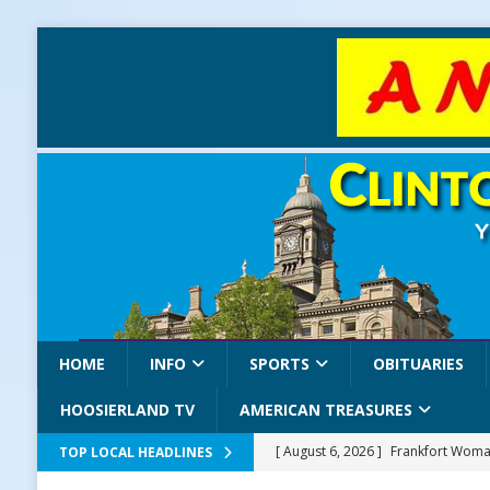
HOME
INFO
SPORTS
OBITUARIES
HOOSIERLAND TV
AMERICAN TREASURES
[ August 6, 2026 ]
Frankfort Woman
TOP LOCAL HEADLINES
LOCAL NEWS