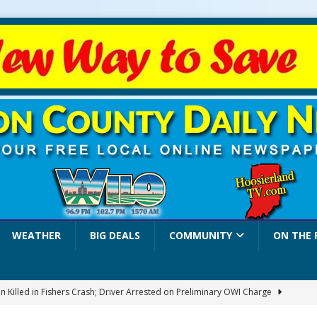
WEATHER
BIG DEALS
COMMUNITY
ON THE 
 Killed in Fishers Crash; Driver Arrested on Preliminary OWI Charge