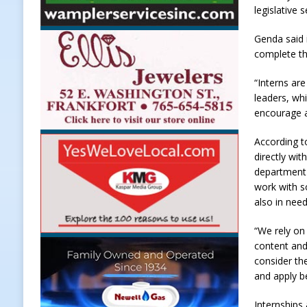
legislative
Weather
LOCAL NEWS
Genda said 
[ August 6, 2026 ]
Tommy McClellan
complete th
[ August 6, 2026 ]
Multiple Road C
“Interns are
[ August 5, 2026 ]
Governor Braun 
leaders, whi
Hoosier Families
LOCAL NEWS
encourage a
[ August 5, 2026 ]
Bruno’s Pizzeri
According to
directly wi
[ August 6, 2026 ]
More Than Openi
department 
NEWS
work with s
also in need
“We rely on 
content and
consider th
and apply b
Internships 