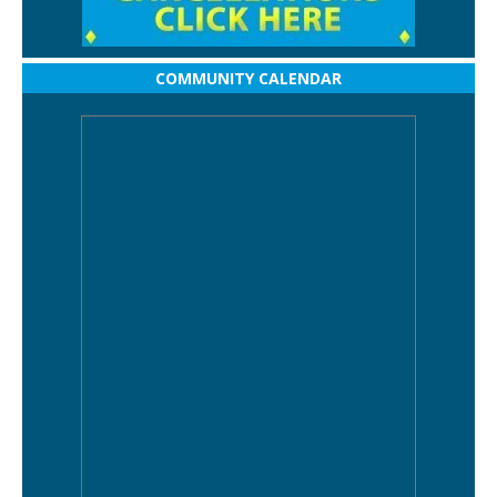
COMMUNITY CALENDAR