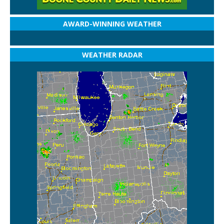
AWARD-WINNING WEATHER
WEATHER RADAR