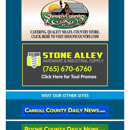
VISIT OUR OTHER SITES