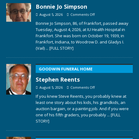
Bonnie Jo Simpson
August 5, 2026
Comments Off
Bonnie Jo Simpson, 86, of Frankfort, passed away
Tuesday, August 4, 2026, at IU Health Hospital in
Frankfort. She was born on October 19, 1939, in
Frankfort, Indiana, to Woodrow D. and Gladys I.
(Vail)
... [FULL STORY]
GOODWIN FUNERAL HOME
Stephen Reents
August 5, 2026
Comments Off
If you knew Steve Reents, you probably knew at
least one story about his kids, his grandkids, an
auction bargain, or a painting job. And if you were
one of his fifth graders, you probably
... [FULL
STORY]