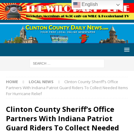
English
HOME
LOCAL NEWS
Clinton County Sheriff’s Office
Partners With Indiana Patriot Guard Riders To Collect Needed Items
For Hurricane Relief
Clinton County Sheriff’s Office
Partners With Indiana Patriot
Guard Riders To Collect Needed