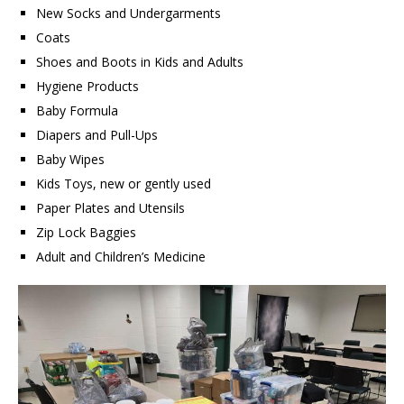
New Socks and Undergarments
Coats
Shoes and Boots in Kids and Adults
Hygiene Products
Baby Formula
Diapers and Pull-Ups
Baby Wipes
Kids Toys, new or gently used
Paper Plates and Utensils
Zip Lock Baggies
Adult and Children’s Medicine