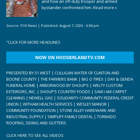
and how an off-duty trooper and armed
bystander confronted him.
Read more »
Source:
FOX News
|
Published:
August 7, 2026 - 6:04 pm
“
CLICK FOR MORE HEADLINES
NOW ON HOOSIERLANDTV.COM
PRESENTED BY 51 WEST | CULLIGAN WATER OF CLINTON AND
BOONE COUNTY | THE FARMERS BANK | BIG O TIRES | DAY & GENDA
FUNERAL HOME | ARBORWOOD BY SHOUP’S | WELTY CUSTOM
EXTERIORS, INC. | SHOUP’S COUNTRY FOODS | SAM I AM CARPET
CLEANING | NEWELL GAS | SOLIDARITY COMMUNITY FEDERAL CREDIT
UNION | WITHAM HEALTH SERVICES | WESLEY MANOR |
COMMUNITY FOUNDATION | STONE ALLEY HARDWARE AND
INDUSTRIAL SUPPLY | SIMPLIFY FAMILY DENTAL | TORNADO
ROOFING, SIDING AND GUTTERS
CLICK HERE TO SEE ALL VIDEOS