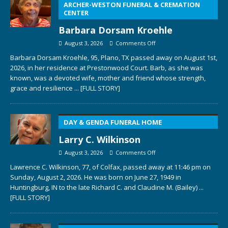
ARCHER-WESTON FUNERAL & CREMATION
CENTER
Barbara Dorsam Kroehle
August 3, 2026
Comments Off
Barbara Dorsam Kroehle, 95, Plano, TX passed away on August 1st,
2026, in her residence at Prestonwood Court. Barb, as she was
known, was a devoted wife, mother and friend whose strength,
grace and resilience
... [FULL STORY]
DAY & GENDA FUNERAL HOME
Larry C. Wilkinson
August 3, 2026
Comments Off
Lawrence C. Wilkinson, 77, of Colfax, passed away at 11:46 pm on
Sunday, August 2, 2026. He was born on June 27, 1949 in
Huntingburg, IN to the late Richard C. and Claudine M. (Bailey)
...
[FULL STORY]