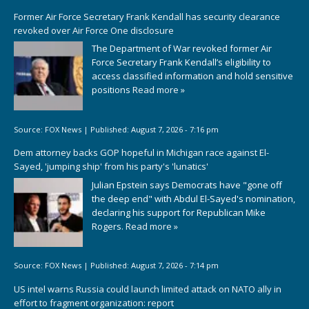
Former Air Force Secretary Frank Kendall has security clearance
revoked over Air Force One disclosure
The Department of War revoked former Air
Force Secretary Frank Kendall’s eligibility to
access classified information and hold sensitive
positions
Read more »
Source:
FOX News
|
Published:
August 7, 2026 - 7:16 pm
Dem attorney backs GOP hopeful in Michigan race against El-
Sayed, 'jumping ship' from his party's 'lunatics'
Julian Epstein says Democrats have "gone off
the deep end" with Abdul El-Sayed's nomination,
declaring his support for Republican Mike
Rogers.
Read more »
Source:
FOX News
|
Published:
August 7, 2026 - 7:14 pm
US intel warns Russia could launch limited attack on NATO ally in
effort to fragment organization: report