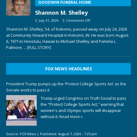
GOODWIN FUNERAL HOME
Shannon M. Shelley
July 31, 2026
Comments Off
Shannon M. Shelley, 54, of Kokomo, passed away on July 24, 2026
at Community Howard Hospital in Kokomo, IN. He was born August
6, 1971 in Honolulu, Hawaii to Michael Shelley and Pamela L.
Palmore.
... [FULL STORY]
FOX NEWS HEADLINES
President Trump pumps up the 'Protect College Sports Act' as the
Senate works to pass it
Trump urged Congress on Truth Social to pass
the "Protect College Sports Act," warning that
women's and Olympic sports will disappear
without it.
Read more »
Source:
FOX News
|
Published:
August 7, 2026 - 7:25 pm