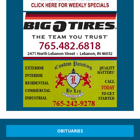
OBITUARIES