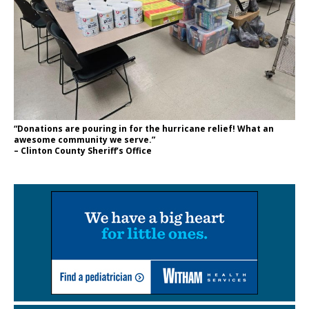
“Donations are pouring in for the hurricane relief! What an
awesome community we serve.”
– Clinton County Sheriff’s Office