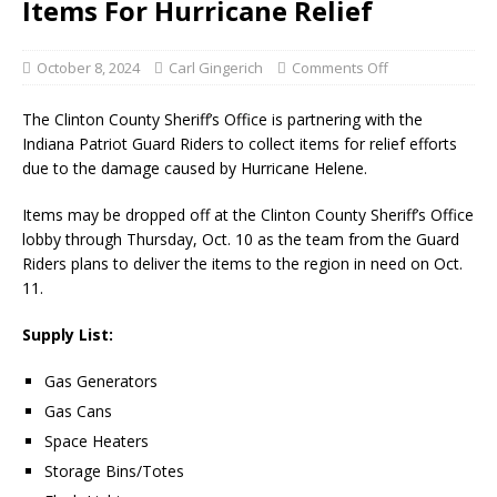
Items For Hurricane Relief
October 8, 2024
Carl Gingerich
Comments Off
The Clinton County Sheriff’s Office is partnering with the
Indiana Patriot Guard Riders to collect items for relief efforts
due to the damage caused by Hurricane Helene.
Items may be dropped off at the Clinton County Sheriff’s Office
lobby through Thursday, Oct. 10 as the team from the Guard
Riders plans to deliver the items to the region in need on Oct.
11.
Supply List:
Gas Generators
Gas Cans
Space Heaters
Storage Bins/Totes