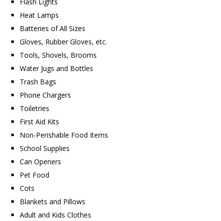
Flash Lights
Heat Lamps
Batteries of All Sizes
Gloves, Rubber Gloves, etc.
Tools, Shovels, Brooms
Water Jugs and Bottles
Trash Bags
Phone Chargers
Toiletries
First Aid Kits
Non-Perishable Food Items
School Supplies
Can Openers
Pet Food
Cots
Blankets and Pillows
Adult and Kids Clothes