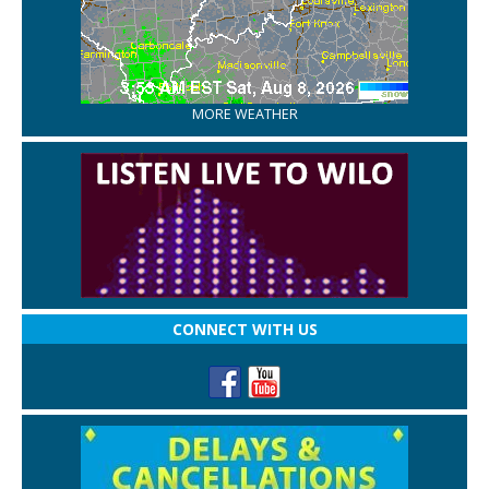
MORE WEATHER
CONNECT WITH US