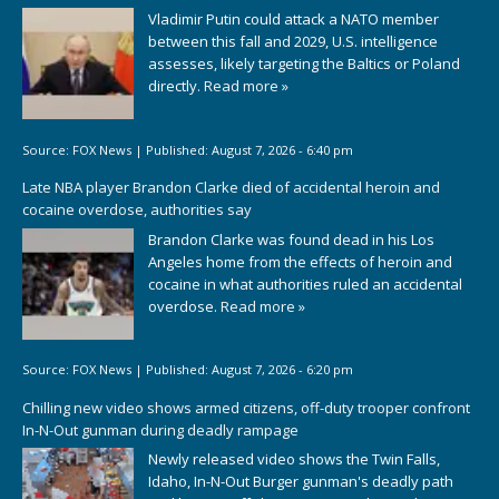
Vladimir Putin could attack a NATO member
between this fall and 2029, U.S. intelligence
assesses, likely targeting the Baltics or Poland
directly.
Read more »
Source:
FOX News
|
Published:
August 7, 2026 - 6:40 pm
Late NBA player Brandon Clarke died of accidental heroin and
cocaine overdose, authorities say
Brandon Clarke was found dead in his Los
Angeles home from the effects of heroin and
cocaine in what authorities ruled an accidental
overdose.
Read more »
Source:
FOX News
|
Published:
August 7, 2026 - 6:20 pm
Chilling new video shows armed citizens, off-duty trooper confront
In-N-Out gunman during deadly rampage
Newly released video shows the Twin Falls,
Idaho, In-N-Out Burger gunman's deadly path