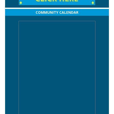
COMMUNITY CALENDAR