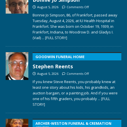
August 5, 2026
Comments Off
Bonnie Jo Simpson, 86, of Frankfort, passed away
Tuesday, August 4, 2026, at IU Health Hospital in
Frankfort. She was born on October 19, 1939, in
Frankfort, Indiana, to Woodrow D. and Gladys I.
(Vail)
... [FULL STORY]
GOODWIN FUNERAL HOME
Stephen Reents
August 5, 2026
Comments Off
If you knew Steve Reents, you probably knew at
least one story about his kids, his grandkids, an
auction bargain, or a painting job. And if you were
one of his fifth graders, you probably
... [FULL
STORY]
ARCHER-WESTON FUNERAL & CREMATION