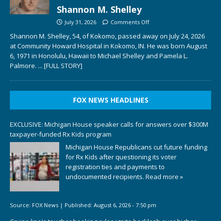
Shannon M. Shelley
July 31, 2026
Comments Off
Shannon M. Shelley, 54, of Kokomo, passed away on July 24, 2026
at Community Howard Hospital in Kokomo, IN. He was born August
6, 1971 in Honolulu, Hawaii to Michael Shelley and Pamela L.
Palmore.
... [FULL STORY]
FOX NEWS HEADLINES
EXCLUSIVE: Michigan House speaker calls for answers over $300M
taxpayer-funded Rx Kids program
Michigan House Republicans cut future funding
for Rx Kids after questioning its voter
registration ties and payments to
undocumented recipients.
Read more »
Source:
FOX News
|
Published:
August 6, 2026 - 7:50 pm