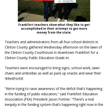
Frankfort teachers show what they like to get
accomplished in their attempt to get more
money from the state.
Teachers and administrators from all four school districts in
Clinton County gathered Wednesday afternoon on the lawn of
the Clinton County Courthouse in downtown Frankfort for a
Clinton County Public Education Grade-In.
Teachers were encouraged to bring signs, school work, lawn
chairs and umbrellas as well as pack up snacks and wear their
‘#RedForEd’.
“We’re trying to raise awareness of the deficit that’s happening
in the funding of public education,” said Frankfort Education
Association (FEA) President Jason Fortner. “There’s a real
inequity in the funding system that’s happening right now in the