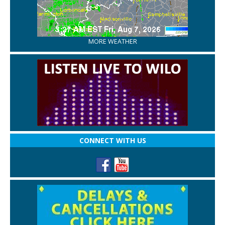
MORE WEATHER
CONNECT WITH US