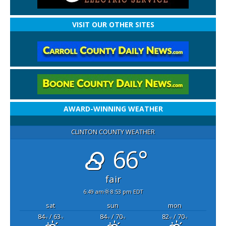
VISIT OUR OTHER SITES
AWARD-WINNING WEATHER
CLINTON COUNTY WEATHER
66°
fair
6:49 am
8:53 pm EDT
sat
sun
mon
84
/ 63
84
/ 70
82
/ 70
°F
°F
°F
°F
°F
°F