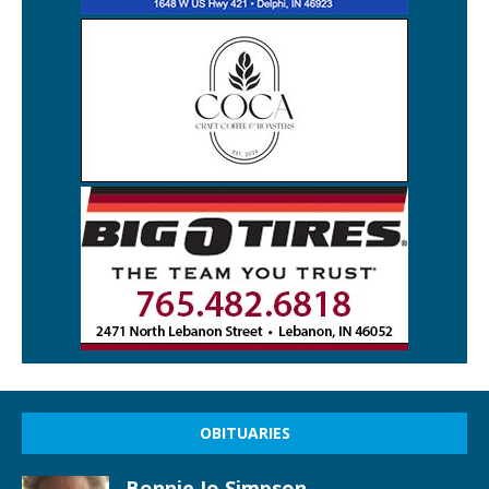
OBITUARIES
Bonnie Jo Simpson