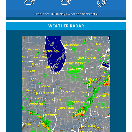
Frankfort, IN
10 days weather forecast ▸
WEATHER RADAR