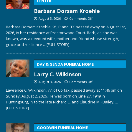
CENTER
Barbara Dorsam Kroehle
August 3, 2026
Comments Off
Barbara Dorsam Kroehle, 95, Plano, TX passed away on August 1st,
2026, in her residence at Prestonwood Court. Barb, as she was
known, was a devoted wife, mother and friend whose strength,
grace and resilience
... [FULL STORY]
DAY & GENDA FUNERAL HOME
Larry C. Wilkinson
August 3, 2026
Comments Off
Lawrence C. Wilkinson, 77, of Colfax, passed away at 11:46 pm on
Sunday, August 2, 2026. He was born on June 27, 1949 in
Huntingburg, IN to the late Richard C. and Claudine M. (Bailey)
...
[FULL STORY]
GOODWIN FUNERAL HOME