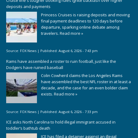
Cruise line's tougher booking rules ignite backlash over higher
deposits and payments
Princess Cruises is raising deposits and moving
final payment deadlines to 120 days before
departure, sparking online debate among
travelers.
Read more »
Source:
FOX News
|
Published:
August 6, 2026 - 7:43 pm
Rams have assembled a roster to ruin football, just like the
Dodgers have ruined baseball
Colin Cowherd claims the Los Angeles Rams
have assembled the best NFL roster in at least a
decade, and the case for an even bolder claim
exists.
Read more »
Source:
FOX News
|
Published:
August 6, 2026 - 7:33 pm
ICE asks North Carolina to hold illegal immigrant accused in
toddler’s bathtub death
ICE has filed a detainer against an illegal