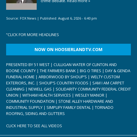
crime debate.
Read more »
Source:
FOX News
|
Published:
August 6, 2026 - 6:40 pm
“
CLICK FOR MORE HEADLINES
NOW ON HOOSIERLANDTV.COM
PRESENTED BY 51 WEST | CULLIGAN WATER OF CLINTON AND
BOONE COUNTY | THE FARMERS BANK | BIG O TIRES | DAY & GENDA
FUNERAL HOME | ARBORWOOD BY SHOUP’S | WELTY CUSTOM
EXTERIORS, INC. | SHOUP’S COUNTRY FOODS | SAM I AM CARPET
CLEANING | NEWELL GAS | SOLIDARITY COMMUNITY FEDERAL CREDIT
UNION | WITHAM HEALTH SERVICES | WESLEY MANOR |
COMMUNITY FOUNDATION | STONE ALLEY HARDWARE AND
INDUSTRIAL SUPPLY | SIMPLIFY FAMILY DENTAL | TORNADO
ROOFING, SIDING AND GUTTERS
CLICK HERE TO SEE ALL VIDEOS