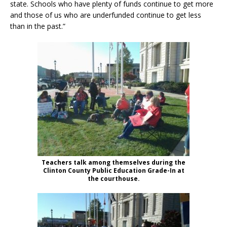
state. Schools who have plenty of funds continue to get more
and those of us who are underfunded continue to get less
than in the past.”
Teachers talk among themselves during the
Clinton County Public Education Grade-In at
the courthouse.