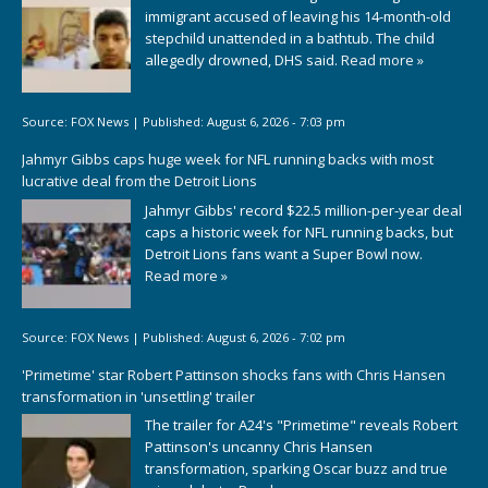
immigrant accused of leaving his 14-month-old
stepchild unattended in a bathtub. The child
allegedly drowned, DHS said.
Read more »
Source:
FOX News
|
Published:
August 6, 2026 - 7:03 pm
Jahmyr Gibbs caps huge week for NFL running backs with most
lucrative deal from the Detroit Lions
Jahmyr Gibbs' record $22.5 million-per-year deal
caps a historic week for NFL running backs, but
Detroit Lions fans want a Super Bowl now.
Read more »
Source:
FOX News
|
Published:
August 6, 2026 - 7:02 pm
'Primetime' star Robert Pattinson shocks fans with Chris Hansen
transformation in 'unsettling' trailer
The trailer for A24's "Primetime" reveals Robert
Pattinson's uncanny Chris Hansen
transformation, sparking Oscar buzz and true