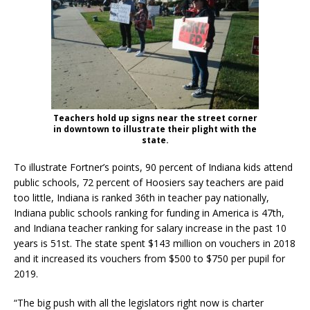
Teachers hold up signs near the street corner
in downtown to illustrate their plight with the
state.
To illustrate Fortner’s points, 90 percent of Indiana kids attend
public schools, 72 percent of Hoosiers say teachers are paid
too little, Indiana is ranked 36th in teacher pay nationally,
Indiana public schools ranking for funding in America is 47th,
and Indiana teacher ranking for salary increase in the past 10
years is 51st. The state spent $143 million on vouchers in 2018
and it increased its vouchers from $500 to $750 per pupil for
2019.
“The big push with all the legislators right now is charter