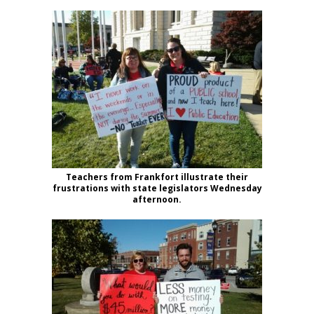
Teachers from Frankfort illustrate their
frustrations with state legislators Wednesday
afternoon.