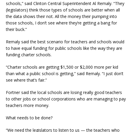
schools,” said Clinton Central Superintendent Al Remaly. “They
(legislators) think those types of schools are better when all
the data shows their not. All the money their pumping into
those schools, I don’t see where they’re getting a bang for
their buck.”
Remaly said the best scenario for teachers and schools would
to have equal funding for public schools like the way they are
funding charter schools.
“Charter schools are getting $1,500 or $2,000 more per kid
than what a public school is getting,” said Remaly. “I just don’t
see where that’s fair.”
Fortner said the local schools are losing really good teachers
to other jobs or school corporations who are managing to pay
teachers more money.
What needs to be done?
“We need the legislators to listen to us — the teachers who