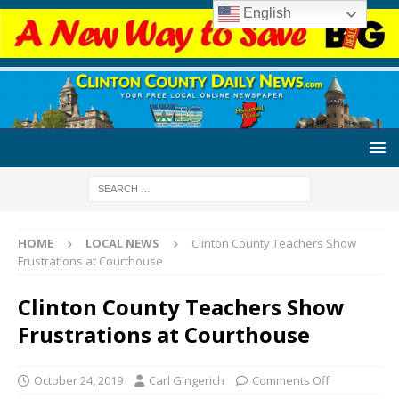
English
HOME
LOCAL NEWS
Clinton County Teachers Show
Frustrations at Courthouse
Clinton County Teachers Show
Frustrations at Courthouse
October 24, 2019
Carl Gingerich
Comments Off