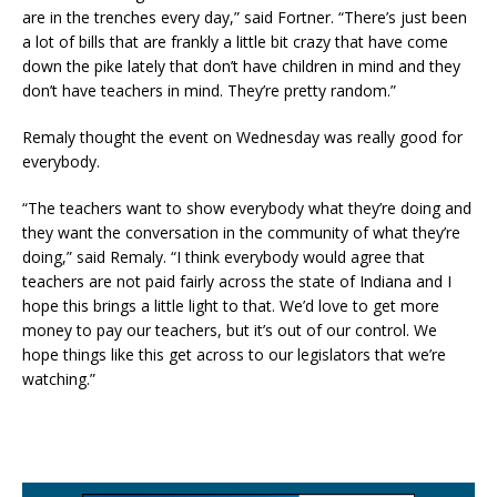
are in the trenches every day,” said Fortner. “There’s just been
a lot of bills that are frankly a little bit crazy that have come
down the pike lately that don’t have children in mind and they
don’t have teachers in mind. They’re pretty random.”
Remaly thought the event on Wednesday was really good for
everybody.
“The teachers want to show everybody what they’re doing and
they want the conversation in the community of what they’re
doing,” said Remaly. “I think everybody would agree that
teachers are not paid fairly across the state of Indiana and I
hope this brings a little light to that. We’d love to get more
money to pay our teachers, but it’s out of our control. We
hope things like this get across to our legislators that we’re
watching.”