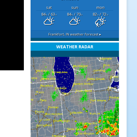
sat
sun
mon
84
/ 63
84
/ 70
82
/ 72
°F
°F
°F
°F
°F
°F
Frankfort, IN
weather forecast ▸
WEATHER RADAR