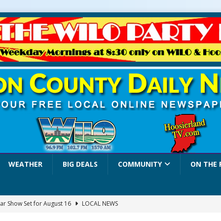
WEATHER
BIG DEALS
COMMUNITY
ON THE 
ar Show Set for August 16
LOCAL NEWS
eshing & Antique Show Returns for 52nd Year in 2026
LOCAL NEWS