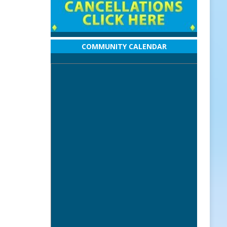
COMMUNITY CALENDAR