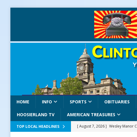
HOME
INFO
SPORTS
OBITUARIES
HOOSIERLAND TV
AMERICAN TREASURES
[ August 7, 2026 ]
Wesley Manor C
TOP LOCAL HEADLINES
[ August 7, 2026 ]
Mid-America Thr