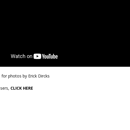
orrow to Guarantee Your Hornet Hustle 5K T-Shirt
LOCAL NEWS
r Arrested Following Agricultural Aircraft Shooting Investigations
yball to Host Youth Sports Camp Saturday
LOCAL NEWS
Star Party Brings Astronomy, Activities and Fun This Weekend
LOCAL
E
for photos by Erick Dircks
sers,
CLICK HERE