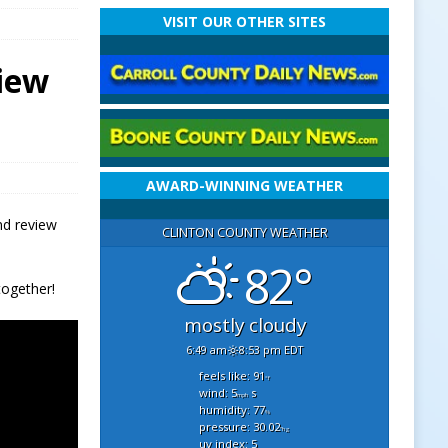
VISIT OUR OTHER SITES
view
AWARD-WINNING WEATHER
nd review
CLINTON COUNTY WEATHER
82°
together!
mostly cloudy
6:49 am
8:53 pm EDT
feels like: 91
°f
wind: 5
s
mph
humidity: 77
%
pressure: 30.02
"hg
uv index: 5