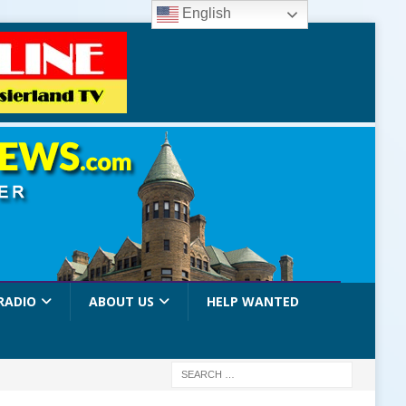
English
RADIO
ABOUT US
HELP WANTED