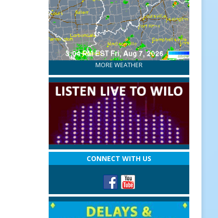
MORE WEATHER
CONNECT WITH US