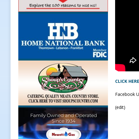
[ August 7, 2026 ]
Register by Tom
[ August 7, 2026 ]
Thorntown Farme
LOCAL NEWS
[ August 7, 2026 ]
Frankfort Volle
[ August 7, 2026 ]
Indiana Family 
NEWS
CLICK HER
Facebook U
(edit)