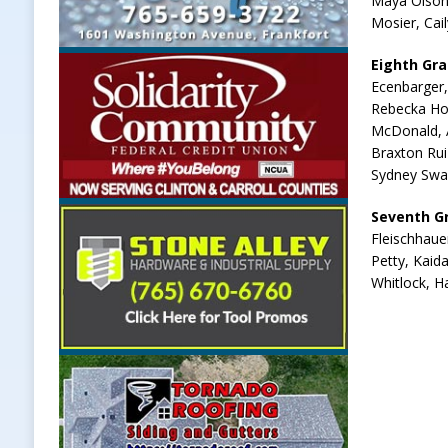
Maya Olson,
Mosier, Cai
Eighth Gr
Ecenbarger,
Rebecka Hoo
McDonald, A
Braxton Rui
Sydney Swan
Seventh G
Fleischhaue
Petty, Kaid
Whitlock, H