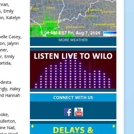
hran,
, Emily
on, Katelyn
elle Casey,
MORE WEATHER
on, Jalynn
hner,
r, Emily
rtida,
odesta
ngly, Haley
and Hannah
CONNECT WITH US
ooke,
ullerton,
ne Nail,