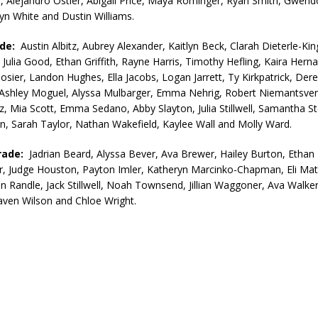
 Alejandro Ostler, Abigail Price, Maya Rominger, Ryan Smith, Gwend
lyn White and Dustin Williams.
ade:
Austin Albitz, Aubrey Alexander, Kaitlyn Beck, Clarah Dieterle-King
 Julia Good, Ethan Griffith, Rayne Harris, Timothy Hefling, Kaira Hern
sier, Landon Hughes, Ella Jacobs, Logan Jarrett, Ty Kirkpatrick, Der
shley Moguel, Alyssa Mulbarger, Emma Nehrig, Robert Niemantsverd
z, Mia Scott, Emma Sedano, Abby Slayton, Julia Stillwell, Samantha S
, Sarah Taylor, Nathan Wakefield, Kaylee Wall and Molly Ward.
rade:
Jadrian Beard, Alyssa Bever, Ava Brewer, Hailey Burton, Ethan
r, Judge Houston, Payton Imler, Katheryn Marcinko-Chapman, Eli Mat
an Randle, Jack Stillwell, Noah Townsend, Jillian Waggoner, Ava Walker
aven Wilson and Chloe Wright.