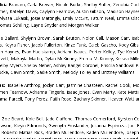
licia Branam, Carla Brewer, Nicole Burke, Shelby Butler, Zenobia Coc
er, Katelyn Davis, Caylynn Fearnow, Austin Gibson, Madison Haynes
, Alyssa Lukasik, Josie Mattingly, Emily McGirt, Tatum Neal, Emma Ols
omas Schilling, Layne Snyder and Morgan Walker.
e Ballard, Shylynn Brown, Sarah Bruton, Nolon Call, Mason Carr, Isab
ns, Keyra Fisher, Jacob Fullerton, Kinze Funk, Caleb Gascho, Kody Gibs
on Haynes, Evan Huelskamp, Adriann Isaacs, Porter Kelley, Tye Kersc
vett, Makayla Martin, Dylan McKinney, Emma McKinney, Kelsea Mille
lby Myers, Shelby Neher, Ashley Rangel Coronel, Priscila Sandoval Pa
ocke, Gavin Smith, Sadie Smith, Melody Tolley and Brittney Williams.
es:
Isabelle Anthrop, Joclyn Carr, Jazmine Chasteen, Rachel Cook, M
men Fearnow, Adrianna Fingerle, Isaac Jones, Evan Marty, Kate Matti
ma Parcell, Tony Perez, Faith Rose, Zachary Skinner, Heaven Watt 
:
Zoe Beard, Kole Bell, Jade Ciaffone, Thomas Comerford, Kyrsten C
wson, Kieyin Edmonds, Gwenyth Emslander, Julianna Espinoza, Joei F
, Roberto Matias-Rios, Braden Mullendore, Kaden Mullendore, Josephi