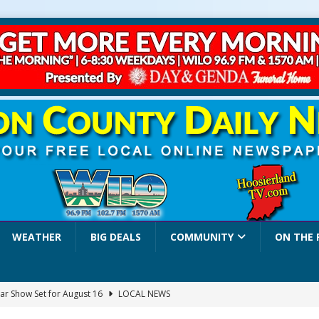
WEATHER
BIG DEALS
COMMUNITY
ON THE 
ar Show Set for August 16
LOCAL NEWS
eshing & Antique Show Returns for 52nd Year in 2026
LOCAL NEWS