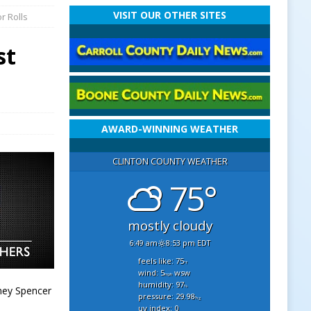
VISIT OUR OTHER SITES
r Rolls
st
AWARD-WINNING WEATHER
CLINTON COUNTY WEATHER
75°
mostly cloudy
6:49 am
8:53 pm EDT
feels like: 75
°f
wind: 5
wsw
mph
humidity: 97
%
ney Spencer
pressure: 29.98
"hg
uv index: 0