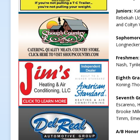
[ August 7, 2026 ]
Register by Tom
Juniors:
Ka
Rebekah Llo
[ August 7, 2026 ]
Thorntown Farme
and Coltyn 
LOCAL NEWS
Sophomor
[ August 7, 2026 ]
Frankfort Volle
Longnecker,
[ August 7, 2026 ]
Indiana Family 
Freshmen
NEWS
Nash, Tynli
Eighth Gr
Koning-Tho
Seventh G
Escareno, Ha
Brooke Mille
Timm, Emer
A/B Honor 