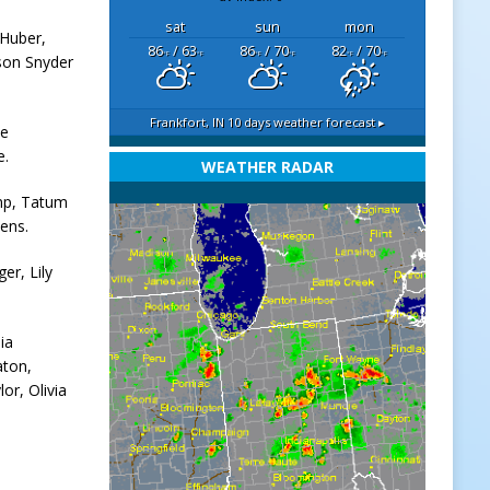
sat
sun
mon
 Huber,
86
/ 63
86
/ 70
82
/ 70
°F
°F
°F
°F
°F
°F
son Snyder
Frankfort, IN
10 days weather forecast ▸
ke
e.
WEATHER RADAR
amp, Tatum
ens.
er, Lily
ia
aton,
or, Olivia