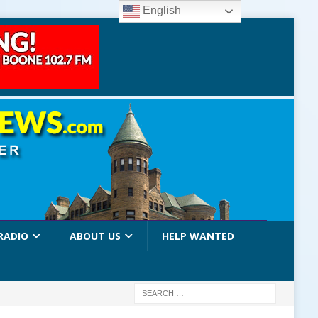
English
RADIO
ABOUT US
HELP WANTED