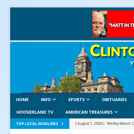
HOME
INFO
SPORTS
OBITUARIES
HOOSIERLAND TV
AMERICAN TREASURES
[ August 7, 2026 ]
Wesley Manor C
TOP LOCAL HEADLINES
[ August 7, 2026 ]
Mid-America Thr