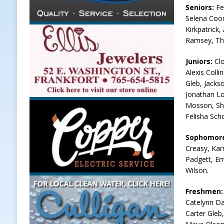
Seniors:
Fe
Selena Coom
Kirkpatrick
Ramsey, Th
Juniors:
Clo
Alexis Colli
Gleb, Jacks
Jonathan Lo
Mosson, She
Felisha Sch
Sophomor
Creasy, Kar
Padgett, Em
Wilson.
Freshmen
Catelynn Da
Carter Gleb