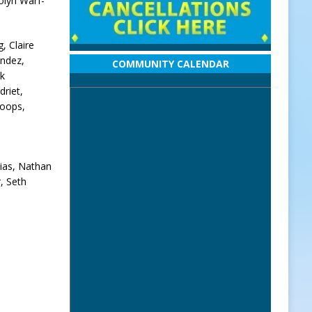
olyn Warf-
, Claire
andez,
COMMUNITY CALENDAR
ek
riet,
toops,
ias, Nathan
, Seth