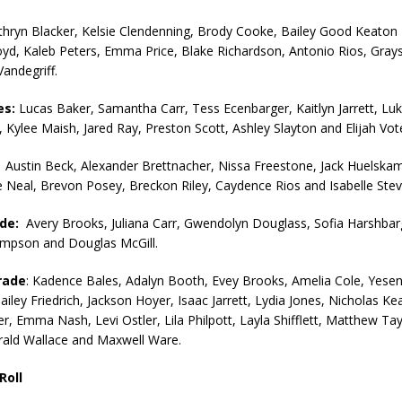
orrow to Guarantee Your Hornet Hustle 5K T-Shirt
LOCAL NEWS
thryn Blacker, Kelsie Clendenning, Brody Cooke, Bailey Good Keaton
yd, Kaleb Peters, Emma Price, Blake Richardson, Antonio Rios, Gray
r Arrested Following Agricultural Aircraft Shooting Investigations
Vandegriff.
es:
Lucas Baker, Samantha Carr, Tess Ecenbarger, Kaitlyn Jarrett, Lu
yball to Host Youth Sports Camp Saturday
LOCAL NEWS
 Kylee Maish, Jared Ray, Preston Scott, Ashley Slayton and Elijah Vot
Star Party Brings Astronomy, Activities and Fun This Weekend
LOCAL
:
Austin Beck, Alexander Brettnacher, Nissa Freestone, Jack Huelsk
e Neal, Brevon Posey, Breckon Riley, Caydence Rios and Isabelle Stev
ade:
Avery Brooks, Juliana Carr, Gwendolyn Douglass, Sofia Harshbarg
mpson and Douglas McGill.
rade
: Kadence Bales, Adalyn Booth, Evey Brooks, Amelia Cole, Yesen
iley Friedrich, Jackson Hoyer, Isaac Jarrett, Lydia Jones, Nicholas Ke
r, Emma Nash, Levi Ostler, Lila Philpott, Layla Shifflett, Matthew Tayl
ald Wallace and Maxwell Ware.
Roll