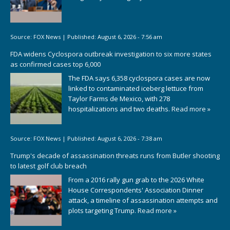
Source:
FOX News
|
Published:
August 6, 2026 - 7:56 am
FDA widens Cyclospora outbreak investigation to six more states
as confirmed cases top 6,000
The FDA says 6,358 cyclospora cases are now
linked to contaminated iceberg lettuce from
Taylor Farms de Mexico, with 278
hospitalizations and two deaths.
Read more »
Source:
FOX News
|
Published:
August 6, 2026 - 7:38 am
Trump's decade of assassination threats runs from Butler shooting
to latest golf club breach
From a 2016 rally gun grab to the 2026 White
House Correspondents' Association Dinner
attack, a timeline of assassination attempts and
plots targeting Trump.
Read more »