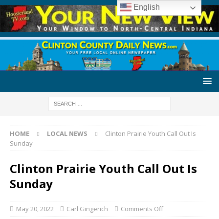
English
HOME
LOCAL NEWS
Clinton Prairie Youth Call Out Is
Sunday
Clinton Prairie Youth Call Out Is
Sunday
May 20, 2022
Carl Gingerich
Comments Off