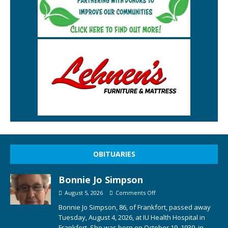
OBITUARIES
Bonnie Jo Simpson
August 5, 2026
Comments Off
Bonnie Jo Simpson, 86, of Frankfort, passed away
Tuesday, August 4, 2026, at IU Health Hospital in
Frankfort. She was born on October 19, 1939, in