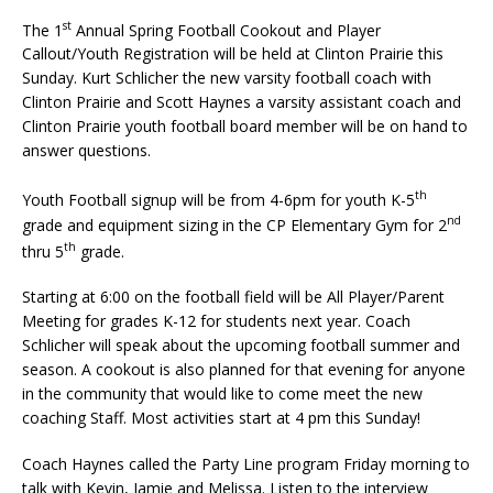
st
The 1
Annual Spring Football Cookout and Player
Callout/Youth Registration will be held at Clinton Prairie this
Sunday. Kurt Schlicher the new varsity football coach with
Clinton Prairie and Scott Haynes a varsity assistant coach and
Clinton Prairie youth football board member will be on hand to
answer questions.
th
Youth Football signup will be from 4-6pm for youth K-5
nd
grade and equipment sizing in the CP Elementary Gym for 2
th
thru 5
grade.
Starting at 6:00 on the football field will be All Player/Parent
Meeting for grades K-12 for students next year. Coach
Schlicher will speak about the upcoming football summer and
season. A cookout is also planned for that evening for anyone
in the community that would like to come meet the new
coaching Staff. Most activities start at 4 pm this Sunday!
Coach Haynes called the Party Line program Friday morning to
talk with Kevin, Jamie and Melissa. Listen to the interview