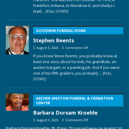
Frankfort, Indiana, to Woodrow D. and Gladys I.
(Vail)
... [FULL STORY]
GOODWIN FUNERAL HOME
Stephen Reents
August 5, 2026
Comments Off
If you knew Steve Reents, you probably knew at
least one story about his kids, his grandkids, an
auction bargain, or a painting job. And if you were
one of his fifth graders, you probably
... [FULL
STORY]
ARCHER-WESTON FUNERAL & CREMATION
CENTER
Barbara Dorsam Kroehle
August 3, 2026
Comments Off
Barbara Dorsam Kroehle, 95, Plano, TX passed away on August 1st,