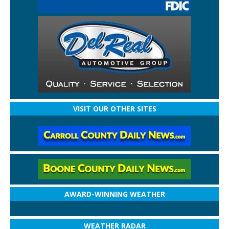
VISIT OUR OTHER SITES
AWARD-WINNING WEATHER
WEATHER RADAR