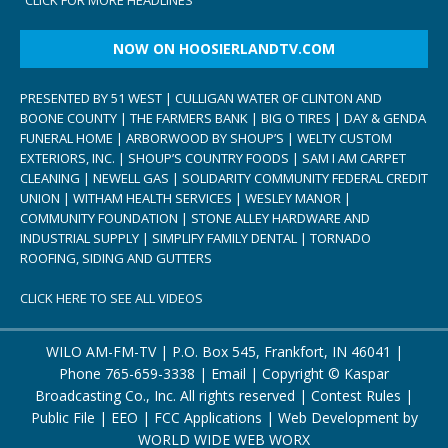
NOW ON HOOSIERLANDTV.COM
PRESENTED BY 51 WEST | CULLIGAN WATER OF CLINTON AND
BOONE COUNTY | THE FARMERS BANK | BIG O TIRES | DAY & GENDA
FUNERAL HOME | ARBORWOOD BY SHOUP’S | WELTY CUSTOM
EXTERIORS, INC. | SHOUP’S COUNTRY FOODS | SAM I AM CARPET
CLEANING | NEWELL GAS | SOLIDARITY COMMUNITY FEDERAL CREDIT
UNION | WITHAM HEALTH SERVICES | WESLEY MANOR |
COMMUNITY FOUNDATION | STONE ALLEY HARDWARE AND
INDUSTRIAL SUPPLY | SIMPLIFY FAMILY DENTAL | TORNADO
ROOFING, SIDING AND GUTTERS
CLICK HERE TO SEE ALL VIDEOS
WILO AM-FM-TV | P.O. Box 545, Frankfort, IN 46041 |
Phone
765-659-3338
|
Email
| Copyright ©
Kaspar
Broadcasting Co., Inc. All rights reserved |
Contest Rules
|
Public File
|
EEO
|
FCC Applications
| Web Development by
WORLD WIDE WEB WORX