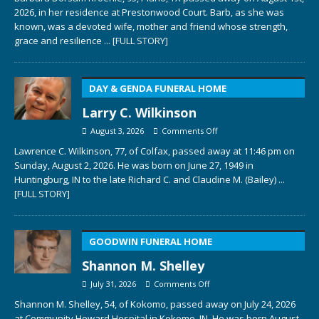
2026, in her residence at Prestonwood Court. Barb, as she was
known, was a devoted wife, mother and friend whose strength,
grace and resilience
... [FULL STORY]
DAY & GENDA FUNERAL HOME
Larry C. Wilkinson
August 3, 2026
Comments Off
Lawrence C. Wilkinson, 77, of Colfax, passed away at 11:46 pm on
Sunday, August 2, 2026. He was born on June 27, 1949 in
Huntingburg, IN to the late Richard C. and Claudine M. (Bailey)
...
[FULL STORY]
GOODWIN FUNERAL HOME
Shannon M. Shelley
July 31, 2026
Comments Off
Shannon M. Shelley, 54, of Kokomo, passed away on July 24, 2026
at Community Howard Hospital in Kokomo, IN. He was born August