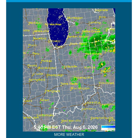
MORE WEATHER