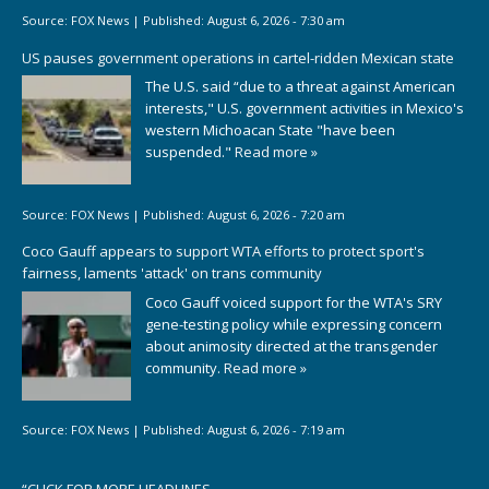
Source:
FOX News
|
Published:
August 6, 2026 - 7:30 am
US pauses government operations in cartel-ridden Mexican state
The U.S. said “due to a threat against American
interests," U.S. government activities in Mexico's
western Michoacan State "have been
suspended."
Read more »
Source:
FOX News
|
Published:
August 6, 2026 - 7:20 am
Coco Gauff appears to support WTA efforts to protect sport's
fairness, laments 'attack' on trans community
Coco Gauff voiced support for the WTA's SRY
gene-testing policy while expressing concern
about animosity directed at the transgender
community.
Read more »
Source:
FOX News
|
Published:
August 6, 2026 - 7:19 am
“
CLICK FOR MORE HEADLINES