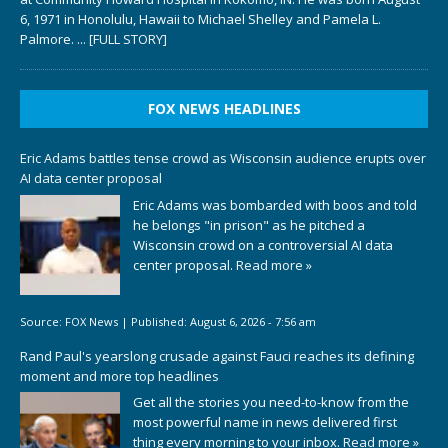
6, 1971 in Honolulu, Hawaii to Michael Shelley and Pamela L.
Palmore.
... [FULL STORY]
FOX NEWS HEADLINES
Eric Adams battles tense crowd as Wisconsin audience erupts over
AI data center proposal
Eric Adams was bombarded with boos and told
he belongs "in prison" as he pitched a
Wisconsin crowd on a controversial AI data
center proposal.
Read more »
Source:
FOX News
|
Published:
August 6, 2026 - 7:56 am
Rand Paul's yearslong crusade against Fauci reaches its defining
moment and more top headlines
Get all the stories you need-to-know from the
most powerful name in news delivered first
thing every morning to your inbox.
Read more »