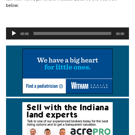
below:
Audio
00:00
00:00
Player