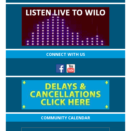
CONNECT WITH US
COMMUNITY CALENDAR