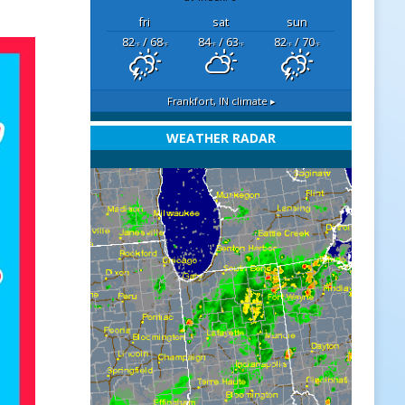
fri
sat
sun
82
/ 68
84
/ 63
82
/ 70
°F
°F
°F
°F
°F
°F
Frankfort, IN
climate ▸
WEATHER RADAR