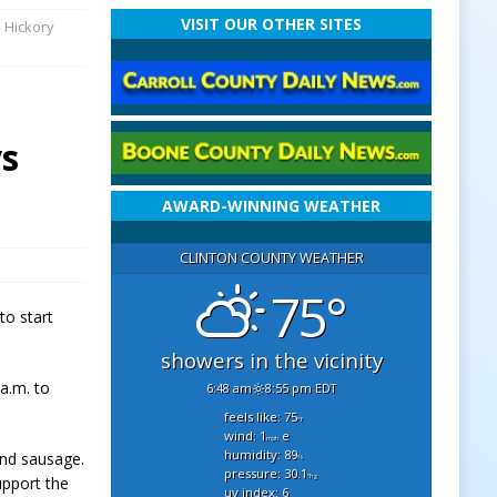
VISIT OUR OTHER SITES
e Hickory
ys
AWARD-WINNING WEATHER
CLINTON COUNTY WEATHER
75°
to start
showers in the vicinity
 a.m. to
6:48 am
8:55 pm EDT
feels like: 75
°f
wind: 1
e
mph
humidity: 89
and sausage.
%
pressure: 30.1
"hg
upport the
uv index: 6