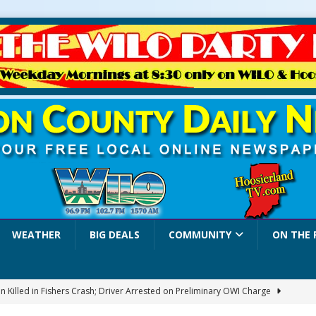
WEATHER
BIG DEALS
COMMUNITY
ON THE 
 Killed in Fishers Crash; Driver Arrested on Preliminary OWI Charge