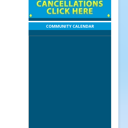
COMMUNITY CALENDAR