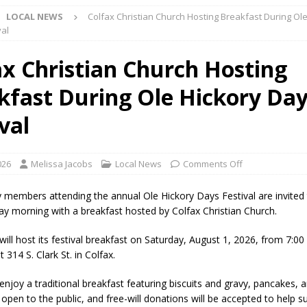
LOCAL NEWS
Colfax Christian Church Hosting Breakfast During Ol
l buster Attorney General Todd Rokita Calls for Stronger Federal Rules
val
Scams
LOCAL NEWS
ax Christian Church Hosting
Celebrates New $100M Factory at Toyota Material Handling North
kfast During Ole Hickory Da
lice Enforcement Bureau Statistics for July 2026
LOCAL NEWS
val
og Marching Band to Perform Community Night Show Before State Fair
026
Melissa Jacobs
Local News
Comments Off
lice Commercial Vehicle Enforcement Division Statistics for July 2026
embers attending the annual Ole Hickory Days Festival are invited 
day morning with a breakfast hosted by Colfax Christian Church.
d Settlers Festival Returns to Downtown Delphi This Week
LOCAL
ill host its festival breakfast on Saturday, August 1, 2026, from 7:00
t 314 S. Clark St. in Colfax.
 Accepting Applications for Town Council Vacancy
LOCAL NEWS
enjoy a traditional breakfast featuring biscuits and gravy, pancakes, 
open to the public, and free-will donations will be accepted to help s
4 Car, Truck and Motorcycle Show Rescheduled for Aug. 9 Due to