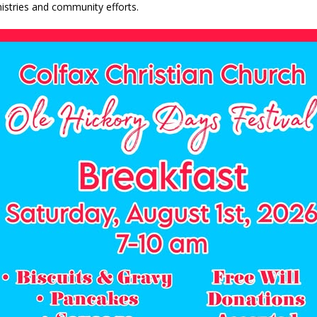
nistries and community efforts.
d Named Purdue’s Next Director of Athletics
LOCAL NEWS
losures Impact Frankfort on Thursday
LOCAL NEWS
Declares New Energy Emergency, Allows Major Savings at the Pump for
a Dine to Donate Event Supports Alzheimer’s Fundraiser
LOCAL NEWS
ng the Doors: Behind the Scenes of the First Day of School
LOCAL