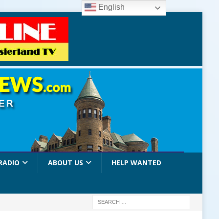
English
RADIO
ABOUT US
HELP WANTED