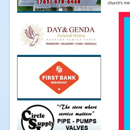
church’s mi
Weather
LOCAL NEWS
[ August 6, 2026 ]
Tommy McClellan
[ August 6, 2026 ]
Multiple Road C
[ August 5, 2026 ]
Governor Braun 
Hoosier Families
LOCAL NEWS
[ August 5, 2026 ]
Bruno’s Pizzeri
[ August 6, 2026 ]
More Than Openi
NEWS