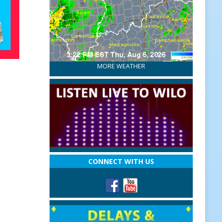
MORE WEATHER
CONNECT WITH US