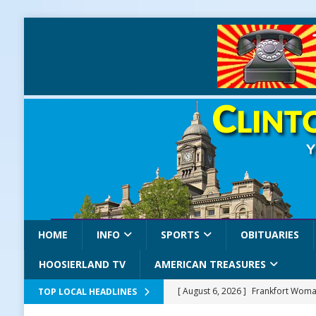
HOME
INFO
SPORTS
OBITUARIES
HOOSIERLAND TV
AMERICAN TREASURES
[ August 6, 2026 ]
Frankfort Woman
TOP LOCAL HEADLINES
LOCAL NEWS