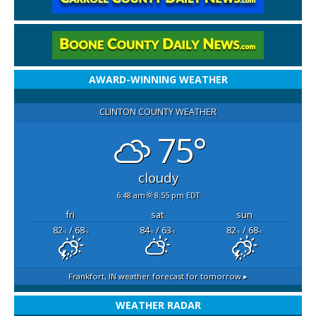
AWARD-WINNING WEATHER
CLINTON COUNTY WEATHER
75°
cloudy
6:48 am
8:55 pm EDT
fri
sat
sun
82
/ 68
84
/ 63
82
/ 68
°F
°F
°F
°F
°F
°F
Frankfort, IN
weather forecast for tomorrow ▸
WEATHER RADAR