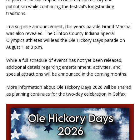
patriotism while continuing the festival’s longstanding
traditions.
In a surprise announcement, this year’s parade Grand Marshal
was also revealed. The Clinton County Indiana Special
Olympics athletes will lead the Ole Hickory Days parade on
August 1 at 3 p.m.
While a full schedule of events has not yet been released,
additional details regarding entertainment, activities, and
special attractions will be announced in the coming months.
More information about Ole Hickory Days 2026 will be shared
as planning continues for the two-day celebration in Colfax.