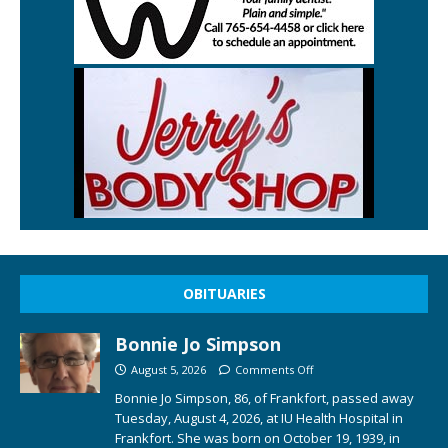
OBITUARIES
Bonnie Jo Simpson
August 5, 2026
Comments Off
Bonnie Jo Simpson, 86, of Frankfort, passed away
Tuesday, August 4, 2026, at IU Health Hospital in
Frankfort. She was born on October 19, 1939, in