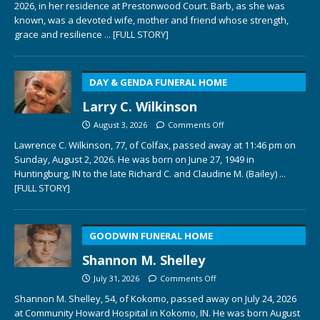
2026, in her residence at Prestonwood Court. Barb, as she was
known, was a devoted wife, mother and friend whose strength,
grace and resilience
... [FULL STORY]
DAY & GENDA FUNERAL HOME
Larry C. Wilkinson
August 3, 2026
Comments Off
Lawrence C. Wilkinson, 77, of Colfax, passed away at 11:46 pm on
Sunday, August 2, 2026. He was born on June 27, 1949 in
Huntingburg, IN to the late Richard C. and Claudine M. (Bailey)
...
[FULL STORY]
GOODWIN FUNERAL HOME
Shannon M. Shelley
July 31, 2026
Comments Off
Shannon M. Shelley, 54, of Kokomo, passed away on July 24, 2026
at Community Howard Hospital in Kokomo, IN. He was born August