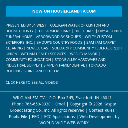
NOW ON HOOSIERLANDTV.COM
PRESENTED BY 51 WEST | CULLIGAN WATER OF CLINTON AND
BOONE COUNTY | THE FARMERS BANK | BIG O TIRES | DAY & GENDA
FUNERAL HOME | ARBORWOOD BY SHOUP’S | WELTY CUSTOM
EXTERIORS, INC. | SHOUP’S COUNTRY FOODS | SAM I AM CARPET
CLEANING | NEWELL GAS | SOLIDARITY COMMUNITY FEDERAL CREDIT
UNION | WITHAM HEALTH SERVICES | WESLEY MANOR |
COMMUNITY FOUNDATION | STONE ALLEY HARDWARE AND
INDUSTRIAL SUPPLY | SIMPLIFY FAMILY DENTAL | TORNADO
ROOFING, SIDING AND GUTTERS
CLICK HERE TO SEE ALL VIDEOS
WILO AM-FM-TV | P.O. Box 545, Frankfort, IN 46041 |
Phone
765-659-3338
|
Email
| Copyright ©
2026 Kaspar
Broadcasting Co., Inc. All rights reserved |
Contest Rules
|
Public File
|
EEO
|
FCC Applications
| Web Development by
WORLD WIDE WEB WORX