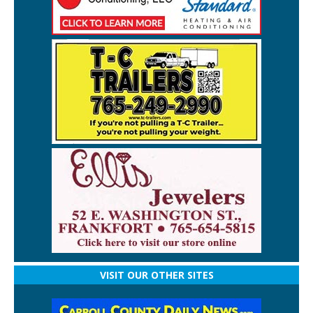
VISIT OUR OTHER SITES