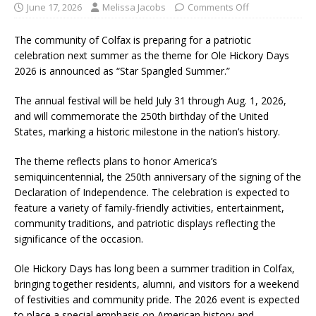
June 17, 2026
Melissa Jacobs
Comments Off
The community of Colfax is preparing for a patriotic
celebration next summer as the theme for Ole Hickory Days
2026 is announced as “Star Spangled Summer.”
The annual festival will be held July 31 through Aug. 1, 2026,
and will commemorate the 250th birthday of the United
States, marking a historic milestone in the nation’s history.
The theme reflects plans to honor America’s
semiquincentennial, the 250th anniversary of the signing of the
Declaration of Independence. The celebration is expected to
feature a variety of family-friendly activities, entertainment,
community traditions, and patriotic displays reflecting the
significance of the occasion.
Ole Hickory Days has long been a summer tradition in Colfax,
bringing together residents, alumni, and visitors for a weekend
of festivities and community pride. The 2026 event is expected
to place a special emphasis on American history and