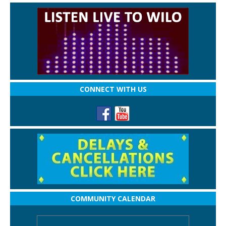
CONNECT WITH US
COMMUNITY CALENDAR