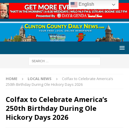
English
HOME
LOCAL NEWS
Colfax to Celebrate America’s
250th Birthday During Ole Hickory Days 2026
Colfax to Celebrate America’s
250th Birthday During Ole
Hickory Days 2026