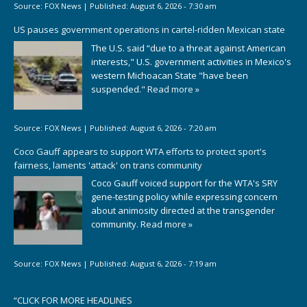
Source:
FOX News
|
Published:
August 6, 2026 - 7:30 am
US pauses government operations in cartel-ridden Mexican state
The U.S. said “due to a threat against American
interests," U.S. government activities in Mexico's
western Michoacan State "have been
suspended."
Read more »
Source:
FOX News
|
Published:
August 6, 2026 - 7:20 am
Coco Gauff appears to support WTA efforts to protect sport's
fairness, laments 'attack' on trans community
Coco Gauff voiced support for the WTA's SRY
gene-testing policy while expressing concern
about animosity directed at the transgender
community.
Read more »
Source:
FOX News
|
Published:
August 6, 2026 - 7:19 am
“
CLICK FOR MORE HEADLINES