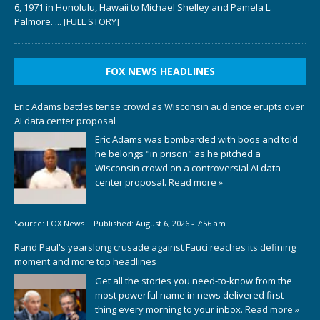
6, 1971 in Honolulu, Hawaii to Michael Shelley and Pamela L.
Palmore.
... [FULL STORY]
FOX NEWS HEADLINES
Eric Adams battles tense crowd as Wisconsin audience erupts over
AI data center proposal
Eric Adams was bombarded with boos and told
he belongs "in prison" as he pitched a
Wisconsin crowd on a controversial AI data
center proposal.
Read more »
Source:
FOX News
|
Published:
August 6, 2026 - 7:56 am
Rand Paul's yearslong crusade against Fauci reaches its defining
moment and more top headlines
Get all the stories you need-to-know from the
most powerful name in news delivered first
thing every morning to your inbox.
Read more »