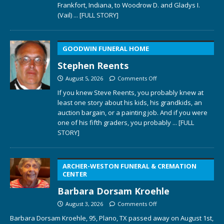
Frankfort, Indiana, to Woodrow D. and Gladys I.
(Vail)
... [FULL STORY]
GOODWIN FUNERAL HOME
Stephen Reents
August 5, 2026
Comments Off
If you knew Steve Reents, you probably knew at
least one story about his kids, his grandkids, an
auction bargain, or a painting job. And if you were
one of his fifth graders, you probably
... [FULL
STORY]
ARCHER-WESTON FUNERAL & CREMATION
CENTER
Barbara Dorsam Kroehle
August 3, 2026
Comments Off
Barbara Dorsam Kroehle, 95, Plano, TX passed away on August 1st,