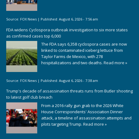
Source:
FOX News
|
Published:
August 6, 2026 - 7:56 am
FDA widens Cyclospora outbreak investigation to six more states
as confirmed cases top 6,000
The FDA says 6,358 cyclospora cases are now
linked to contaminated iceberg lettuce from
Taylor Farms de Mexico, with 278
hospitalizations and two deaths.
Read more »
Source:
FOX News
|
Published:
August 6, 2026 - 7:38 am
Trump's decade of assassination threats runs from Butler shooting
to latest golf club breach
From a 2016 rally gun grab to the 2026 White
House Correspondents' Association Dinner
attack, a timeline of assassination attempts and
plots targeting Trump.
Read more »