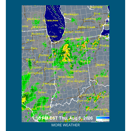
MORE WEATHER