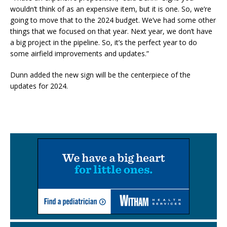
wouldn’t think of as an expensive item, but it is one. So, we’re
going to move that to the 2024 budget. We’ve had some other
things that we focused on that year. Next year, we don’t have
a big project in the pipeline. So, it’s the perfect year to do
some airfield improvements and updates.”
Dunn added the new sign will be the centerpiece of the
updates for 2024.