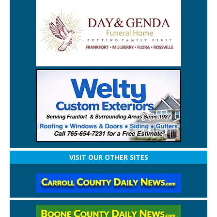
VISIT OUR OTHER SITES