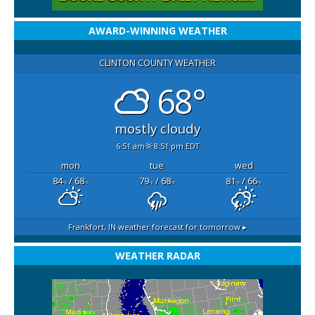
AWARD-WINNING WEATHER
CLINTON COUNTY WEATHER
68°
mostly cloudy
6:51 am
8:51 pm EDT
mon
tue
wed
84
/ 68
79
/ 68
81
/ 66
°F
°F
°F
°F
°F
°F
Frankfort, IN
weather forecast for tomorrow ▸
WEATHER RADAR