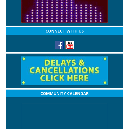
CONNECT WITH US
COMMUNITY CALENDAR