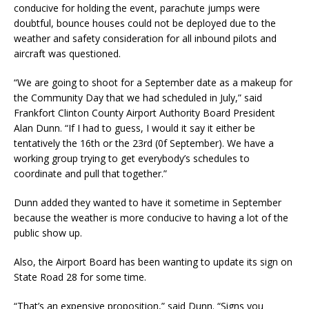
conducive for holding the event, parachute jumps were
doubtful, bounce houses could not be deployed due to the
weather and safety consideration for all inbound pilots and
aircraft was questioned.
“We are going to shoot for a September date as a makeup for
the Community Day that we had scheduled in July,” said
Frankfort Clinton County Airport Authority Board President
Alan Dunn. “If I had to guess, I would it say it either be
tentatively the 16th or the 23rd (0f September). We have a
working group trying to get everybody’s schedules to
coordinate and pull that together.”
Dunn added they wanted to have it sometime in September
because the weather is more conducive to having a lot of the
public show up.
Also, the Airport Board has been wanting to update its sign on
State Road 28 for some time.
“That’s an expensive proposition,” said Dunn. “Signs you