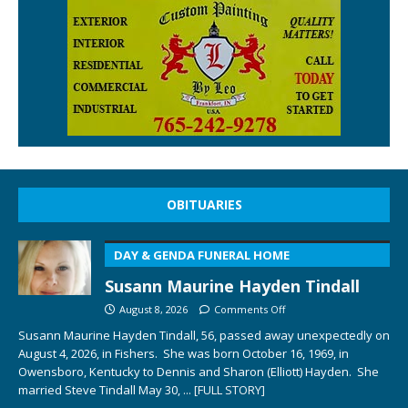
OBITUARIES
DAY & GENDA FUNERAL HOME
Susann Maurine Hayden Tindall
August 8, 2026
Comments Off
Susann Maurine Hayden Tindall, 56, passed away unexpectedly on
August 4, 2026, in Fishers. She was born October 16, 1969, in
Owensboro, Kentucky to Dennis and Sharon (Elliott) Hayden. She
married Steve Tindall May 30,
... [FULL STORY]