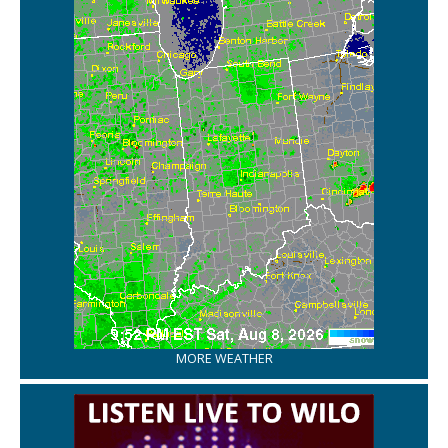
MORE WEATHER