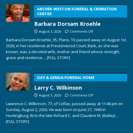
ARCHER-WESTON FUNERAL & CREMATION
CENTER
Barbara Dorsam Kroehle
August 3, 2026
Comments Off
Barbara Dorsam Kroehle, 95, Plano, TX passed away on August 1st,
2026, in her residence at Prestonwood Court. Barb, as she was
known, was a devoted wife, mother and friend whose strength,
grace and resilience
... [FULL STORY]
DAY & GENDA FUNERAL HOME
Larry C. Wilkinson
August 3, 2026
Comments Off
Lawrence C. Wilkinson, 77, of Colfax, passed away at 11:46 pm on
Sunday, August 2, 2026. He was born on June 27, 1949 in
Huntingburg, IN to the late Richard C. and Claudine M. (Bailey)
...
[FULL STORY]