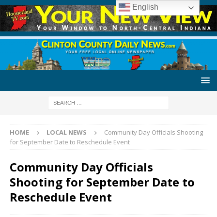
English
HOME
LOCAL NEWS
Community Day Officials Shooting
for September Date to Reschedule Event
Community Day Officials
Shooting for September Date to
Reschedule Event