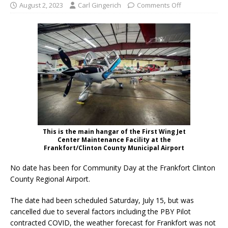
August 2, 2023
Carl Gingerich
Comments Off
This is the main hangar of the First Wing Jet
Center Maintenance Facility at the
Frankfort/Clinton County Municipal Airport
No date has been for Community Day at the Frankfort Clinton
County Regional Airport.
The date had been scheduled Saturday, July 15, but was
cancelled due to several factors including the PBY Pilot
contracted COVID, the weather forecast for Frankfort was not