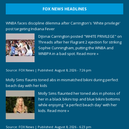
FOX NEWS HEADLINES
WNBA faces discipline dilemma after Carrington's 'White privilege'
post targeting Indiana Fever
DiJonai Carrington posted "WHITE PRIVILEGE" on
Threads after her Flagrant 2 ejection for striking
Sophie Cunningham, putting the WNBA and
WNBPA in a bad spot.
Read more »
Source:
FOX News
|
Published:
August 8, 2026 - 7:26 pm
Molly Sims flaunts toned abs in mismatched bikini during perfect
beach day with her kids
Molly Sims flaunted her toned abs in photos of
her in a black bikini top and blue bikini bottoms
while enjoying "a perfect beach day' with her
kids.
Read more »
Source:
FOX News
|
Published:
August 8, 2026 - 6:23 pm