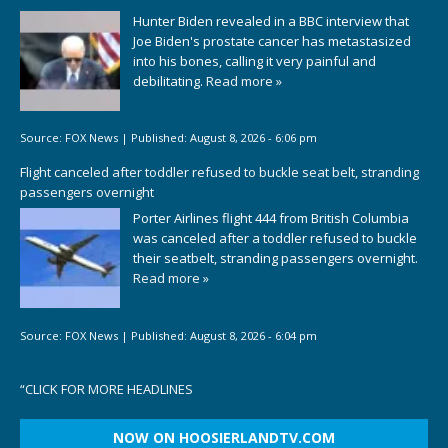
Hunter Biden revealed in a BBC interview that
Joe Biden's prostate cancer has metastasized
into his bones, calling it very painful and
debilitating.
Read more »
Source:
FOX News
|
Published:
August 8, 2026 - 6:06 pm
Flight canceled after toddler refused to buckle seat belt, stranding
passengers overnight
Porter Airlines flight 444 from British Columbia
was canceled after a toddler refused to buckle
their seatbelt, stranding passengers overnight.
Read more »
Source:
FOX News
|
Published:
August 8, 2026 - 6:04 pm
“
CLICK FOR MORE HEADLINES
NOW ON HOOSIERLANDTV.COM