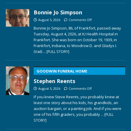
Bonnie Jo Simpson
August 5, 2026
Comments Off
Bonnie Jo Simpson, 86, of Frankfort, passed away
Tuesday, August 4, 2026, at IU Health Hospital in
Frankfort. She was born on October 19, 1939, in
Frankfort, Indiana, to Woodrow D. and Gladys I.
(Vail)
... [FULL STORY]
GOODWIN FUNERAL HOME
Stephen Reents
August 5, 2026
Comments Off
If you knew Steve Reents, you probably knew at
least one story about his kids, his grandkids, an
auction bargain, or a painting job. And if you were
one of his fifth graders, you probably
... [FULL
STORY]