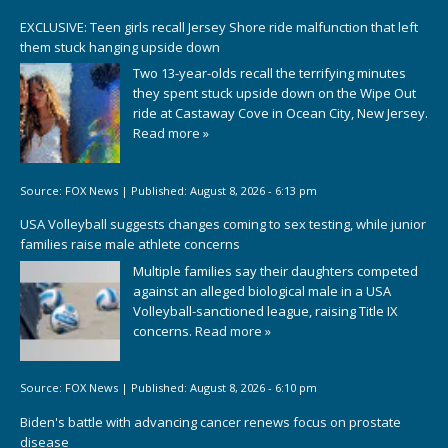
EXCLUSIVE: Teen girls recall Jersey Shore ride malfunction that left
them stuck hanging upside down
Two 13-year-olds recall the terrifying minutes
they spent stuck upside down on the Wipe Out
ride at Castaway Cove in Ocean City, New Jersey.
Read more »
Source:
FOX News
|
Published:
August 8, 2026 - 6:13 pm
USA Volleyball suggests changes coming to sex testing, while junior
families raise male athlete concerns
Multiple families say their daughters competed
against an alleged biological male in a USA
Volleyball-sanctioned league, raising Title IX
concerns.
Read more »
Source:
FOX News
|
Published:
August 8, 2026 - 6:10 pm
Biden's battle with advancing cancer renews focus on prostate
disease