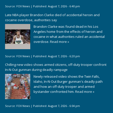
Source:
FOX News
|
Published:
August 7, 2026 - 6:40 pm
Late NBA player Brandon Clarke died of accidental heroin and
cocaine overdose, authorities say
Brandon Clarke was found dead in his Los
Angeles home from the effects of heroin and
cocaine in what authorities ruled an accidental
overdose.
Read more »
Source:
FOX News
|
Published:
August 7, 2026 - 6:20 pm
Chilling new video shows armed citizens, off-duty trooper confront
In-N-Out gunman during deadly rampage
Newly released video shows the Twin Falls,
Idaho, In-N-Out Burger gunman's deadly path
and how an off-duty trooper and armed
bystander confronted him.
Read more »
Source:
FOX News
|
Published:
August 7, 2026 - 6:04 pm