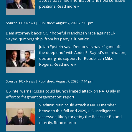
access classified information and hold sensitive
positions
Read more »
Source:
FOX News
|
Published:
August 7, 2026 - 7:16 pm
Dem attorney backs GOP hopeful in Michigan race against El-
Sayed, 'jumping ship' from his party's 'lunatics'
Julian Epstein says Democrats have "gone off
the deep end" with Abdul El-Sayed's nomination,
declaring his support for Republican Mike
Rogers.
Read more »
Source:
FOX News
|
Published:
August 7, 2026 - 7:14 pm
US intel warns Russia could launch limited attack on NATO ally in
effort to fragment organization: report
Vladimir Putin could attack a NATO member
between this fall and 2029, U.S. intelligence
assesses, likely targeting the Baltics or Poland
directly.
Read more »