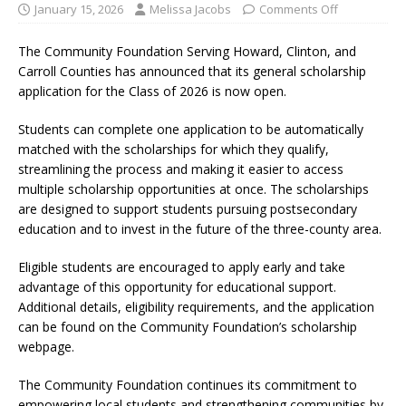
January 15, 2026
Melissa Jacobs
Comments Off
The Community Foundation Serving Howard, Clinton, and
Carroll Counties has announced that its general scholarship
application for the Class of 2026 is now open.
Students can complete one application to be automatically
matched with the scholarships for which they qualify,
streamlining the process and making it easier to access
multiple scholarship opportunities at once. The scholarships
are designed to support students pursuing postsecondary
education and to invest in the future of the three-county area.
Eligible students are encouraged to apply early and take
advantage of this opportunity for educational support.
Additional details, eligibility requirements, and the application
can be found on the Community Foundation’s scholarship
webpage.
The Community Foundation continues its commitment to
empowering local students and strengthening communities by