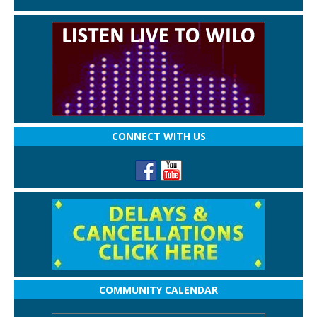
CONNECT WITH US
COMMUNITY CALENDAR