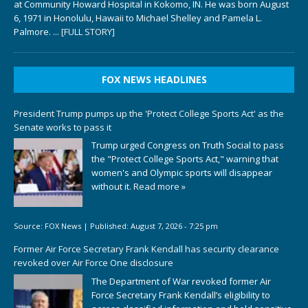
at Community Howard Hospital in Kokomo, IN. He was born August
6, 1971 in Honolulu, Hawaii to Michael Shelley and Pamela L.
Palmore.
... [FULL STORY]
FOX NEWS HEADLINES
President Trump pumps up the 'Protect College Sports Act' as the
Senate works to pass it
Trump urged Congress on Truth Social to pass
the "Protect College Sports Act," warning that
women's and Olympic sports will disappear
without it.
Read more »
Source:
FOX News
|
Published:
August 7, 2026 - 7:25 pm
Former Air Force Secretary Frank Kendall has security clearance
revoked over Air Force One disclosure
The Department of War revoked former Air
Force Secretary Frank Kendall’s eligibility to