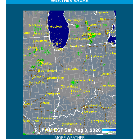
WEATHER RADAR
MORE WEATHER