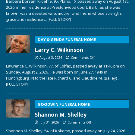
Barbara Dorsam Kroehle, 95, Plano, TX passed away on August 1st,
2026, in her residence at Prestonwood Court. Barb, as she was
known, was a devoted wife, mother and friend whose strength,
grace and resilience
... [FULL STORY]
DAY & GENDA FUNERAL HOME
Larry C. Wilkinson
August 3, 2026
Comments Off
Lawrence C. Wilkinson, 77, of Colfax, passed away at 11:46 pm on
Sunday, August 2, 2026. He was born on June 27, 1949 in
Huntingburg, IN to the late Richard C. and Claudine M. (Bailey)
...
[FULL STORY]
GOODWIN FUNERAL HOME
Shannon M. Shelley
July 31, 2026
Comments Off
Shannon M. Shelley, 54, of Kokomo, passed away on July 24, 2026