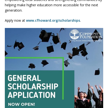
helping make higher education more accessible for the next
generation.
Apply now at
www.cfhoward.org/scholarships
.