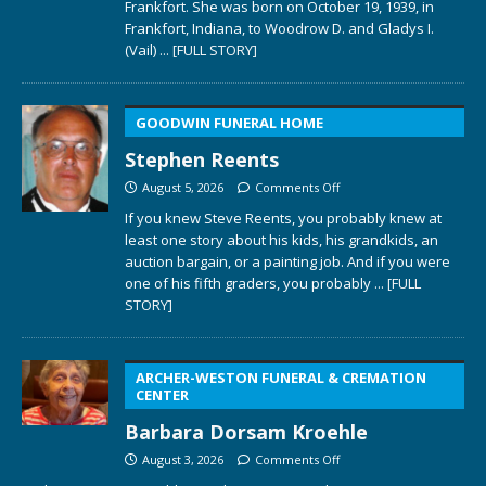
Frankfort. She was born on October 19, 1939, in
Frankfort, Indiana, to Woodrow D. and Gladys I.
(Vail)
... [FULL STORY]
GOODWIN FUNERAL HOME
Stephen Reents
August 5, 2026
Comments Off
If you knew Steve Reents, you probably knew at
least one story about his kids, his grandkids, an
auction bargain, or a painting job. And if you were
one of his fifth graders, you probably
... [FULL
STORY]
ARCHER-WESTON FUNERAL & CREMATION
CENTER
Barbara Dorsam Kroehle
August 3, 2026
Comments Off