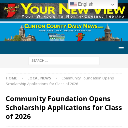
English
HOME
LOCAL NEWS
Community Foundation Opens
Scholarship Applications for Class of 2026
Community Foundation Opens
Scholarship Applications for Class
of 2026