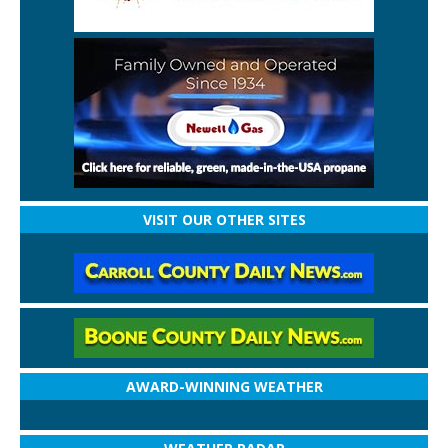
VISIT OUR OTHER SITES
AWARD-WINNING WEATHER