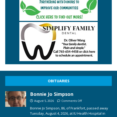
OBITUARIES
Bonnie Jo Simpson
August 5, 2026
Comments Off
Bonnie Jo Simpson, 86, of Frankfort, passed away
Tuesday, August 4, 2026, at IU Health Hospital in