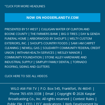
“
CLICK FOR MORE HEADLINES
NOW ON HOOSIERLANDTV.COM
PRESENTED BY 51 WEST | CULLIGAN WATER OF CLINTON AND
BOONE COUNTY | THE FARMERS BANK | BIG O TIRES | DAY & GENDA
FUNERAL HOME | ARBORWOOD BY SHOUP’S | WELTY CUSTOM
EXTERIORS, INC. | SHOUP’S COUNTRY FOODS | SAM I AM CARPET
CLEANING | NEWELL GAS | SOLIDARITY COMMUNITY FEDERAL CREDIT
UNION | WITHAM HEALTH SERVICES | WESLEY MANOR |
COMMUNITY FOUNDATION | STONE ALLEY HARDWARE AND
INDUSTRIAL SUPPLY | SIMPLIFY FAMILY DENTAL | TORNADO
ROOFING, SIDING AND GUTTERS
CLICK HERE TO SEE ALL VIDEOS
WILO AM-FM-TV | P.O. Box 545, Frankfort, IN 46041 |
Phone
765-659-3338
|
Email
| Copyright ©
2026 Kaspar
Broadcasting Co., Inc. All rights reserved |
Contest Rules
|
Public File
|
EEO
|
FCC Applications
| Web Development by