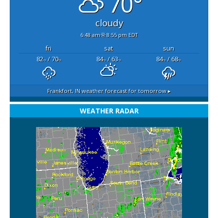
70°
cloudy
6:48 am
8:55 pm EDT
fri
sat
sun
82
/ 70
84
/ 63
84
/ 68
°F
°F
°F
°F
°F
°F
Frankfort, IN
weather forecast for tomorrow ▸
WEATHER RADAR