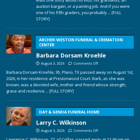
auction bargain, or a painting job. And if you were
one of his fifth graders, you probably
... [FULL
STORY]
ARCHER-WESTON FUNERAL & CREMATION
CENTER
Barbara Dorsam Kroehle
August 3, 2026
Comments Off
Barbara Dorsam Kroehle, 95, Plano, TX passed away on August 1st,
2026, in her residence at Prestonwood Court. Barb, as she was
known, was a devoted wife, mother and friend whose strength,
grace and resilience
... [FULL STORY]
DAY & GENDA FUNERAL HOME
Larry C. Wilkinson
August 3, 2026
Comments Off
Lawrence C. Wilkinson, 77, of Colfax, passed away at 11:46 pm on