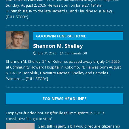
Sunday, August 2, 2026. He was born on June 27, 1949 in
Huntingburg, IN to the late Richard C. and Claudine M. (Bailey)
...
[FULL STORY]
GOODWIN FUNERAL HOME
Shannon M. Shelley
July 31, 2026
Comments Off
Shannon M. Shelley, 54, of Kokomo, passed away on July 24, 2026
at Community Howard Hospital in Kokomo, IN. He was born August
6, 1971 in Honolulu, Hawaii to Michael Shelley and Pamela L.
Palmore.
... [FULL STORY]
FOX NEWS HEADLINES
Taxpayer-funded housing for illegal immigrants in GOP's
crosshairs: 'It's got to stop'
Sen. Bill Hagerty's bill would require citizenship