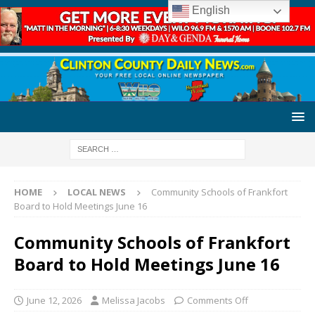
English
HOME
LOCAL NEWS
Community Schools of Frankfort
Board to Hold Meetings June 16
Community Schools of Frankfort
Board to Hold Meetings June 16
June 12, 2026
Melissa Jacobs
Comments Off