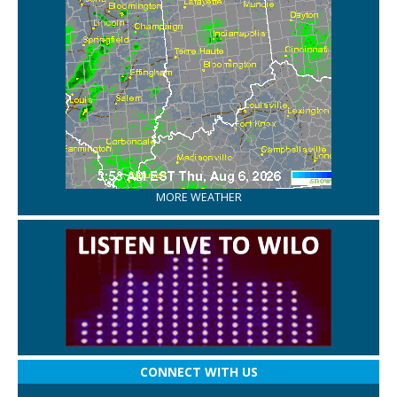
MORE WEATHER
CONNECT WITH US