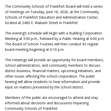
The Community Schools of Frankfort Board will hold a series
of meetings on Tuesday, June 16, 2026, at the Community
Schools of Frankfort Education and Administration Center,
located at 2400 E. Wabash Street in Frankfort.
The evening’s schedule will begin with a Building Corporation
Meeting at 5:00 p.m., followed by a Public Hearing at 6:00 p.m.
The Board of School Trustees will then conduct its regular
board meeting beginning at 6:10 p.m.
The meetings will provide an opportunity for board members,
school administrators, and community members to discuss
district business, financial matters, upcoming initiatives, and
other issues affecting the school corporation. The public
hearing will allow residents to hear information and provide
input on matters presented by the school district.
Members of the public are encouraged to attend and stay
informed about decisions and discussions impacting
Community Schools of Frankfort.