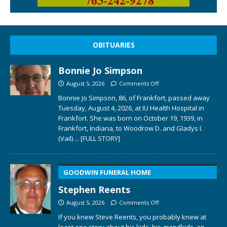
OBITUARIES
Bonnie Jo Simpson
August 5, 2026
Comments Off
Bonnie Jo Simpson, 86, of Frankfort, passed away
Tuesday, August 4, 2026, at IU Health Hospital in
Frankfort. She was born on October 19, 1939, in
Frankfort, Indiana, to Woodrow D. and Gladys I.
(Vail)
... [FULL STORY]
GOODWIN FUNERAL HOME
Stephen Reents
August 5, 2026
Comments Off
If you knew Steve Reents, you probably knew at
least one story about his kids, his grandkids, an