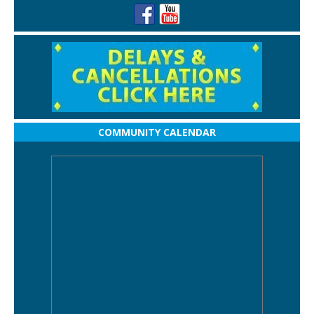
COMMUNITY CALENDAR