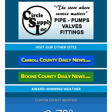
VISIT OUR OTHER SITES
AWARD-WINNING WEATHER
CLINTON COUNTY WEATHER