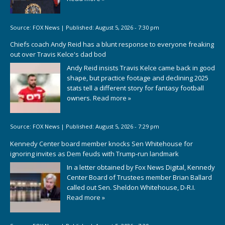
Source:
FOX News
|
Published:
August 5, 2026 - 7:30 pm
Chiefs coach Andy Reid has a blunt response to everyone freaking
out over Travis Kelce's dad bod
Andy Reid insists Travis Kelce came back in good
shape, but practice footage and declining 2025
stats tell a different story for fantasy football
owners.
Read more »
Source:
FOX News
|
Published:
August 5, 2026 - 7:29 pm
Kennedy Center board member knocks Sen Whitehouse for
ignoring invites as Dem feuds with Trump-run landmark
In a letter obtained by Fox News Digital, Kennedy
Center Board of Trustees member Brian Ballard
called out Sen. Sheldon Whitehouse, D-R.I.
Read more »