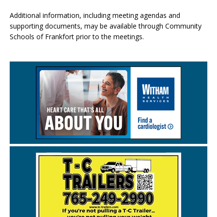
Additional information, including meeting agendas and
supporting documents, may be available through Community
Schools of Frankfort prior to the meetings.