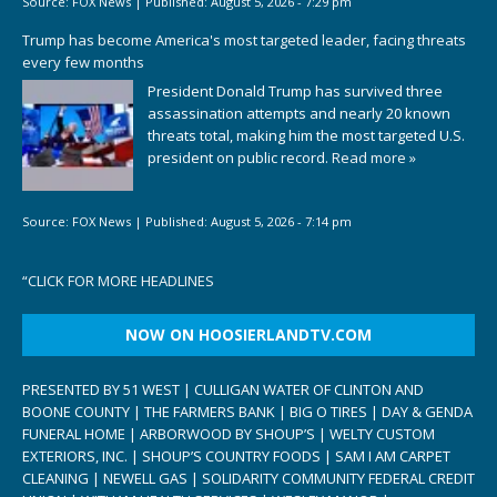
Source:
FOX News
|
Published:
August 5, 2026 - 7:29 pm
Trump has become America's most targeted leader, facing threats
every few months
President Donald Trump has survived three
assassination attempts and nearly 20 known
threats total, making him the most targeted U.S.
president on public record.
Read more »
Source:
FOX News
|
Published:
August 5, 2026 - 7:14 pm
“
CLICK FOR MORE HEADLINES
NOW ON HOOSIERLANDTV.COM
PRESENTED BY 51 WEST | CULLIGAN WATER OF CLINTON AND
BOONE COUNTY | THE FARMERS BANK | BIG O TIRES | DAY & GENDA
FUNERAL HOME | ARBORWOOD BY SHOUP’S | WELTY CUSTOM
EXTERIORS, INC. | SHOUP’S COUNTRY FOODS | SAM I AM CARPET
CLEANING | NEWELL GAS | SOLIDARITY COMMUNITY FEDERAL CREDIT