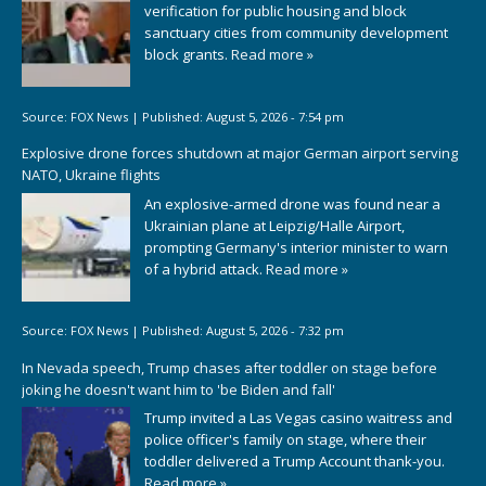
verification for public housing and block
sanctuary cities from community development
block grants.
Read more »
Source:
FOX News
|
Published:
August 5, 2026 - 7:54 pm
Explosive drone forces shutdown at major German airport serving
NATO, Ukraine flights
An explosive-armed drone was found near a
Ukrainian plane at Leipzig/Halle Airport,
prompting Germany's interior minister to warn
of a hybrid attack.
Read more »
Source:
FOX News
|
Published:
August 5, 2026 - 7:32 pm
In Nevada speech, Trump chases after toddler on stage before
joking he doesn't want him to 'be Biden and fall'
Trump invited a Las Vegas casino waitress and
police officer's family on stage, where their
toddler delivered a Trump Account thank-you.
Read more »