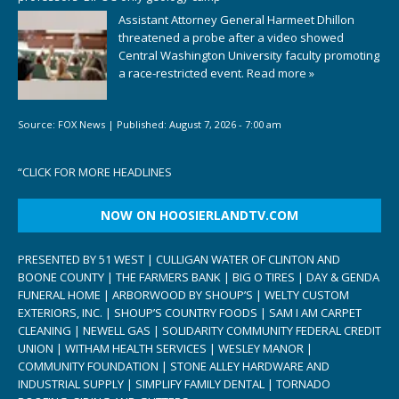
Assistant Attorney General Harmeet Dhillon
threatened a probe after a video showed
Central Washington University faculty promoting
a race-restricted event.
Read more »
Source:
FOX News
|
Published:
August 7, 2026 - 7:00 am
“
CLICK FOR MORE HEADLINES
NOW ON HOOSIERLANDTV.COM
PRESENTED BY 51 WEST | CULLIGAN WATER OF CLINTON AND
BOONE COUNTY | THE FARMERS BANK | BIG O TIRES | DAY & GENDA
FUNERAL HOME | ARBORWOOD BY SHOUP’S | WELTY CUSTOM
EXTERIORS, INC. | SHOUP’S COUNTRY FOODS | SAM I AM CARPET
CLEANING | NEWELL GAS | SOLIDARITY COMMUNITY FEDERAL CREDIT
UNION | WITHAM HEALTH SERVICES | WESLEY MANOR |
COMMUNITY FOUNDATION | STONE ALLEY HARDWARE AND
INDUSTRIAL SUPPLY | SIMPLIFY FAMILY DENTAL | TORNADO