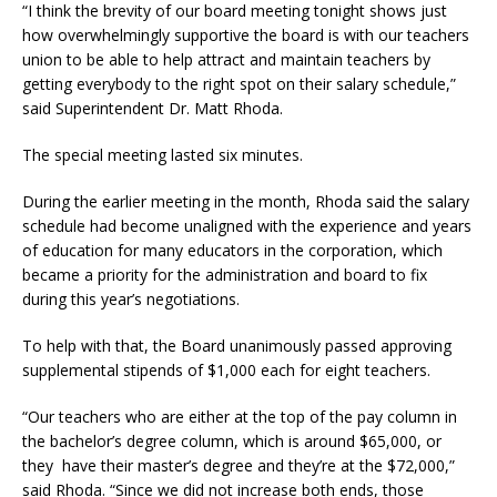
“I think the brevity of our board meeting tonight shows just
how overwhelmingly supportive the board is with our teachers
union to be able to help attract and maintain teachers by
getting everybody to the right spot on their salary schedule,”
said Superintendent Dr. Matt Rhoda.
The special meeting lasted six minutes.
During the earlier meeting in the month, Rhoda said the salary
schedule had become unaligned with the experience and years
of education for many educators in the corporation, which
became a priority for the administration and board to fix
during this year’s negotiations.
To help with that, the Board unanimously passed approving
supplemental stipends of $1,000 each for eight teachers.
“Our teachers who are either at the top of the pay column in
the bachelor’s degree column, which is around $65,000, or
they have their master’s degree and they’re at the $72,000,”
said Rhoda. “Since we did not increase both ends, those