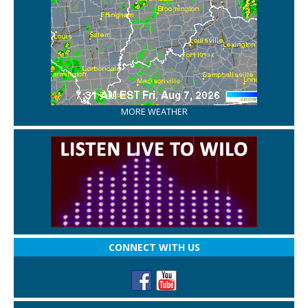
MORE WEATHER
CONNECT WITH US