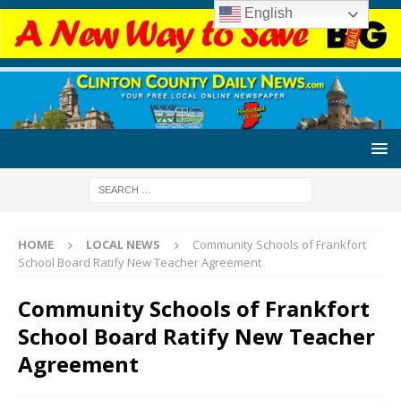
English
HOME
LOCAL NEWS
Community Schools of Frankfort
School Board Ratify New Teacher Agreement
Community Schools of Frankfort
School Board Ratify New Teacher
Agreement