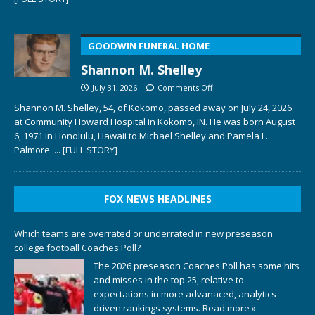
GOODWIN FUNERAL HOME
Shannon M. Shelley
July 31, 2026
Comments Off
Shannon M. Shelley, 54, of Kokomo, passed away on July 24, 2026
at Community Howard Hospital in Kokomo, IN. He was born August
6, 1971 in Honolulu, Hawaii to Michael Shelley and Pamela L.
Palmore.
... [FULL STORY]
FOX NEWS HEADLINES
Which teams are overrated or underrated in new preseason
college football Coaches Poll?
The 2026 preseason Coaches Poll has some hits
and misses in the top 25, relative to
expectations in more advanaced, analytics-
driven rankings systems.
Read more »