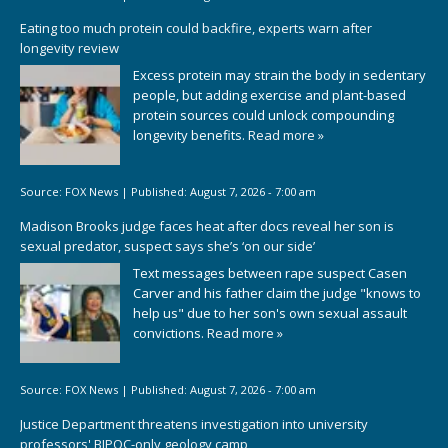
Eating too much protein could backfire, experts warn after
longevity review
Excess protein may strain the body in sedentary
people, but adding exercise and plant-based
protein sources could unlock compounding
longevity benefits.
Read more »
Source:
FOX News
|
Published:
August 7, 2026 - 7:00 am
Madison Brooks judge faces heat after docs reveal her son is
sexual predator, suspect says she’s ‘on our side’
Text messages between rape suspect Casen
Carver and his father claim the judge "knows to
help us" due to her son's own sexual assault
convictions.
Read more »
Source:
FOX News
|
Published:
August 7, 2026 - 7:00 am
Justice Department threatens investigation into university
professors' BIPOC-only geology camp