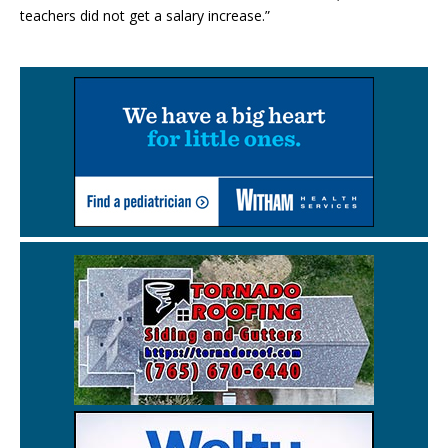
teachers did not get a salary increase.”