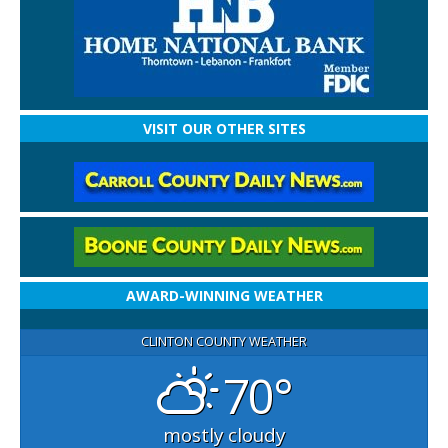
VISIT OUR OTHER SITES
AWARD-WINNING WEATHER
CLINTON COUNTY WEATHER
70°
mostly cloudy