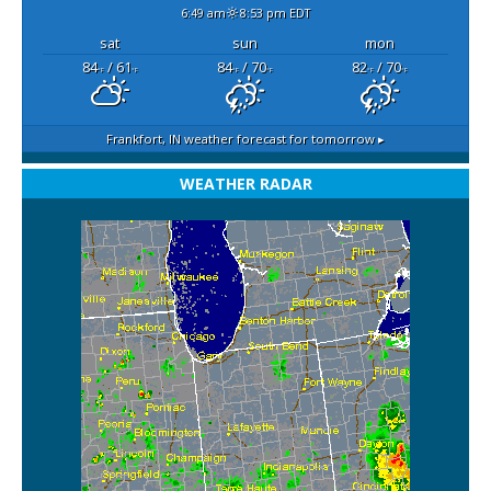
6:49 am
8:53 pm EDT
sat
sun
mon
84
/ 61
84
/ 70
82
/ 70
°F
°F
°F
°F
°F
°F
Frankfort, IN
weather forecast for tomorrow ▸
WEATHER RADAR