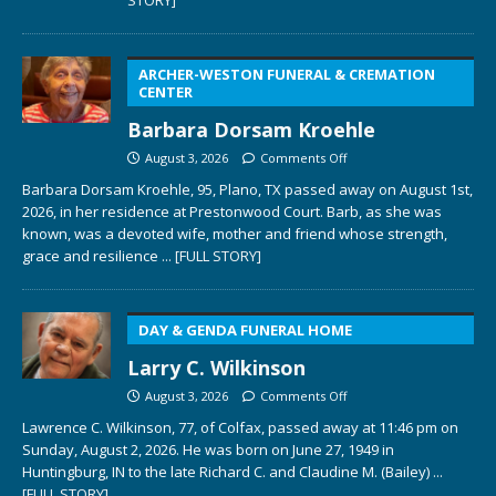
ARCHER-WESTON FUNERAL & CREMATION
CENTER
Barbara Dorsam Kroehle
August 3, 2026
Comments Off
Barbara Dorsam Kroehle, 95, Plano, TX passed away on August 1st,
2026, in her residence at Prestonwood Court. Barb, as she was
known, was a devoted wife, mother and friend whose strength,
grace and resilience
... [FULL STORY]
DAY & GENDA FUNERAL HOME
Larry C. Wilkinson
August 3, 2026
Comments Off
Lawrence C. Wilkinson, 77, of Colfax, passed away at 11:46 pm on
Sunday, August 2, 2026. He was born on June 27, 1949 in
Huntingburg, IN to the late Richard C. and Claudine M. (Bailey)
...
[FULL STORY]