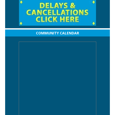
COMMUNITY CALENDAR