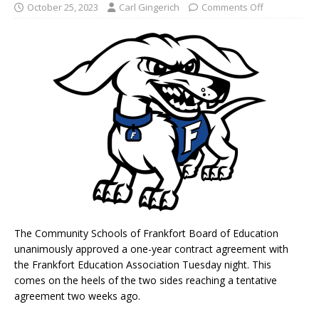
October 25, 2023
Carl Gingerich
Comments Off
The Community Schools of Frankfort Board of Education
unanimously approved a one-year contract agreement with
the Frankfort Education Association Tuesday night. This
comes on the heels of the two sides reaching a tentative
agreement two weeks ago.