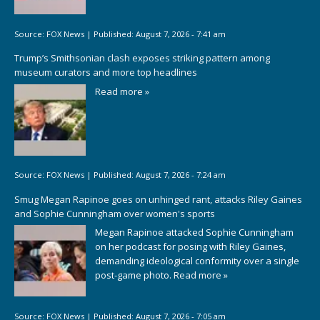
Source:
FOX News
|
Published:
August 7, 2026 - 7:41 am
Trump’s Smithsonian clash exposes striking pattern among
museum curators and more top headlines
Read more »
Source:
FOX News
|
Published:
August 7, 2026 - 7:24 am
Smug Megan Rapinoe goes on unhinged rant, attacks Riley Gaines
and Sophie Cunningham over women's sports
Megan Rapinoe attacked Sophie Cunningham
on her podcast for posing with Riley Gaines,
demanding ideological conformity over a single
post-game photo.
Read more »
Source:
FOX News
|
Published:
August 7, 2026 - 7:05 am