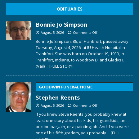
OBITUARIES
Bonnie Jo Simpson
August 5, 2026
Comments Off
Bonnie Jo Simpson, 86, of Frankfort, passed away
Tuesday, August 4, 2026, at IU Health Hospital in
Frankfort. She was born on October 19, 1939, in
Frankfort, Indiana, to Woodrow D. and Gladys I.
(Vail)
... [FULL STORY]
GOODWIN FUNERAL HOME
Stephen Reents
August 5, 2026
Comments Off
If you knew Steve Reents, you probably knew at
least one story about his kids, his grandkids, an
auction bargain, or a painting job. And if you were
one of his fifth graders, you probably
... [FULL
STORY]