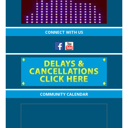
CONNECT WITH US
COMMUNITY CALENDAR