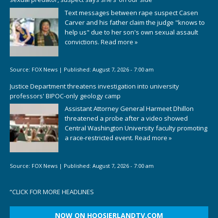
Text messages between rape suspect Casen
Carver and his father claim the judge "knows to
help us" due to her son's own sexual assault
convictions.
Read more »
Source:
FOX News
|
Published:
August 7, 2026 - 7:00 am
Justice Department threatens investigation into university
professors' BIPOC-only geology camp
Assistant Attorney General Harmeet Dhillon
threatened a probe after a video showed
Central Washington University faculty promoting
a race-restricted event.
Read more »
Source:
FOX News
|
Published:
August 7, 2026 - 7:00 am
“
CLICK FOR MORE HEADLINES
NOW ON HOOSIERLANDTV.COM