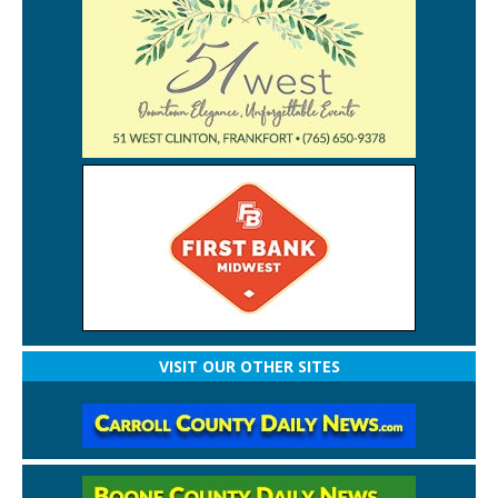
VISIT OUR OTHER SITES