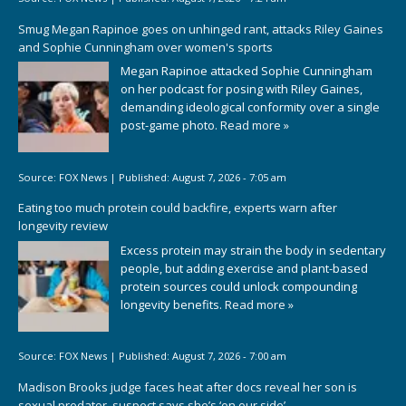
Smug Megan Rapinoe goes on unhinged rant, attacks Riley Gaines
and Sophie Cunningham over women's sports
Megan Rapinoe attacked Sophie Cunningham
on her podcast for posing with Riley Gaines,
demanding ideological conformity over a single
post-game photo.
Read more »
Source:
FOX News
|
Published:
August 7, 2026 - 7:05 am
Eating too much protein could backfire, experts warn after
longevity review
Excess protein may strain the body in sedentary
people, but adding exercise and plant-based
protein sources could unlock compounding
longevity benefits.
Read more »
Source:
FOX News
|
Published:
August 7, 2026 - 7:00 am
Madison Brooks judge faces heat after docs reveal her son is
sexual predator, suspect says she’s ‘on our side’