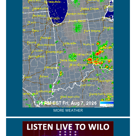
MORE WEATHER