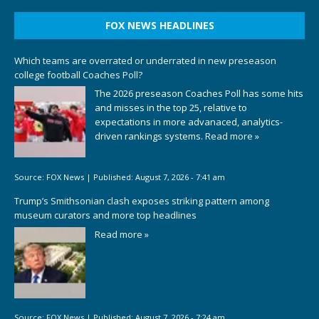
FOX NEWS HEADLINES
Which teams are overrated or underrated in new preseason
college football Coaches Poll?
The 2026 preseason Coaches Poll has some hits
and misses in the top 25, relative to
expectations in more advanaced, analytics-
driven rankings systems.
Read more »
Source:
FOX News
|
Published:
August 7, 2026 - 7:41 am
Trump’s Smithsonian clash exposes striking pattern among
museum curators and more top headlines
Read more »
Source:
FOX News
|
Published:
August 7, 2026 - 7:24 am