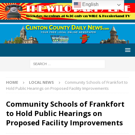
English
HOME
LOCAL NEWS
Community Schools of Frankfort to
Hold Public Hearings on Proposed Facility Improvements
Community Schools of Frankfort
to Hold Public Hearings on
Proposed Facility Improvements