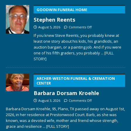
GOODWIN FUNERAL HOME
Stephen Reents
August 5, 2026
Comments Off
If you knew Steve Reents, you probably knew at
least one story about his kids, his grandkids, an
auction bargain, or a painting job. And if you were
one of his fifth graders, you probably
... [FULL
STORY]
ARCHER-WESTON FUNERAL & CREMATION
CENTER
Barbara Dorsam Kroehle
August 3, 2026
Comments Off
Barbara Dorsam Kroehle, 95, Plano, TX passed away on August 1st,
2026, in her residence at Prestonwood Court. Barb, as she was
known, was a devoted wife, mother and friend whose strength,
grace and resilience
... [FULL STORY]