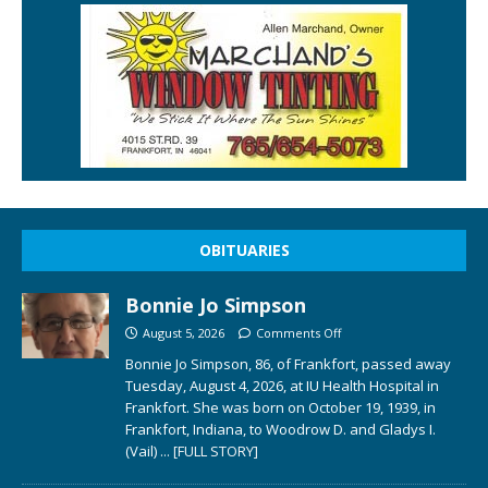
OBITUARIES
Bonnie Jo Simpson
August 5, 2026
Comments Off
Bonnie Jo Simpson, 86, of Frankfort, passed away
Tuesday, August 4, 2026, at IU Health Hospital in
Frankfort. She was born on October 19, 1939, in
Frankfort, Indiana, to Woodrow D. and Gladys I.
(Vail)
... [FULL STORY]