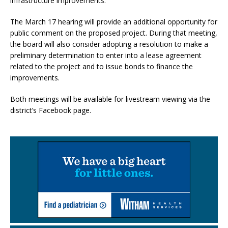
infrastructure improvements.
The March 17 hearing will provide an additional opportunity for
public comment on the proposed project. During that meeting,
the board will also consider adopting a resolution to make a
preliminary determination to enter into a lease agreement
related to the project and to issue bonds to finance the
improvements.
Both meetings will be available for livestream viewing via the
district’s Facebook page.