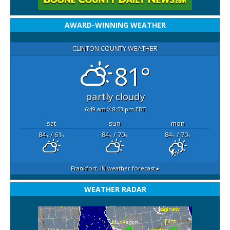
AWARD-WINNING WEATHER
CLINTON COUNTY WEATHER
81°
partly cloudy
6:49 am
8:53 pm EDT
sat
sun
mon
84
/ 61
84
/ 70
84
/ 70
°F
°F
°F
°F
°F
°F
Frankfort, IN
weather forecast ▸
WEATHER RADAR