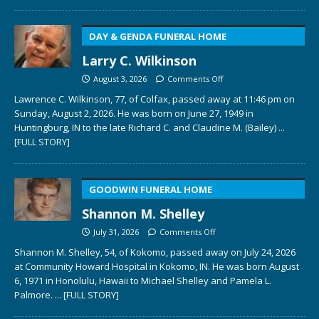
DAY & GENDA FUNERAL HOME
Larry C. Wilkinson
August 3, 2026
Comments Off
Lawrence C. Wilkinson, 77, of Colfax, passed away at 11:46 pm on
Sunday, August 2, 2026. He was born on June 27, 1949 in
Huntingburg, IN to the late Richard C. and Claudine M. (Bailey)
...
[FULL STORY]
GOODWIN FUNERAL HOME
Shannon M. Shelley
July 31, 2026
Comments Off
Shannon M. Shelley, 54, of Kokomo, passed away on July 24, 2026
at Community Howard Hospital in Kokomo, IN. He was born August
6, 1971 in Honolulu, Hawaii to Michael Shelley and Pamela L.
Palmore.
... [FULL STORY]