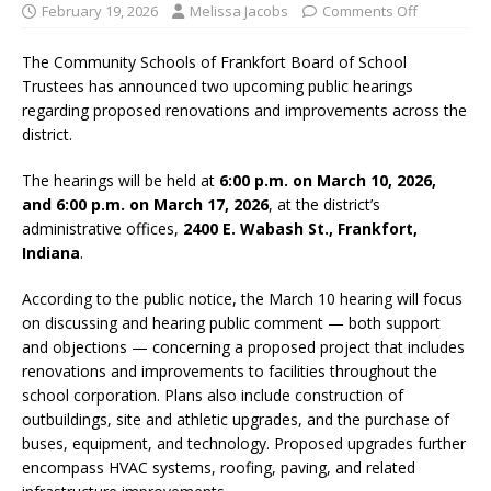
February 19, 2026
Melissa Jacobs
Comments Off
The
Community Schools of Frankfort
Board of School
Trustees has announced two upcoming public hearings
regarding proposed renovations and improvements across the
district.
The hearings will be held at
6:00 p.m. on March 10, 2026,
and 6:00 p.m. on March 17, 2026
, at the district’s
administrative offices,
2400 E. Wabash St., Frankfort,
Indiana
.
According to the public notice, the March 10 hearing will focus
on discussing and hearing public comment — both support
and objections — concerning a proposed project that includes
renovations and improvements to facilities throughout the
school corporation. Plans also include construction of
outbuildings, site and athletic upgrades, and the purchase of
buses, equipment, and technology. Proposed upgrades further
encompass HVAC systems, roofing, paving, and related