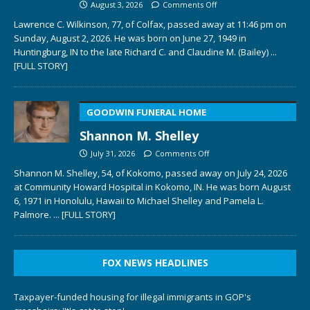
August 3, 2026
Comments Off
Lawrence C. Wilkinson, 77, of Colfax, passed away at 11:46 pm on
Sunday, August 2, 2026. He was born on June 27, 1949 in
Huntingburg, IN to the late Richard C. and Claudine M. (Bailey)
...
[FULL STORY]
GOODWIN FUNERAL HOME
Shannon M. Shelley
July 31, 2026
Comments Off
Shannon M. Shelley, 54, of Kokomo, passed away on July 24, 2026
at Community Howard Hospital in Kokomo, IN. He was born August
6, 1971 in Honolulu, Hawaii to Michael Shelley and Pamela L.
Palmore.
... [FULL STORY]
FOX NEWS HEADLINES
Taxpayer-funded housing for illegal immigrants in GOP's