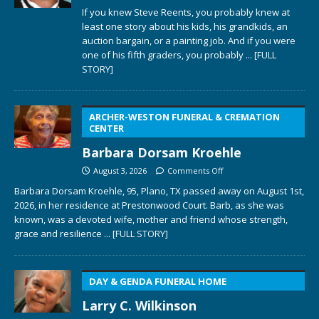
If you knew Steve Reents, you probably knew at
least one story about his kids, his grandkids, an
auction bargain, or a painting job. And if you were
one of his fifth graders, you probably
... [FULL
STORY]
ARCHER-WESTON FUNERAL & CREMATION
CENTER
Barbara Dorsam Kroehle
August 3, 2026
Comments Off
Barbara Dorsam Kroehle, 95, Plano, TX passed away on August 1st,
2026, in her residence at Prestonwood Court. Barb, as she was
known, was a devoted wife, mother and friend whose strength,
grace and resilience
... [FULL STORY]
DAY & GENDA FUNERAL HOME
Larry C. Wilkinson