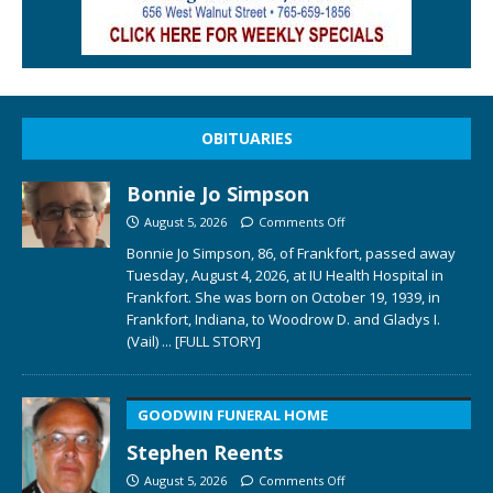
OBITUARIES
Bonnie Jo Simpson
August 5, 2026
Comments Off
Bonnie Jo Simpson, 86, of Frankfort, passed away
Tuesday, August 4, 2026, at IU Health Hospital in
Frankfort. She was born on October 19, 1939, in
Frankfort, Indiana, to Woodrow D. and Gladys I.
(Vail)
... [FULL STORY]
GOODWIN FUNERAL HOME
Stephen Reents
August 5, 2026
Comments Off