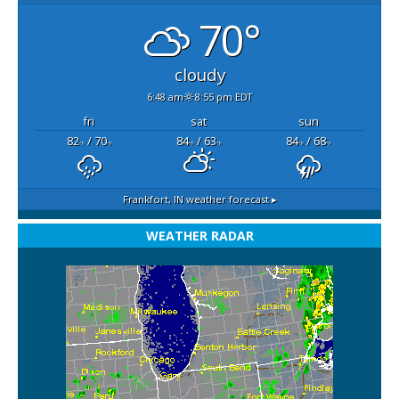
70°
cloudy
6:48 am
8:55 pm EDT
fri
sat
sun
82
/ 70
84
/ 63
84
/ 68
°F
°F
°F
°F
°F
°F
Frankfort, IN
weather forecast ▸
WEATHER RADAR