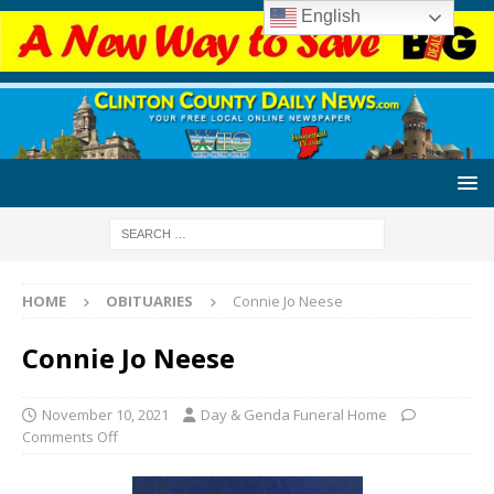
English
HOME
OBITUARIES
Connie Jo Neese
Connie Jo Neese
November 10, 2021
Day & Genda Funeral Home
Comments Off