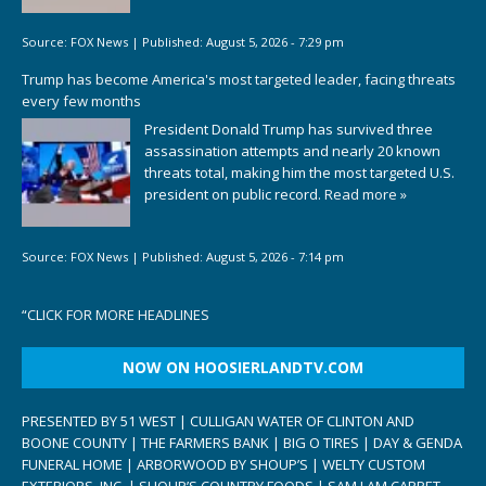
Source:
FOX News
|
Published:
August 5, 2026 - 7:29 pm
Trump has become America's most targeted leader, facing threats
every few months
President Donald Trump has survived three
assassination attempts and nearly 20 known
threats total, making him the most targeted U.S.
president on public record.
Read more »
Source:
FOX News
|
Published:
August 5, 2026 - 7:14 pm
“
CLICK FOR MORE HEADLINES
NOW ON HOOSIERLANDTV.COM
PRESENTED BY 51 WEST | CULLIGAN WATER OF CLINTON AND
BOONE COUNTY | THE FARMERS BANK | BIG O TIRES | DAY & GENDA
FUNERAL HOME | ARBORWOOD BY SHOUP’S | WELTY CUSTOM