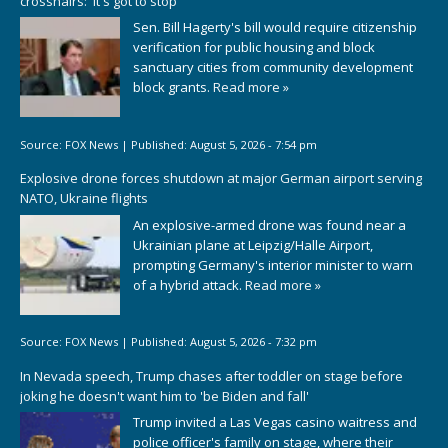
crosshairs: 'It's got to stop'
Sen. Bill Hagerty's bill would require citizenship
verification for public housing and block
sanctuary cities from community development
block grants.
Read more »
Source:
FOX News
|
Published:
August 5, 2026 - 7:54 pm
Explosive drone forces shutdown at major German airport serving
NATO, Ukraine flights
An explosive-armed drone was found near a
Ukrainian plane at Leipzig/Halle Airport,
prompting Germany's interior minister to warn
of a hybrid attack.
Read more »
Source:
FOX News
|
Published:
August 5, 2026 - 7:32 pm
In Nevada speech, Trump chases after toddler on stage before
joking he doesn't want him to 'be Biden and fall'
Trump invited a Las Vegas casino waitress and
police officer's family on stage, where their