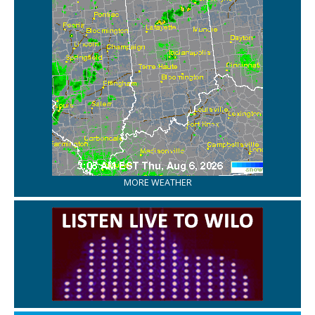
MORE WEATHER