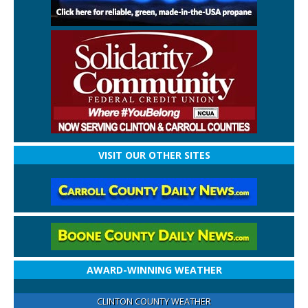
VISIT OUR OTHER SITES
AWARD-WINNING WEATHER
CLINTON COUNTY WEATHER