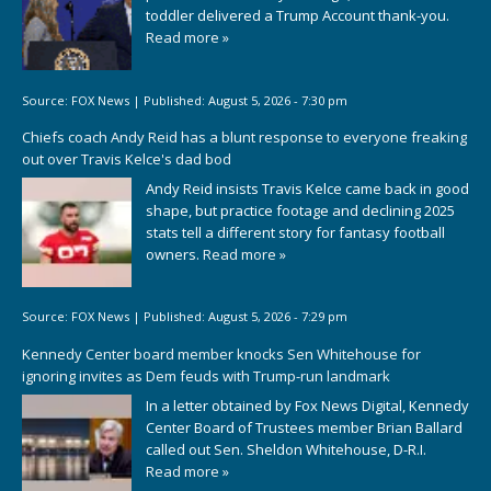
toddler delivered a Trump Account thank-you.
Read more »
Source:
FOX News
|
Published:
August 5, 2026 - 7:30 pm
Chiefs coach Andy Reid has a blunt response to everyone freaking
out over Travis Kelce's dad bod
Andy Reid insists Travis Kelce came back in good
shape, but practice footage and declining 2025
stats tell a different story for fantasy football
owners.
Read more »
Source:
FOX News
|
Published:
August 5, 2026 - 7:29 pm
Kennedy Center board member knocks Sen Whitehouse for
ignoring invites as Dem feuds with Trump-run landmark
In a letter obtained by Fox News Digital, Kennedy
Center Board of Trustees member Brian Ballard
called out Sen. Sheldon Whitehouse, D-R.I.
Read more »