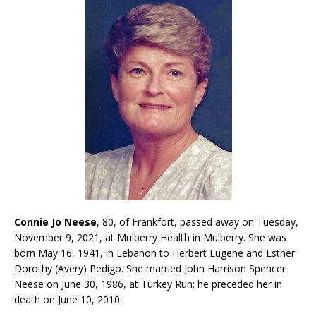
Connie Jo Neese
, 80, of Frankfort, passed away on Tuesday,
November 9, 2021, at Mulberry Health in Mulberry. She was
born May 16, 1941, in Lebanon to Herbert Eugene and Esther
Dorothy (Avery) Pedigo. She married John Harrison Spencer
Neese on June 30, 1986, at Turkey Run; he preceded her in
death on June 10, 2010.