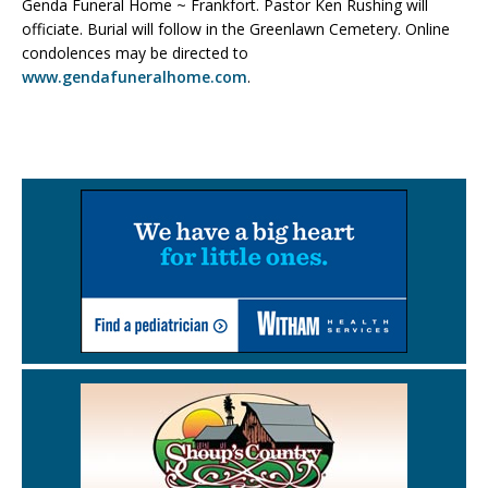
Genda Funeral Home ~ Frankfort. Pastor Ken Rushing will
officiate. Burial will follow in the Greenlawn Cemetery. Online
condolences may be directed to
www.gendafuneralhome.com
.