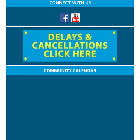
CONNECT WITH US
COMMUNITY CALENDAR