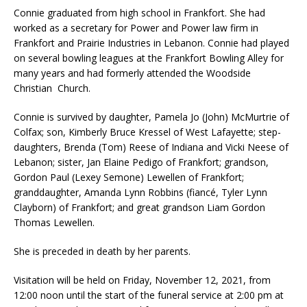
Connie graduated from high school in Frankfort. She had
worked as a secretary for Power and Power law firm in
Frankfort and Prairie Industries in Lebanon. Connie had played
on several bowling leagues at the Frankfort Bowling Alley for
many years and had formerly attended the Woodside
Christian Church.
Connie is survived by daughter, Pamela Jo (John) McMurtrie of
Colfax; son, Kimberly Bruce Kressel of West Lafayette; step-
daughters, Brenda (Tom) Reese of Indiana and Vicki Neese of
Lebanon; sister, Jan Elaine Pedigo of Frankfort; grandson,
Gordon Paul (Lexey Semone) Lewellen of Frankfort;
granddaughter, Amanda Lynn Robbins (fiancé, Tyler Lynn
Clayborn) of Frankfort; and great grandson Liam Gordon
Thomas Lewellen.
She is preceded in death by her parents.
Visitation will be held on Friday, November 12, 2021, from
12:00 noon until the start of the funeral service at 2:00 pm at