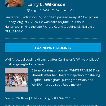
Larry C. Wilkinson
August 3, 2026
Comments Off
Lawrence C. Wilkinson, 77, of Colfax, passed away at 11:46 pm on
Sunday, August 2, 2026. He was born on June 27, 1949 in
Huntingburg, IN to the late Richard C. and Claudine M. (Bailey)
...
[FULL STORY]
FOX NEWS HEADLINES
WNBA faces discipline dilemma after Carrington's 'White privilege'
post targeting Indiana Fever
DiJonai Carrington posted "WHITE PRIVILEGE" on
Threads after her Flagrant 2 ejection for striking
Sophie Cunningham, putting the WNBA and
WNBPA in a bad spot.
Read more »
Source:
FOX News
|
Published:
August 8, 2026 - 7:26 pm