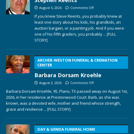
August 5, 2026
Comments Off
If you knew Steve Reents, you probably knew at
least one story about his kids, his grandkids, an
auction bargain, or a painting job. And if you were
one of his fifth graders, you probably
... [FULL
STORY]
ARCHER-WESTON FUNERAL & CREMATION
CENTER
Barbara Dorsam Kroehle
August 3, 2026
Comments Off
Barbara Dorsam Kroehle, 95, Plano, TX passed away on August 1st,
2026, in her residence at Prestonwood Court. Barb, as she was
known, was a devoted wife, mother and friend whose strength,
grace and resilience
... [FULL STORY]
DAY & GENDA FUNERAL HOME