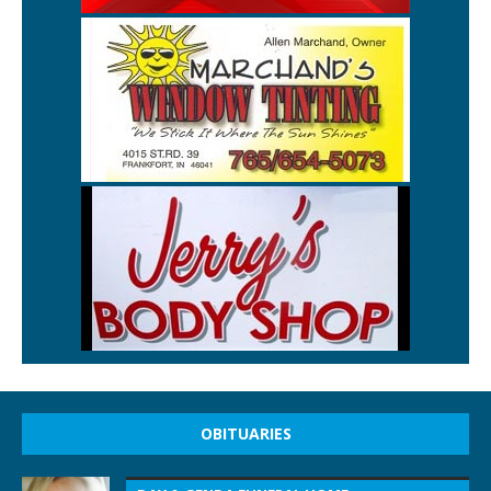
OBITUARIES