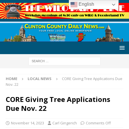
English
HOME
LOCAL NEWS
CORE Giving Tree Applications Due
Nov. 22
CORE Giving Tree Applications
Due Nov. 22
November 14, 2023
Carl Gingerich
Comments Off