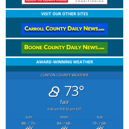
VISIT OUR OTHER SITES
AWARD-WINNING WEATHER
CLINTON COUNTY WEATHER
73°
fair
6:50 am
8:52 pm EDT
sun
mon
tue
88
/ 70
84
/ 68
79
/ 68
°F
°F
°F
°F
°F
°F