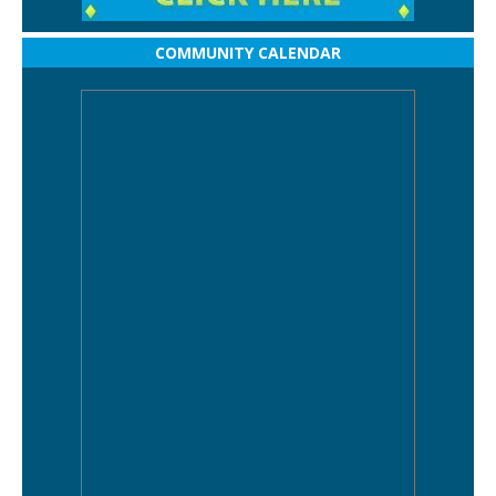
COMMUNITY CALENDAR