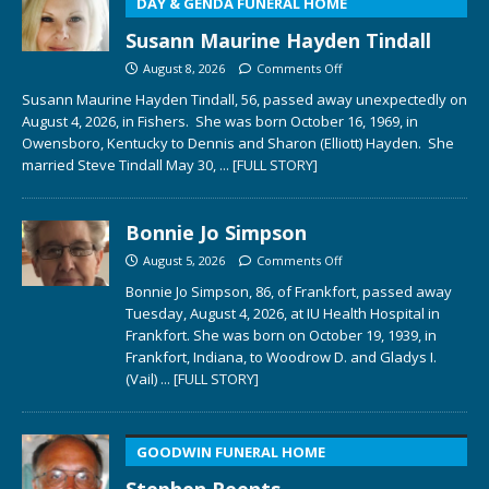
DAY & GENDA FUNERAL HOME
Susann Maurine Hayden Tindall
August 8, 2026
Comments Off
Susann Maurine Hayden Tindall, 56, passed away unexpectedly on
August 4, 2026, in Fishers. She was born October 16, 1969, in
Owensboro, Kentucky to Dennis and Sharon (Elliott) Hayden. She
married Steve Tindall May 30,
... [FULL STORY]
Bonnie Jo Simpson
August 5, 2026
Comments Off
Bonnie Jo Simpson, 86, of Frankfort, passed away
Tuesday, August 4, 2026, at IU Health Hospital in
Frankfort. She was born on October 19, 1939, in
Frankfort, Indiana, to Woodrow D. and Gladys I.
(Vail)
... [FULL STORY]
GOODWIN FUNERAL HOME
Stephen Reents