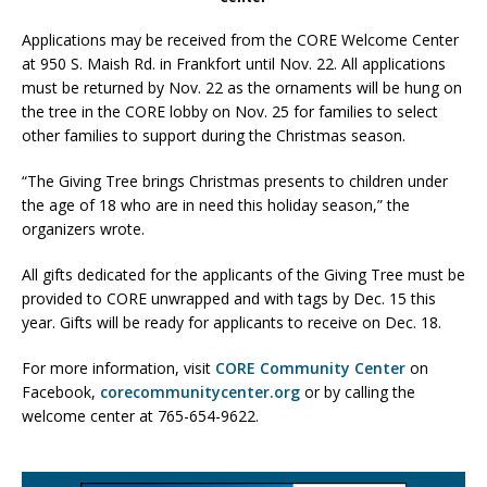
Applications may be received from the CORE Welcome Center
at 950 S. Maish Rd. in Frankfort until Nov. 22. All applications
must be returned by Nov. 22 as the ornaments will be hung on
the tree in the CORE lobby on Nov. 25 for families to select
other families to support during the Christmas season.
“The Giving Tree brings Christmas presents to children under
the age of 18 who are in need this holiday season,” the
organizers wrote.
All gifts dedicated for the applicants of the Giving Tree must be
provided to CORE unwrapped and with tags by Dec. 15 this
year. Gifts will be ready for applicants to receive on Dec. 18.
For more information, visit
CORE Community Center
on
Facebook,
corecommunitycenter.org
or by calling the
welcome center at 765-654-9622.