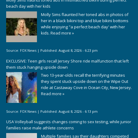
Molly Sims flaunts toned abs in mismatched bikini during perfect
beach day with her kids
Molly Sims flaunted her toned abs in photos of
her in a black bikini top and blue bikini bottoms
while enjoying "a perfect beach day' with her
kids.
Read more »
Source:
FOX News
|
Published:
August 8, 2026 - 6:23 pm
EXCLUSIVE: Teen girls recall Jersey Shore ride malfunction that left
them stuck hanging upside down
Two 13-year-olds recall the terrifying minutes
they spent stuck upside down on the Wipe Out
ride at Castaway Cove in Ocean City, New Jersey.
Read more »
Source:
FOX News
|
Published:
August 8, 2026 - 6:13 pm
USA Volleyball suggests changes coming to sex testing, while junior
families raise male athlete concerns
Multiple families say their daughters competed