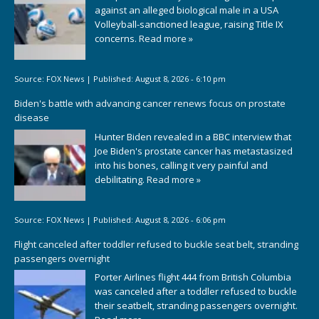
against an alleged biological male in a USA
Volleyball-sanctioned league, raising Title IX
concerns.
Read more »
Source:
FOX News
|
Published:
August 8, 2026 - 6:10 pm
Biden's battle with advancing cancer renews focus on prostate
disease
Hunter Biden revealed in a BBC interview that
Joe Biden's prostate cancer has metastasized
into his bones, calling it very painful and
debilitating.
Read more »
Source:
FOX News
|
Published:
August 8, 2026 - 6:06 pm
Flight canceled after toddler refused to buckle seat belt, stranding
passengers overnight
Porter Airlines flight 444 from British Columbia
was canceled after a toddler refused to buckle
their seatbelt, stranding passengers overnight.