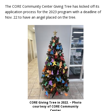
The CORE Community Center Giving Tree has kicked off its
application process for the 2023 program with a deadline of
Nov. 22 to have an angel placed on the tree.
CORE Giving Tree in 2022. – Photo
courtesy of CORE Community
Center