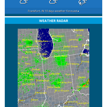
Frankfort, IN
10 days weather forecast ▸
WEATHER RADAR