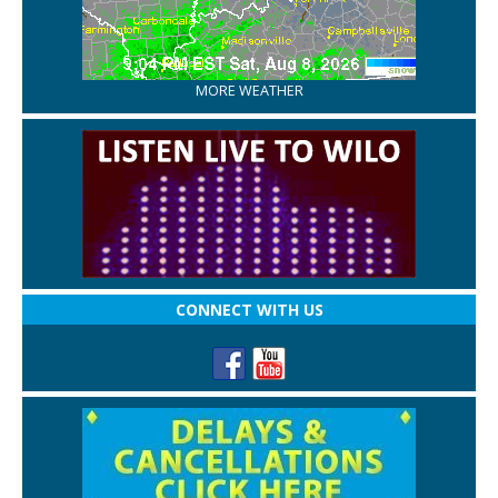
MORE WEATHER
CONNECT WITH US