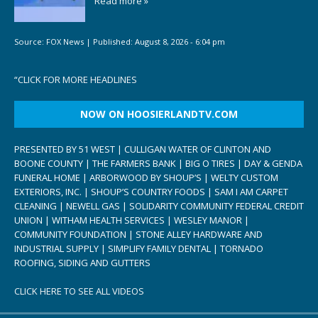
Read more »
Source:
FOX News
|
Published:
August 8, 2026 - 6:04 pm
“
CLICK FOR MORE HEADLINES
NOW ON HOOSIERLANDTV.COM
PRESENTED BY 51 WEST | CULLIGAN WATER OF CLINTON AND
BOONE COUNTY | THE FARMERS BANK | BIG O TIRES | DAY & GENDA
FUNERAL HOME | ARBORWOOD BY SHOUP’S | WELTY CUSTOM
EXTERIORS, INC. | SHOUP’S COUNTRY FOODS | SAM I AM CARPET
CLEANING | NEWELL GAS | SOLIDARITY COMMUNITY FEDERAL CREDIT
UNION | WITHAM HEALTH SERVICES | WESLEY MANOR |
COMMUNITY FOUNDATION | STONE ALLEY HARDWARE AND
INDUSTRIAL SUPPLY | SIMPLIFY FAMILY DENTAL | TORNADO
ROOFING, SIDING AND GUTTERS
CLICK HERE TO SEE ALL VIDEOS