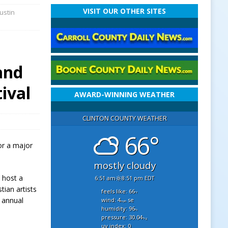
VISIT OUR OTHER SITES
ustin
and
ival
AWARD-WINNING WEATHER
CLINTON COUNTY WEATHER
66°
or a major
mostly cloudy
 host a
6:51 am
8:51 pm EDT
tian artists
feels like: 66
°f
 annual
wind: 4
se
mph
humidity: 96
%
pressure: 30.04
"hg
uv index: 0