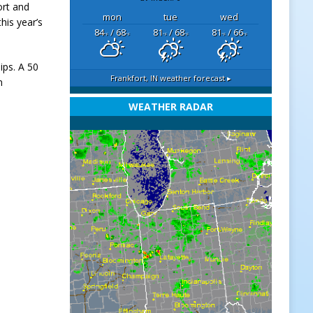
ort and
mon
tue
wed
his year’s
84
/ 68
81
/ 68
81
/ 66
°F
°F
°F
°F
°F
°F
ips. A 50
Frankfort, IN
weather forecast ▸
n
WEATHER RADAR