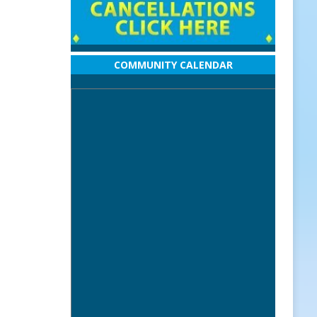
COMMUNITY CALENDAR