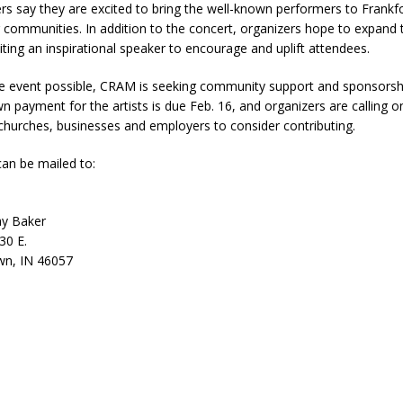
s say they are excited to bring the well-known performers to Frankf
ver Alert Has Been Declared for Colin Campbell
LOCAL NEWS
 communities. In addition to the concert, organizers hope to expand t
iting an inspirational speaker to encourage and uplift attendees.
t Celebrates Back-to-School Season Saturday at Veterans Park
 event possible, CRAM is seeking community support and sponsorsh
n payment for the artists is due Feb. 16, and organizers are calling o
fficers Shoot Armed Man During U.S. 31 Incident
LOCAL NEWS
, churches, businesses and employers to consider contributing.
rements Pre-Screening Tool Now Available
LOCAL NEWS
an be mailed to:
anceled at Mid-America Threshing & Antique Event Due to Rain
LOCAL
ay Baker
30 E.
wn, IN 46057