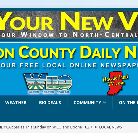
WEATHER
BIG DEALS
COMMUNITY
ON THE 
INDYCAR Series This Sunday on WILO and Boone 102.7
LOCAL NEWS
 Settlers Festival Brings Heritage, Entertainment and Family Fun to