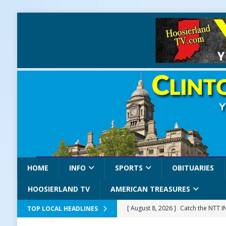
HOME
INFO
SPORTS
OBITUARIES
HOOSIERLAND TV
AMERICAN TREASURES
[ August 8, 2026 ]
Catch the NTT 
TOP LOCAL HEADLINES
[ August 8, 2026 ]
171st Annual Old