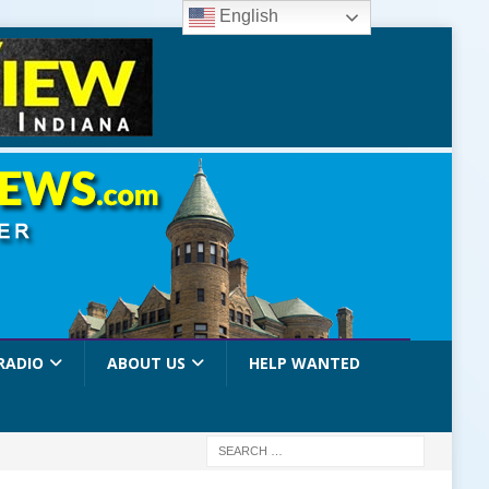
English
RADIO
ABOUT US
HELP WANTED