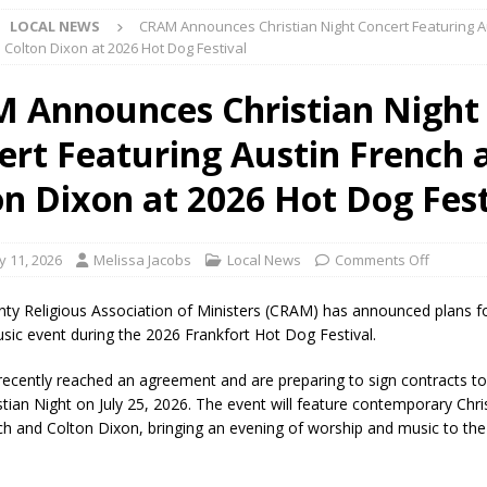
LOCAL NEWS
CRAM Announces Christian Night Concert Featuring A
 Colton Dixon at 2026 Hot Dog Festival
Star Party Brings Astronomy, Activities and Fun This Weekend
LOCAL
 Announces Christian Night
ert Featuring Austin French 
ar Show Set for August 16
LOCAL NEWS
eshing & Antique Show Returns for 52nd Year in 2026
LOCAL NEWS
on Dixon at 2026 Hot Dog Fest
ark Summer Concert Series Continues Tonight with Davey & The
AL NEWS
y 11, 2026
Melissa Jacobs
Local News
Comments Off
 of Clinton County Area Plan Commission Set for August 17
LOCAL
nty Religious Association of Ministers (CRAM) has announced plans f
usic event during the 2026 Frankfort Hot Dog Festival.
over Deceased Man Near I-70 Utility Pole in Indianapolis
LOCAL
recently reached an agreement and are preparing to sign contracts to
stian Night on July 25, 2026. The event will feature contemporary Chris
ch and Colton Dixon, bringing an evening of worship and music to the
unces Comlux America Investing $22M in Indiana Operations, Doubling
OCAL NEWS