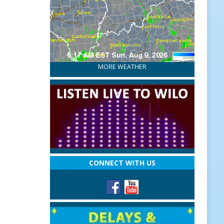
MORE WEATHER
CONNECT WITH US