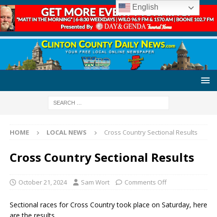
English
HOME
LOCAL NEWS
Cross Country Sectional Results
Cross Country Sectional Results
October 21, 2024
Sam Wort
Comments Off
Sectional races for Cross Country took place on Saturday, here
are the results.