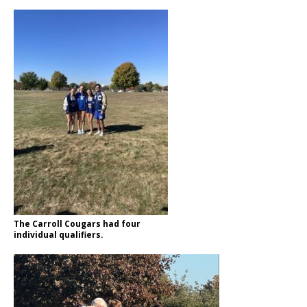
The Carroll Cougars had four
individual qualifiers.