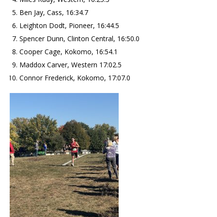
Ben Jay, Cass, 16:34.7
Leighton Dodt, Pioneer, 16:44.5
Spencer Dunn, Clinton Central, 16:50.0
Cooper Cage, Kokomo, 16:54.1
Maddox Carver, Western 17:02.5
Connor Frederick, Kokomo, 17:07.0