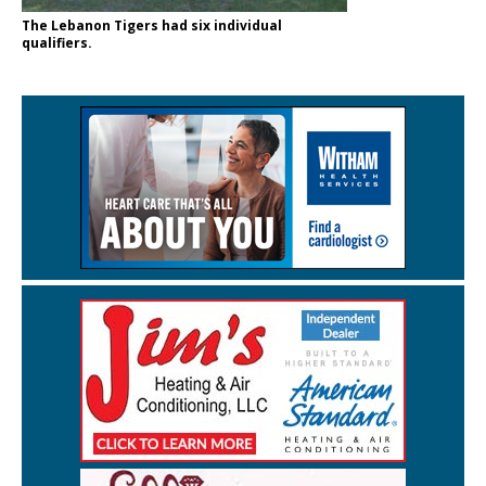
The Lebanon Tigers had six individual
qualifiers.