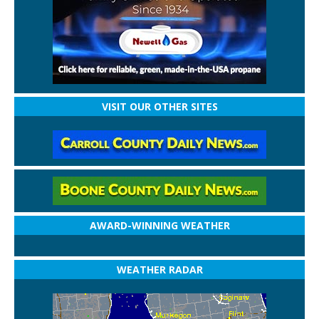
VISIT OUR OTHER SITES
AWARD-WINNING WEATHER
WEATHER RADAR