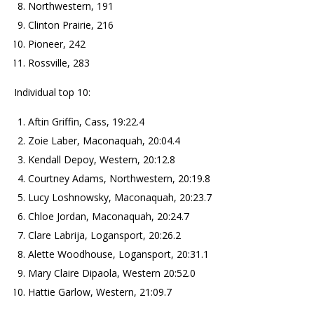
Northwestern, 191
Clinton Prairie, 216
Pioneer, 242
Rossville, 283
Individual top 10:
Aftin Griffin, Cass, 19:22.4
Zoie Laber, Maconaquah, 20:04.4
Kendall Depoy, Western, 20:12.8
Courtney Adams, Northwestern, 20:19.8
Lucy Loshnowsky, Maconaquah, 20:23.7
Chloe Jordan, Maconaquah, 20:24.7
Clare Labrija, Logansport, 20:26.2
Alette Woodhouse, Logansport, 20:31.1
Mary Claire Dipaola, Western 20:52.0
Hattie Garlow, Western, 21:09.7