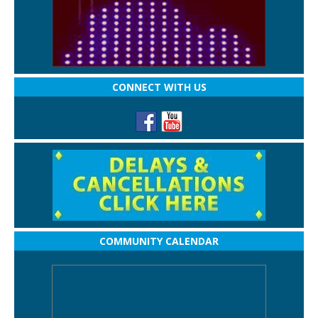
CONNECT WITH US
COMMUNITY CALENDAR