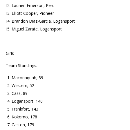
Ladnen Emerson, Peru
Elliott Cooper, Pioneer
Brandon Diaz-Garcia, Logansport
Miguel Zarate, Logansport
Girls
Team Standings:
Maconaquah, 39
Western, 52
Cass, 89
Logansport, 140
Frankfort, 143
Kokomo, 178
Caston, 179