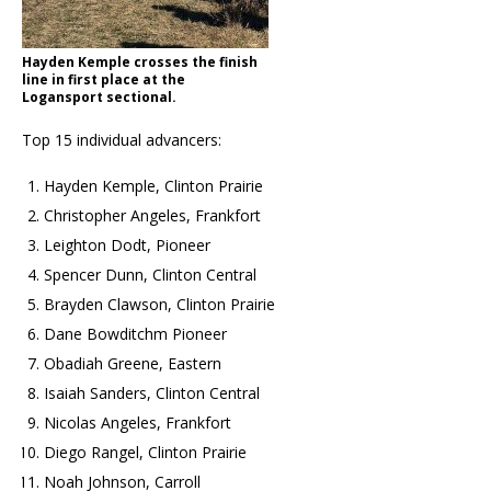
Hayden Kemple crosses the finish
line in first place at the
Logansport sectional.
Top 15 individual advancers:
Hayden Kemple, Clinton Prairie
Christopher Angeles, Frankfort
Leighton Dodt, Pioneer
Spencer Dunn, Clinton Central
Brayden Clawson, Clinton Prairie
Dane Bowditchm Pioneer
Obadiah Greene, Eastern
Isaiah Sanders, Clinton Central
Nicolas Angeles, Frankfort
Diego Rangel, Clinton Prairie
Noah Johnson, Carroll