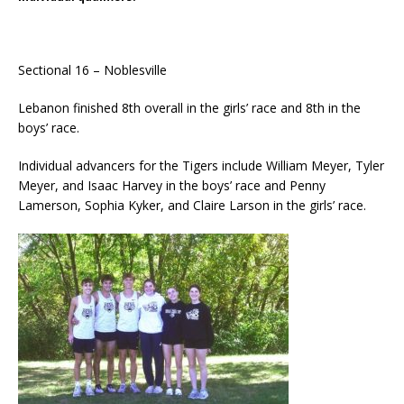
Sectional 16 – Noblesville
Lebanon finished 8th overall in the girls’ race and 8th in the
boys’ race.
Individual advancers for the Tigers include William Meyer, Tyler
Meyer, and Isaac Harvey in the boys’ race and Penny
Lamerson, Sophia Kyker, and Claire Larson in the girls’ race.