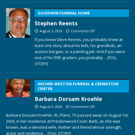
GOODWIN FUNERAL HOME
Stephen Reents
August 5, 2026
Comments Off
If you knew Steve Reents, you probably knew at
least one story about his kids, his grandkids, an
auction bargain, or a painting job. And if you were
one of his fifth graders, you probably
... [FULL
STORY]
ARCHER-WESTON FUNERAL & CREMATION
CENTER
Barbara Dorsam Kroehle
August 3, 2026
Comments Off
Barbara Dorsam Kroehle, 95, Plano, TX passed away on August 1st,
2026, in her residence at Prestonwood Court. Barb, as she was
known, was a devoted wife, mother and friend whose strength,
grace and resilience
... [FULL STORY]