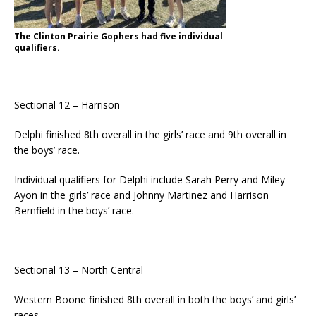
The Clinton Prairie Gophers had five individual
qualifiers.
Sectional 12 – Harrison
Delphi finished 8th overall in the girls’ race and 9th overall in
the boys’ race.
Individual qualifiers for Delphi include Sarah Perry and Miley
Ayon in the girls’ race and Johnny Martinez and Harrison
Bernfield in the boys’ race.
Sectional 13 – North Central
Western Boone finished 8th overall in both the boys’ and girls’
races.