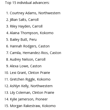
Top 15 individual advancers:
Courtney Adams, Northwestern
Jillian Salts, Carroll
Riley Hayden, Carroll
Alaina Thompson, Kokomo
Bailey Butt, Peru
Hannah Rodgers, Caston
Camila, Hernandez-Rios, Caston
Audrey Nelson, Carroll
Alexa Lowe, Caston
Lexi Grant, Clinton Prairie
Gretchen Riggle, Kokomo
Ashlyn Kelly, Northwestern
Lily Coleman, Clinton Prairie
Kylie Jamerson, Pioneer
Morgan Rakestraw, Kokomo