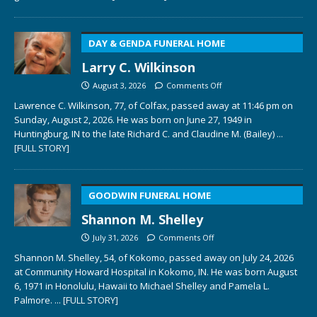
DAY & GENDA FUNERAL HOME
Larry C. Wilkinson
August 3, 2026
Comments Off
Lawrence C. Wilkinson, 77, of Colfax, passed away at 11:46 pm on
Sunday, August 2, 2026. He was born on June 27, 1949 in
Huntingburg, IN to the late Richard C. and Claudine M. (Bailey)
...
[FULL STORY]
GOODWIN FUNERAL HOME
Shannon M. Shelley
July 31, 2026
Comments Off
Shannon M. Shelley, 54, of Kokomo, passed away on July 24, 2026
at Community Howard Hospital in Kokomo, IN. He was born August
6, 1971 in Honolulu, Hawaii to Michael Shelley and Pamela L.
Palmore.
... [FULL STORY]