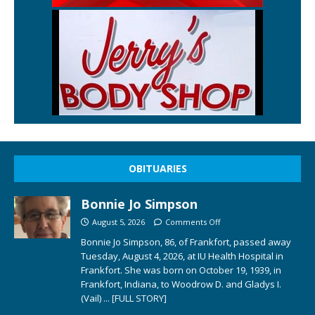
OBITUARIES
Bonnie Jo Simpson
August 5, 2026
Comments Off
Bonnie Jo Simpson, 86, of Frankfort, passed away
Tuesday, August 4, 2026, at IU Health Hospital in
Frankfort. She was born on October 19, 1939, in
Frankfort, Indiana, to Woodrow D. and Gladys I.
(Vail)
... [FULL STORY]