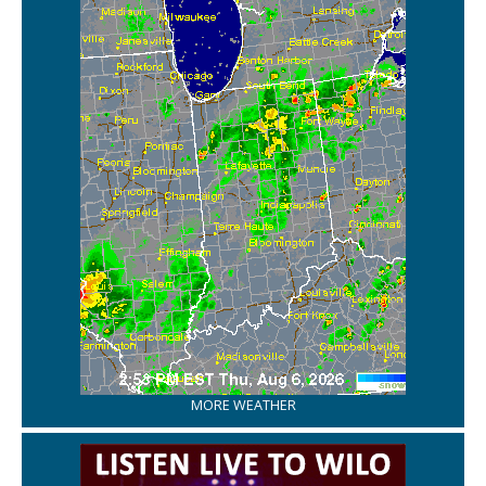
MORE WEATHER