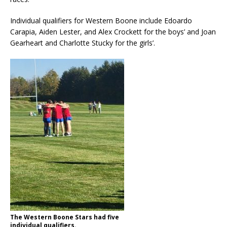
Individual qualifiers for Western Boone include Edoardo
Carapia, Aiden Lester, and Alex Crockett for the boys’ and Joan
Gearheart and Charlotte Stucky for the girls’.
The Western Boone Stars had five
individual qualifiers.