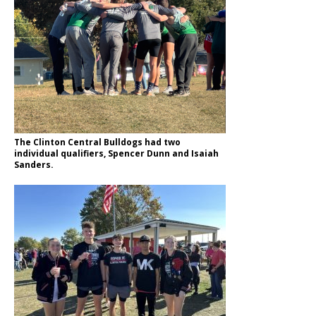
The Clinton Central Bulldogs had two
individual qualifiers, Spencer Dunn and Isaiah
Sanders.