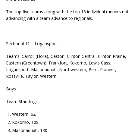
The top five teams along with the top 15 individual runners not
advancing with a team advance to regionals.
Sectional 11 – Logansport
Teams: Carroll (Flora), Caston, Clinton Central, Clinton Prairie,
Eastern (Greentown), Frankfort, Kokomo, Lewis Cass,
Logansport, Maconaquah, Northwestern, Peru, Pioneer,
Rossville, Taylor, Western.
Boys
Team Standings:
Western, 62
Kokomo, 108
Maconaquah, 130