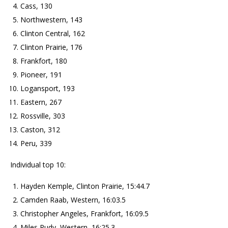
Cass, 130
Northwestern, 143
Clinton Central, 162
Clinton Prairie, 176
Frankfort, 180
Pioneer, 191
Logansport, 193
Eastern, 267
Rossville, 303
Caston, 312
Peru, 339
Individual top 10:
Hayden Kemple, Clinton Prairie, 15:44.7
Camden Raab, Western, 16:03.5
Christopher Angeles, Frankfort, 16:09.5
Miles Rudy, Western, 16:25.3