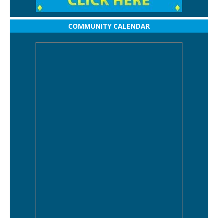
COMMUNITY CALENDAR