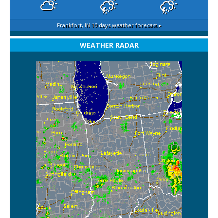
Frankfort, IN
10 days weather forecast ▸
WEATHER RADAR