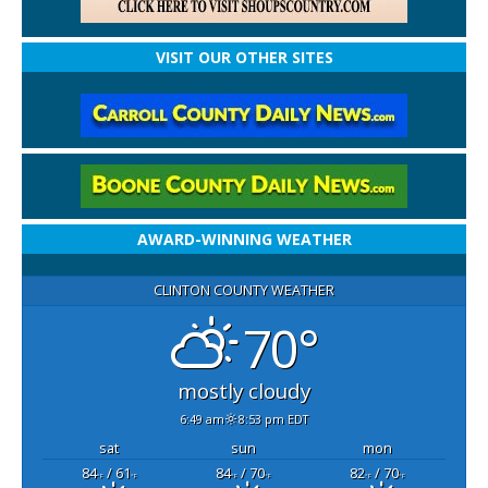
VISIT OUR OTHER SITES
AWARD-WINNING WEATHER
CLINTON COUNTY WEATHER
70°
mostly cloudy
6:49 am
8:53 pm EDT
sat
sun
mon
84
/ 61
84
/ 70
82
/ 70
°F
°F
°F
°F
°F
°F