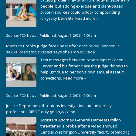
people, but adding exercise and plant-based
protein sources could unlock compounding
longevity benefits.
Read more »
Source:
FOX News
|
Published:
August 7, 2026 - 7:00 am
Madison Brooks judge faces heat after docs reveal her son is
sexual predator, suspect says she’s ‘on our side’
Text messages between rape suspect Casen
Carver and his father claim the judge "knows to
help us" due to her son's own sexual assault
convictions.
Read more »
Source:
FOX News
|
Published:
August 7, 2026 - 7:00 am
Justice Department threatens investigation into university
professors' BIPOC-only geology camp
Assistant Attorney General Harmeet Dhillon
threatened a probe after a video showed
Central Washington University faculty promoting