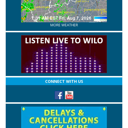
MORE WEATHER
CONNECT WITH US