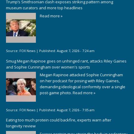
Trump’s Smithsonian clash exposes striking pattern among
museum curators and more top headlines
Read more »
Source:
FOX News
|
Published:
August 7, 2026 - 7:24 am
Smug Megan Rapinoe goes on unhinged rant, attacks Riley Gaines
and Sophie Cunningham over women's sports
Megan Rapinoe attacked Sophie Cunningham
on her podcast for posing with Riley Gaines,
demanding ideological conformity over a single
post-game photo.
Read more »
Source:
FOX News
|
Published:
August 7, 2026 - 7:05 am
Eating too much protein could backfire, experts warn after
longevity review
Excess protein may strain the body in sedentary