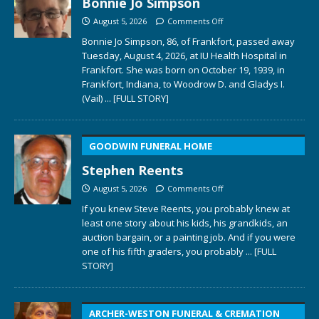
Bonnie Jo Simpson
August 5, 2026
Comments Off
Bonnie Jo Simpson, 86, of Frankfort, passed away
Tuesday, August 4, 2026, at IU Health Hospital in
Frankfort. She was born on October 19, 1939, in
Frankfort, Indiana, to Woodrow D. and Gladys I.
(Vail)
... [FULL STORY]
GOODWIN FUNERAL HOME
Stephen Reents
August 5, 2026
Comments Off
If you knew Steve Reents, you probably knew at
least one story about his kids, his grandkids, an
auction bargain, or a painting job. And if you were
one of his fifth graders, you probably
... [FULL
STORY]
ARCHER-WESTON FUNERAL & CREMATION