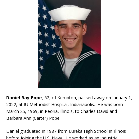
Daniel Ray Pope
, 52, of Kempton, passed away on January 1,
2022, at IU Methodist Hospital, Indianapolis. He was born
March 25, 1969, in Peoria, Illinois, to Charles David and
Barbara Ann (Carter) Pope.
Daniel graduated in 1987 from Eureka High School in Illinois
before joining the U.S. Navy. He worked as an industrial