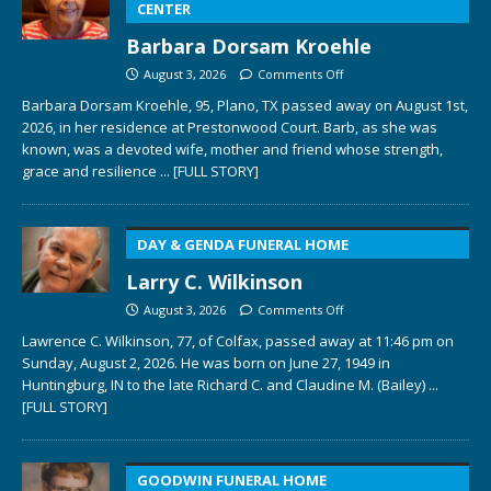
CENTER
Barbara Dorsam Kroehle
August 3, 2026
Comments Off
Barbara Dorsam Kroehle, 95, Plano, TX passed away on August 1st,
2026, in her residence at Prestonwood Court. Barb, as she was
known, was a devoted wife, mother and friend whose strength,
grace and resilience
... [FULL STORY]
DAY & GENDA FUNERAL HOME
Larry C. Wilkinson
August 3, 2026
Comments Off
Lawrence C. Wilkinson, 77, of Colfax, passed away at 11:46 pm on
Sunday, August 2, 2026. He was born on June 27, 1949 in
Huntingburg, IN to the late Richard C. and Claudine M. (Bailey)
...
[FULL STORY]
GOODWIN FUNERAL HOME