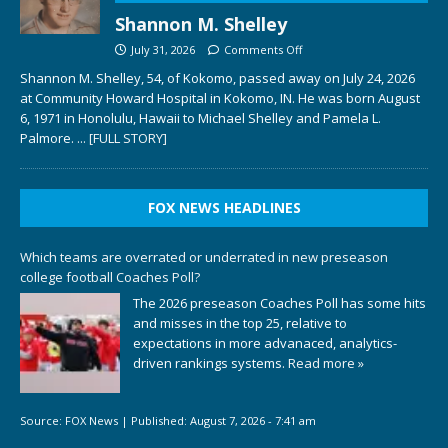
Shannon M. Shelley
July 31, 2026
Comments Off
Shannon M. Shelley, 54, of Kokomo, passed away on July 24, 2026
at Community Howard Hospital in Kokomo, IN. He was born August
6, 1971 in Honolulu, Hawaii to Michael Shelley and Pamela L.
Palmore.
... [FULL STORY]
FOX NEWS HEADLINES
Which teams are overrated or underrated in new preseason
college football Coaches Poll?
The 2026 preseason Coaches Poll has some hits
and misses in the top 25, relative to
expectations in more advanaced, analytics-
driven rankings systems.
Read more »
Source:
FOX News
|
Published:
August 7, 2026 - 7:41 am