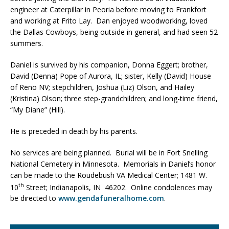
engineer at Caterpillar in Peoria before moving to Frankfort
and working at Frito Lay. Dan enjoyed woodworking, loved
the Dallas Cowboys, being outside in general, and had seen 52
summers.
Daniel is survived by his companion, Donna Eggert; brother,
David (Denna) Pope of Aurora, IL; sister, Kelly (David) House
of Reno NV; stepchildren, Joshua (Liz) Olson, and Hailey
(Kristina) Olson; three step-grandchildren; and long-time friend,
“My Diane” (Hill).
He is preceded in death by his parents.
No services are being planned. Burial will be in Fort Snelling
National Cemetery in Minnesota. Memorials in Daniel’s honor
can be made to the Roudebush VA Medical Center; 1481 W.
th
10
Street; Indianapolis, IN 46202. Online condolences may
be directed to
www.gendafuneralhome.com
.