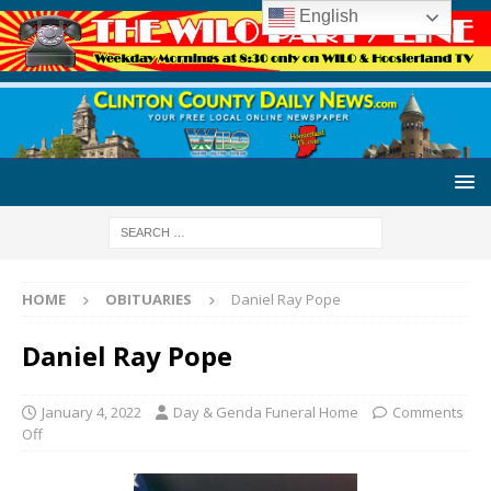
English
HOME
OBITUARIES
Daniel Ray Pope
Daniel Ray Pope
January 4, 2022
Day & Genda Funeral Home
Comments
Off