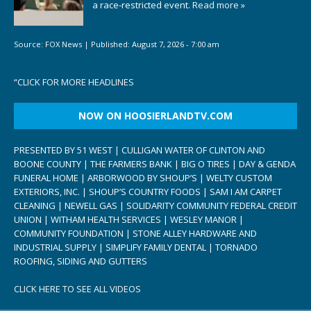
a race-restricted event.
Read more »
Source:
FOX News
|
Published:
August 7, 2026 - 7:00 am
“
CLICK FOR MORE HEADLINES
NOW ON HOOSIERLANDTV.COM
PRESENTED BY 51 WEST | CULLIGAN WATER OF CLINTON AND
BOONE COUNTY | THE FARMERS BANK | BIG O TIRES | DAY & GENDA
FUNERAL HOME | ARBORWOOD BY SHOUP’S | WELTY CUSTOM
EXTERIORS, INC. | SHOUP’S COUNTRY FOODS | SAM I AM CARPET
CLEANING | NEWELL GAS | SOLIDARITY COMMUNITY FEDERAL CREDIT
UNION | WITHAM HEALTH SERVICES | WESLEY MANOR |
COMMUNITY FOUNDATION | STONE ALLEY HARDWARE AND
INDUSTRIAL SUPPLY | SIMPLIFY FAMILY DENTAL | TORNADO
ROOFING, SIDING AND GUTTERS
CLICK HERE TO SEE ALL VIDEOS