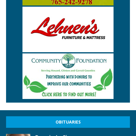
OBITUARIES