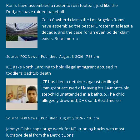
Rams have assembled a roster to ruin football, just like the
Dodgers have ruined baseball
Colin Cowherd claims the Los Angeles Rams
have assembled the best NFL roster in at least a
decade, and the case for an even bolder claim
exists.
Read more »
Source:
FOX News
|
Published:
August 6, 2026 - 7:33 pm
ICE asks North Carolina to hold illegal immigrant accused in
toddler’s bathtub death
ICE has filed a detainer against an illegal
immigrant accused of leaving his 14-month-old
stepchild unattended in a bathtub. The child
allegedly drowned, DHS said.
Read more »
Source:
FOX News
|
Published:
August 6, 2026 - 7:03 pm
Jahmyr Gibbs caps huge week for NFL running backs with most
lucrative deal from the Detroit Lions