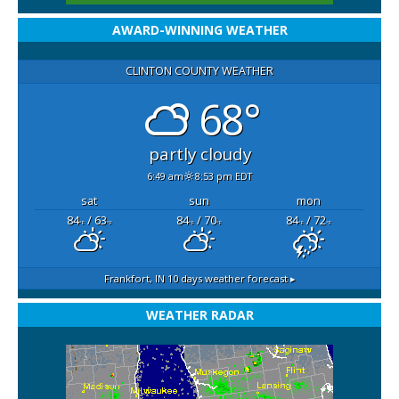
AWARD-WINNING WEATHER
CLINTON COUNTY WEATHER
68°
partly cloudy
6:49 am
8:53 pm EDT
sat
sun
mon
84
/ 63
84
/ 70
84
/ 72
°F
°F
°F
°F
°F
°F
Frankfort, IN
10 days weather forecast ▸
WEATHER RADAR