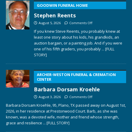
GOODWIN FUNERAL HOME
Stephen Reents
August 5, 2026
Comments Off
If you knew Steve Reents, you probably knew at
least one story about his kids, his grandkids, an
auction bargain, or a painting job. And if you were
one of his fifth graders, you probably
... [FULL
STORY]
ARCHER-WESTON FUNERAL & CREMATION
CENTER
Barbara Dorsam Kroehle
August 3, 2026
Comments Off
Barbara Dorsam Kroehle, 95, Plano, TX passed away on August 1st,
2026, in her residence at Prestonwood Court. Barb, as she was
known, was a devoted wife, mother and friend whose strength,
grace and resilience
... [FULL STORY]