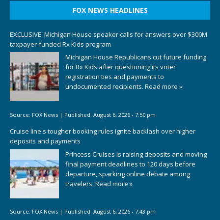
FOX NEWS HEADLINES
EXCLUSIVE: Michigan House speaker calls for answers over $300M
taxpayer-funded Rx Kids program
Michigan House Republicans cut future funding
for Rx Kids after questioning its voter
registration ties and payments to
undocumented recipients.
Read more »
Source:
FOX News
|
Published:
August 6, 2026 - 7:50 pm
Cruise line's tougher booking rules ignite backlash over higher
deposits and payments
Princess Cruises is raising deposits and moving
final payment deadlines to 120 days before
departure, sparking online debate among
travelers.
Read more »
Source:
FOX News
|
Published:
August 6, 2026 - 7:43 pm