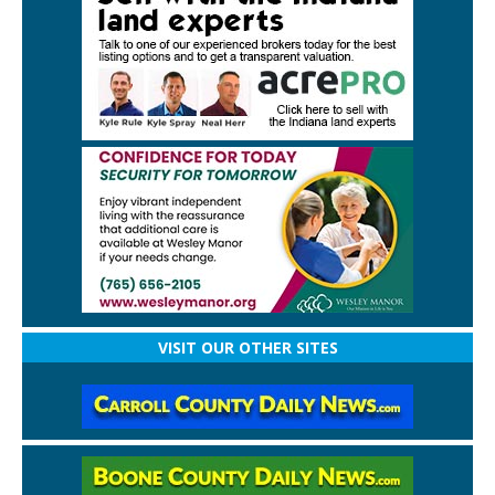
VISIT OUR OTHER SITES