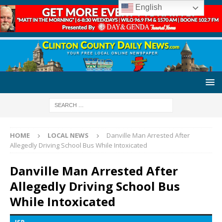
English
HOME
LOCAL NEWS
Danville Man Arrested After
Allegedly Driving School Bus While Intoxicated
Danville Man Arrested After
Allegedly Driving School Bus
While Intoxicated
ISP