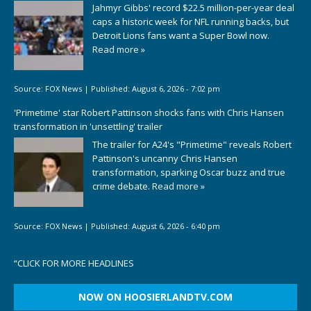
Jahmyr Gibbs' record $22.5 million-per-year deal
caps a historic week for NFL running backs, but
Detroit Lions fans want a Super Bowl now.
Read more »
Source:
FOX News
|
Published:
August 6, 2026 - 7:02 pm
'Primetime' star Robert Pattinson shocks fans with Chris Hansen
transformation in 'unsettling' trailer
The trailer for A24's "Primetime" reveals Robert
Pattinson's uncanny Chris Hansen
transformation, sparking Oscar buzz and true
crime debate.
Read more »
Source:
FOX News
|
Published:
August 6, 2026 - 6:40 pm
“
CLICK FOR MORE HEADLINES
NOW ON HOOSIERLANDTV.COM