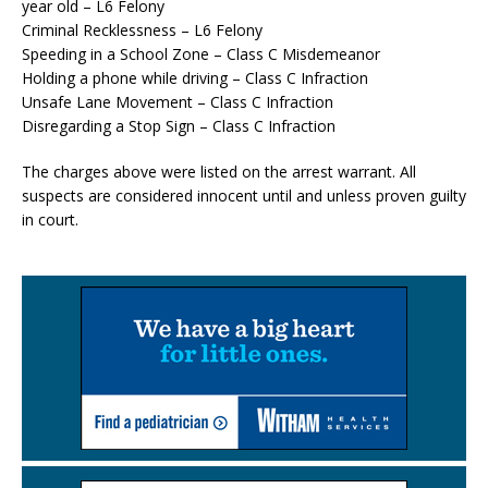
year old – L6 Felony
Criminal Recklessness – L6 Felony
Speeding in a School Zone – Class C Misdemeanor
Holding a phone while driving – Class C Infraction
Unsafe Lane Movement – Class C Infraction
Disregarding a Stop Sign – Class C Infraction
The charges above were listed on the arrest warrant. All
suspects are considered innocent until and unless proven guilty
in court.