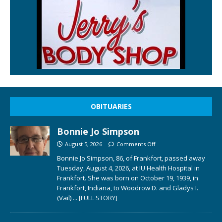
OBITUARIES
Bonnie Jo Simpson
August 5, 2026
Comments Off
Bonnie Jo Simpson, 86, of Frankfort, passed away
Tuesday, August 4, 2026, at IU Health Hospital in
Frankfort. She was born on October 19, 1939, in
Frankfort, Indiana, to Woodrow D. and Gladys I.
(Vail)
... [FULL STORY]