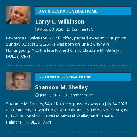
DAY & GENDA FUNERAL HOME
Larry C. Wilkinson
August 3, 2026
Comments Off
Lawrence C. Wilkinson, 77, of Colfax, passed away at 11:46 pm on
Sunday, August 2, 2026. He was born on June 27, 1949 in
Huntingburg, IN to the late Richard C. and Claudine M. (Bailey)
...
[FULL STORY]
GOODWIN FUNERAL HOME
Shannon M. Shelley
July 31, 2026
Comments Off
Shannon M. Shelley, 54, of Kokomo, passed away on July 24, 2026
at Community Howard Hospital in Kokomo, IN. He was born August
6, 1971 in Honolulu, Hawaii to Michael Shelley and Pamela L.
Palmore.
... [FULL STORY]