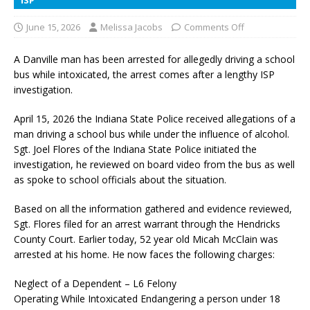
June 15, 2026
Melissa Jacobs
Comments Off
A Danville man has been arrested for allegedly driving a school
bus while intoxicated, the arrest comes after a lengthy ISP
investigation.
April 15, 2026 the Indiana State Police received allegations of a
man driving a school bus while under the influence of alcohol.
Sgt. Joel Flores of the Indiana State Police initiated the
investigation, he reviewed on board video from the bus as well
as spoke to school officials about the situation.
Based on all the information gathered and evidence reviewed,
Sgt. Flores filed for an arrest warrant through the Hendricks
County Court. Earlier today, 52 year old Micah McClain was
arrested at his home. He now faces the following charges:
Neglect of a Dependent – L6 Felony
Operating While Intoxicated Endangering a person under 18