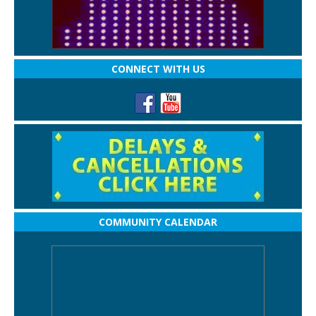
CONNECT WITH US
COMMUNITY CALENDAR