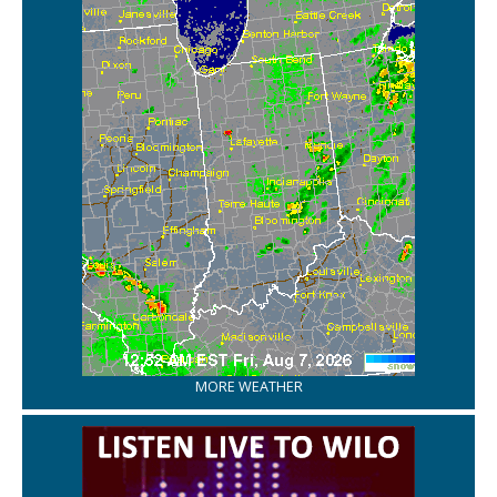
MORE WEATHER