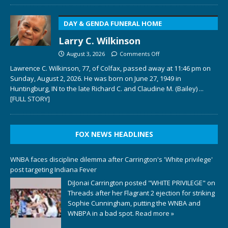
DAY & GENDA FUNERAL HOME
Larry C. Wilkinson
August 3, 2026
Comments Off
Lawrence C. Wilkinson, 77, of Colfax, passed away at 11:46 pm on
Sunday, August 2, 2026. He was born on June 27, 1949 in
Huntingburg, IN to the late Richard C. and Claudine M. (Bailey)
...
[FULL STORY]
FOX NEWS HEADLINES
WNBA faces discipline dilemma after Carrington's 'White privilege'
post targeting Indiana Fever
DiJonai Carrington posted "WHITE PRIVILEGE" on
Threads after her Flagrant 2 ejection for striking
Sophie Cunningham, putting the WNBA and
WNBPA in a bad spot.
Read more »