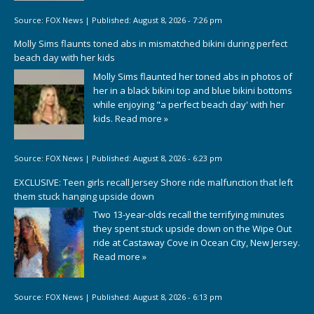
Source:
FOX News
|
Published:
August 8, 2026 - 7:26 pm
Molly Sims flaunts toned abs in mismatched bikini during perfect
beach day with her kids
Molly Sims flaunted her toned abs in photos of
her in a black bikini top and blue bikini bottoms
while enjoying "a perfect beach day' with her
kids.
Read more »
Source:
FOX News
|
Published:
August 8, 2026 - 6:23 pm
EXCLUSIVE: Teen girls recall Jersey Shore ride malfunction that left
them stuck hanging upside down
Two 13-year-olds recall the terrifying minutes
they spent stuck upside down on the Wipe Out
ride at Castaway Cove in Ocean City, New Jersey.
Read more »
Source:
FOX News
|
Published:
August 8, 2026 - 6:13 pm