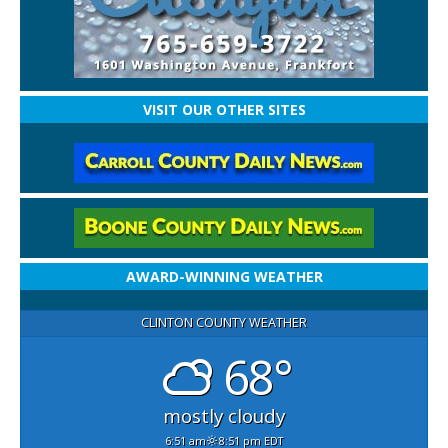
VISIT OUR OTHER SITES
AWARD-WINNING WEATHER
CLINTON COUNTY WEATHER
68°
mostly cloudy
6:51 am
8:51 pm EDT