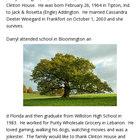
Clinton House. He was born February 26, 1964 in Tipton, Ind.
to Jack & Rosetta (Engle) Addington. He married Cassandra
Deeter Winegard in Frankfort on October 1, 2003 and she
survives.
Darryl attended school in Bloomington an
d Florida and then graduate from Williston High School in
1983. He worked for Purity Wholesale Grocery in Lebanon. He
loved gaming, walking his dogs, watching movies and was a
jokester. The family would like to thank Clinton House and