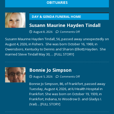
OBITUARIES
DAY & GENDA FUNERAL HOME
Susann Maurine Hayden Tindall
August 8, 2026
Comments Off
Susann Maurine Hayden Tindall, 56, passed away unexpectedly on
August 4, 2026, in Fishers. She was born October 16, 1969, in
Owensboro, Kentucky to Dennis and Sharon (Elliott) Hayden. She
married Steve Tindall May 30,
... [FULL STORY]
Bonnie Jo Simpson
August 5, 2026
Comments Off
Bonnie Jo Simpson, 86, of Frankfort, passed away
Tuesday, August 4, 2026, at IU Health Hospital in
Frankfort. She was born on October 19, 1939, in
Frankfort, Indiana, to Woodrow D. and Gladys I.
(Vail)
... [FULL STORY]