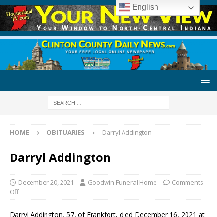
English
HOME
OBITUARIES
Darryl Addington
Darryl Addington
December 20, 2021
Goodwin Funeral Home
Comments
Off
Darryl Addington, 57, of Frankfort, died December 16, 2021 at