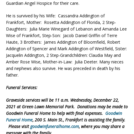
Guardian Angel Hospice for their care.
He is survived by his Wife: Cassandra Addington of
Frankfort, Mother: Rosetta Addington of Florida, 2 Step-
Daughters: Julia Marie Winegard of Lebanon and Amanda Lee
Wise of Frankfort, Step-Son: Jacob Daniel Griffin of Terre
Haute, 3 Brothers: James Addington of Bloomfield, Robert
Addington of Spencer and Mark Addington of Westfield, Sister:
Jacquelin Addington, 2 Step-Grandchildren: Claudia May and
Amber Rose Wise, Mother-in-Law: Julia Deeter. Many nieces
and nephews also survive. He was preceded in death by his
father.
Funeral Services:
Graveside services will be 11 a.m. Wednesday, December 22,
2021 at Green Lawn Memorial Park. Donations may be made to
Goodwin Funeral Home to help with final expenses.
Goodwin
Funeral Home
, 200 S. Main St., Frankfort is assisting the family.
Please visit
goodwinfuneralhome.com
, where you may share a
message with the family.