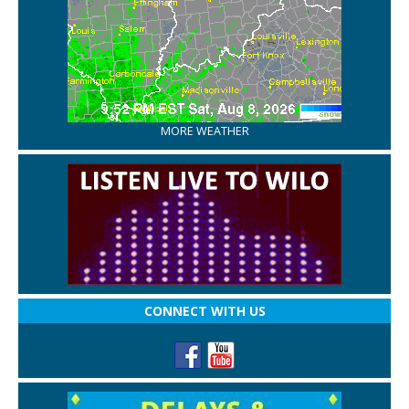
MORE WEATHER
CONNECT WITH US