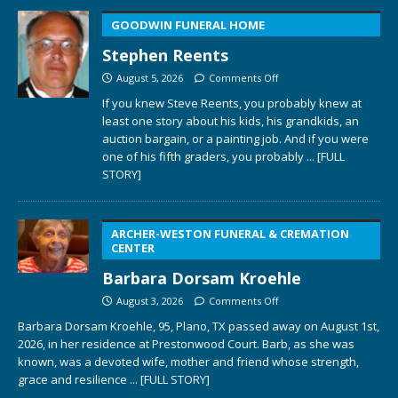
GOODWIN FUNERAL HOME
Stephen Reents
August 5, 2026
Comments Off
If you knew Steve Reents, you probably knew at
least one story about his kids, his grandkids, an
auction bargain, or a painting job. And if you were
one of his fifth graders, you probably
... [FULL
STORY]
ARCHER-WESTON FUNERAL & CREMATION
CENTER
Barbara Dorsam Kroehle
August 3, 2026
Comments Off
Barbara Dorsam Kroehle, 95, Plano, TX passed away on August 1st,
2026, in her residence at Prestonwood Court. Barb, as she was
known, was a devoted wife, mother and friend whose strength,
grace and resilience
... [FULL STORY]