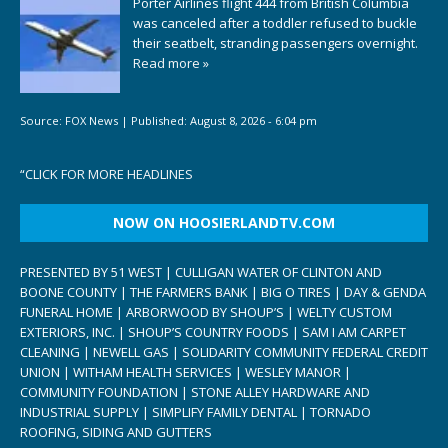
Porter Airlines flight 444 from British Columbia
was canceled after a toddler refused to buckle
their seatbelt, stranding passengers overnight.
Read more »
Source:
FOX News
|
Published:
August 8, 2026 - 6:04 pm
“
CLICK FOR MORE HEADLINES
NOW ON HOOSIERLANDTV.COM
PRESENTED BY 51 WEST | CULLIGAN WATER OF CLINTON AND
BOONE COUNTY | THE FARMERS BANK | BIG O TIRES | DAY & GENDA
FUNERAL HOME | ARBORWOOD BY SHOUP’S | WELTY CUSTOM
EXTERIORS, INC. | SHOUP’S COUNTRY FOODS | SAM I AM CARPET
CLEANING | NEWELL GAS | SOLIDARITY COMMUNITY FEDERAL CREDIT
UNION | WITHAM HEALTH SERVICES | WESLEY MANOR |
COMMUNITY FOUNDATION | STONE ALLEY HARDWARE AND
INDUSTRIAL SUPPLY | SIMPLIFY FAMILY DENTAL | TORNADO
ROOFING, SIDING AND GUTTERS