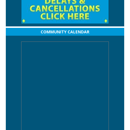
COMMUNITY CALENDAR