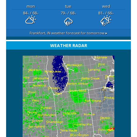
mon
tue
wed
84
/ 68
79
/ 68
81
/ 66
°F
°F
°F
°F
°F
°F
Frankfort, IN
weather forecast for tomorrow ▸
WEATHER RADAR