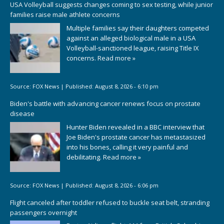
USA Volleyball suggests changes coming to sex testing, while junior
families raise male athlete concerns
Multiple families say their daughters competed
against an alleged biological male in a USA
Volleyball-sanctioned league, raising Title IX
concerns.
Read more »
Source:
FOX News
|
Published:
August 8, 2026 - 6:10 pm
Biden's battle with advancing cancer renews focus on prostate
disease
Hunter Biden revealed in a BBC interview that
Joe Biden's prostate cancer has metastasized
into his bones, calling it very painful and
debilitating.
Read more »
Source:
FOX News
|
Published:
August 8, 2026 - 6:06 pm
Flight canceled after toddler refused to buckle seat belt, stranding
passengers overnight